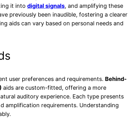
ing it into
digital signals
, and amplifying these
ave previously been inaudible, fostering a clearer
ring aids can vary based on personal needs and
ds
erent user preferences and requirements.
Behind-
)
aids are custom-fitted, offering a more
natural auditory experience. Each type presents
and amplification requirements. Understanding
ably.