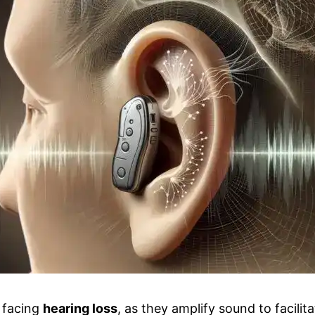
s facing
hearing loss
, as they amplify sound to facili