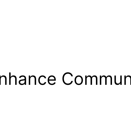
Enhance Commun