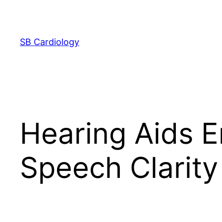
Skip
to
content
SB Cardiology
Hearing Aids 
Speech Clarity