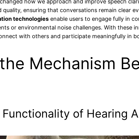
changed how we approach and improve speech clarit
d quality, ensuring that conversations remain clear e
ation technologies
enable users to engage fully in co
s or environmental noise challenges. With these inno
connect with others and participate meaningfully in b
the Mechanism Be
Functionality of Hearing A