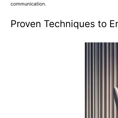
communication.
Proven Techniques to E