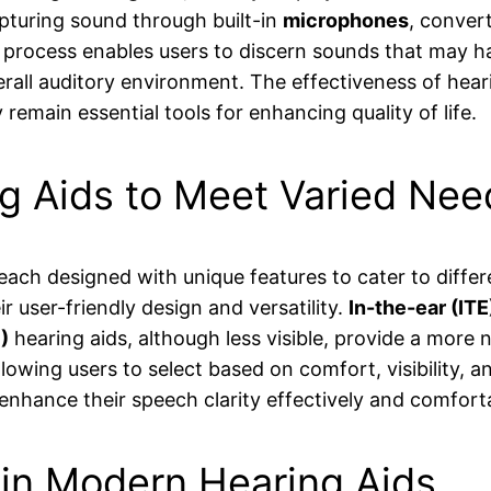
apturing sound through built-in
microphones
, convert
on process enables users to discern sounds that may h
erall auditory environment. The effectiveness of hea
remain essential tools for enhancing quality of life.
ng Aids to Meet Varied Nee
, each designed with unique features to cater to diff
r user-friendly design and versatility.
In-the-ear (ITE
)
hearing aids, although less visible, provide a more 
lowing users to select based on comfort, visibility, 
o enhance their speech clarity effectively and comfort
 in Modern Hearing Aids