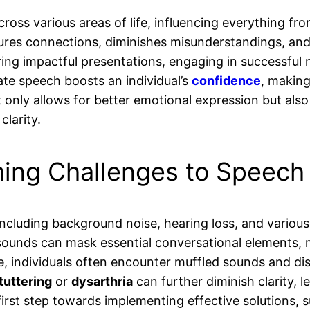
ross various areas of life, influencing everything f
tures connections, diminishes misunderstandings, and 
ivering impactful presentations, engaging in successfu
ate speech boosts an individual’s
confidence
, making
t only allows for better emotional expression but als
clarity.
ing Challenges to Speech 
including background noise, hearing loss, and various 
ounds can mask essential conversational elements, ma
, individuals often encounter muffled sounds and d
tuttering
or
dysarthria
can further diminish clarity, 
first step towards implementing effective solutions, s