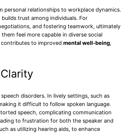
rom personal relationships to workplace dynamics.
builds trust among individuals. For
l negotiations, and fostering teamwork, ultimately
 them feel more capable in diverse social
o contributes to improved
mental well-being
,
Clarity
speech disorders. In lively settings, such as
king it difficult to follow spoken language.
istorted speech, complicating communication
leading to frustration for both the speaker and
uch as utilizing hearing aids, to enhance