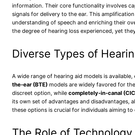
information. Their core functionality involves c
signals for delivery to the ear. This amplificati
understanding of speech and enriching their ov
the degree of hearing loss experienced, yet they 
Diverse Types of Heari
A wide range of hearing aid models is available
the-ear (BTE)
models are widely favored for thei
discreet option, while
completely-in-canal (CIC
its own set of advantages and disadvantages, al
these options is crucial for individuals aiming t
The Role of Technology