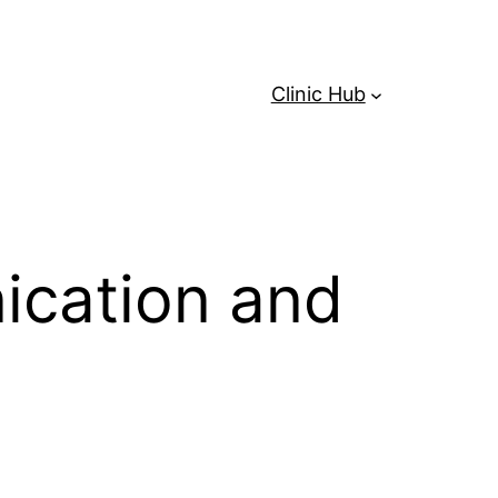
Clinic Hub
ication and