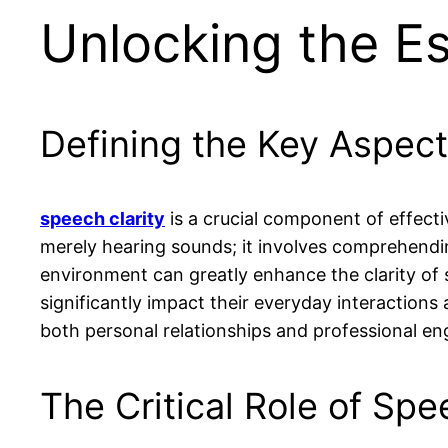
Unlocking the Es
Defining the Key Aspect
speech clarity
is a crucial component of effect
merely hearing sounds; it involves comprehend
environment can greatly enhance the clarity of
significantly impact their everyday interactions
both personal relationships and professional e
The Critical Role of Spee