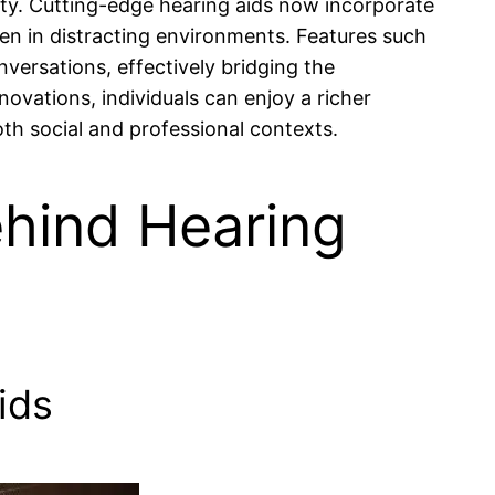
y. Cutting-edge hearing aids now incorporate
ven in distracting environments. Features such
nversations, effectively bridging the
vations, individuals can enjoy a richer
oth social and professional contexts.
hind Hearing
ids