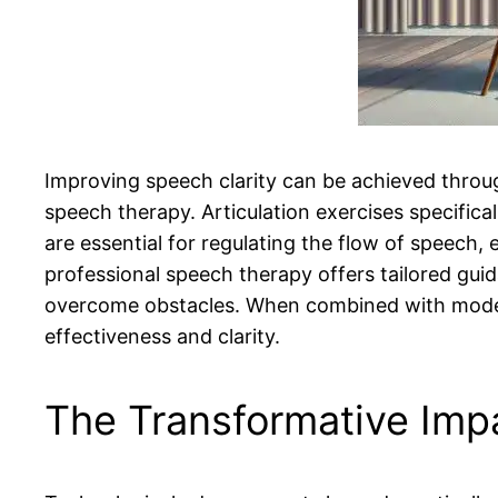
Improving speech clarity can be achieved throug
speech therapy. Articulation exercises specifical
are essential for regulating the flow of speech, e
professional speech therapy offers tailored gui
overcome obstacles. When combined with modern
effectiveness and clarity.
The Transformative Imp