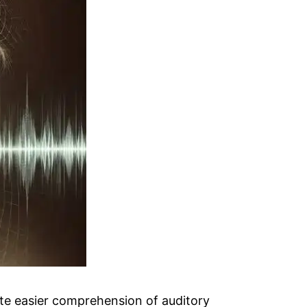
tate easier comprehension of auditory