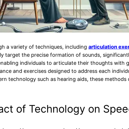
h a variety of techniques, including
articulation exe
ly target the precise formation of sounds, significantl
nabling individuals to articulate their thoughts with 
dance and exercises designed to address each indivi
 technology such as hearing aids, these methods c
act of Technology on Speec