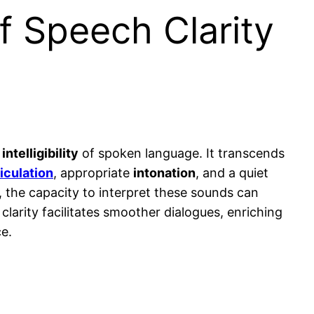
f Speech Clarity
d
intelligibility
of spoken language. It transcends
ticulation
, appropriate
intonation
, and a quiet
, the capacity to interpret these sounds can
 clarity facilitates smoother dialogues, enriching
e.