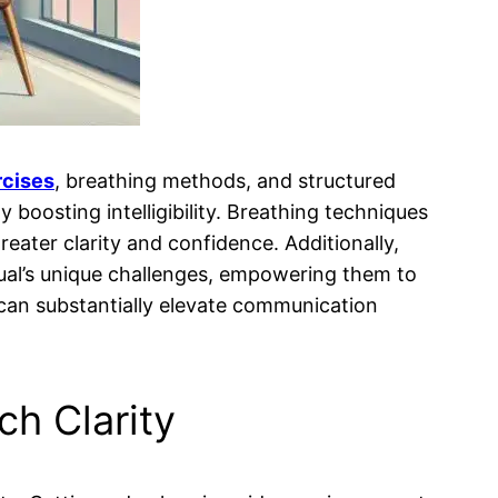
rcises
, breathing methods, and structured
y boosting intelligibility. Breathing techniques
greater clarity and confidence. Additionally,
dual’s unique challenges, empowering them to
an substantially elevate communication
h Clarity