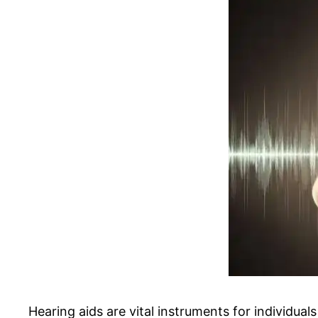
Hearing aids are vital instruments for individual