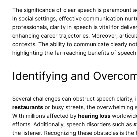
The significance of clear speech is paramount ac
In social settings, effective communication nur
professionals, clarity in speech is vital for del
enhancing career trajectories. Moreover, articul
contexts. The ability to communicate clearly no
highlighting the far-reaching benefits of speech 
Identifying and Overcom
Several challenges can obstruct speech clarity, 
restaurants
or busy streets, the overwhelming s
With millions affected by
hearing loss
worldwide
efforts. Additionally, speech disorders such as
s
the listener. Recognizing these obstacles is the 