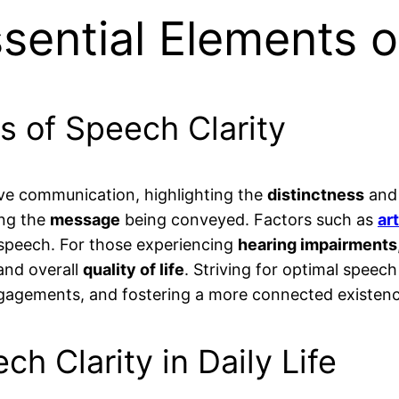
sential Elements o
s of Speech Clarity
ive communication, highlighting the
distinctness
an
ing the
message
being conveyed. Factors such as
ar
 speech. For those experiencing
hearing impairments
 and overall
quality of life
. Striving for optimal speech
ngagements, and fostering a more connected existenc
ch Clarity in Daily Life