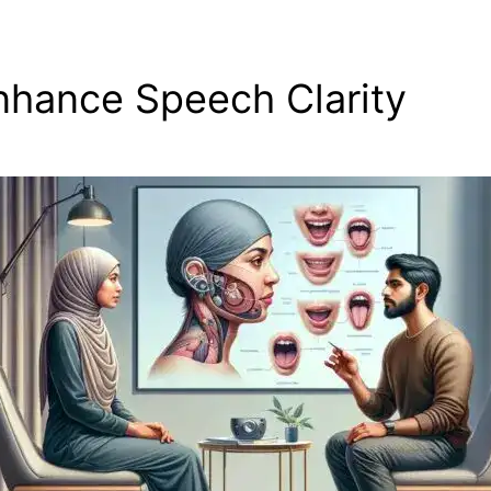
nhance Speech Clarity