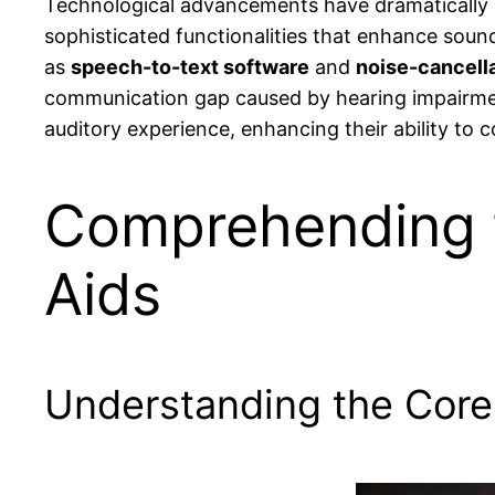
Technological advancements have dramatically 
sophisticated functionalities that enhance soun
as
speech-to-text software
and
noise-cancell
communication gap caused by hearing impairment
auditory experience, enhancing their ability to 
Comprehending 
Aids
Understanding the Core 