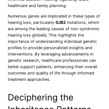
healthcare and family planning.
Numerous genes are implicated in these types of
hearing loss, particularly
GJB2
mutations, which
are among the leading causes of non-syndromic
hearing loss globally. This highlights the
importance of understanding individual genetic
profiles to provide personalized insights and
interventions. By leveraging advancements in
genetic research, healthcare professionals can
better support patients, enhancing their overall
outcomes and quality of life through informed
treatment approaches.
Deciphering the