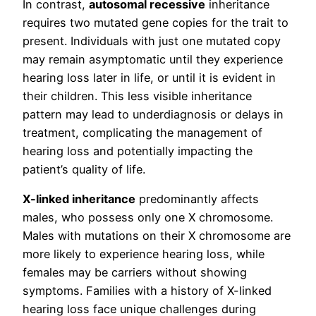
In contrast,
autosomal recessive
inheritance
requires two mutated gene copies for the trait to
present. Individuals with just one mutated copy
may remain asymptomatic until they experience
hearing loss later in life, or until it is evident in
their children. This less visible inheritance
pattern may lead to underdiagnosis or delays in
treatment, complicating the management of
hearing loss and potentially impacting the
patient’s quality of life.
X-linked inheritance
predominantly affects
males, who possess only one X chromosome.
Males with mutations on their X chromosome are
more likely to experience hearing loss, while
females may be carriers without showing
symptoms. Families with a history of X-linked
hearing loss face unique challenges during