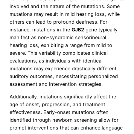
involved and the nature of the mutations. Some
mutations may result in mild hearing loss, while
others can lead to profound deafness. For
instance, mutations in the
GJB2
gene typically
manifest as non-syndromic sensorineural
hearing loss, exhibiting a range from mild to
severe. This variability complicates clinical
evaluations, as individuals with identical
mutations may experience drastically different
auditory outcomes, necessitating personalized
assessment and intervention strategies.
Additionally, mutations significantly affect the
age of onset, progression, and treatment
effectiveness. Early-onset mutations often
identified through newborn screening allow for
prompt interventions that can enhance language