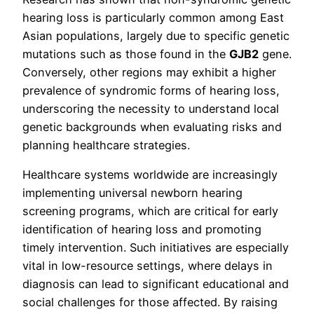
hearing loss is particularly common among East
Asian populations, largely due to specific genetic
mutations such as those found in the
GJB2
gene.
Conversely, other regions may exhibit a higher
prevalence of syndromic forms of hearing loss,
underscoring the necessity to understand local
genetic backgrounds when evaluating risks and
planning healthcare strategies.
Healthcare systems worldwide are increasingly
implementing universal newborn hearing
screening programs, which are critical for early
identification of hearing loss and promoting
timely intervention. Such initiatives are especially
vital in low-resource settings, where delays in
diagnosis can lead to significant educational and
social challenges for those affected. By raising