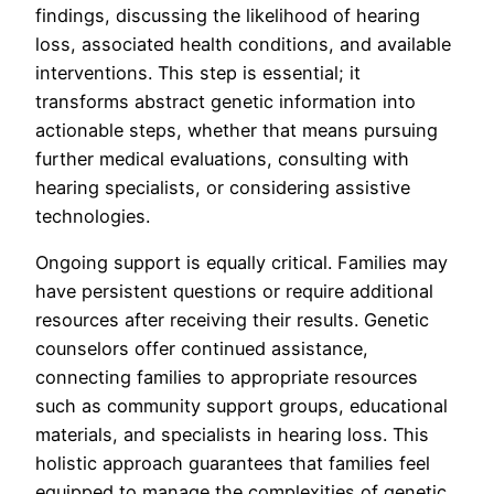
findings, discussing the likelihood of hearing
loss, associated health conditions, and available
interventions. This step is essential; it
transforms abstract genetic information into
actionable steps, whether that means pursuing
further medical evaluations, consulting with
hearing specialists, or considering assistive
technologies.
Ongoing support is equally critical. Families may
have persistent questions or require additional
resources after receiving their results. Genetic
counselors offer continued assistance,
connecting families to appropriate resources
such as community support groups, educational
materials, and specialists in hearing loss. This
holistic approach guarantees that families feel
equipped to manage the complexities of genetic