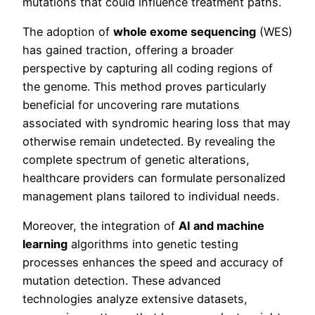
mutations that could influence treatment paths.
The adoption of
whole exome sequencing
(WES)
has gained traction, offering a broader
perspective by capturing all coding regions of
the genome. This method proves particularly
beneficial for uncovering rare mutations
associated with syndromic hearing loss that may
otherwise remain undetected. By revealing the
complete spectrum of genetic alterations,
healthcare providers can formulate personalized
management plans tailored to individual needs.
Moreover, the integration of
AI and machine
learning
algorithms into genetic testing
processes enhances the speed and accuracy of
mutation detection. These advanced
technologies analyze extensive datasets,