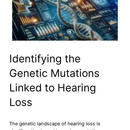
Identifying the
Genetic Mutations
Linked to Hearing
Loss
The genetic landscape of hearing loss is