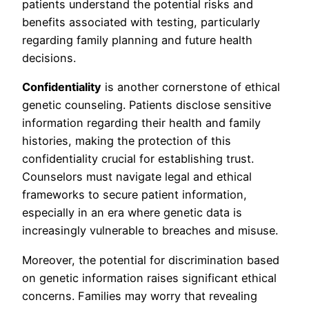
patients understand the potential risks and
benefits associated with testing, particularly
regarding family planning and future health
decisions.
Confidentiality
is another cornerstone of ethical
genetic counseling. Patients disclose sensitive
information regarding their health and family
histories, making the protection of this
confidentiality crucial for establishing trust.
Counselors must navigate legal and ethical
frameworks to secure patient information,
especially in an era where genetic data is
increasingly vulnerable to breaches and misuse.
Moreover, the potential for discrimination based
on genetic information raises significant ethical
concerns. Families may worry that revealing