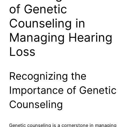
of Genetic
Counseling in
Managing Hearing
Loss
Recognizing the
Importance of Genetic
Counseling
Genetic counseling is a cornerstone in managing