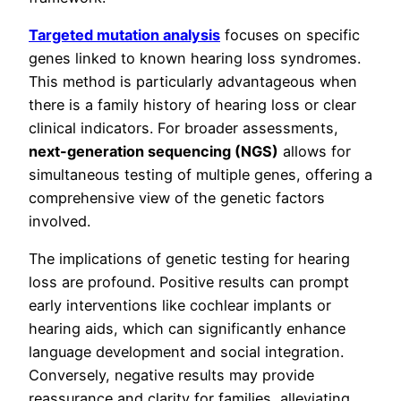
Targeted mutation analysis
focuses on specific
genes linked to known hearing loss syndromes.
This method is particularly advantageous when
there is a family history of hearing loss or clear
clinical indicators. For broader assessments,
next-generation sequencing (NGS)
allows for
simultaneous testing of multiple genes, offering a
comprehensive view of the genetic factors
involved.
The implications of genetic testing for hearing
loss are profound. Positive results can prompt
early interventions like cochlear implants or
hearing aids, which can significantly enhance
language development and social integration.
Conversely, negative results may provide
reassurance and clarity for families, alleviating