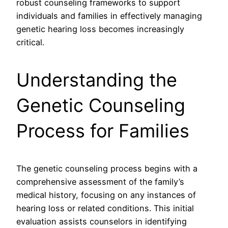
robust counseling frameworks to support
individuals and families in effectively managing
genetic hearing loss becomes increasingly
critical.
Understanding the
Genetic Counseling
Process for Families
The genetic counseling process begins with a
comprehensive assessment of the family’s
medical history, focusing on any instances of
hearing loss or related conditions. This initial
evaluation assists counselors in identifying