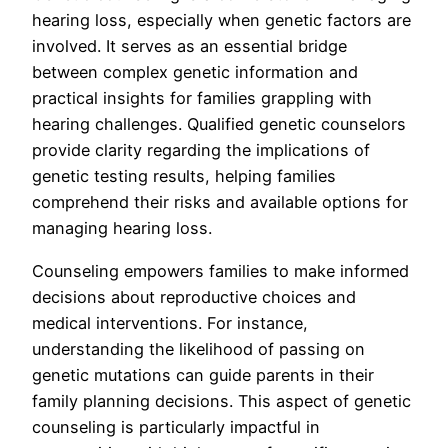
hearing loss, especially when genetic factors are
involved. It serves as an essential bridge
between complex genetic information and
practical insights for families grappling with
hearing challenges. Qualified genetic counselors
provide clarity regarding the implications of
genetic testing results, helping families
comprehend their risks and available options for
managing hearing loss.
Counseling empowers families to make informed
decisions about reproductive choices and
medical interventions. For instance,
understanding the likelihood of passing on
genetic mutations can guide parents in their
family planning decisions. This aspect of genetic
counseling is particularly impactful in