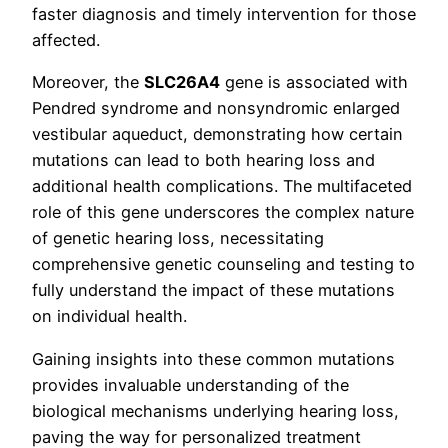
faster diagnosis and timely intervention for those
affected.
Moreover, the
SLC26A4
gene is associated with
Pendred syndrome and nonsyndromic enlarged
vestibular aqueduct, demonstrating how certain
mutations can lead to both hearing loss and
additional health complications. The multifaceted
role of this gene underscores the complex nature
of genetic hearing loss, necessitating
comprehensive genetic counseling and testing to
fully understand the impact of these mutations
on individual health.
Gaining insights into these common mutations
provides invaluable understanding of the
biological mechanisms underlying hearing loss,
paving the way for personalized treatment