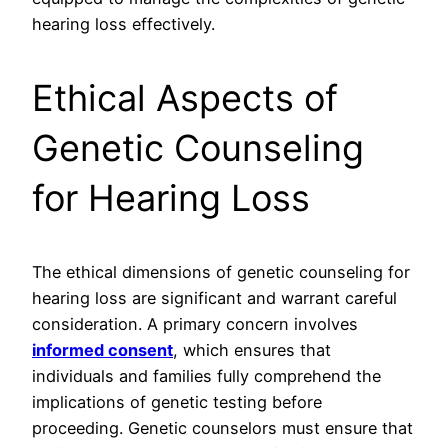
hearing loss effectively.
Ethical Aspects of
Genetic Counseling
for Hearing Loss
The ethical dimensions of genetic counseling for
hearing loss are significant and warrant careful
consideration. A primary concern involves
informed consent
, which ensures that
individuals and families fully comprehend the
implications of genetic testing before
proceeding. Genetic counselors must ensure that