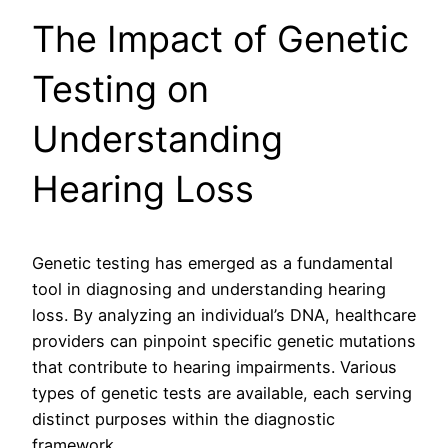
The Impact of Genetic
Testing on
Understanding
Hearing Loss
Genetic testing has emerged as a fundamental
tool in diagnosing and understanding hearing
loss. By analyzing an individual’s DNA, healthcare
providers can pinpoint specific genetic mutations
that contribute to hearing impairments. Various
types of genetic tests are available, each serving
distinct purposes within the diagnostic
framework.