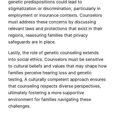
genetic predispositions could lead to
stigmatization or discrimination, particularly in
employment or insurance contexts. Counselors
must address these concerns by discussing
relevant laws and protections that exist in their
regions, reassuring families that privacy
safeguards are in place.
Lastly, the role of genetic counseling extends
into social ethics. Counselors must be sensitive
to cultural beliefs and values that may shape how
families perceive hearing loss and genetic
testing. A culturally competent approach ensures
that counseling respects diverse perspectives,
ultimately fostering a more supportive
environment for families navigating these
challenges.