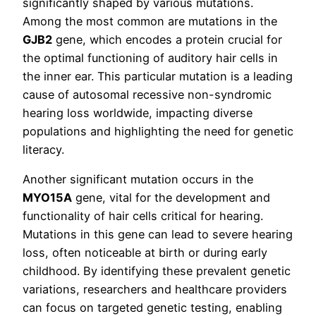
significantly shaped by various mutations.
Among the most common are mutations in the
GJB2
gene, which encodes a protein crucial for
the optimal functioning of auditory hair cells in
the inner ear. This particular mutation is a leading
cause of autosomal recessive non-syndromic
hearing loss worldwide, impacting diverse
populations and highlighting the need for genetic
literacy.
Another significant mutation occurs in the
MYO15A
gene, vital for the development and
functionality of hair cells critical for hearing.
Mutations in this gene can lead to severe hearing
loss, often noticeable at birth or during early
childhood. By identifying these prevalent genetic
variations, researchers and healthcare providers
can focus on targeted genetic testing, enabling