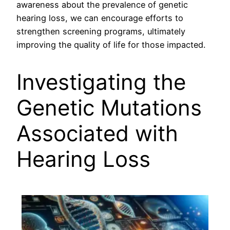
awareness about the prevalence of genetic
hearing loss, we can encourage efforts to
strengthen screening programs, ultimately
improving the quality of life for those impacted.
Investigating the
Genetic Mutations
Associated with
Hearing Loss