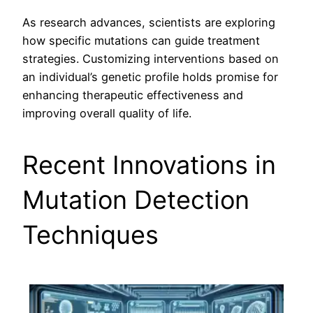
As research advances, scientists are exploring
how specific mutations can guide treatment
strategies. Customizing interventions based on
an individual’s genetic profile holds promise for
enhancing therapeutic effectiveness and
improving overall quality of life.
Recent Innovations in
Mutation Detection
Techniques