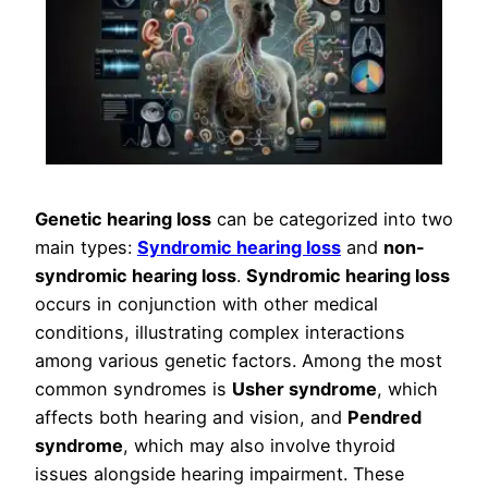
Genetic hearing loss
can be categorized into two
main types:
Syndromic hearing loss
and
non-
syndromic hearing loss
.
Syndromic hearing loss
occurs in conjunction with other medical
conditions, illustrating complex interactions
among various genetic factors. Among the most
common syndromes is
Usher syndrome
, which
affects both hearing and vision, and
Pendred
syndrome
, which may also involve thyroid
issues alongside hearing impairment. These