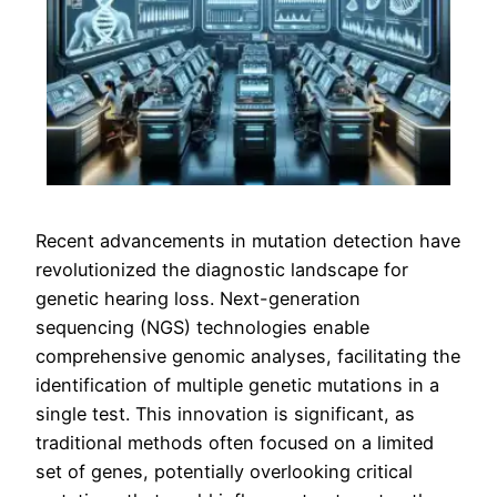
Recent advancements in mutation detection have
revolutionized the diagnostic landscape for
genetic hearing loss. Next-generation
sequencing (NGS) technologies enable
comprehensive genomic analyses, facilitating the
identification of multiple genetic mutations in a
single test. This innovation is significant, as
traditional methods often focused on a limited
set of genes, potentially overlooking critical