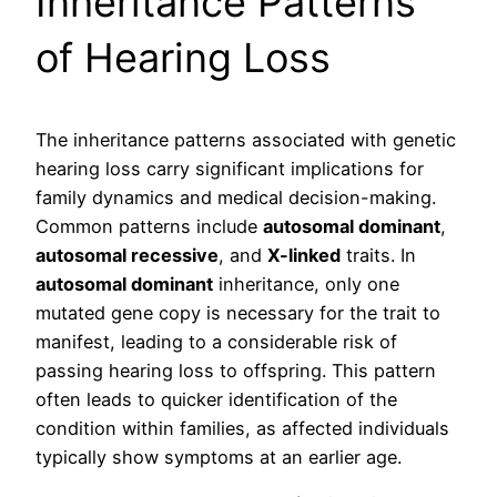
Inheritance Patterns
of Hearing Loss
The inheritance patterns associated with genetic
hearing loss carry significant implications for
family dynamics and medical decision-making.
Common patterns include
autosomal dominant
,
autosomal recessive
, and
X-linked
traits. In
autosomal dominant
inheritance, only one
mutated gene copy is necessary for the trait to
manifest, leading to a considerable risk of
passing hearing loss to offspring. This pattern
often leads to quicker identification of the
condition within families, as affected individuals
typically show symptoms at an earlier age.