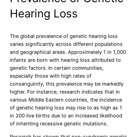
Hearing Loss
The global prevalence of genetic hearing loss
varies significantly across different populations
and geographical areas. Approximately 1 in 1,000
infants are born with hearing loss attributed to
genetic factors. In certain communities,
especially those with high rates of
consanguinity, this prevalence may be markedly
higher. For instance, research indicates that in
various Middle Eastern countries, the incidence
of genetic hearing loss may rise to as high as 1
in 200 live births due to an increased likelihood
of inheriting recessive genetic mutations.
Research has shown that non-syndromic genetic