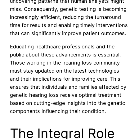
uncovering patterns that human analysts might
miss. Consequently, genetic testing is becoming
increasingly efficient, reducing the turnaround
time for results and enabling timely interventions
that can significantly improve patient outcomes.
Educating healthcare professionals and the
public about these advancements is essential.
Those working in the hearing loss community
must stay updated on the latest technologies
and their implications for improving care. This
ensures that individuals and families affected by
genetic hearing loss receive optimal treatment
based on cutting-edge insights into the genetic
components influencing their condition.
The Integral Role