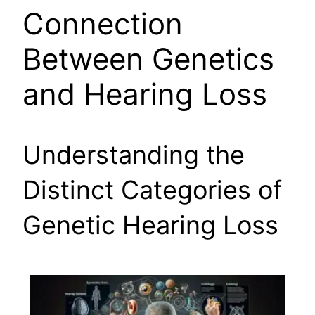
Connection
Between Genetics
and Hearing Loss
Understanding the
Distinct Categories of
Genetic Hearing Loss