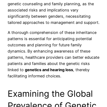
genetic counseling and family planning, as the
associated risks and implications vary
significantly between genders, necessitating
tailored approaches to management and support.
A thorough comprehension of these inheritance
patterns is essential for anticipating potential
outcomes and planning for future family
dynamics. By enhancing awareness of these
patterns, healthcare providers can better educate
patients and families about the genetic risks
linked to
genetics and hearing loss
, thereby
facilitating informed choices.
Examining the Global
Prevalence of Genetic