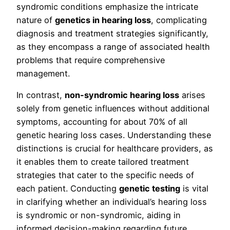
syndromic conditions emphasize the intricate
nature of
genetics in hearing loss
, complicating
diagnosis and treatment strategies significantly,
as they encompass a range of associated health
problems that require comprehensive
management.
In contrast,
non-syndromic hearing loss
arises
solely from genetic influences without additional
symptoms, accounting for about 70% of all
genetic hearing loss cases. Understanding these
distinctions is crucial for healthcare providers, as
it enables them to create tailored treatment
strategies that cater to the specific needs of
each patient. Conducting
genetic testing
is vital
in clarifying whether an individual’s hearing loss
is syndromic or non-syndromic, aiding in
informed decision-making regarding future