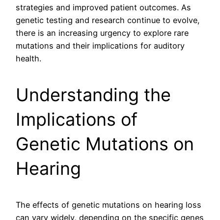
strategies and improved patient outcomes. As
genetic testing and research continue to evolve,
there is an increasing urgency to explore rare
mutations and their implications for auditory
health.
Understanding the
Implications of
Genetic Mutations on
Hearing
The effects of genetic mutations on hearing loss
can vary widely, depending on the specific genes