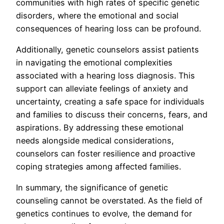
communities with high rates of specific genetic
disorders, where the emotional and social
consequences of hearing loss can be profound.
Additionally, genetic counselors assist patients
in navigating the emotional complexities
associated with a hearing loss diagnosis. This
support can alleviate feelings of anxiety and
uncertainty, creating a safe space for individuals
and families to discuss their concerns, fears, and
aspirations. By addressing these emotional
needs alongside medical considerations,
counselors can foster resilience and proactive
coping strategies among affected families.
In summary, the significance of genetic
counseling cannot be overstated. As the field of
genetics continues to evolve, the demand for