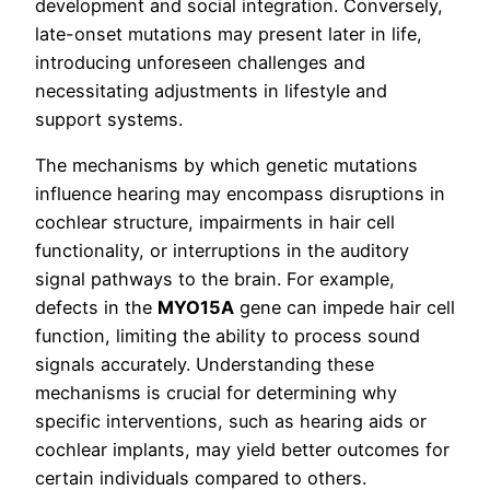
development and social integration. Conversely,
late-onset mutations may present later in life,
introducing unforeseen challenges and
necessitating adjustments in lifestyle and
support systems.
The mechanisms by which genetic mutations
influence hearing may encompass disruptions in
cochlear structure, impairments in hair cell
functionality, or interruptions in the auditory
signal pathways to the brain. For example,
defects in the
MYO15A
gene can impede hair cell
function, limiting the ability to process sound
signals accurately. Understanding these
mechanisms is crucial for determining why
specific interventions, such as hearing aids or
cochlear implants, may yield better outcomes for
certain individuals compared to others.