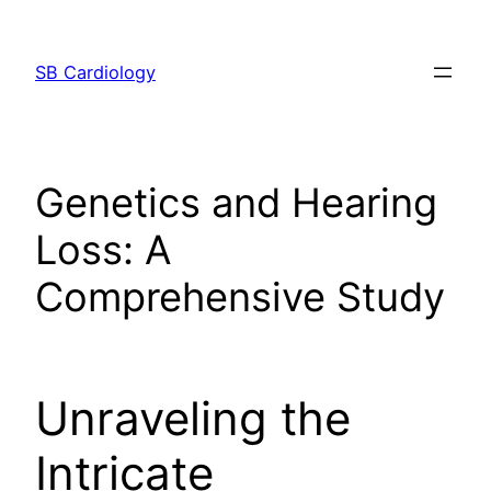
Skip
to
SB Cardiology
content
Genetics and Hearing
Loss: A
Comprehensive Study
Unraveling the
Intricate