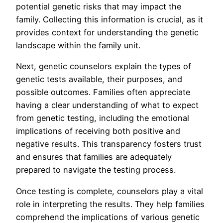
potential genetic risks that may impact the
family. Collecting this information is crucial, as it
provides context for understanding the genetic
landscape within the family unit.
Next, genetic counselors explain the types of
genetic tests available, their purposes, and
possible outcomes. Families often appreciate
having a clear understanding of what to expect
from genetic testing, including the emotional
implications of receiving both positive and
negative results. This transparency fosters trust
and ensures that families are adequately
prepared to navigate the testing process.
Once testing is complete, counselors play a vital
role in interpreting the results. They help families
comprehend the implications of various genetic