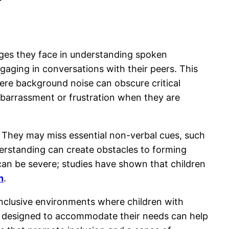
enges they face in understanding spoken
engaging in conversations with their peers. This
ere background noise can obscure critical
embarrassment or frustration when they are
. They may miss essential non-verbal cues, such
derstanding can create obstacles to forming
n can be severe; studies have shown that children
n
.
 inclusive environments where children with
lly designed to accommodate their needs can help