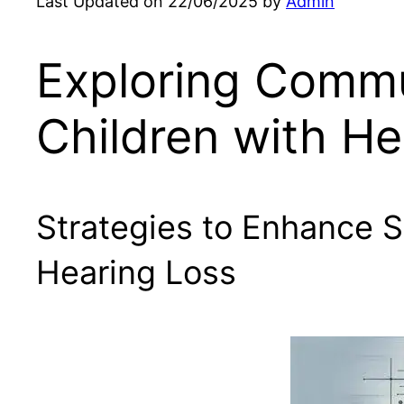
Last Updated on 22/06/2025 by
Admin
Exploring Commu
Children with He
Strategies to Enhance 
Hearing Loss