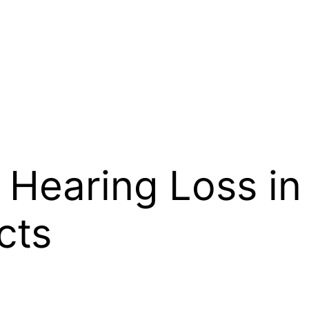
Hearing Loss in
cts