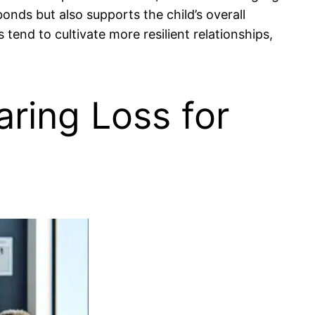
onds but also supports the child’s overall
end to cultivate more resilient relationships,
aring Loss for