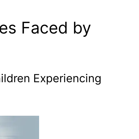
es Faced by
ildren Experiencing