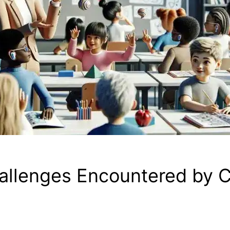
allenges Encountered by C