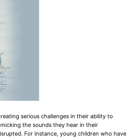
eating serious challenges in their ability to
micking the sounds they hear in their
y disrupted. For instance, young children who have