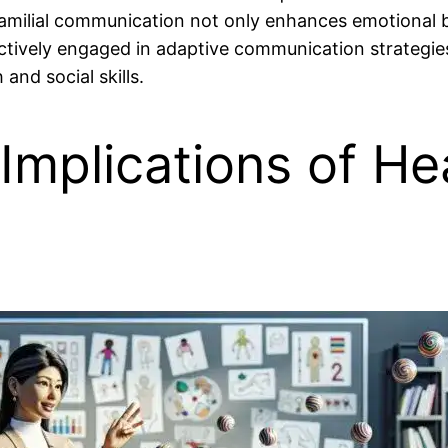
 familial communication not only enhances emotional b
tively engaged in adaptive communication strategies t
and social skills.
Implications of He