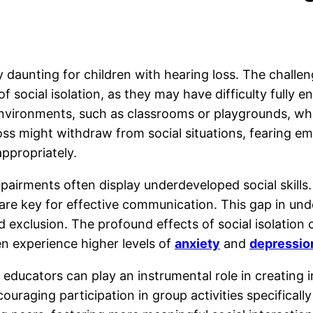
ly daunting for children with hearing loss. The chall
of social isolation, as they may have difficulty fully 
nvironments, such as classrooms or playgrounds, wh
 loss might withdraw from social situations, fearing 
appropriately.
mpairments often display underdeveloped social skills
 are key for effective communication. This gap in un
and exclusion. The profound effects of social isolatio
en experience higher levels of
anxiety
and
depressio
d educators can play an instrumental role in creating
ouraging participation in group activities specifica