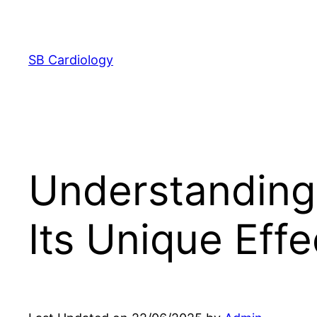
Skip
to
content
SB Cardiology
Understanding 
Its Unique Effe