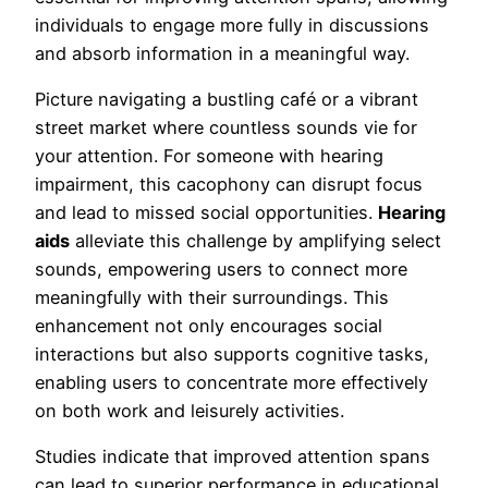
individuals to engage more fully in discussions
and absorb information in a meaningful way.
Picture navigating a bustling café or a vibrant
street market where countless sounds vie for
your attention. For someone with hearing
impairment, this cacophony can disrupt focus
and lead to missed social opportunities.
Hearing
aids
alleviate this challenge by amplifying select
sounds, empowering users to connect more
meaningfully with their surroundings. This
enhancement not only encourages social
interactions but also supports cognitive tasks,
enabling users to concentrate more effectively
on both work and leisurely activities.
Studies indicate that improved attention spans
can lead to superior performance in educational