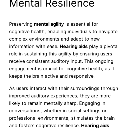
Mental Resilience
Preserving
mental agility
is essential for
cognitive health, enabling individuals to navigate
complex environments and adapt to new
information with ease.
Hearing aids
play a pivotal
role in sustaining this agility by ensuring users
receive consistent auditory input. This ongoing
engagement is crucial for cognitive health, as it
keeps the brain active and responsive.
As users interact with their surroundings through
improved auditory experiences, they are more
likely to remain mentally sharp. Engaging in
conversations, whether in social settings or
professional environments, stimulates the brain
and fosters cognitive resilience.
Hearing aids