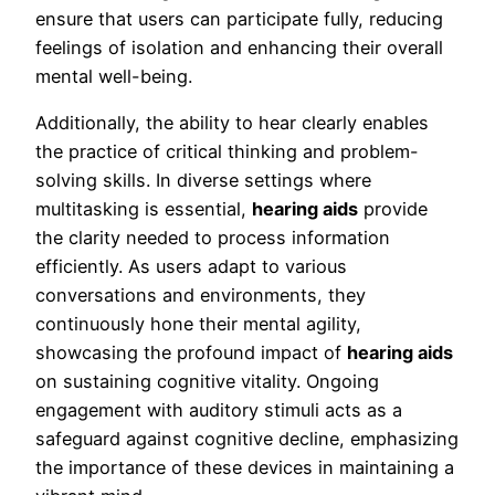
ensure that users can participate fully, reducing
feelings of isolation and enhancing their overall
mental well-being.
Additionally, the ability to hear clearly enables
the practice of critical thinking and problem-
solving skills. In diverse settings where
multitasking is essential,
hearing aids
provide
the clarity needed to process information
efficiently. As users adapt to various
conversations and environments, they
continuously hone their mental agility,
showcasing the profound impact of
hearing aids
on sustaining cognitive vitality. Ongoing
engagement with auditory stimuli acts as a
safeguard against cognitive decline, emphasizing
the importance of these devices in maintaining a