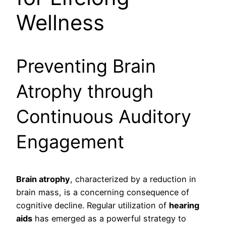
Wellness
Preventing Brain
Atrophy through
Continuous Auditory
Engagement
Brain atrophy
, characterized by a reduction in
brain mass, is a concerning consequence of
cognitive decline. Regular utilization of
hearing
aids
has emerged as a powerful strategy to