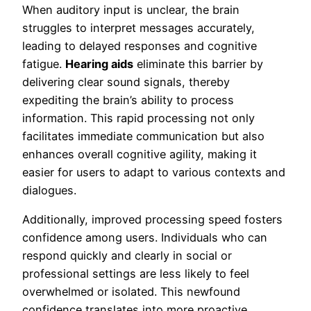
When auditory input is unclear, the brain
struggles to interpret messages accurately,
leading to delayed responses and cognitive
fatigue.
Hearing aids
eliminate this barrier by
delivering clear sound signals, thereby
expediting the brain’s ability to process
information. This rapid processing not only
facilitates immediate communication but also
enhances overall cognitive agility, making it
easier for users to adapt to various contexts and
dialogues.
Additionally, improved processing speed fosters
confidence among users. Individuals who can
respond quickly and clearly in social or
professional settings are less likely to feel
overwhelmed or isolated. This newfound
confidence translates into more proactive