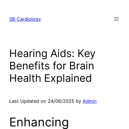
Skip
to
SB Cardiology
content
Hearing Aids: Key
Benefits for Brain
Health Explained
Last Updated on 24/06/2025 by
Admin
Enhancing