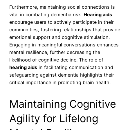
Furthermore, maintaining social connections is
vital in combating dementia risk.
Hearing aids
encourage users to actively participate in their
communities, fostering relationships that provide
emotional support and cognitive stimulation.
Engaging in meaningful conversations enhances
mental resilience, further decreasing the
likelihood of cognitive decline. The role of
hearing aids
in facilitating communication and
safeguarding against dementia highlights their
critical importance in promoting brain health.
Maintaining Cognitive
Agility for Lifelong