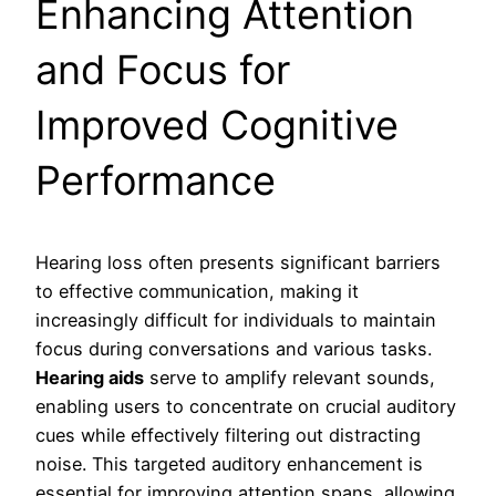
Enhancing Attention
and Focus for
Improved Cognitive
Performance
Hearing loss often presents significant barriers
to effective communication, making it
increasingly difficult for individuals to maintain
focus during conversations and various tasks.
Hearing aids
serve to amplify relevant sounds,
enabling users to concentrate on crucial auditory
cues while effectively filtering out distracting
noise. This targeted auditory enhancement is
essential for improving attention spans, allowing