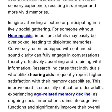
sensory experience, resulting in stronger and
more vivid memories.
Imagine attending a lecture or participating in a
lively social gathering. For someone without
Hearing aids
, important details may easily be
overlooked, leading to disjointed memories.
Conversely, users equipped with enhanced
sound clarity can fully engage in conversations,
thereby effectively absorbing and retaining vital
information. Research indicates that individuals
who utilize
hearing aids
frequently report higher
satisfaction with their memory capabilities. This
improvement is especially critical for older adults
experiencing
age-related memory decline
, as
ongoing social interactions stimulate cognitive
functions and significantly improve their overall