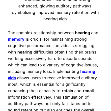
The complex relationship between
hearing
and
memory
is crucial for maintaining strong
cognitive performance. Individuals struggling
with
hearing
difficulties often find their brains
working excessively hard to decode sounds,
which can lead to a variety of cognitive issues,
including memory loss. Implementing
hearing
aids
allows users to receive improved auditory
input, which is essential for significantly
enhancing their capacity to
retain
and
recall
information effectively. This stimulation of
auditory pathways not only facilitates better
sound retention but also enriches the overall