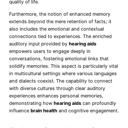
quality of life.
Furthermore, the notion of enhanced memory
extends beyond the mere retention of facts; it
also includes the emotional and contextual
connections tied to experiences. The enriched
auditory input provided by
hearing aids
empowers users to engage deeply in
conversations, fostering emotional links that
solidify memories. This aspect is particularly vital
in multicultural settings where various languages
and dialects coexist. The capability to connect
with diverse cultures through clear auditory
experiences enhances personal memories,
demonstrating how
hearing aids
can profoundly
influence
brain health
and cognitive engagement.