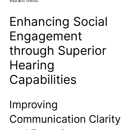
vibrant mind.
Enhancing Social
Engagement
through Superior
Hearing
Capabilities
Improving
Communication Clarity