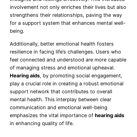
involvement not only enriches their lives but also
strengthens their relationships, paving the way
for a support system that enhances mental well-
being.
Additionally, better emotional health fosters
resilience in facing life’s challenges. Users who
feel connected and understood are more capable
of managing stress and emotional upheaval.
Hearing aids
, by promoting social engagement,
play a crucial role in creating a robust emotional
support network that contributes to overall
mental health. This interplay between clear
communication and emotional well-being
emphasizes the vital importance of
hearing aids
in enhancing quality of life.