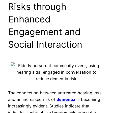
Risks through
Enhanced
Engagement and
Social Interaction
The connection between untreated hearing loss
and an increased risk of
dementia
is becoming
increasingly evident. Studies indicate that
individuals who utilize
hearing aids
present a