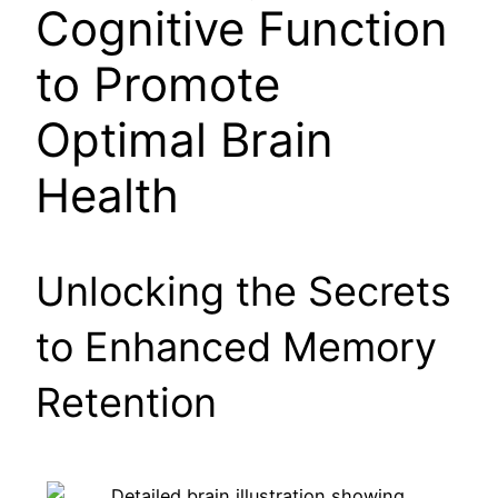
Cognitive Function
to Promote
Optimal Brain
Health
Unlocking the Secrets
to Enhanced Memory
Retention