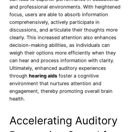
and professional environments. With heightened
focus, users are able to absorb information
comprehensively, actively participate in
discussions, and articulate their thoughts more
clearly. This increased attention also enhances
decision-making abilities, as individuals can
weigh their options more efficiently when they
can hear and process information with clarity.
Ultimately, enhanced auditory experiences
through
hearing aids
foster a cognitive
environment that nurtures attention and
engagement, thereby promoting overall brain
health.
Accelerating Auditory