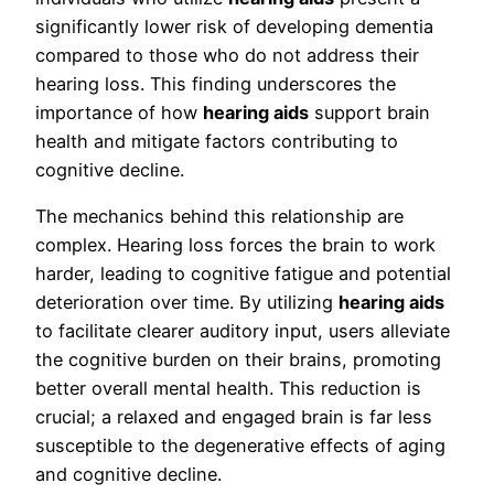
significantly lower risk of developing dementia
compared to those who do not address their
hearing loss. This finding underscores the
importance of how
hearing aids
support brain
health and mitigate factors contributing to
cognitive decline.
The mechanics behind this relationship are
complex. Hearing loss forces the brain to work
harder, leading to cognitive fatigue and potential
deterioration over time. By utilizing
hearing aids
to facilitate clearer auditory input, users alleviate
the cognitive burden on their brains, promoting
better overall mental health. This reduction is
crucial; a relaxed and engaged brain is far less
susceptible to the degenerative effects of aging
and cognitive decline.