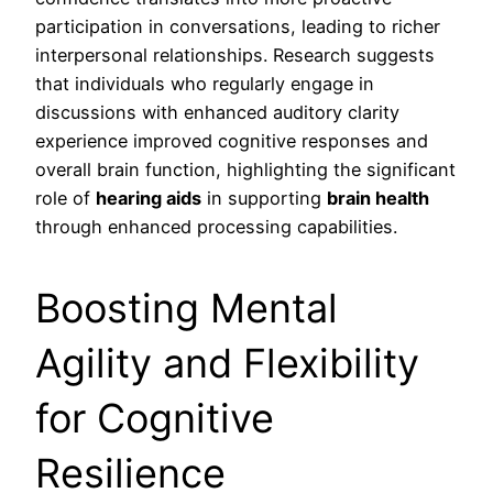
participation in conversations, leading to richer
interpersonal relationships. Research suggests
that individuals who regularly engage in
discussions with enhanced auditory clarity
experience improved cognitive responses and
overall brain function, highlighting the significant
role of
hearing aids
in supporting
brain health
through enhanced processing capabilities.
Boosting Mental
Agility and Flexibility
for Cognitive
Resilience