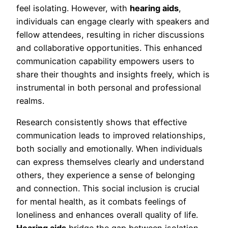
feel isolating. However, with
hearing aids
,
individuals can engage clearly with speakers and
fellow attendees, resulting in richer discussions
and collaborative opportunities. This enhanced
communication capability empowers users to
share their thoughts and insights freely, which is
instrumental in both personal and professional
realms.
Research consistently shows that effective
communication leads to improved relationships,
both socially and emotionally. When individuals
can express themselves clearly and understand
others, they experience a sense of belonging
and connection. This social inclusion is crucial
for mental health, as it combats feelings of
loneliness and enhances overall quality of life.