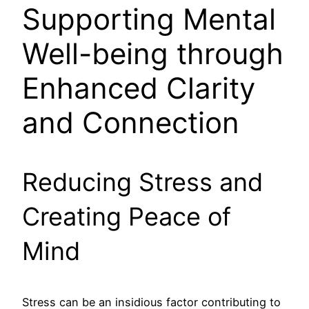
Supporting Mental
Well-being through
Enhanced Clarity
and Connection
Reducing Stress and
Creating Peace of
Mind
Stress can be an insidious factor contributing to