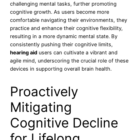
challenging mental tasks, further promoting
cognitive growth. As users become more
comfortable navigating their environments, they
practice and enhance their cognitive flexibility,
resulting in a more dynamic mental state. By
consistently pushing their cognitive limits,
hearing aid
users can cultivate a vibrant and
agile mind, underscoring the crucial role of these
devices in supporting overall brain health.
Proactively
Mitigating
Cognitive Decline
for Lifelong