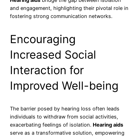
Hearing aids
bridge the gap between isolation
and engagement, highlighting their pivotal role in
fostering strong communication networks.
Encouraging
Increased Social
Interaction for
Improved Well-being
The barrier posed by hearing loss often leads
individuals to withdraw from social activities,
exacerbating feelings of isolation.
Hearing aids
serve as a transformative solution, empowering