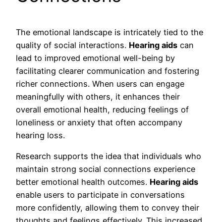
The emotional landscape is intricately tied to the
quality of social interactions.
Hearing aids
can
lead to improved emotional well-being by
facilitating clearer communication and fostering
richer connections. When users can engage
meaningfully with others, it enhances their
overall emotional health, reducing feelings of
loneliness or anxiety that often accompany
hearing loss.
Research supports the idea that individuals who
maintain strong social connections experience
better emotional health outcomes.
Hearing aids
enable users to participate in conversations
more confidently, allowing them to convey their
thoughts and feelings effectively. This increased