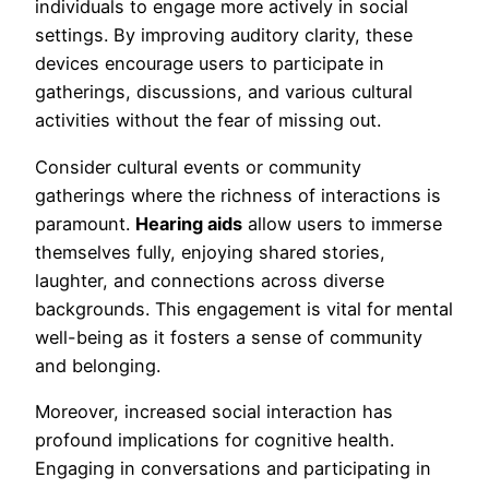
individuals to engage more actively in social
settings. By improving auditory clarity, these
devices encourage users to participate in
gatherings, discussions, and various cultural
activities without the fear of missing out.
Consider cultural events or community
gatherings where the richness of interactions is
paramount.
Hearing aids
allow users to immerse
themselves fully, enjoying shared stories,
laughter, and connections across diverse
backgrounds. This engagement is vital for mental
well-being as it fosters a sense of community
and belonging.
Moreover, increased social interaction has
profound implications for cognitive health.
Engaging in conversations and participating in