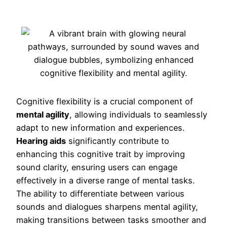
Cognitive flexibility is a crucial component of
mental agility
, allowing individuals to seamlessly
adapt to new information and experiences.
Hearing aids
significantly contribute to
enhancing this cognitive trait by improving
sound clarity, ensuring users can engage
effectively in a diverse range of mental tasks.
The ability to differentiate between various
sounds and dialogues sharpens mental agility,
making transitions between tasks smoother and