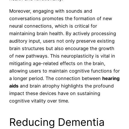
Moreover, engaging with sounds and
conversations promotes the formation of new
neural connections, which is critical for
maintaining brain health. By actively processing
auditory input, users not only preserve existing
brain structures but also encourage the growth
of new pathways. This neuroplasticity is vital in
mitigating age-related effects on the brain,
allowing users to maintain cognitive functions for
a longer period. The connection between
hearing
aids
and brain atrophy highlights the profound
impact these devices have on sustaining
cognitive vitality over time.
Reducing Dementia