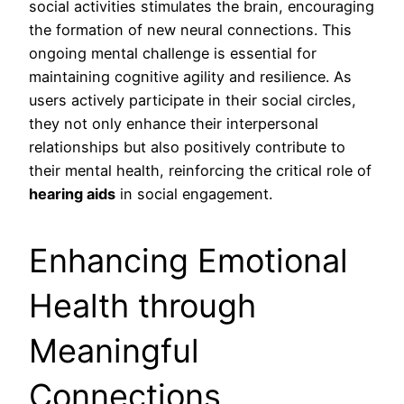
social activities stimulates the brain, encouraging
the formation of new neural connections. This
ongoing mental challenge is essential for
maintaining cognitive agility and resilience. As
users actively participate in their social circles,
they not only enhance their interpersonal
relationships but also positively contribute to
their mental health, reinforcing the critical role of
hearing aids
in social engagement.
Enhancing Emotional
Health through
Meaningful
Connections