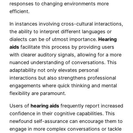
responses to changing environments more
efficient.
In instances involving cross-cultural interactions,
the ability to interpret different languages or
dialects can be of utmost importance.
Hearing
aids
facilitate this process by providing users
with clearer auditory signals, allowing for a more
nuanced understanding of conversations. This
adaptability not only elevates personal
interactions but also strengthens professional
engagements where quick thinking and mental
flexibility are paramount.
Users of
hearing aids
frequently report increased
confidence in their cognitive capabilities. This
newfound self-assurance can encourage them to
engage in more complex conversations or tackle