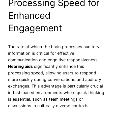
Processing Speed for
Enhanced
Engagement
The rate at which the brain processes auditory
information is critical for effective
communication and cognitive responsiveness.
Hearing aids
significantly enhance this
processing speed, allowing users to respond
more quickly during conversations and auditory
exchanges. This advantage is particularly crucial
in fast-paced environments where quick thinking
is essential, such as team meetings or
discussions in culturally diverse contexts.