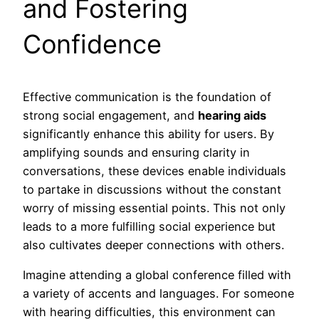
and Fostering
Confidence
Effective communication is the foundation of
strong social engagement, and
hearing aids
significantly enhance this ability for users. By
amplifying sounds and ensuring clarity in
conversations, these devices enable individuals
to partake in discussions without the constant
worry of missing essential points. This not only
leads to a more fulfilling social experience but
also cultivates deeper connections with others.
Imagine attending a global conference filled with
a variety of accents and languages. For someone
with hearing difficulties, this environment can