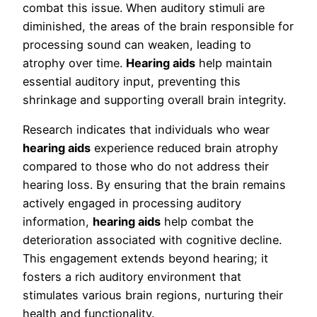
combat this issue. When auditory stimuli are
diminished, the areas of the brain responsible for
processing sound can weaken, leading to
atrophy over time.
Hearing aids
help maintain
essential auditory input, preventing this
shrinkage and supporting overall brain integrity.
Research indicates that individuals who wear
hearing aids
experience reduced brain atrophy
compared to those who do not address their
hearing loss. By ensuring that the brain remains
actively engaged in processing auditory
information,
hearing aids
help combat the
deterioration associated with cognitive decline.
This engagement extends beyond hearing; it
fosters a rich auditory environment that
stimulates various brain regions, nurturing their
health and functionality.