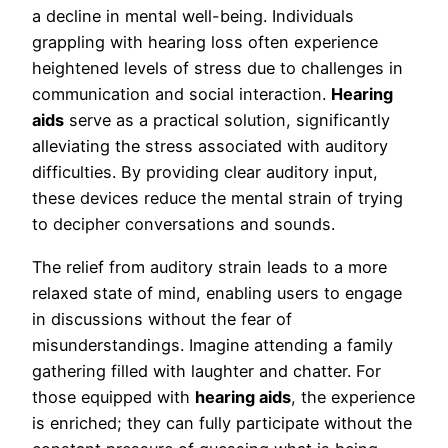
a decline in mental well-being. Individuals
grappling with hearing loss often experience
heightened levels of stress due to challenges in
communication and social interaction.
Hearing
aids
serve as a practical solution, significantly
alleviating the stress associated with auditory
difficulties. By providing clear auditory input,
these devices reduce the mental strain of trying
to decipher conversations and sounds.
The relief from auditory strain leads to a more
relaxed state of mind, enabling users to engage
in discussions without the fear of
misunderstandings. Imagine attending a family
gathering filled with laughter and chatter. For
those equipped with
hearing aids
, the experience
is enriched; they can fully participate without the