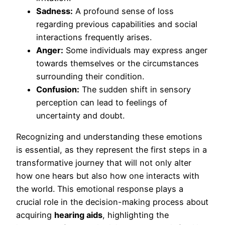
Sadness:
A profound sense of loss
regarding previous capabilities and social
interactions frequently arises.
Anger:
Some individuals may express anger
towards themselves or the circumstances
surrounding their condition.
Confusion:
The sudden shift in sensory
perception can lead to feelings of
uncertainty and doubt.
Recognizing and understanding these emotions
is essential, as they represent the first steps in a
transformative journey that will not only alter
how one hears but also how one interacts with
the world. This emotional response plays a
crucial role in the decision-making process about
acquiring
hearing aids
, highlighting the