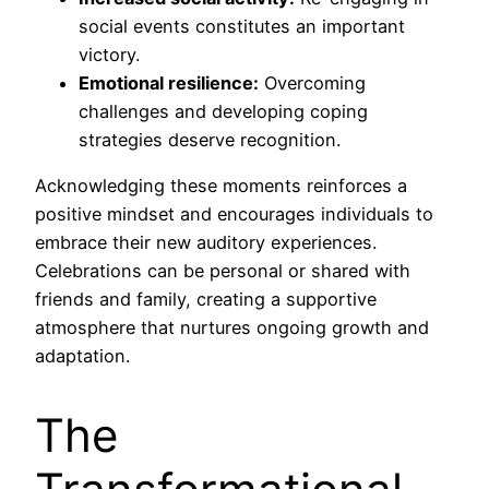
social events constitutes an important
victory.
Emotional resilience:
Overcoming
challenges and developing coping
strategies deserve recognition.
Acknowledging these moments reinforces a
positive mindset and encourages individuals to
embrace their new auditory experiences.
Celebrations can be personal or shared with
friends and family, creating a supportive
atmosphere that nurtures ongoing growth and
adaptation.
The