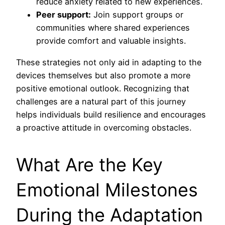
reduce anxiety related to new experiences.
Peer support:
Join support groups or
communities where shared experiences
provide comfort and valuable insights.
These strategies not only aid in adapting to the
devices themselves but also promote a more
positive emotional outlook. Recognizing that
challenges are a natural part of this journey
helps individuals build resilience and encourages
a proactive attitude in overcoming obstacles.
What Are the Key
Emotional Milestones
During the Adaptation