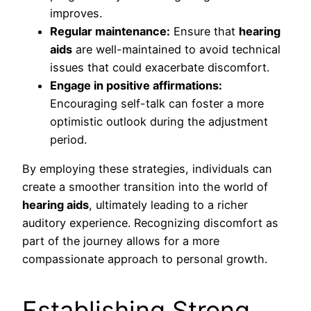
improves.
Regular maintenance:
Ensure that
hearing
aids
are well-maintained to avoid technical
issues that could exacerbate discomfort.
Engage in positive affirmations:
Encouraging self-talk can foster a more
optimistic outlook during the adjustment
period.
By employing these strategies, individuals can
create a smoother transition into the world of
hearing aids
, ultimately leading to a richer
auditory experience. Recognizing discomfort as
part of the journey allows for a more
compassionate approach to personal growth.
Establishing Strong