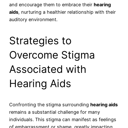
and encourage them to embrace their
hearing
aids
, nurturing a healthier relationship with their
auditory environment.
Strategies to
Overcome Stigma
Associated with
Hearing Aids
Confronting the stigma surrounding
hearing aids
remains a substantial challenge for many
individuals. This stigma can manifest as feelings
of embarrassment or shame, greatly impacting