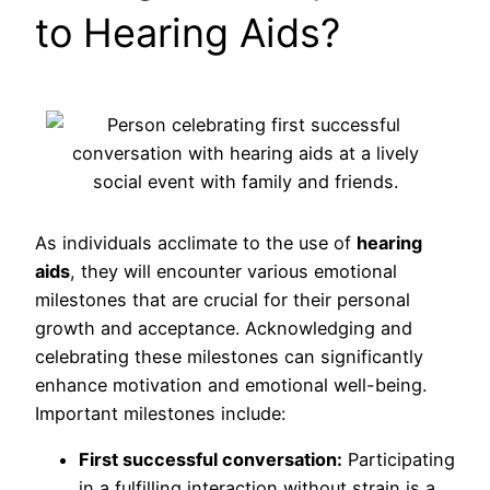
to Hearing Aids?
As individuals acclimate to the use of
hearing
aids
, they will encounter various emotional
milestones that are crucial for their personal
growth and acceptance. Acknowledging and
celebrating these milestones can significantly
enhance motivation and emotional well-being.
Important milestones include:
First successful conversation:
Participating
in a fulfilling interaction without strain is a