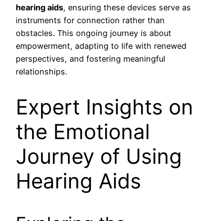
hearing aids
, ensuring these devices serve as
instruments for connection rather than
obstacles. This ongoing journey is about
empowerment, adapting to life with renewed
perspectives, and fostering meaningful
relationships.
Expert Insights on
the Emotional
Journey of Using
Hearing Aids