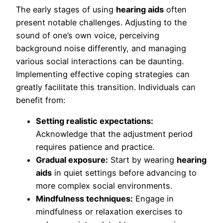
The early stages of using
hearing aids
often
present notable challenges. Adjusting to the
sound of one’s own voice, perceiving
background noise differently, and managing
various social interactions can be daunting.
Implementing effective coping strategies can
greatly facilitate this transition. Individuals can
benefit from:
Setting realistic expectations:
Acknowledge that the adjustment period
requires patience and practice.
Gradual exposure:
Start by wearing
hearing
aids
in quiet settings before advancing to
more complex social environments.
Mindfulness techniques:
Engage in
mindfulness or relaxation exercises to