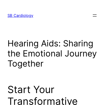
Skip
to
SB Cardiology
content
Hearing Aids: Sharing
the Emotional Journey
Together
Start Your
Transformative