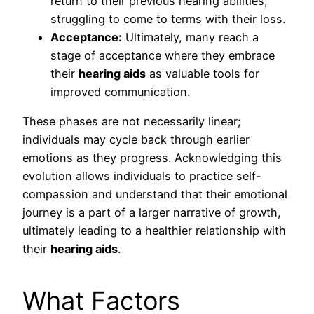
return to their previous hearing abilities,
struggling to come to terms with their loss.
Acceptance:
Ultimately, many reach a
stage of acceptance where they embrace
their
hearing aids
as valuable tools for
improved communication.
These phases are not necessarily linear;
individuals may cycle back through earlier
emotions as they progress. Acknowledging this
evolution allows individuals to practice self-
compassion and understand that their emotional
journey is a part of a larger narrative of growth,
ultimately leading to a healthier relationship with
their
hearing aids
.
What Factors