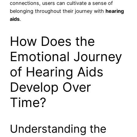
connections, users can cultivate a sense of
belonging throughout their journey with
hearing
aids
.
How Does the
Emotional Journey
of Hearing Aids
Develop Over
Time?
Understanding the