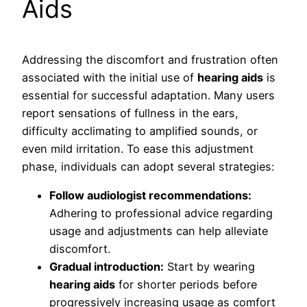
Aids
Addressing the discomfort and frustration often
associated with the initial use of
hearing aids
is
essential for successful adaptation. Many users
report sensations of fullness in the ears,
difficulty acclimating to amplified sounds, or
even mild irritation. To ease this adjustment
phase, individuals can adopt several strategies:
Follow audiologist recommendations:
Adhering to professional advice regarding
usage and adjustments can help alleviate
discomfort.
Gradual introduction:
Start by wearing
hearing aids
for shorter periods before
progressively increasing usage as comfort