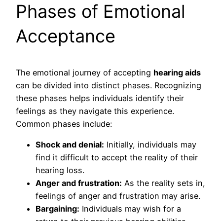
Phases of Emotional
Acceptance
The emotional journey of accepting
hearing aids
can be divided into distinct phases. Recognizing
these phases helps individuals identify their
feelings as they navigate this experience.
Common phases include:
Shock and denial:
Initially, individuals may
find it difficult to accept the reality of their
hearing loss.
Anger and frustration:
As the reality sets in,
feelings of anger and frustration may arise.
Bargaining:
Individuals may wish for a