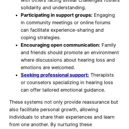
solidarity and understanding.
Participating in support groups:
Engaging
in community meetings or online forums
can facilitate experience-sharing and
coping strategies.
Encouraging open communication:
Family
and friends should promote an environment
where discussions about hearing loss and
emotions are welcomed.
Seeking professional support:
Therapists
or counselors specializing in hearing loss
can offer tailored emotional guidance.
These systems not only provide reassurance but
also facilitate personal growth, allowing
individuals to share their experiences and learn
from one another. By nurturing these