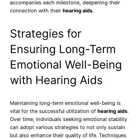
accompanies each milestone, deepening their
connection with their
hearing aids
.
Strategies for
Ensuring Long-Term
Emotional Well-Being
with Hearing Aids
Maintaining long-term emotional well-being is
vital for the successful utilization of
hearing aids
.
Over time, individuals seeking emotional stability
can adopt various strategies to not only sustain
but also enhance their quality of life. Techniques