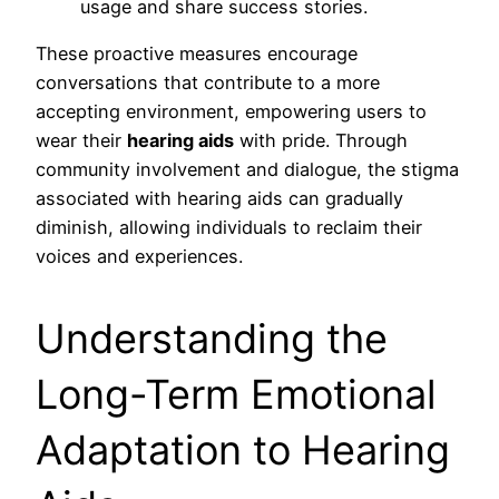
usage and share success stories.
These proactive measures encourage
conversations that contribute to a more
accepting environment, empowering users to
wear their
hearing aids
with pride. Through
community involvement and dialogue, the stigma
associated with hearing aids can gradually
diminish, allowing individuals to reclaim their
voices and experiences.
Understanding the
Long-Term Emotional
Adaptation to Hearing