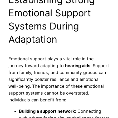
Emotional Support
Systems During
Adaptation
Emotional support plays a vital role in the
journey toward adapting to
hearing aids
. Support
from family, friends, and community groups can
significantly bolster resilience and emotional
well-being. The importance of these emotional
support systems cannot be overstated.
Individuals can benefit from:
Building a support network:
Connecting
with others facing similar challenges fosters