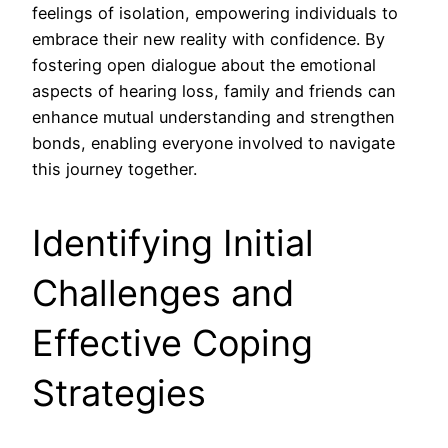
feelings of isolation, empowering individuals to
embrace their new reality with confidence. By
fostering open dialogue about the emotional
aspects of hearing loss, family and friends can
enhance mutual understanding and strengthen
bonds, enabling everyone involved to navigate
this journey together.
Identifying Initial
Challenges and
Effective Coping
Strategies