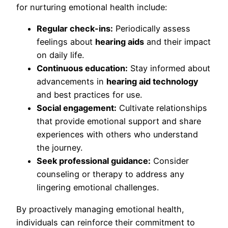
for nurturing emotional health include:
Regular check-ins:
Periodically assess
feelings about
hearing aids
and their impact
on daily life.
Continuous education:
Stay informed about
advancements in
hearing aid technology
and best practices for use.
Social engagement:
Cultivate relationships
that provide emotional support and share
experiences with others who understand
the journey.
Seek professional guidance:
Consider
counseling or therapy to address any
lingering emotional challenges.
By proactively managing emotional health,
individuals can reinforce their commitment to