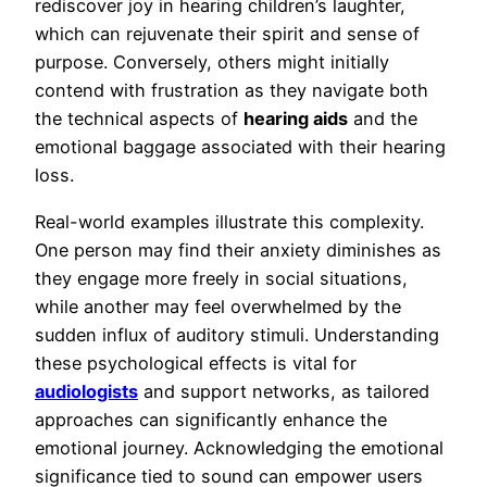
rediscover joy in hearing children’s laughter,
which can rejuvenate their spirit and sense of
purpose. Conversely, others might initially
contend with frustration as they navigate both
the technical aspects of
hearing aids
and the
emotional baggage associated with their hearing
loss.
Real-world examples illustrate this complexity.
One person may find their anxiety diminishes as
they engage more freely in social situations,
while another may feel overwhelmed by the
sudden influx of auditory stimuli. Understanding
these psychological effects is vital for
audiologists
and support networks, as tailored
approaches can significantly enhance the
emotional journey. Acknowledging the emotional
significance tied to sound can empower users