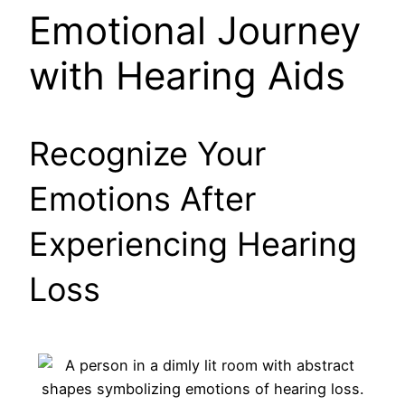
Emotional Journey
with Hearing Aids
Recognize Your
Emotions After
Experiencing Hearing
Loss