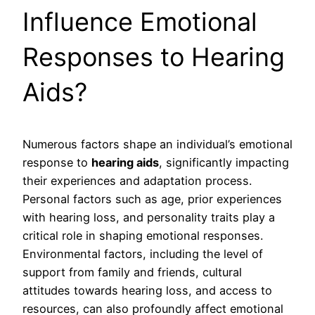
Influence Emotional
Responses to Hearing
Aids?
Numerous factors shape an individual’s emotional
response to
hearing aids
, significantly impacting
their experiences and adaptation process.
Personal factors such as age, prior experiences
with hearing loss, and personality traits play a
critical role in shaping emotional responses.
Environmental factors, including the level of
support from family and friends, cultural
attitudes towards hearing loss, and access to
resources, can also profoundly affect emotional