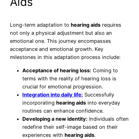
Aids
Long-term adaptation to
hearing aids
requires
not only a physical adjustment but also an
emotional one. This journey encompasses
acceptance and emotional growth. Key
milestones in this adaptation process include:
Acceptance of hearing loss:
Coming to
terms with the reality of hearing loss is
crucial for emotional progression.
Integration into daily life:
Successfully
incorporating
hearing aids
into everyday
routines can enhance confidence.
Developing a new identity:
Individuals often
redefine their self-image based on their
experiences with
hearing aids
.