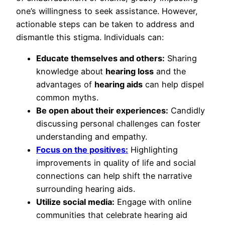
one’s willingness to seek assistance. However,
actionable steps can be taken to address and
dismantle this stigma. Individuals can:
Educate themselves and others:
Sharing
knowledge about
hearing loss
and the
advantages of
hearing aids
can help dispel
common myths.
Be open about their experiences:
Candidly
discussing personal challenges can foster
understanding and empathy.
Focus on the positives:
Highlighting
improvements in quality of life and social
connections can help shift the narrative
surrounding hearing aids.
Utilize social media:
Engage with online
communities that celebrate hearing aid