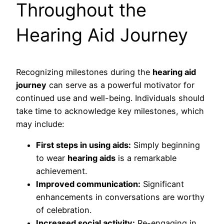
Throughout the
Hearing Aid Journey
Recognizing milestones during the
hearing aid
journey
can serve as a powerful motivator for
continued use and well-being. Individuals should
take time to acknowledge key milestones, which
may include:
First steps in using aids:
Simply beginning
to wear
hearing aids
is a remarkable
achievement.
Improved communication:
Significant
enhancements in conversations are worthy
of celebration.
Increased social activity:
Re-engaging in