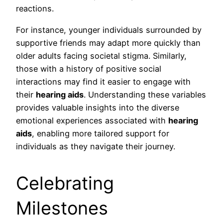
reactions.
For instance, younger individuals surrounded by
supportive friends may adapt more quickly than
older adults facing societal stigma. Similarly,
those with a history of positive social
interactions may find it easier to engage with
their
hearing aids
. Understanding these variables
provides valuable insights into the diverse
emotional experiences associated with
hearing
aids
, enabling more tailored support for
individuals as they navigate their journey.
Celebrating
Milestones