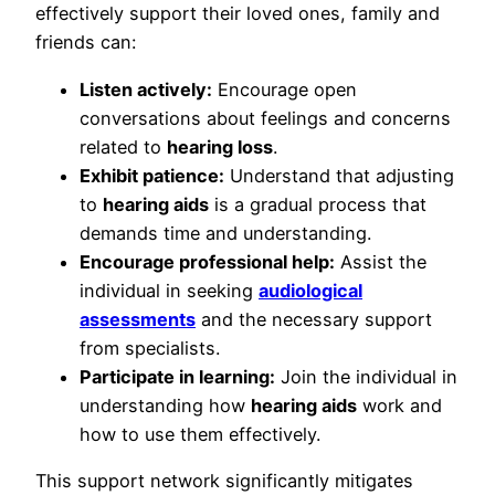
effectively support their loved ones, family and
friends can:
Listen actively:
Encourage open
conversations about feelings and concerns
related to
hearing loss
.
Exhibit patience:
Understand that adjusting
to
hearing aids
is a gradual process that
demands time and understanding.
Encourage professional help:
Assist the
individual in seeking
audiological
assessments
and the necessary support
from specialists.
Participate in learning:
Join the individual in
understanding how
hearing aids
work and
how to use them effectively.
This support network significantly mitigates