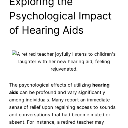
Exploring the
Psychological Impact
of Hearing Aids
The psychological effects of utilizing
hearing
aids
can be profound and vary significantly
among individuals. Many report an immediate
sense of relief upon regaining access to sounds
and conversations that had become muted or
absent. For instance, a retired teacher may