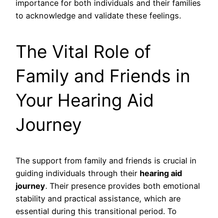
importance for both individuals and their families
to acknowledge and validate these feelings.
The Vital Role of
Family and Friends in
Your Hearing Aid
Journey
The support from family and friends is crucial in
guiding individuals through their
hearing aid
journey
. Their presence provides both emotional
stability and practical assistance, which are
essential during this transitional period. To