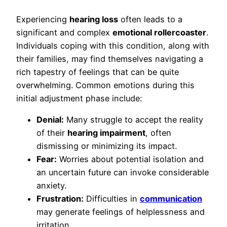
Experiencing
hearing loss
often leads to a
significant and complex
emotional rollercoaster
.
Individuals coping with this condition, along with
their families, may find themselves navigating a
rich tapestry of feelings that can be quite
overwhelming. Common emotions during this
initial adjustment phase include:
Denial:
Many struggle to accept the reality
of their
hearing impairment
, often
dismissing or minimizing its impact.
Fear:
Worries about potential isolation and
an uncertain future can invoke considerable
anxiety.
Frustration:
Difficulties in
communication
may generate feelings of helplessness and
irritation.