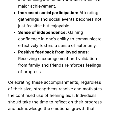
major achievement.
Increased social participation:
Attending
gatherings and social events becomes not
just feasible but enjoyable.
Sense of independence:
Gaining
confidence in one’s ability to communicate
effectively fosters a sense of autonomy.
Positive feedback from loved ones:
Receiving encouragement and validation
from family and friends reinforces feelings
of progress.
Celebrating these accomplishments, regardless
of their size, strengthens resolve and motivates
the continued use of hearing aids. Individuals
should take the time to reflect on their progress
and acknowledge the emotional growth that