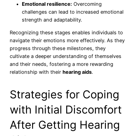
Emotional resilience:
Overcoming
challenges can lead to increased emotional
strength and adaptability.
Recognizing these stages enables individuals to
navigate their emotions more effectively. As they
progress through these milestones, they
cultivate a deeper understanding of themselves
and their needs, fostering a more rewarding
relationship with their
hearing aids
.
Strategies for Coping
with Initial Discomfort
After Getting Hearing