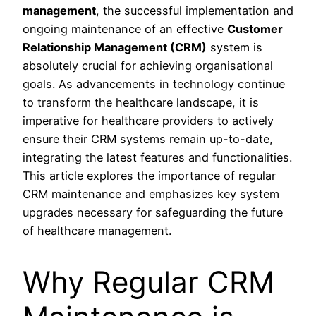
management
, the successful implementation and
ongoing maintenance of an effective
Customer
Relationship Management (CRM)
system is
absolutely crucial for achieving organisational
goals. As advancements in technology continue
to transform the healthcare landscape, it is
imperative for healthcare providers to actively
ensure their CRM systems remain up-to-date,
integrating the latest features and functionalities.
This article explores the importance of regular
CRM maintenance and emphasizes key system
upgrades necessary for safeguarding the future
of healthcare management.
Why Regular CRM