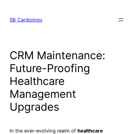
Skip
to
SB Cardiology
content
CRM Maintenance:
Future-Proofing
Healthcare
Management
Upgrades
In the ever-evolving realm of
healthcare