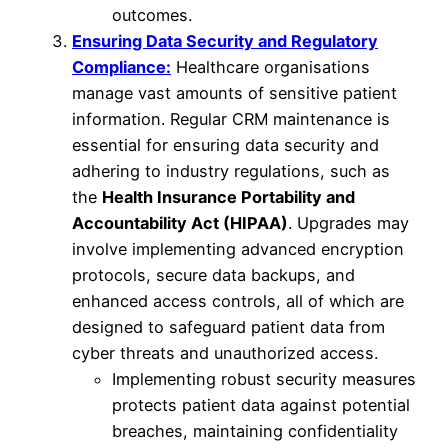
outcomes.
Ensuring Data Security and Regulatory
Compliance:
Healthcare organisations
manage vast amounts of sensitive patient
information. Regular CRM maintenance is
essential for ensuring data security and
adhering to industry regulations, such as
the
Health Insurance Portability and
Accountability Act (HIPAA)
. Upgrades may
involve implementing advanced encryption
protocols, secure data backups, and
enhanced access controls, all of which are
designed to safeguard patient data from
cyber threats and unauthorized access.
Implementing robust security measures
protects patient data against potential
breaches, maintaining confidentiality