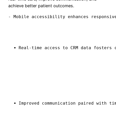
achieve better patient outcomes.
- Mobile accessibility enhances responsiv
Real-time access to CRM data fosters 
Improved communication paired with ti