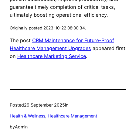
guarantee timely completion of critical tasks,
ultimately boosting operational efficiency.
Originally posted 2023-10-22 08:00:34.
The post
CRM Maintenance for Future-Proof
Healthcare Management Upgrades
appeared first
on
Healthcare Marketing Service
.
Posted
29 September 2025
in
Health & Wellness
, 
Healthcare Management
by
Admin