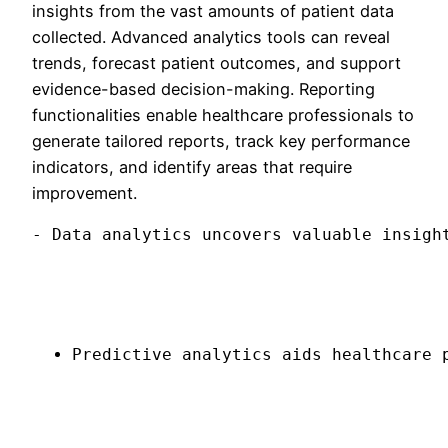
insights from the vast amounts of patient data
collected. Advanced analytics tools can reveal
trends, forecast patient outcomes, and support
evidence-based decision-making. Reporting
functionalities enable healthcare professionals to
generate tailored reports, track key performance
indicators, and identify areas that require
improvement.
- Data analytics uncovers valuable insigh
Predictive analytics aids healthcare 