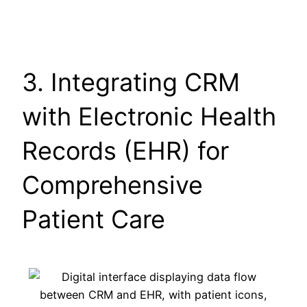
3. Integrating CRM
with Electronic Health
Records (EHR) for
Comprehensive
Patient Care