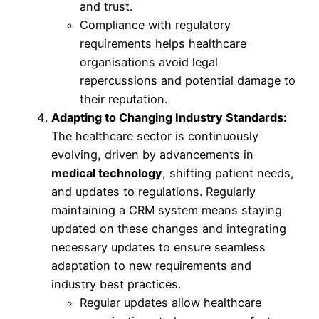
and trust.
Compliance with regulatory
requirements helps healthcare
organisations avoid legal
repercussions and potential damage to
their reputation.
Adapting to Changing Industry Standards:
The healthcare sector is continuously
evolving, driven by advancements in
medical technology
, shifting patient needs,
and updates to regulations. Regularly
maintaining a CRM system means staying
updated on these changes and integrating
necessary updates to ensure seamless
adaptation to new requirements and
industry best practices.
Regular updates allow healthcare