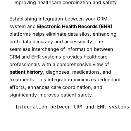
Establishing integration between your CRM
system and
Electronic Health Records (EHR)
platforms helps eliminate data silos, enhancing
both data accuracy and accessibility. The
seamless interchange of information between
CRM and EHR systems provides healthcare
professionals with a comprehensive view of
patient history
, diagnoses, medications, and
treatments. This integration minimizes redundant
efforts, enhances care coordination, and
significantly improves patient safety.
- Integration between CRM and EHR systems