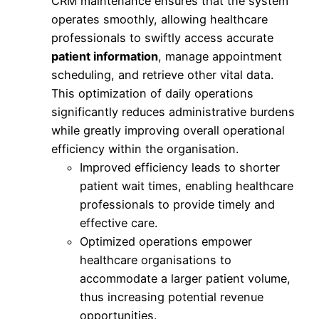
CRM maintenance ensures that the system
operates smoothly, allowing healthcare
professionals to swiftly access accurate
patient information
, manage appointment
scheduling, and retrieve other vital data.
This optimization of daily operations
significantly reduces administrative burdens
while greatly improving overall operational
efficiency within the organisation.
Improved efficiency leads to shorter
patient wait times, enabling healthcare
professionals to provide timely and
effective care.
Optimized operations empower
healthcare organisations to
accommodate a larger patient volume,
thus increasing potential revenue
opportunities.