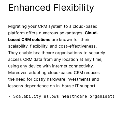
Enhanced Flexibility
Migrating your CRM system to a cloud-based
platform offers numerous advantages.
Cloud-
based CRM solutions
are known for their
scalability, flexibility, and cost-effectiveness.
They enable healthcare organisations to securely
access CRM data from any location at any time,
using any device with internet connectivity.
Moreover, adopting cloud-based CRM reduces
the need for costly hardware investments and
lessens dependence on in-house IT support.
- Scalability allows healthcare organisat