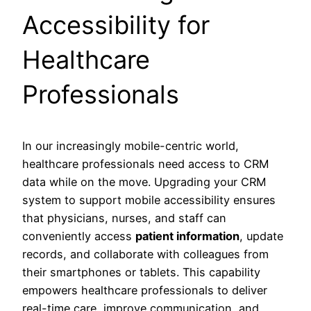
Accessibility for
Healthcare
Professionals
In our increasingly mobile-centric world,
healthcare professionals need access to CRM
data while on the move. Upgrading your CRM
system to support mobile accessibility ensures
that physicians, nurses, and staff can
conveniently access
patient information
, update
records, and collaborate with colleagues from
their smartphones or tablets. This capability
empowers healthcare professionals to deliver
real-time care, improve communication, and