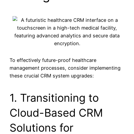
To effectively future-proof healthcare
management processes, consider implementing
these crucial CRM system upgrades:
1. Transitioning to
Cloud-Based CRM
Solutions for