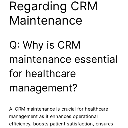
Regarding CRM
Maintenance
Q: Why is CRM
maintenance essential
for healthcare
management?
A: CRM maintenance is crucial for healthcare
management as it enhances operational
efficiency, boosts patient satisfaction, ensures