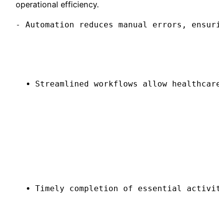
operational efficiency.
- Automation reduces manual errors, ensur
Streamlined workflows allow healthcar
Timely completion of essential activi