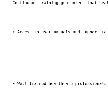
- Continuous training guarantees that hea
Access to user manuals and support te
Well-trained healthcare professionals