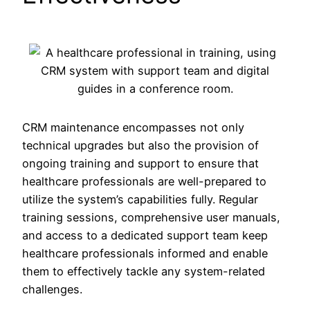
CRM maintenance encompasses not only
technical upgrades but also the provision of
ongoing training and support to ensure that
healthcare professionals are well-prepared to
utilize the system’s capabilities fully. Regular
training sessions, comprehensive user manuals,
and access to a dedicated support team keep
healthcare professionals informed and enable
them to effectively tackle any system-related
challenges.