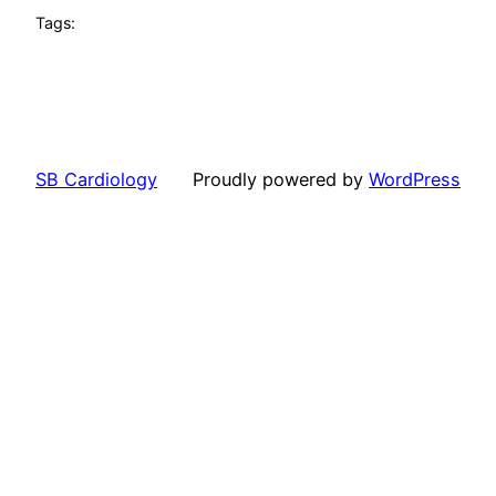
Tags:
SB Cardiology
Proudly powered by
WordPress