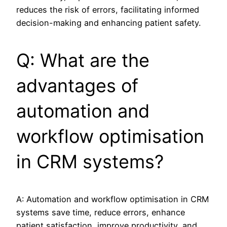
reduces the risk of errors, facilitating informed
decision-making and enhancing patient safety.
Q: What are the
advantages of
automation and
workflow optimisation
in CRM systems?
A: Automation and workflow optimisation in CRM
systems save time, reduce errors, enhance
patient satisfaction, improve productivity, and