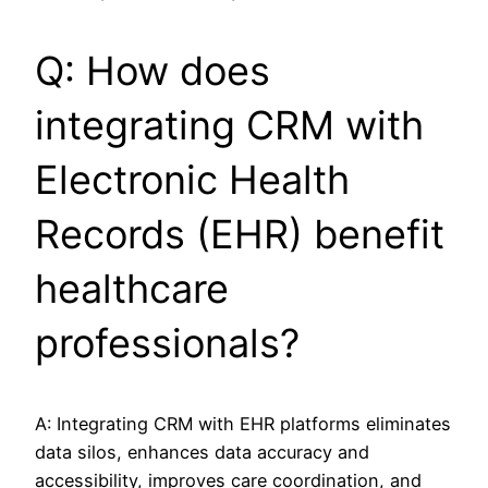
Q: How does
integrating CRM with
Electronic Health
Records (EHR) benefit
healthcare
professionals?
A: Integrating CRM with EHR platforms eliminates
data silos, enhances data accuracy and
accessibility, improves care coordination, and