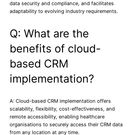
data security and compliance, and facilitates
adaptability to evolving industry requirements.
Q: What are the
benefits of cloud-
based CRM
implementation?
A: Cloud-based CRM implementation offers
scalability, flexibility, cost-effectiveness, and
remote accessibility, enabling healthcare
organisations to securely access their CRM data
from any location at any time.