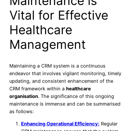
Maintenance is
Vital for Effective
Healthcare
Management
Maintaining a CRM system is a continuous
endeavor that involves vigilant monitoring, timely
updating, and consistent enhancement of the
CRM framework within a
healthcare
organisation
. The significance of this ongoing
maintenance is immense and can be summarised
as follows:
Enhancing Operational Efficiency:
Regular