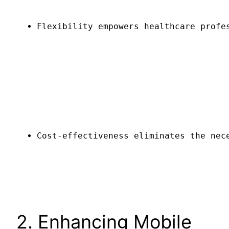
Flexibility empowers healthcare profe
Cost-effectiveness eliminates the nec
2. Enhancing Mobile