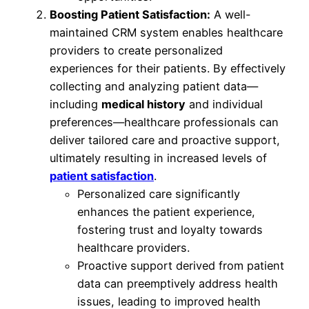
Boosting Patient Satisfaction:
A well-
maintained CRM system enables healthcare
providers to create personalized
experiences for their patients. By effectively
collecting and analyzing patient data—
including
medical history
and individual
preferences—healthcare professionals can
deliver tailored care and proactive support,
ultimately resulting in increased levels of
patient satisfaction
.
Personalized care significantly
enhances the patient experience,
fostering trust and loyalty towards
healthcare providers.
Proactive support derived from patient
data can preemptively address health
issues, leading to improved health