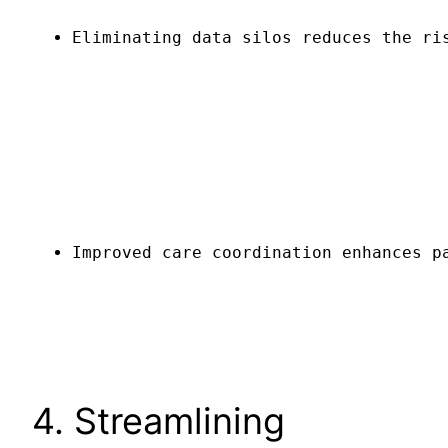
Eliminating data silos reduces the ri
Improved care coordination enhances p
4. Streamlining