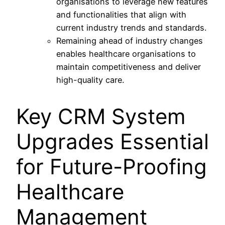
organisations to leverage new features
and functionalities that align with
current industry trends and standards.
Remaining ahead of industry changes
enables healthcare organisations to
maintain competitiveness and deliver
high-quality care.
Key CRM System
Upgrades Essential
for Future-Proofing
Healthcare
Management