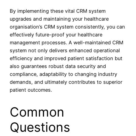
By implementing these vital CRM system
upgrades and maintaining your healthcare
organisation’s CRM system consistently, you can
effectively future-proof your healthcare
management processes. A well-maintained CRM
system not only delivers enhanced operational
efficiency and improved patient satisfaction but
also guarantees robust data security and
compliance, adaptability to changing industry
demands, and ultimately contributes to superior
patient outcomes.
Common
Questions