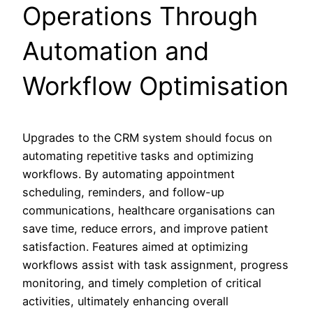
Operations Through
Automation and
Workflow Optimisation
Upgrades to the CRM system should focus on
automating repetitive tasks and optimizing
workflows. By automating appointment
scheduling, reminders, and follow-up
communications, healthcare organisations can
save time, reduce errors, and improve patient
satisfaction. Features aimed at optimizing
workflows assist with task assignment, progress
monitoring, and timely completion of critical
activities, ultimately enhancing overall