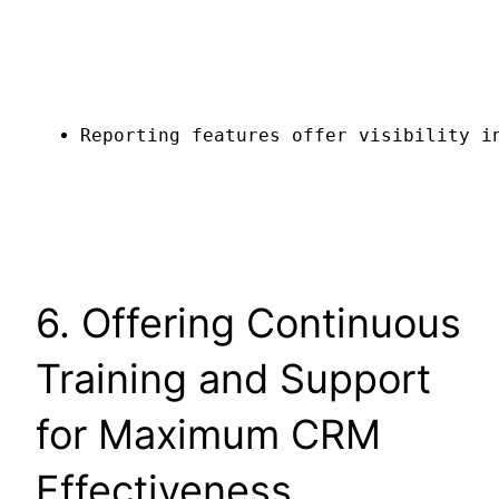
Reporting features offer visibility i
6. Offering Continuous
Training and Support
for Maximum CRM
Effectiveness