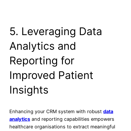
5. Leveraging Data
Analytics and
Reporting for
Improved Patient
Insights
Enhancing your CRM system with robust
data
analytics
and reporting capabilities empowers
healthcare organisations to extract meaningful