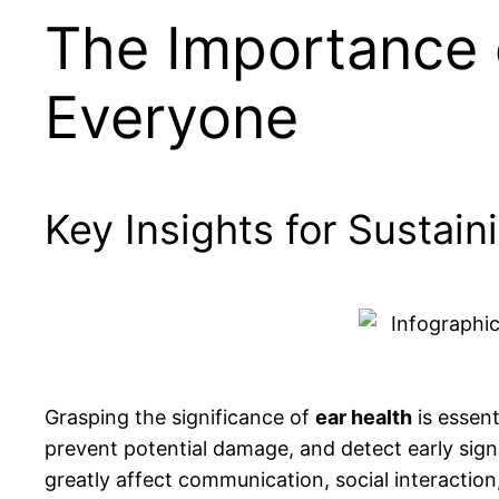
The Importance o
Everyone
Key Insights for Sustain
Grasping the significance of
ear health
is essent
prevent potential damage, and detect early sig
greatly affect communication, social interaction,