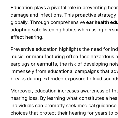
Education plays a pivotal role in preventing hea
damage and infections. This proactive strategy 
globally. Through comprehensive
ear health ed
adopting safe listening habits when using perso
affect hearing.
Preventive education highlights the need for indi
music, or manufacturing often face hazardous n
earplugs or earmuffs, the risk of developing nois
immensely from educational campaigns that advo
breaks during extended exposure to loud sound
Moreover, education increases awareness of the 
hearing loss. By learning what constitutes a hea
individuals can promptly seek medical guidance
choices that protect their hearing for years to 