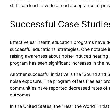
shift can lead to widespread acceptance of prev
Successful Case Studie
Effective ear health education programs have 
successful educational strategies. One notable i
raising awareness about noise-induced hearing
program has seen significant increases in the nu
Another successful initiative is the “Sound and
noise exposure. The program offers free ear pro
communities have reported decreased rates of n
outcomes.
In the United States, the “Hear the World” initi