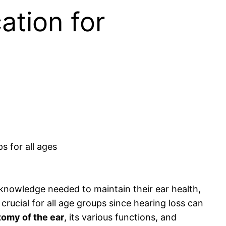
ation for
 knowledge needed to maintain their ear health,
crucial for all age groups since hearing loss can
tomy of the ear
, its various functions, and