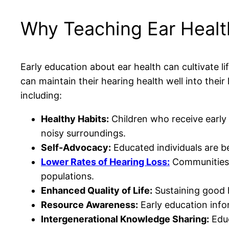
Why Teaching Ear Health
Early education about ear health can cultivate lif
can maintain their hearing health well into thei
including:
Healthy Habits:
Children who receive early 
noisy surroundings.
Self-Advocacy:
Educated individuals are b
Lower Rates of Hearing Loss:
Communities 
populations.
Enhanced Quality of Life:
Sustaining good h
Resource Awareness:
Early education info
Intergenerational Knowledge Sharing:
Educ