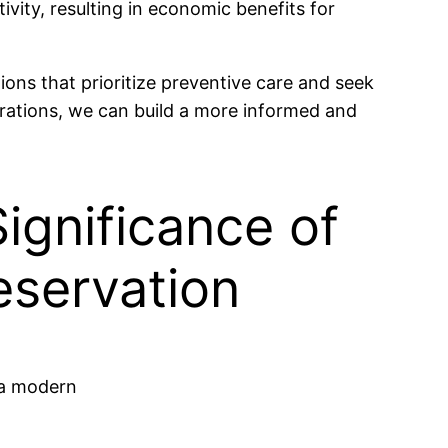
vity, resulting in economic benefits for
ons that prioritize preventive care and seek
erations, we can build a more informed and
ignificance of
eservation