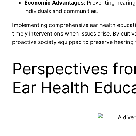
Economic Advantages:
Preventing hearing 
individuals and communities.
Implementing comprehensive ear health education
timely interventions when issues arise. By cult
proactive society equipped to preserve hearing 
Perspectives fro
Ear Health Educa