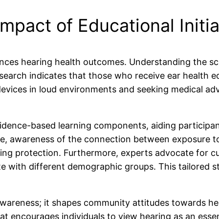
mpact of Educational Initia
uences hearing health outcomes. Understanding the sci
search indicates that those who receive ear health e
 devices in loud environments and seeking medical a
idence-based learning components, aiding participan
ance, awareness of the connection between exposure t
earing protection. Furthermore, experts advocate for
e with different demographic groups. This tailored st
awareness; it shapes community attitudes towards hea
t encourages individuals to view hearing as an essent