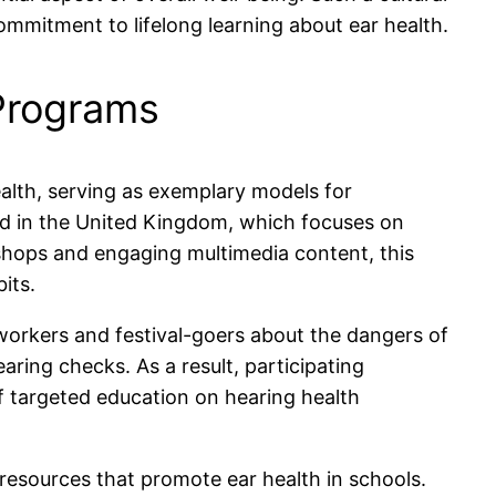
mmitment to lifelong learning about ear health.
 Programs
lth, serving as exemplary models for
ched in the United Kingdom, which focuses on
hops and engaging multimedia content, this
its.
 workers and festival-goers about the dangers of
ring checks. As a result, participating
 targeted education on hearing health
 resources that promote ear health in schools.