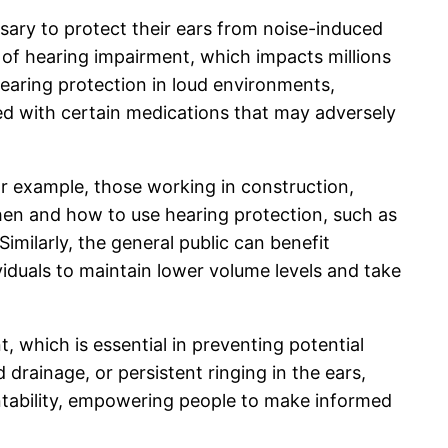
ssary to protect their ears from noise-induced
 of hearing impairment, which impacts millions
 hearing protection in loud environments,
ted with certain medications that may adversely
 For example, those working in construction,
en and how to use hearing protection, such as
imilarly, the general public can benefit
duals to maintain lower volume levels and take
 which is essential in preventing potential
drainage, or persistent ringing in the ears,
ntability, empowering people to make informed