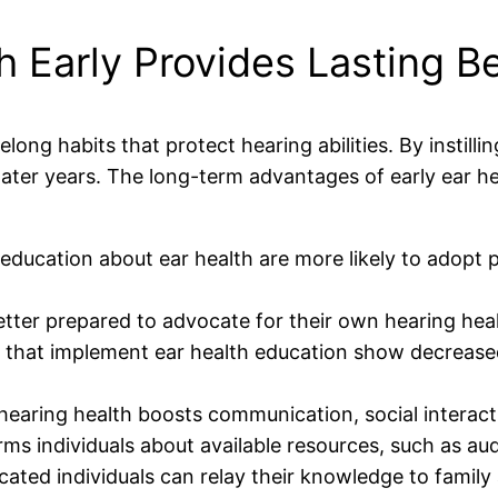
 Early Provides Lasting Be
elong habits that protect hearing abilities. By instill
r later years. The long-term advantages of early ear h
education about ear health are more likely to adopt p
etter prepared to advocate for their own hearing he
that implement ear health education show decreased
earing health boosts communication, social interacti
rms individuals about available resources, such as au
ated individuals can relay their knowledge to family 