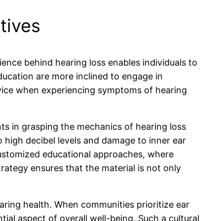
tives
ence behind hearing loss enables individuals to
ducation are more inclined to engage in
dvice when experiencing symptoms of hearing
ts in grasping the mechanics of hearing loss
o high decibel levels and damage to inner ear
 customized educational approaches, where
rategy ensures that the material is not only
ring health. When communities prioritize ear
ial aspect of overall well-being. Such a cultural