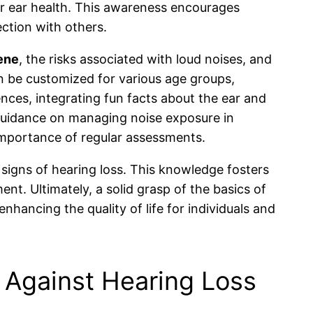
ir ear health. This awareness encourages
ction with others.
ene
, the risks associated with loud noises, and
n be customized for various age groups,
ences, integrating fun facts about the ear and
l guidance on managing noise exposure in
 importance of regular assessments.
 signs of hearing loss. This knowledge fosters
t. Ultimately, a solid grasp of the basics of
enhancing the quality of life for individuals and
 Against Hearing Loss