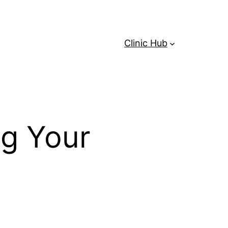
Clinic Hub
ng Your