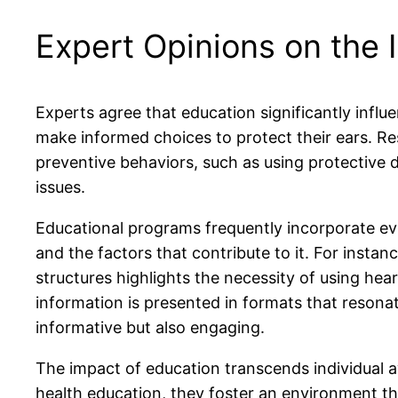
Expert Opinions on the I
Experts agree that education significantly infl
make informed choices to protect their ears. Re
preventive behaviors, such as using protective
issues.
Educational programs frequently incorporate ev
and the factors that contribute to it. For inst
structures highlights the necessity of using h
information is presented in formats that resonat
informative but also engaging.
The impact of education transcends individual 
health education, they foster an environment tha