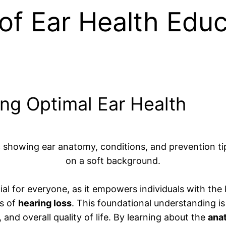
f Ear Health Educ
ing Optimal Ear Health
ial for everyone, as it empowers individuals with the
ns of
hearing loss
. This foundational understanding is 
 and overall quality of life. By learning about the
ana