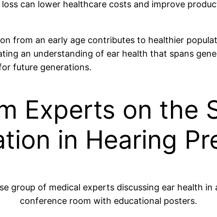
loss can lower healthcare costs and improve producti
 from an early age contributes to healthier populati
ivating an understanding of ear health that spans gen
for future generations.
m Experts on the S
tion in Hearing Pr