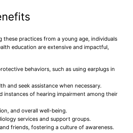
nefits
ing these practices from a young age, individuals
ealth education are extensive and impactful,
rotective behaviors, such as using earplugs in
alth and seek assistance when necessary.
 instances of hearing impairment among their
on, and overall well-being.
diology services and support groups.
and friends, fostering a culture of awareness.