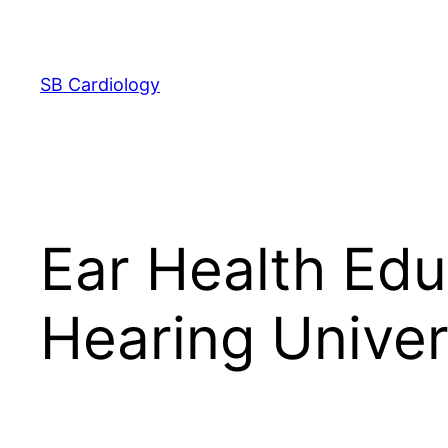
Skip
to
content
SB Cardiology
Ear Health Edu
Hearing Univer