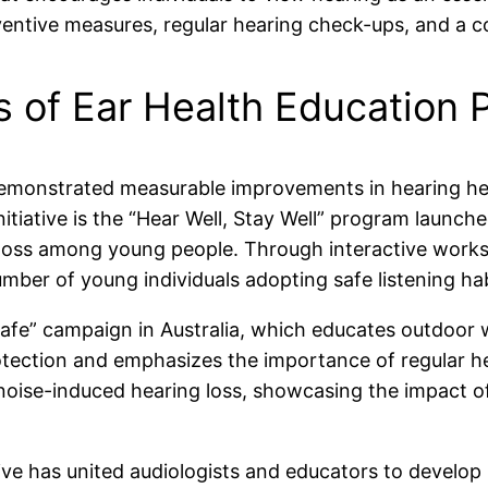
entive measures, regular hearing check-ups, and a co
s of Ear Health Education
demonstrated measurable improvements in hearing hea
nitiative is the “Hear Well, Stay Well” program laun
 loss among young people. Through interactive works
mber of young individuals adopting safe listening hab
 Safe” campaign in Australia, which educates outdoor
tection and emphasizes the importance of regular hea
oise-induced hearing loss, showcasing the impact of
ative has united audiologists and educators to develop