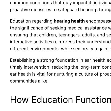
common conditions that may impact it, individua
proactive measures to safeguard hearing throug
Education regarding
hearing health
encompasses
the significance of seeking medical assistance
ensuring that children, teenagers, adults, and s
interactive activities reinforces their understa
different environments, while seniors can gain 
Establishing a strong foundation in ear health e
timely intervention, reducing the long-term con
ear health is vital for nurturing a culture of pr
communities alike.
How Education Function