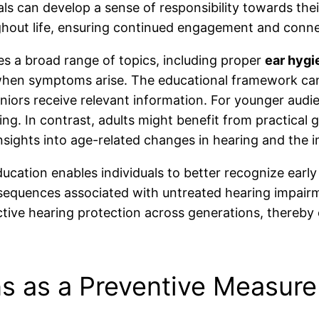
ls can develop a sense of responsibility towards the
hout life, ensuring continued engagement and conne
 a broad range of topics, including proper
ear hygi
 when symptoms arise. The educational framework ca
eniors receive relevant information. For younger audi
nding. In contrast, adults might benefit from practica
insights into age-related changes in hearing and the
ducation enables individuals to better recognize early
sequences associated with untreated hearing impairmen
oactive hearing protection across generations, thereby 
s as a Preventive Measure