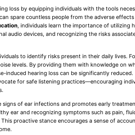
ring loss by equipping individuals with the tools nece
can spare countless people from the adverse effects
ucation
, individuals learn the importance of utilizing
nal audio devices, and recognizing the risks associa
viduals to identify risks present in their daily lives.
oise levels. By providing them with knowledge on wh
e-induced hearing loss can be significantly reduced. S
cate for safe listening practices—encouraging indivi
s.
signs of ear infections and promotes early treatment,
lthy ear and recognizing symptoms such as pain, fluid 
. This proactive stance encourages a sense of accou
come.