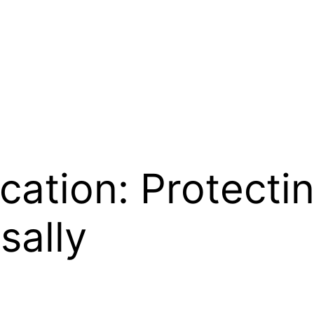
cation: Protecti
sally