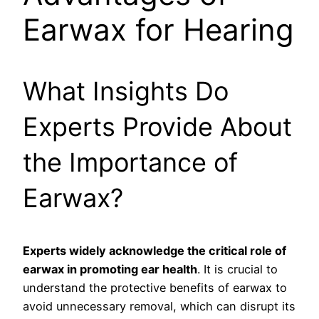
Earwax for Hearing
What Insights Do
Experts Provide About
the Importance of
Earwax?
Experts widely acknowledge the critical role of
earwax in promoting ear health
. It is crucial to
understand the protective benefits of earwax to
avoid unnecessary removal, which can disrupt its