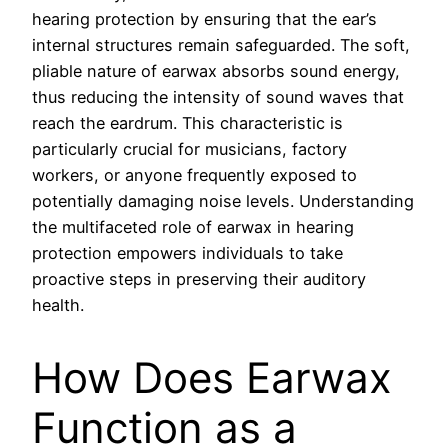
hearing protection by ensuring that the ear’s
internal structures remain safeguarded. The soft,
pliable nature of earwax absorbs sound energy,
thus reducing the intensity of sound waves that
reach the eardrum. This characteristic is
particularly crucial for musicians, factory
workers, or anyone frequently exposed to
potentially damaging noise levels. Understanding
the multifaceted role of earwax in hearing
protection empowers individuals to take
proactive steps in preserving their auditory
health.
How Does Earwax
Function as a