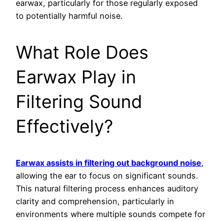
earwax, particularly for those regularly exposed
to potentially harmful noise.
What Role Does
Earwax Play in
Filtering Sound
Effectively?
Earwax assists in filtering out background noise
,
allowing the ear to focus on significant sounds.
This natural filtering process enhances auditory
clarity and comprehension, particularly in
environments where multiple sounds compete for