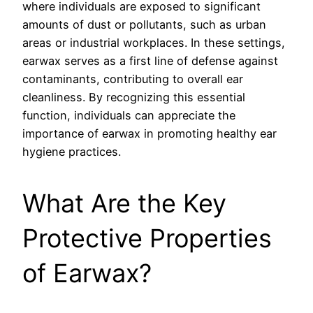
where individuals are exposed to significant
amounts of dust or pollutants, such as urban
areas or industrial workplaces. In these settings,
earwax serves as a first line of defense against
contaminants, contributing to overall ear
cleanliness. By recognizing this essential
function, individuals can appreciate the
importance of earwax in promoting healthy ear
hygiene practices.
What Are the Key
Protective Properties
of Earwax?