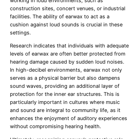
working in loud environments, such as
construction sites, concert venues, or industrial
facilities. The ability of earwax to act as a
cushion against loud sounds is crucial in these
settings.
Research indicates that individuals with adequate
levels of earwax are often better protected from
hearing damage caused by sudden loud noises.
In high-decibel environments, earwax not only
serves as a physical barrier but also dampens
sound waves, providing an additional layer of
protection for the inner ear structures. This is
particularly important in cultures where music
and sound are integral to community life, as it
enhances the enjoyment of auditory experiences
without compromising hearing health.