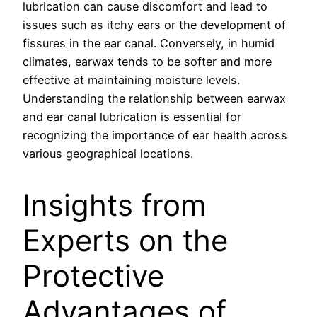
lubrication can cause discomfort and lead to
issues such as itchy ears or the development of
fissures in the ear canal. Conversely, in humid
climates, earwax tends to be softer and more
effective at maintaining moisture levels.
Understanding the relationship between earwax
and ear canal lubrication is essential for
recognizing the importance of ear health across
various geographical locations.
Insights from
Experts on the
Protective
Advantages of