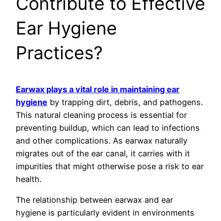
Contribute to Effective
Ear Hygiene
Practices?
Earwax plays a vital role in maintaining ear
hygiene
by trapping dirt, debris, and pathogens.
This natural cleaning process is essential for
preventing buildup, which can lead to infections
and other complications. As earwax naturally
migrates out of the ear canal, it carries with it
impurities that might otherwise pose a risk to ear
health.
The relationship between earwax and ear
hygiene is particularly evident in environments