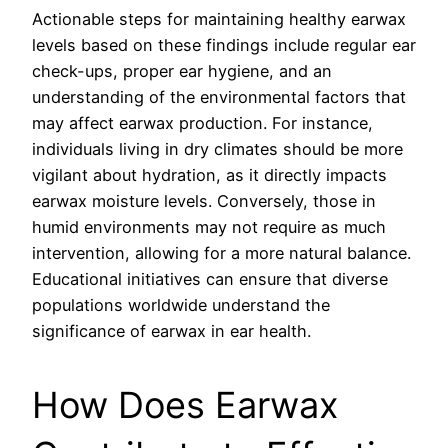
Actionable steps for maintaining healthy earwax
levels based on these findings include regular ear
check-ups, proper ear hygiene, and an
understanding of the environmental factors that
may affect earwax production. For instance,
individuals living in dry climates should be more
vigilant about hydration, as it directly impacts
earwax moisture levels. Conversely, those in
humid environments may not require as much
intervention, allowing for a more natural balance.
Educational initiatives can ensure that diverse
populations worldwide understand the
significance of earwax in ear health.
How Does Earwax