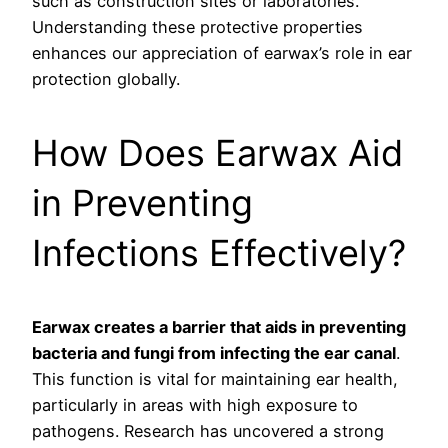
such as construction sites or laboratories.
Understanding these protective properties
enhances our appreciation of earwax’s role in ear
protection globally.
How Does Earwax Aid
in Preventing
Infections Effectively?
Earwax creates a barrier that aids in preventing
bacteria and fungi from infecting the ear canal
.
This function is vital for maintaining ear health,
particularly in areas with high exposure to
pathogens. Research has uncovered a strong