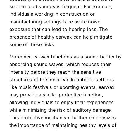
sudden loud sounds is frequent. For example,
individuals working in construction or
manufacturing settings face acute noise
exposure that can lead to hearing loss. The
presence of healthy earwax can help mitigate
some of these risks.
Moreover, earwax functions as a sound barrier by
absorbing sound waves, which reduces their
intensity before they reach the sensitive
structures of the inner ear. In outdoor settings
like music festivals or sporting events, earwax
may provide a similar protective function,
allowing individuals to enjoy their experiences
while minimizing the risk of auditory damage.
This protective mechanism further emphasizes
the importance of maintaining healthy levels of