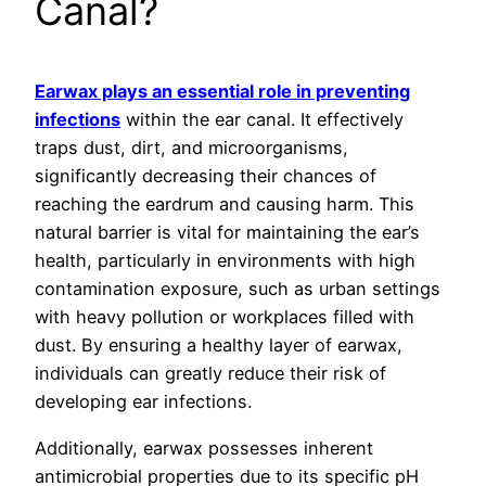
Canal?
Earwax plays an essential role in preventing
infections
within the ear canal. It effectively
traps dust, dirt, and microorganisms,
significantly decreasing their chances of
reaching the eardrum and causing harm. This
natural barrier is vital for maintaining the ear’s
health, particularly in environments with high
contamination exposure, such as urban settings
with heavy pollution or workplaces filled with
dust. By ensuring a healthy layer of earwax,
individuals can greatly reduce their risk of
developing ear infections.
Additionally, earwax possesses inherent
antimicrobial properties due to its specific pH