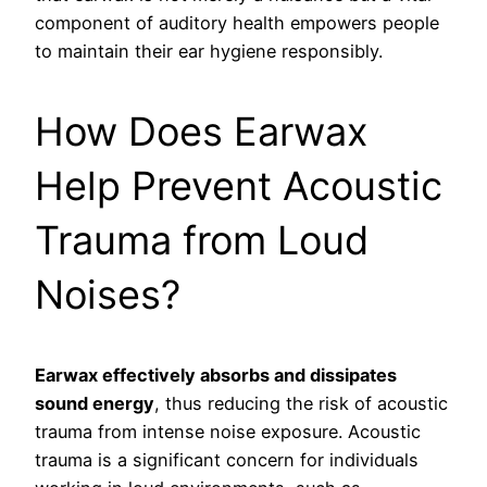
component of auditory health empowers people
to maintain their ear hygiene responsibly.
How Does Earwax
Help Prevent Acoustic
Trauma from Loud
Noises?
Earwax effectively absorbs and dissipates
sound energy
, thus reducing the risk of acoustic
trauma from intense noise exposure. Acoustic
trauma is a significant concern for individuals