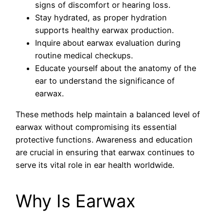
signs of discomfort or hearing loss.
Stay hydrated, as proper hydration
supports healthy earwax production.
Inquire about earwax evaluation during
routine medical checkups.
Educate yourself about the anatomy of the
ear to understand the significance of
earwax.
These methods help maintain a balanced level of
earwax without compromising its essential
protective functions. Awareness and education
are crucial in ensuring that earwax continues to
serve its vital role in ear health worldwide.
Why Is Earwax