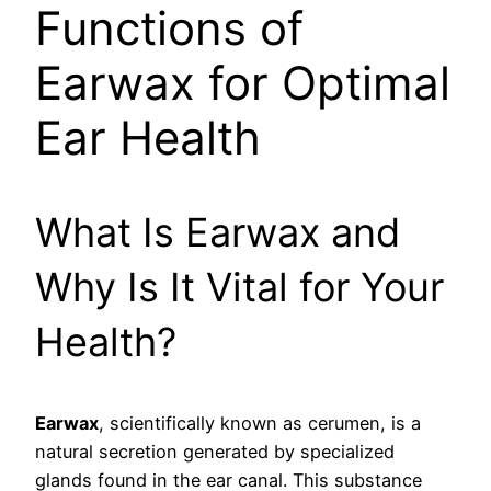
Functions of
Earwax for Optimal
Ear Health
What Is Earwax and
Why Is It Vital for Your
Health?
Earwax
, scientifically known as cerumen, is a
natural secretion generated by specialized
glands found in the ear canal. This substance