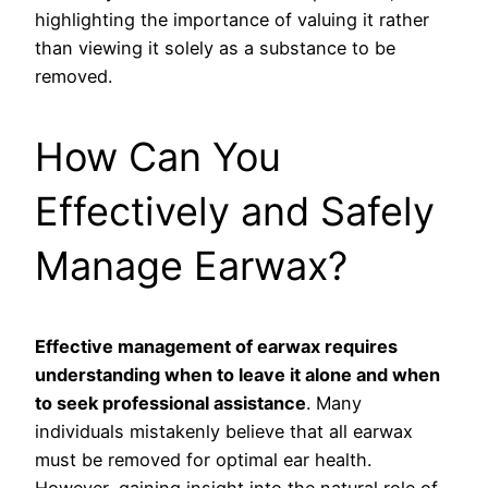
highlighting the importance of valuing it rather
than viewing it solely as a substance to be
removed.
How Can You
Effectively and Safely
Manage Earwax?
Effective management of earwax requires
understanding when to leave it alone and when
to seek professional assistance
. Many
individuals mistakenly believe that all earwax
must be removed for optimal ear health.