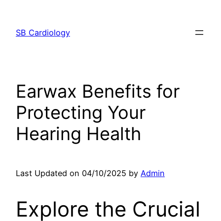
Skip
to
SB Cardiology
content
Earwax Benefits for
Protecting Your
Hearing Health
Last Updated on 04/10/2025 by
Admin
Explore the Crucial