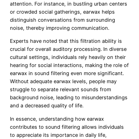
attention. For instance, in bustling urban centers
or crowded social gatherings, earwax helps
distinguish conversations from surrounding
noise, thereby improving communication.
Experts have noted that this filtration ability is
crucial for overall auditory processing. In diverse
cultural settings, individuals rely heavily on their
hearing for social interactions, making the role of
earwax in sound filtering even more significant.
Without adequate earwax levels, people may
struggle to separate relevant sounds from
background noise, leading to misunderstandings
and a decreased quality of life.
In essence, understanding how earwax
contributes to sound filtering allows individuals
to appreciate its importance in daily life,