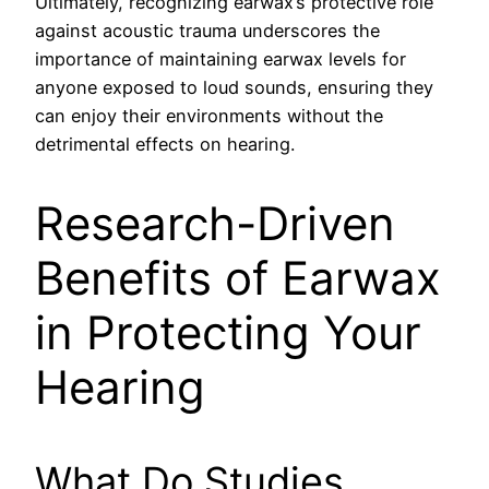
Ultimately, recognizing earwax’s protective role
against acoustic trauma underscores the
importance of maintaining earwax levels for
anyone exposed to loud sounds, ensuring they
can enjoy their environments without the
detrimental effects on hearing.
Research-Driven
Benefits of Earwax
in Protecting Your
Hearing
What Do Studies