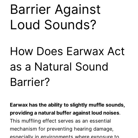
Barrier Against
Loud Sounds?
How Does Earwax Act
as a Natural Sound
Barrier?
Earwax has the ability to slightly muffle sounds,
providing a natural buffer against loud noises
.
This muffling effect serves as an essential
mechanism for preventing hearing damage,
especially in environments where exposure to