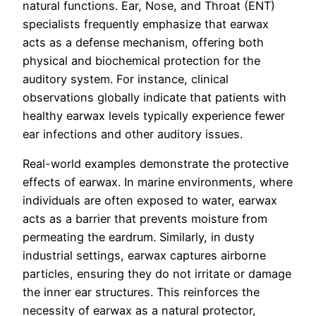
natural functions. Ear, Nose, and Throat (ENT)
specialists frequently emphasize that earwax
acts as a defense mechanism, offering both
physical and biochemical protection for the
auditory system. For instance, clinical
observations globally indicate that patients with
healthy earwax levels typically experience fewer
ear infections and other auditory issues.
Real-world examples demonstrate the protective
effects of earwax. In marine environments, where
individuals are often exposed to water, earwax
acts as a barrier that prevents moisture from
permeating the eardrum. Similarly, in dusty
industrial settings, earwax captures airborne
particles, ensuring they do not irritate or damage
the inner ear structures. This reinforces the
necessity of earwax as a natural protector,