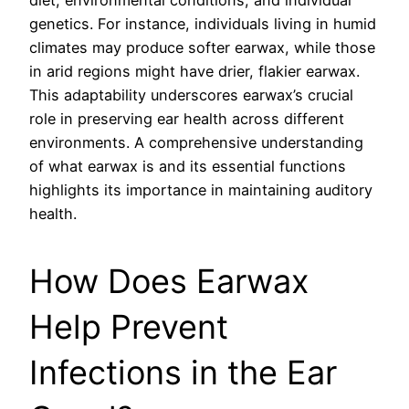
diet, environmental conditions, and individual
genetics. For instance, individuals living in humid
climates may produce softer earwax, while those
in arid regions might have drier, flakier earwax.
This adaptability underscores earwax’s crucial
role in preserving ear health across different
environments. A comprehensive understanding
of what earwax is and its essential functions
highlights its importance in maintaining auditory
health.
How Does Earwax
Help Prevent
Infections in the Ear