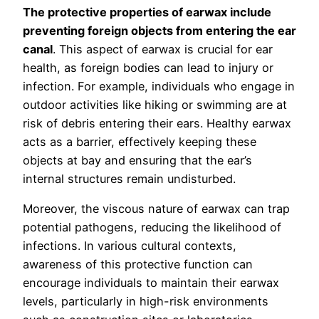
The protective properties of earwax include
preventing foreign objects from entering the ear
canal
. This aspect of earwax is crucial for ear
health, as foreign bodies can lead to injury or
infection. For example, individuals who engage in
outdoor activities like hiking or swimming are at
risk of debris entering their ears. Healthy earwax
acts as a barrier, effectively keeping these
objects at bay and ensuring that the ear’s
internal structures remain undisturbed.
Moreover, the viscous nature of earwax can trap
potential pathogens, reducing the likelihood of
infections. In various cultural contexts,
awareness of this protective function can
encourage individuals to maintain their earwax
levels, particularly in high-risk environments