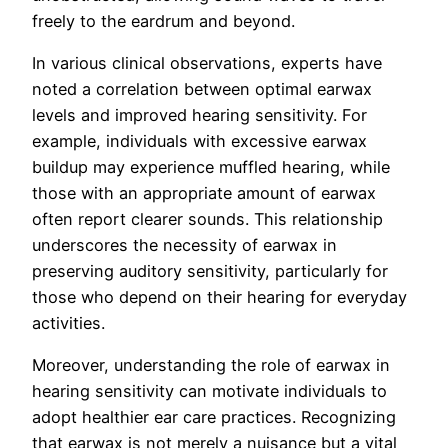
freely to the eardrum and beyond.
In various clinical observations, experts have
noted a correlation between optimal earwax
levels and improved hearing sensitivity. For
example, individuals with excessive earwax
buildup may experience muffled hearing, while
those with an appropriate amount of earwax
often report clearer sounds. This relationship
underscores the necessity of earwax in
preserving auditory sensitivity, particularly for
those who depend on their hearing for everyday
activities.
Moreover, understanding the role of earwax in
hearing sensitivity can motivate individuals to
adopt healthier ear care practices. Recognizing
that earwax is not merely a nuisance but a vital