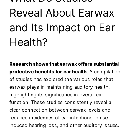
Reveal About Earwax
and Its Impact on Ear
Health?
Research shows that earwax offers substantial
protective benefits for ear health
. A compilation
of studies has explored the various roles that
earwax plays in maintaining auditory health,
highlighting its significance in overall ear
function. These studies consistently reveal a
clear connection between earwax levels and
reduced incidences of ear infections, noise-
induced hearing loss, and other auditory issues.