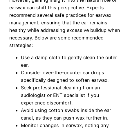
However, gaining insight into the natural role of
earwax can shift this perspective. Experts
recommend several safe practices for earwax
management, ensuring that the ear remains
healthy while addressing excessive buildup when
necessary. Below are some recommended
strategies:
Use a damp cloth to gently clean the outer
ear.
Consider over-the-counter ear drops
specifically designed to soften earwax.
Seek professional cleaning from an
audiologist or ENT specialist if you
experience discomfort.
Avoid using cotton swabs inside the ear
canal, as they can push wax further in.
Monitor changes in earwax, noting any