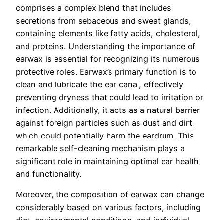
comprises a complex blend that includes
secretions from sebaceous and sweat glands,
containing elements like fatty acids, cholesterol,
and proteins. Understanding the importance of
earwax is essential for recognizing its numerous
protective roles. Earwax’s primary function is to
clean and lubricate the ear canal, effectively
preventing dryness that could lead to irritation or
infection. Additionally, it acts as a natural barrier
against foreign particles such as dust and dirt,
which could potentially harm the eardrum. This
remarkable self-cleaning mechanism plays a
significant role in maintaining optimal ear health
and functionality.
Moreover, the composition of earwax can change
considerably based on various factors, including