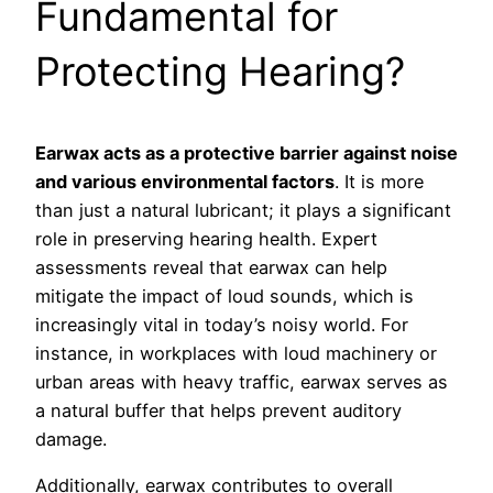
Fundamental for
Protecting Hearing?
Earwax acts as a protective barrier against noise
and various environmental factors
. It is more
than just a natural lubricant; it plays a significant
role in preserving hearing health. Expert
assessments reveal that earwax can help
mitigate the impact of loud sounds, which is
increasingly vital in today’s noisy world. For
instance, in workplaces with loud machinery or
urban areas with heavy traffic, earwax serves as
a natural buffer that helps prevent auditory
damage.
Additionally, earwax contributes to overall