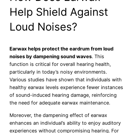
Help Shield Against
Loud Noises?
Earwax helps protect the eardrum from loud
noises by dampening sound waves
. This
function is critical for overall hearing health,
particularly in today’s noisy environments.
Various studies have shown that individuals with
healthy earwax levels experience fewer instances
of sound-induced hearing damage, reinforcing
the need for adequate earwax maintenance.
Moreover, the dampening effect of earwax
enhances an individual’s ability to enjoy auditory
experiences without compromising hearing. For