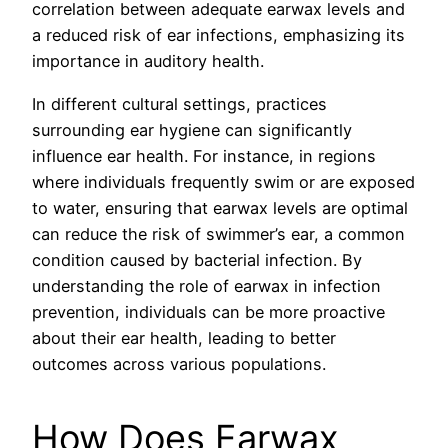
correlation between adequate earwax levels and
a reduced risk of ear infections, emphasizing its
importance in auditory health.
In different cultural settings, practices
surrounding ear hygiene can significantly
influence ear health. For instance, in regions
where individuals frequently swim or are exposed
to water, ensuring that earwax levels are optimal
can reduce the risk of swimmer’s ear, a common
condition caused by bacterial infection. By
understanding the role of earwax in infection
prevention, individuals can be more proactive
about their ear health, leading to better
outcomes across various populations.
How Does Earwax