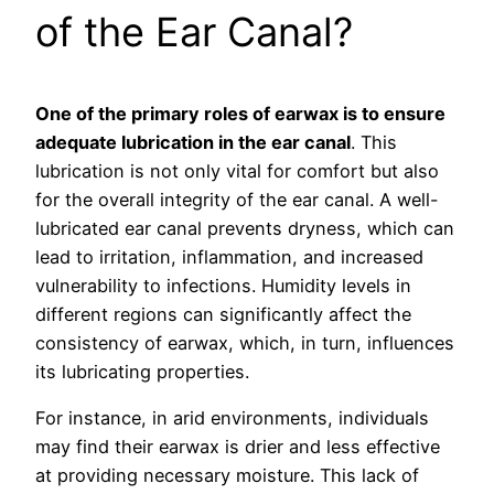
of the Ear Canal?
One of the primary roles of earwax is to ensure
adequate lubrication in the ear canal
. This
lubrication is not only vital for comfort but also
for the overall integrity of the ear canal. A well-
lubricated ear canal prevents dryness, which can
lead to irritation, inflammation, and increased
vulnerability to infections. Humidity levels in
different regions can significantly affect the
consistency of earwax, which, in turn, influences
its lubricating properties.
For instance, in arid environments, individuals
may find their earwax is drier and less effective
at providing necessary moisture. This lack of