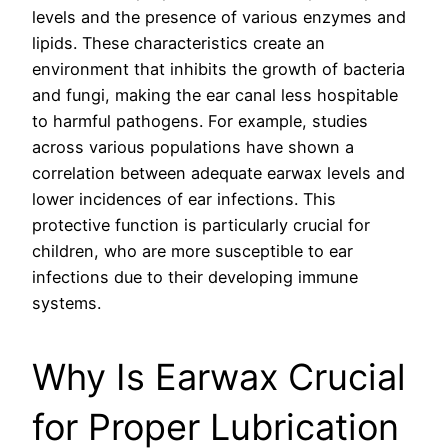
levels and the presence of various enzymes and
lipids. These characteristics create an
environment that inhibits the growth of bacteria
and fungi, making the ear canal less hospitable
to harmful pathogens. For example, studies
across various populations have shown a
correlation between adequate earwax levels and
lower incidences of ear infections. This
protective function is particularly crucial for
children, who are more susceptible to ear
infections due to their developing immune
systems.
Why Is Earwax Crucial
for Proper Lubrication