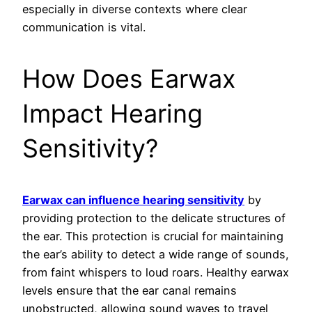
especially in diverse contexts where clear
communication is vital.
How Does Earwax
Impact Hearing
Sensitivity?
Earwax can influence hearing sensitivity
by
providing protection to the delicate structures of
the ear. This protection is crucial for maintaining
the ear’s ability to detect a wide range of sounds,
from faint whispers to loud roars. Healthy earwax
levels ensure that the ear canal remains
unobstructed, allowing sound waves to travel