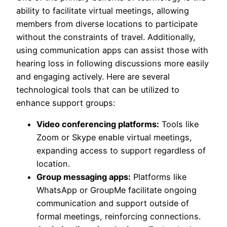
ability to facilitate virtual meetings, allowing
members from diverse locations to participate
without the constraints of travel. Additionally,
using communication apps can assist those with
hearing loss in following discussions more easily
and engaging actively. Here are several
technological tools that can be utilized to
enhance support groups:
Video conferencing platforms:
Tools like
Zoom or Skype enable virtual meetings,
expanding access to support regardless of
location.
Group messaging apps:
Platforms like
WhatsApp or GroupMe facilitate ongoing
communication and support outside of
formal meetings, reinforcing connections.