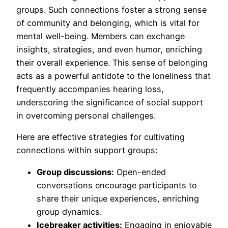
groups. Such connections foster a strong sense
of community and belonging, which is vital for
mental well-being. Members can exchange
insights, strategies, and even humor, enriching
their overall experience. This sense of belonging
acts as a powerful antidote to the loneliness that
frequently accompanies hearing loss,
underscoring the significance of social support
in overcoming personal challenges.
Here are effective strategies for cultivating
connections within support groups:
Group discussions:
Open-ended
conversations encourage participants to
share their unique experiences, enriching
group dynamics.
Icebreaker activities:
Engaging in enjoyable