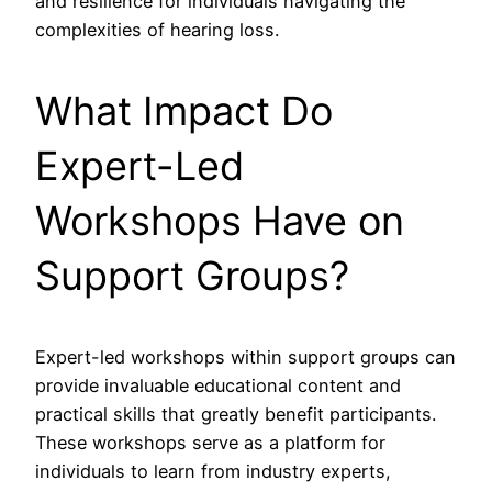
and resilience for individuals navigating the
complexities of hearing loss.
What Impact Do
Expert-Led
Workshops Have on
Support Groups?
Expert-led workshops within support groups can
provide invaluable educational content and
practical skills that greatly benefit participants.
These workshops serve as a platform for
individuals to learn from industry experts,