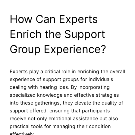
How Can Experts
Enrich the Support
Group Experience?
Experts play a critical role in enriching the overall
experience of support groups for individuals
dealing with hearing loss. By incorporating
specialized knowledge and effective strategies
into these gatherings, they elevate the quality of
support offered, ensuring that participants
receive not only emotional assistance but also
practical tools for managing their condition
effectively.