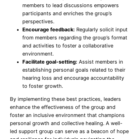
members to lead discussions empowers
participants and enriches the group’s
perspectives.
Encourage feedback:
Regularly solicit input
from members regarding the group’s format
and activities to foster a collaborative
environment.
Facilitate goal-setting:
Assist members in
establishing personal goals related to their
hearing loss and encourage accountability
to foster growth.
By implementing these best practices, leaders
enhance the effectiveness of the group and
foster an inclusive environment that champions
personal growth and collective healing. A well-
led support group can serve as a beacon of hope