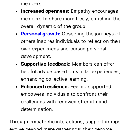
members.
Increased openness:
Empathy encourages
members to share more freely, enriching the
overall dynamic of the group.
Personal growth:
Observing the journeys of
others inspires individuals to reflect on their
own experiences and pursue personal
development.
Supportive feedback:
Members can offer
helpful advice based on similar experiences,
enhancing collective learning.
Enhanced resilience:
Feeling supported
empowers individuals to confront their
challenges with renewed strength and
determination.
Through empathetic interactions, support groups
evolve beyond mere gatherings; they become