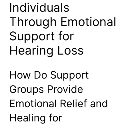
Individuals
Through Emotional
Support for
Hearing Loss
How Do Support
Groups Provide
Emotional Relief and
Healing for