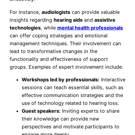
For instance,
audiologists
can provide valuable
insights regarding
hearing aids
and
assistive
technologies
, while
mental health professionals
can offer coping strategies and emotional
management techniques. Their involvement can
lead to transformative changes in the
functionality and effectiveness of support
groups. Examples of expert involvement include:
Workshops led by professionals:
Interactive
sessions can teach essential skills, such as
effective communication strategies and the
use of technology related to hearing loss.
Guest speakers:
Inviting experts to share
their knowledge can provide new
perspectives and motivate participants to
engage more deeply.