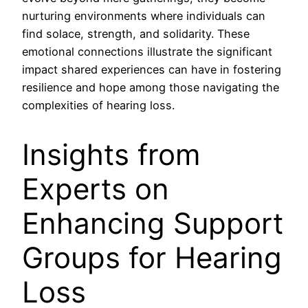
nurturing environments where individuals can
find solace, strength, and solidarity. These
emotional connections illustrate the significant
impact shared experiences can have in fostering
resilience and hope among those navigating the
complexities of hearing loss.
Insights from
Experts on
Enhancing Support
Groups for Hearing
Loss