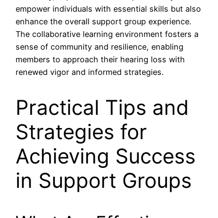
empower individuals with essential skills but also
enhance the overall support group experience.
The collaborative learning environment fosters a
sense of community and resilience, enabling
members to approach their hearing loss with
renewed vigor and informed strategies.
Practical Tips and
Strategies for
Achieving Success
in Support Groups