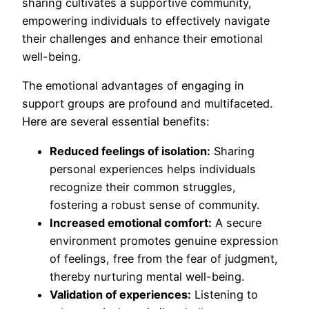
sharing cultivates a supportive community,
empowering individuals to effectively navigate
their challenges and enhance their emotional
well-being.
The emotional advantages of engaging in
support groups are profound and multifaceted.
Here are several essential benefits:
Reduced feelings of isolation:
Sharing
personal experiences helps individuals
recognize their common struggles,
fostering a robust sense of community.
Increased emotional comfort:
A secure
environment promotes genuine expression
of feelings, free from the fear of judgment,
thereby nurturing mental well-being.
Validation of experiences:
Listening to