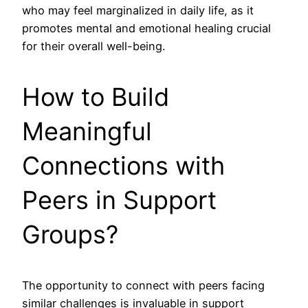
who may feel marginalized in daily life, as it
promotes mental and emotional healing crucial
for their overall well-being.
How to Build
Meaningful
Connections with
Peers in Support
Groups?
The opportunity to connect with peers facing
similar challenges is invaluable in support