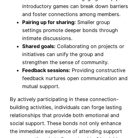
introductory games can break down barriers
and foster connections among members.
Pairing up for sharing:
Smaller group
settings promote deeper bonds through
intimate discussions.
Shared goals:
Collaborating on projects or
initiatives can unify the group and
strengthen the sense of community.
Feedback sessions:
Providing constructive
feedback nurtures open communication and
mutual support.
By actively participating in these connection-
building activities, individuals can forge lasting
relationships that provide both emotional and
social support. These bonds not only enhance
the immediate experience of attending support