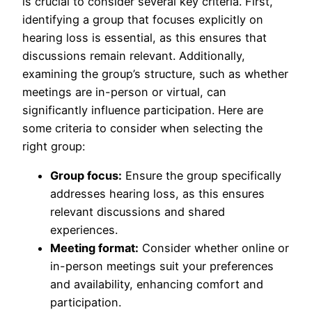
is crucial to consider several key criteria. First,
identifying a group that focuses explicitly on
hearing loss is essential, as this ensures that
discussions remain relevant. Additionally,
examining the group’s structure, such as whether
meetings are in-person or virtual, can
significantly influence participation. Here are
some criteria to consider when selecting the
right group:
Group focus:
Ensure the group specifically
addresses hearing loss, as this ensures
relevant discussions and shared
experiences.
Meeting format:
Consider whether online or
in-person meetings suit your preferences
and availability, enhancing comfort and
participation.