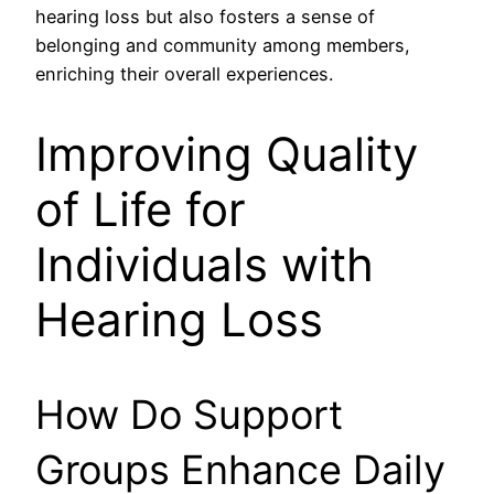
hearing loss but also fosters a sense of
belonging and community among members,
enriching their overall experiences.
Improving Quality
of Life for
Individuals with
Hearing Loss
How Do Support
Groups Enhance Daily