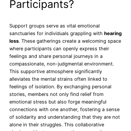
Participants?
Support groups serve as vital emotional
sanctuaries for individuals grappling with
hearing
loss
. These gatherings create a welcoming space
where participants can openly express their
feelings and share personal journeys in a
compassionate, non-judgmental environment.
This supportive atmosphere significantly
alleviates the mental strains often linked to
feelings of isolation. By exchanging personal
stories, members not only find relief from
emotional stress but also forge meaningful
connections with one another, fostering a sense
of solidarity and understanding that they are not
alone in their struggles. This collaborative