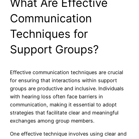
What Are Effective
Communication
Techniques for
Support Groups?
Effective communication techniques are crucial
for ensuring that interactions within support
groups are productive and inclusive. Individuals
with hearing loss often face barriers in
communication, making it essential to adopt
strategies that facilitate clear and meaningful
exchanges among group members.
One effective technique involves using clear and