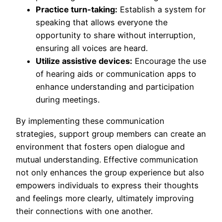
Practice turn-taking:
Establish a system for
speaking that allows everyone the
opportunity to share without interruption,
ensuring all voices are heard.
Utilize assistive devices:
Encourage the use
of hearing aids or communication apps to
enhance understanding and participation
during meetings.
By implementing these communication
strategies, support group members can create an
environment that fosters open dialogue and
mutual understanding. Effective communication
not only enhances the group experience but also
empowers individuals to express their thoughts
and feelings more clearly, ultimately improving
their connections with one another.