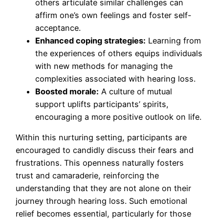
others articulate similar challenges can
affirm one’s own feelings and foster self-
acceptance.
Enhanced coping strategies:
Learning from
the experiences of others equips individuals
with new methods for managing the
complexities associated with hearing loss.
Boosted morale:
A culture of mutual
support uplifts participants’ spirits,
encouraging a more positive outlook on life.
Within this nurturing setting, participants are
encouraged to candidly discuss their fears and
frustrations. This openness naturally fosters
trust and camaraderie, reinforcing the
understanding that they are not alone on their
journey through hearing loss. Such emotional
relief becomes essential, particularly for those