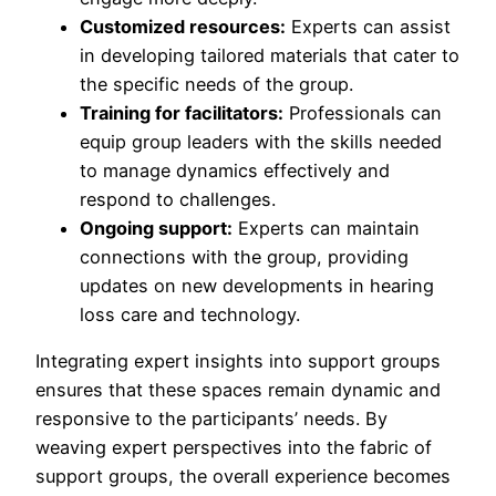
Customized resources:
Experts can assist
in developing tailored materials that cater to
the specific needs of the group.
Training for facilitators:
Professionals can
equip group leaders with the skills needed
to manage dynamics effectively and
respond to challenges.
Ongoing support:
Experts can maintain
connections with the group, providing
updates on new developments in hearing
loss care and technology.
Integrating expert insights into support groups
ensures that these spaces remain dynamic and
responsive to the participants’ needs. By
weaving expert perspectives into the fabric of
support groups, the overall experience becomes