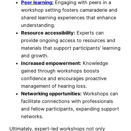
Peer learning:
Engaging with peers in a
workshop setting fosters camaraderie and
shared learning experiences that enhance
understanding.
Resource accessibility:
Experts can
provide ongoing access to resources and
materials that support participants’ learning
and growth.
Increased empowerment:
Knowledge
gained through workshops boosts
confidence and encourages proactive
management of hearing loss.
Networking opportunities:
Workshops can
facilitate connections with professionals
and fellow participants, expanding support
networks.
Ultimately, expert-led workshops not only