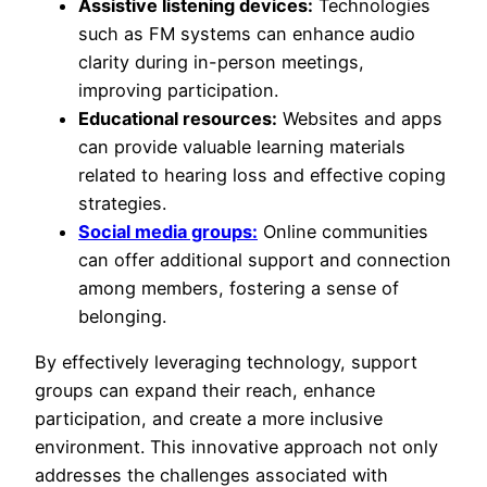
Assistive listening devices:
Technologies
such as FM systems can enhance audio
clarity during in-person meetings,
improving participation.
Educational resources:
Websites and apps
can provide valuable learning materials
related to hearing loss and effective coping
strategies.
Social media groups:
Online communities
can offer additional support and connection
among members, fostering a sense of
belonging.
By effectively leveraging technology, support
groups can expand their reach, enhance
participation, and create a more inclusive
environment. This innovative approach not only
addresses the challenges associated with