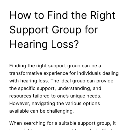
How to Find the Right
Support Group for
Hearing Loss?
Finding the right support group can be a
transformative experience for individuals dealing
with hearing loss. The ideal group can provide
the specific support, understanding, and
resources tailored to one’s unique needs.
However, navigating the various options
available can be challenging.
When searching for a suitable support group, it