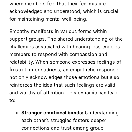
where members feel that their feelings are
acknowledged and understood, which is crucial
for maintaining mental well-being.
Empathy manifests in various forms within
support groups. The shared understanding of the
challenges associated with hearing loss enables
members to respond with compassion and
relatability. When someone expresses feelings of
frustration or sadness, an empathetic response
not only acknowledges those emotions but also
reinforces the idea that such feelings are valid
and worthy of attention. This dynamic can lead
to:
Stronger emotional bonds:
Understanding
each other’s struggles fosters deeper
connections and trust among group