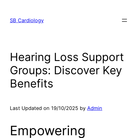
Skip
to
SB Cardiology
content
Hearing Loss Support
Groups: Discover Key
Benefits
Last Updated on 19/10/2025 by
Admin
Empowering