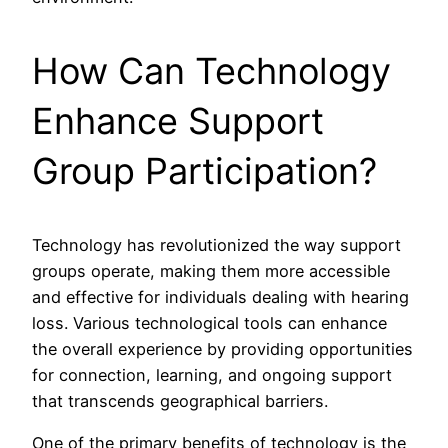
How Can Technology
Enhance Support
Group Participation?
Technology has revolutionized the way support
groups operate, making them more accessible
and effective for individuals dealing with hearing
loss. Various technological tools can enhance
the overall experience by providing opportunities
for connection, learning, and ongoing support
that transcends geographical barriers.
One of the primary benefits of technology is the