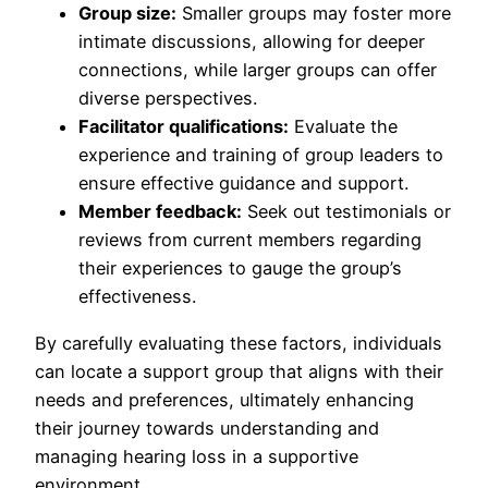
Group size:
Smaller groups may foster more
intimate discussions, allowing for deeper
connections, while larger groups can offer
diverse perspectives.
Facilitator qualifications:
Evaluate the
experience and training of group leaders to
ensure effective guidance and support.
Member feedback:
Seek out testimonials or
reviews from current members regarding
their experiences to gauge the group’s
effectiveness.
By carefully evaluating these factors, individuals
can locate a support group that aligns with their
needs and preferences, ultimately enhancing
their journey towards understanding and
managing hearing loss in a supportive
environment.