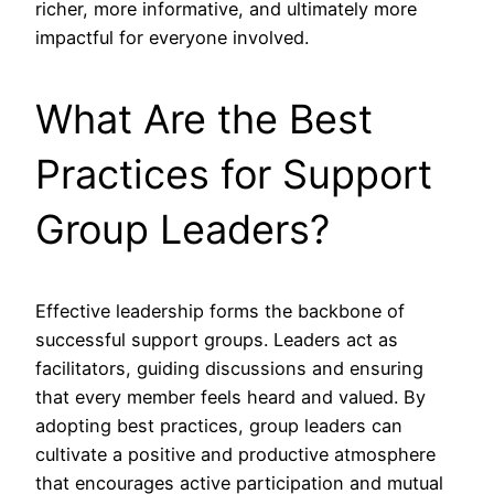
richer, more informative, and ultimately more
impactful for everyone involved.
What Are the Best
Practices for Support
Group Leaders?
Effective leadership forms the backbone of
successful support groups. Leaders act as
facilitators, guiding discussions and ensuring
that every member feels heard and valued. By
adopting best practices, group leaders can
cultivate a positive and productive atmosphere
that encourages active participation and mutual