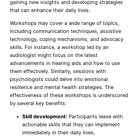
gaining new insights and developing strategies
that can enhance their daily lives.
Workshops may cover a wide range of topics,
including communication techniques, assistive
technology, coping mechanisms, and advocacy
skills. For instance, a workshop led by an
audiologist might focus on the latest
advancements in hearing aids and how to use
them effectively. Similarly, sessions with
psychologists could delve into emotional
resilience and mental health strategies. The
effectiveness of these workshops is underscored
by several key benefits:
Skill development:
Participants leave with
actionable skills that they can implement
immediately in their daily lives.