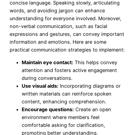
concise language. Speaking slowly, articulating
words, and avoiding jargon can enhance
understanding for everyone involved. Moreover,
non-verbal communication, such as facial
expressions and gestures, can convey important
information and emotions. Here are some
practical communication strategies to implement:
Maintain eye contact:
This helps convey
attention and fosters active engagement
during conversations.
Use visual aids:
Incorporating diagrams or
written materials can reinforce spoken
content, enhancing comprehension.
Encourage questions:
Create an open
environment where members feel
comfortable asking for clarification,
promoting better understanding.