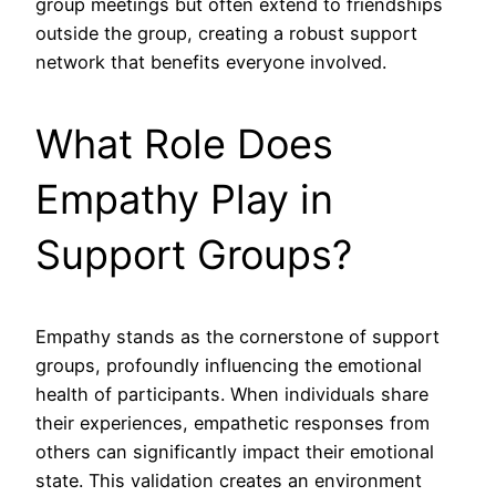
group meetings but often extend to friendships
outside the group, creating a robust support
network that benefits everyone involved.
What Role Does
Empathy Play in
Support Groups?
Empathy stands as the cornerstone of support
groups, profoundly influencing the emotional
health of participants. When individuals share
their experiences, empathetic responses from
others can significantly impact their emotional
state. This validation creates an environment