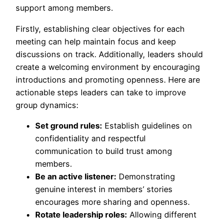
support among members.
Firstly, establishing clear objectives for each
meeting can help maintain focus and keep
discussions on track. Additionally, leaders should
create a welcoming environment by encouraging
introductions and promoting openness. Here are
actionable steps leaders can take to improve
group dynamics:
Set ground rules:
Establish guidelines on
confidentiality and respectful
communication to build trust among
members.
Be an active listener:
Demonstrating
genuine interest in members’ stories
encourages more sharing and openness.
Rotate leadership roles:
Allowing different