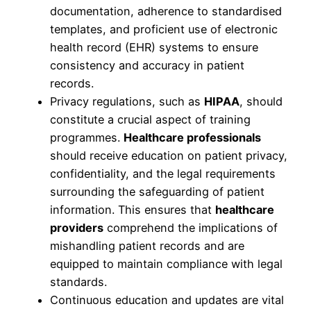
documentation, adherence to standardised
templates, and proficient use of electronic
health record (EHR) systems to ensure
consistency and accuracy in patient
records.
Privacy regulations, such as
HIPAA
, should
constitute a crucial aspect of training
programmes.
Healthcare professionals
should receive education on patient privacy,
confidentiality, and the legal requirements
surrounding the safeguarding of patient
information. This ensures that
healthcare
providers
comprehend the implications of
mishandling patient records and are
equipped to maintain compliance with legal
standards.
Continuous education and updates are vital