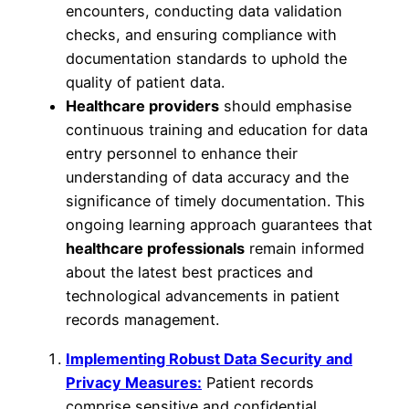
encounters, conducting data validation
checks, and ensuring compliance with
documentation standards to uphold the
quality of patient data.
Healthcare providers
should emphasise
continuous training and education for data
entry personnel to enhance their
understanding of data accuracy and the
significance of timely documentation. This
ongoing learning approach guarantees that
healthcare professionals
remain informed
about the latest best practices and
technological advancements in patient
records management.
Implementing Robust Data Security and
Privacy Measures:
Patient records
comprise sensitive and confidential