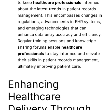
to keep
healthcare professionals
informed
about the latest trends in patient records
management. This encompasses changes in
regulations, advancements in EHR systems,
and emerging technologies that can
enhance data entry accuracy and efficiency.
Regular training sessions and knowledge-
sharing forums enable
healthcare
professionals
to stay informed and elevate
their skills in patient records management,
ultimately improving patient care.
Enhancing
Healthcare
Delivery Through