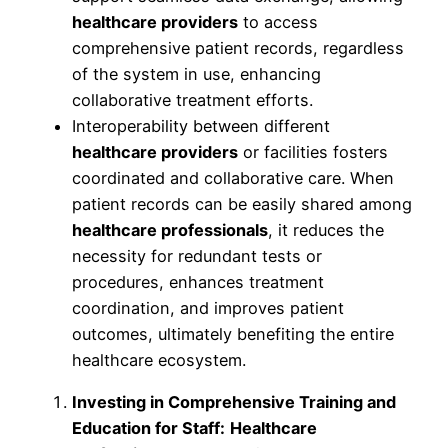
healthcare providers
to access
comprehensive patient records, regardless
of the system in use, enhancing
collaborative treatment efforts.
Interoperability between different
healthcare providers
or facilities fosters
coordinated and collaborative care. When
patient records can be easily shared among
healthcare professionals
, it reduces the
necessity for redundant tests or
procedures, enhances treatment
coordination, and improves patient
outcomes, ultimately benefiting the entire
healthcare ecosystem.
Investing in Comprehensive Training and
Education for Staff:
Healthcare