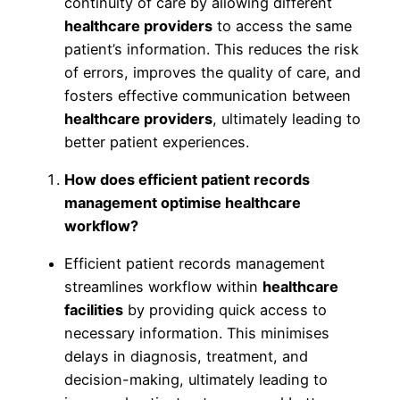
continuity of care by allowing different
healthcare providers
to access the same
patient’s information. This reduces the risk
of errors, improves the quality of care, and
fosters effective communication between
healthcare providers
, ultimately leading to
better patient experiences.
How does efficient patient records
management optimise healthcare
workflow?
Efficient patient records management
streamlines workflow within
healthcare
facilities
by providing quick access to
necessary information. This minimises
delays in diagnosis, treatment, and
decision-making, ultimately leading to