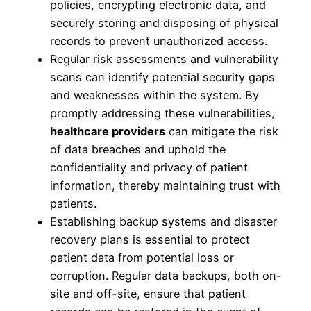
policies, encrypting electronic data, and
securely storing and disposing of physical
records to prevent unauthorized access.
Regular risk assessments and vulnerability
scans can identify potential security gaps
and weaknesses within the system. By
promptly addressing these vulnerabilities,
healthcare providers
can mitigate the risk
of data breaches and uphold the
confidentiality and privacy of patient
information, thereby maintaining trust with
patients.
Establishing backup systems and disaster
recovery plans is essential to protect
patient data from potential loss or
corruption. Regular data backups, both on-
site and off-site, ensure that patient