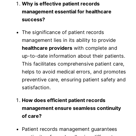
Why is effective patient records
management essential for healthcare
success?
The significance of patient records
management lies in its ability to provide
healthcare providers
with complete and
up-to-date information about their patients.
This facilitates comprehensive patient care,
helps to avoid medical errors, and promotes
preventive care, ensuring patient safety and
satisfaction.
How does efficient patient records
management ensure seamless continuity
of care?
Patient records management guarantees