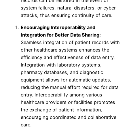
records can be restored in the event of
system failures, natural disasters, or cyber
attacks, thus ensuring continuity of care.
Encouraging Interoperability and
Integration for Better Data Sharing:
Seamless integration of patient records with
other healthcare systems enhances the
efficiency and effectiveness of data entry.
Integration with laboratory systems,
pharmacy databases, and diagnostic
equipment allows for automatic updates,
reducing the manual effort required for data
entry. Interoperability among various
healthcare providers or facilities promotes
the exchange of patient information,
encouraging coordinated and collaborative
care.