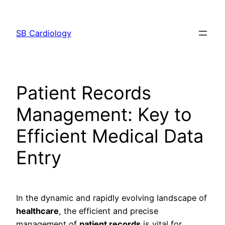
Skip
to
SB Cardiology
content
Patient Records
Management: Key to
Efficient Medical Data
Entry
In the dynamic and rapidly evolving landscape of
healthcare
, the efficient and precise
management of
patient records
is vital for