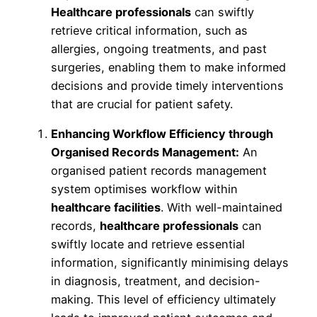
Healthcare professionals
can swiftly
retrieve critical information, such as
allergies, ongoing treatments, and past
surgeries, enabling them to make informed
decisions and provide timely interventions
that are crucial for patient safety.
Enhancing Workflow Efficiency through
Organised Records Management:
An
organised patient records management
system optimises workflow within
healthcare facilities
. With well-maintained
records,
healthcare professionals
can
swiftly locate and retrieve essential
information, significantly minimising delays
in diagnosis, treatment, and decision-
making. This level of efficiency ultimately