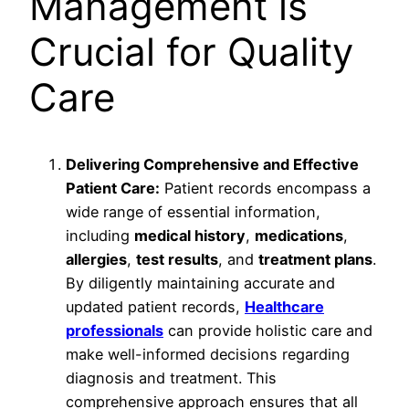
Management is
Crucial for Quality
Care
Delivering Comprehensive and Effective
Patient Care:
Patient records encompass a
wide range of essential information,
including
medical history
,
medications
,
allergies
,
test results
, and
treatment plans
.
By diligently maintaining accurate and
updated patient records,
Healthcare
professionals
can provide holistic care and
make well-informed decisions regarding
diagnosis and treatment. This
comprehensive approach ensures that all