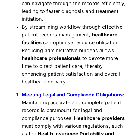
can navigate through the records efficiently,
leading to faster diagnosis and treatment
initiation.
By streamlining workflow through effective
patient records management,
healthcare
facilities
can optimise resource utilisation.
Reducing administrative burdens allows
healthcare professionals
to devote more
time to direct patient care, thereby
enhancing patient satisfaction and overall
healthcare delivery.
Meeting Legal and Compliance Obligations:
Maintaining accurate and complete patient
records is paramount for legal and
compliance purposes.
Healthcare providers
must comply with various regulations, such
as the
Health Insurance Portability and