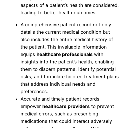
aspects of a patient’s health are considered,
leading to better health outcomes.
A comprehensive patient record not only
details the current medical condition but
also includes the entire medical history of
the patient. This invaluable information
equips
healthcare professionals
with
insights into the patient’s health, enabling
them to discern patterns, identify potential
risks, and formulate tailored treatment plans
that address individual needs and
preferences.
Accurate and timely patient records
empower
healthcare providers
to prevent
medical errors, such as prescribing
medications that could interact adversely