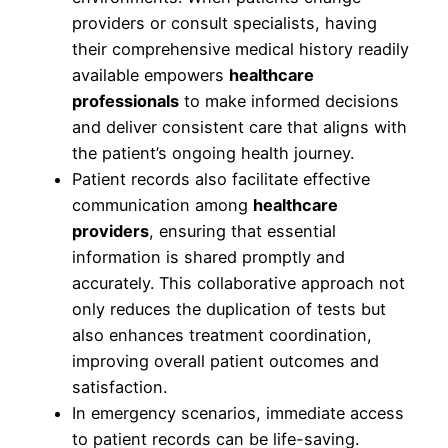
providers or consult specialists, having
their comprehensive medical history readily
available empowers
healthcare
professionals
to make informed decisions
and deliver consistent care that aligns with
the patient’s ongoing health journey.
Patient records also facilitate effective
communication among
healthcare
providers
, ensuring that essential
information is shared promptly and
accurately. This collaborative approach not
only reduces the duplication of tests but
also enhances treatment coordination,
improving overall patient outcomes and
satisfaction.
In emergency scenarios, immediate access
to patient records can be life-saving.