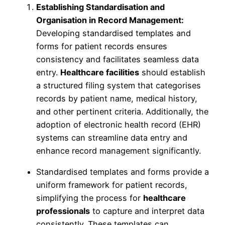
Establishing Standardisation and
Organisation in Record Management:
Developing standardised templates and
forms for patient records ensures
consistency and facilitates seamless data
entry.
Healthcare facilities
should establish
a structured filing system that categorises
records by patient name, medical history,
and other pertinent criteria. Additionally, the
adoption of electronic health record (EHR)
systems can streamline data entry and
enhance record management significantly.
Standardised templates and forms provide a
uniform framework for patient records,
simplifying the process for
healthcare
professionals
to capture and interpret data
consistently. These templates can