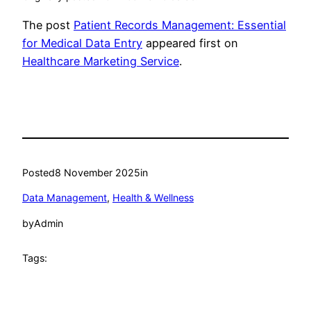
The post
Patient Records Management: Essential
for Medical Data Entry
appeared first on
Healthcare Marketing Service
.
Posted
8 November 2025
in
Data Management
, 
Health & Wellness
by
Admin
Tags: