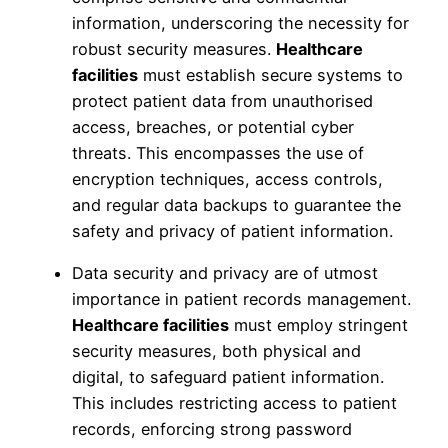
information, underscoring the necessity for
robust security measures.
Healthcare
facilities
must establish secure systems to
protect patient data from unauthorised
access, breaches, or potential cyber
threats. This encompasses the use of
encryption techniques, access controls,
and regular data backups to guarantee the
safety and privacy of patient information.
Data security and privacy are of utmost
importance in patient records management.
Healthcare facilities
must employ stringent
security measures, both physical and
digital, to safeguard patient information.
This includes restricting access to patient
records, enforcing strong password