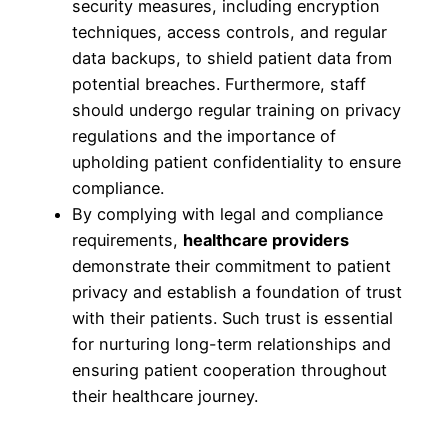
security measures, including encryption
techniques, access controls, and regular
data backups, to shield patient data from
potential breaches. Furthermore, staff
should undergo regular training on privacy
regulations and the importance of
upholding patient confidentiality to ensure
compliance.
By complying with legal and compliance
requirements,
healthcare providers
demonstrate their commitment to patient
privacy and establish a foundation of trust
with their patients. Such trust is essential
for nurturing long-term relationships and
ensuring patient cooperation throughout
their healthcare journey.