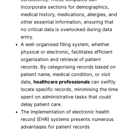
incorporate sections for demographics,
medical history, medications, allergies, and
other essential information, ensuring that
no critical data is overlooked during data
entry.
A well-organised filing system, whether
physical or electronic, facilitates efficient
organisation and retrieval of patient
records. By categorising records based on
patient name, medical condition, or visit
date,
healthcare professionals
can swiftly
locate specific records, minimising the time
spent on administrative tasks that could
delay patient care.
The implementation of electronic health
record (EHR) systems presents numerous
advantages for patient records