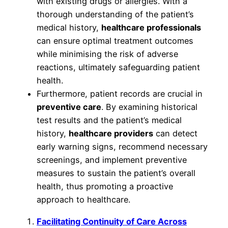
with existing drugs or allergies. With a
thorough understanding of the patient’s
medical history,
healthcare professionals
can ensure optimal treatment outcomes
while minimising the risk of adverse
reactions, ultimately safeguarding patient
health.
Furthermore, patient records are crucial in
preventive care
. By examining historical
test results and the patient’s medical
history,
healthcare providers
can detect
early warning signs, recommend necessary
screenings, and implement preventive
measures to sustain the patient’s overall
health, thus promoting a proactive
approach to healthcare.
Facilitating Continuity of Care Across