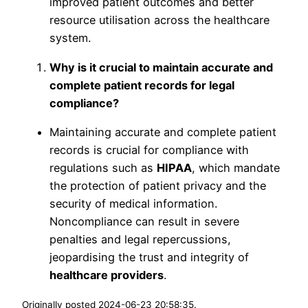
improved patient outcomes and better
resource utilisation across the healthcare
system.
Why is it crucial to maintain accurate and
complete patient records for legal
compliance?
Maintaining accurate and complete patient
records is crucial for compliance with
regulations such as
HIPAA
, which mandate
the protection of patient privacy and the
security of medical information.
Noncompliance can result in severe
penalties and legal repercussions,
jeopardising the trust and integrity of
healthcare providers
.
Originally posted 2024-06-23 20:58:35.