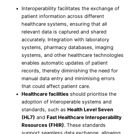
Interoperability facilitates the exchange of
patient information across different
healthcare systems, ensuring that all
relevant data is captured and shared
accurately. Integration with laboratory
systems, pharmacy databases, imaging
systems, and other healthcare technologies
enables automatic updates of patient
records, thereby diminishing the need for
manual data entry and minimising errors
that could affect patient care.
Healthcare facilities
should prioritise the
adoption of interoperable systems and
standards, such as
Health Level Seven
(HL7)
and
Fast Healthcare Interoperability
Resources (FHIR)
. These standards
support seamless data exchange, allowing