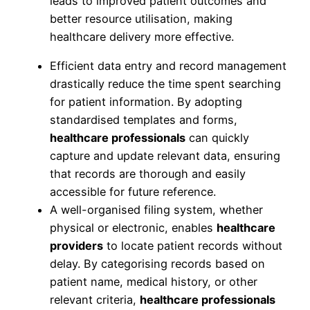
leads to improved patient outcomes and
better resource utilisation, making
healthcare delivery more effective.
Efficient data entry and record management
drastically reduce the time spent searching
for patient information. By adopting
standardised templates and forms,
healthcare professionals
can quickly
capture and update relevant data, ensuring
that records are thorough and easily
accessible for future reference.
A well-organised filing system, whether
physical or electronic, enables
healthcare
providers
to locate patient records without
delay. By categorising records based on
patient name, medical history, or other
relevant criteria,
healthcare professionals