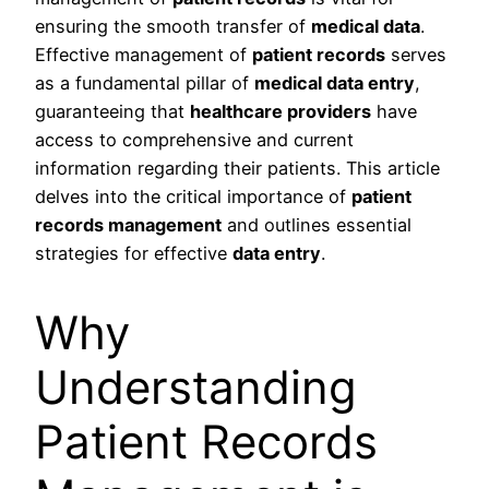
ensuring the smooth transfer of
medical data
.
Effective management of
patient records
serves
as a fundamental pillar of
medical data entry
,
guaranteeing that
healthcare providers
have
access to comprehensive and current
information regarding their patients. This article
delves into the critical importance of
patient
records management
and outlines essential
strategies for effective
data entry
.
Why
Understanding
Patient Records