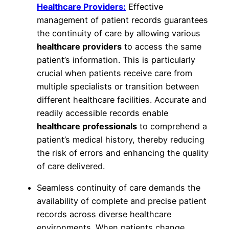
Healthcare Providers:
Effective
management of patient records guarantees
the continuity of care by allowing various
healthcare providers
to access the same
patient’s information. This is particularly
crucial when patients receive care from
multiple specialists or transition between
different healthcare facilities. Accurate and
readily accessible records enable
healthcare professionals
to comprehend a
patient’s medical history, thereby reducing
the risk of errors and enhancing the quality
of care delivered.
Seamless continuity of care demands the
availability of complete and precise patient
records across diverse healthcare
environments. When patients change