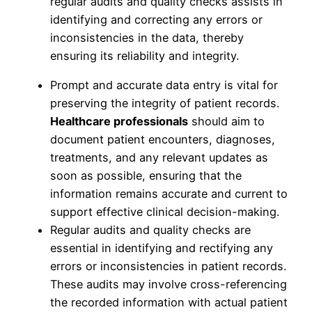
regular audits and quality checks assists in
identifying and correcting any errors or
inconsistencies in the data, thereby
ensuring its reliability and integrity.
Prompt and accurate data entry is vital for
preserving the integrity of patient records.
Healthcare professionals
should aim to
document patient encounters, diagnoses,
treatments, and any relevant updates as
soon as possible, ensuring that the
information remains accurate and current to
support effective clinical decision-making.
Regular audits and quality checks are
essential in identifying and rectifying any
errors or inconsistencies in patient records.
These audits may involve cross-referencing
the recorded information with actual patient