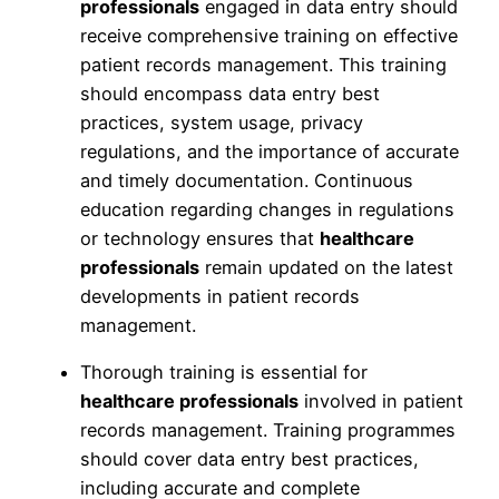
professionals
engaged in data entry should
receive comprehensive training on effective
patient records management. This training
should encompass data entry best
practices, system usage, privacy
regulations, and the importance of accurate
and timely documentation. Continuous
education regarding changes in regulations
or technology ensures that
healthcare
professionals
remain updated on the latest
developments in patient records
management.
Thorough training is essential for
healthcare professionals
involved in patient
records management. Training programmes
should cover data entry best practices,
including accurate and complete