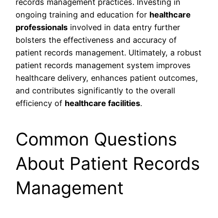
records management practices. Investing in
ongoing training and education for
healthcare
professionals
involved in data entry further
bolsters the effectiveness and accuracy of
patient records management. Ultimately, a robust
patient records management system improves
healthcare delivery, enhances patient outcomes,
and contributes significantly to the overall
efficiency of
healthcare facilities
.
Common Questions
About Patient Records
Management