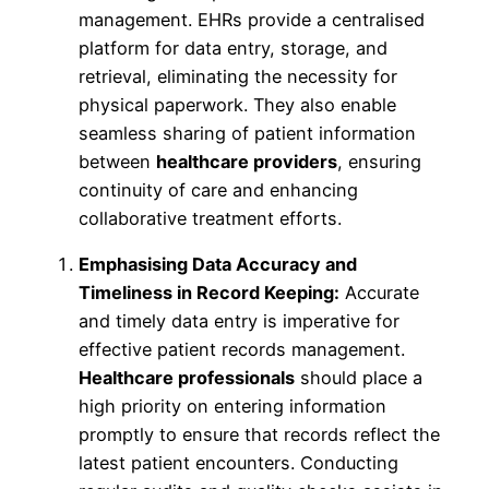
management. EHRs provide a centralised
platform for data entry, storage, and
retrieval, eliminating the necessity for
physical paperwork. They also enable
seamless sharing of patient information
between
healthcare providers
, ensuring
continuity of care and enhancing
collaborative treatment efforts.
Emphasising Data Accuracy and
Timeliness in Record Keeping:
Accurate
and timely data entry is imperative for
effective patient records management.
Healthcare professionals
should place a
high priority on entering information
promptly to ensure that records reflect the
latest patient encounters. Conducting