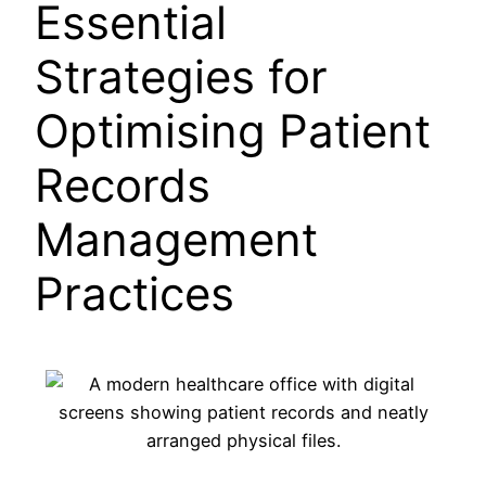
Essential
Strategies for
Optimising Patient
Records
Management
Practices