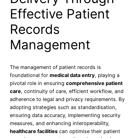
Effective Patient
Records
Management
The management of patient records is
foundational for
medical data entry
, playing a
pivotal role in ensuring
comprehensive patient
care
, continuity of care, efficient workflow, and
adherence to legal and privacy requirements. By
adopting strategies such as standardisation,
ensuring data accuracy, implementing security
measures, and enhancing interoperability,
healthcare facilities
can optimise their patient