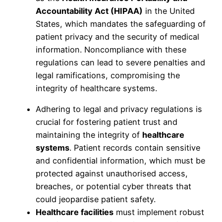
Accountability Act (HIPAA)
in the United
States, which mandates the safeguarding of
patient privacy and the security of medical
information. Noncompliance with these
regulations can lead to severe penalties and
legal ramifications, compromising the
integrity of healthcare systems.
Adhering to legal and privacy regulations is
crucial for fostering patient trust and
maintaining the integrity of
healthcare
systems
. Patient records contain sensitive
and confidential information, which must be
protected against unauthorised access,
breaches, or potential cyber threats that
could jeopardise patient safety.
Healthcare facilities
must implement robust