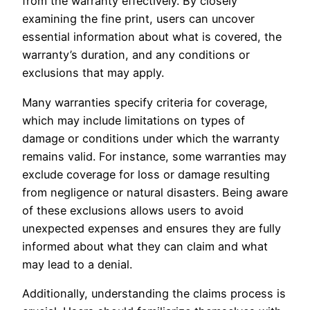
from the warranty effectively. By closely
examining the fine print, users can uncover
essential information about what is covered, the
warranty’s duration, and any conditions or
exclusions that may apply.
Many warranties specify criteria for coverage,
which may include limitations on types of
damage or conditions under which the warranty
remains valid. For instance, some warranties may
exclude coverage for loss or damage resulting
from negligence or natural disasters. Being aware
of these exclusions allows users to avoid
unexpected expenses and ensures they are fully
informed about what they can claim and what
may lead to a denial.
Additionally, understanding the claims process is