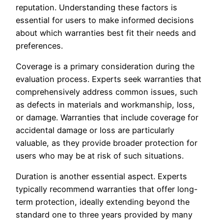
reputation. Understanding these factors is
essential for users to make informed decisions
about which warranties best fit their needs and
preferences.
Coverage is a primary consideration during the
evaluation process. Experts seek warranties that
comprehensively address common issues, such
as defects in materials and workmanship, loss,
or damage. Warranties that include coverage for
accidental damage or loss are particularly
valuable, as they provide broader protection for
users who may be at risk of such situations.
Duration is another essential aspect. Experts
typically recommend warranties that offer long-
term protection, ideally extending beyond the
standard one to three years provided by many