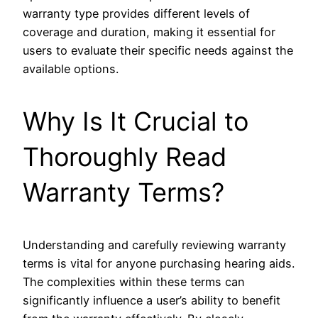
warranty type provides different levels of
coverage and duration, making it essential for
users to evaluate their specific needs against the
available options.
Why Is It Crucial to
Thoroughly Read
Warranty Terms?
Understanding and carefully reviewing warranty
terms is vital for anyone purchasing hearing aids.
The complexities within these terms can
significantly influence a user’s ability to benefit