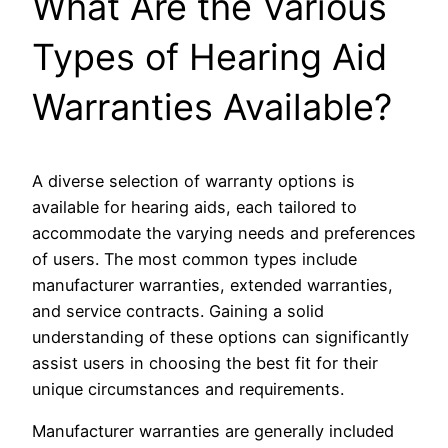
What Are the Various
Types of Hearing Aid
Warranties Available?
A diverse selection of warranty options is
available for hearing aids, each tailored to
accommodate the varying needs and preferences
of users. The most common types include
manufacturer warranties, extended warranties,
and service contracts. Gaining a solid
understanding of these options can significantly
assist users in choosing the best fit for their
unique circumstances and requirements.
Manufacturer warranties are generally included