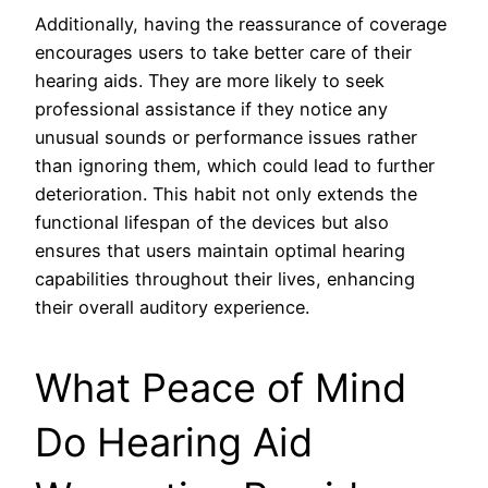
Additionally, having the reassurance of coverage
encourages users to take better care of their
hearing aids. They are more likely to seek
professional assistance if they notice any
unusual sounds or performance issues rather
than ignoring them, which could lead to further
deterioration. This habit not only extends the
functional lifespan of the devices but also
ensures that users maintain optimal hearing
capabilities throughout their lives, enhancing
their overall auditory experience.
What Peace of Mind
Do Hearing Aid