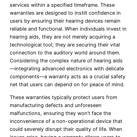
services within a specified timeframe. These
warranties are designed to instill confidence in
users by ensuring their hearing devices remain
reliable and functional. When individuals invest in
hearing aids, they are not merely acquiring a
technological tool; they are securing their vital
connection to the auditory world around them.
Considering the complex nature of hearing aids
—integrating advanced electronics with delicate
components—a warranty acts as a crucial safety
net that users can depend on for peace of mind.
These warranties typically protect users from
manufacturing defects and unforeseen
malfunctions, ensuring they won’t face the
inconvenience of a non-operational device that
could severely disrupt their quality of life. When