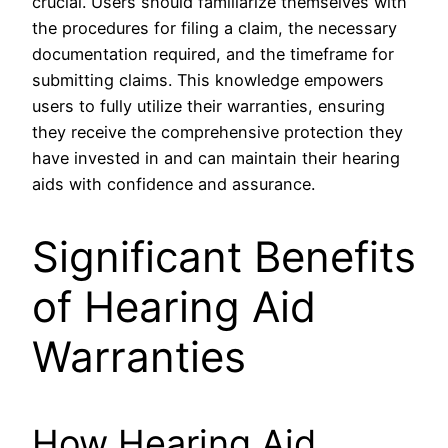
crucial. Users should familiarize themselves with
the procedures for filing a claim, the necessary
documentation required, and the timeframe for
submitting claims. This knowledge empowers
users to fully utilize their warranties, ensuring
they receive the comprehensive protection they
have invested in and can maintain their hearing
aids with confidence and assurance.
Significant Benefits
of Hearing Aid
Warranties
How Hearing Aid