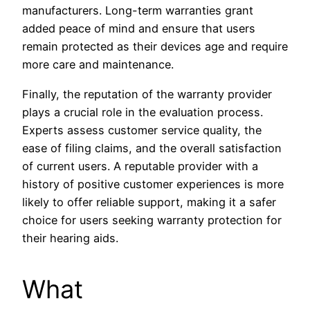
manufacturers. Long-term warranties grant
added peace of mind and ensure that users
remain protected as their devices age and require
more care and maintenance.
Finally, the reputation of the warranty provider
plays a crucial role in the evaluation process.
Experts assess customer service quality, the
ease of filing claims, and the overall satisfaction
of current users. A reputable provider with a
history of positive customer experiences is more
likely to offer reliable support, making it a safer
choice for users seeking warranty protection for
their hearing aids.
What