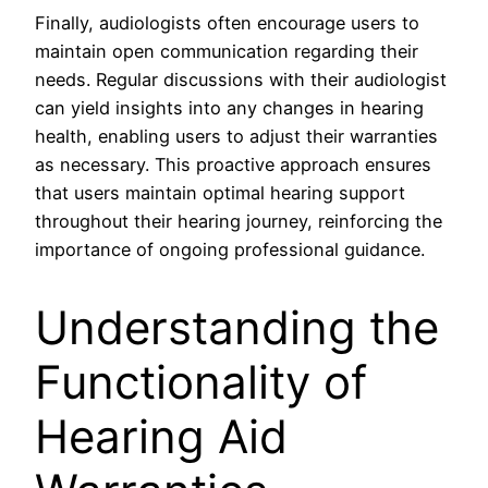
Finally, audiologists often encourage users to
maintain open communication regarding their
needs. Regular discussions with their audiologist
can yield insights into any changes in hearing
health, enabling users to adjust their warranties
as necessary. This proactive approach ensures
that users maintain optimal hearing support
throughout their hearing journey, reinforcing the
importance of ongoing professional guidance.
Understanding the
Functionality of
Hearing Aid