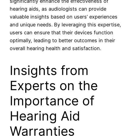
significantly enhance the effectiveness of
hearing aids, as audiologists can provide
valuable insights based on users’ experiences
and unique needs. By leveraging this expertise,
users can ensure that their devices function
optimally, leading to better outcomes in their
overall hearing health and satisfaction.
Insights from
Experts on the
Importance of
Hearing Aid
Warranties