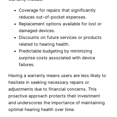
Coverage for repairs that significantly
reduces out-of-pocket expenses.
Replacement options available for lost or
damaged devices.
Discounts on future services or products
related to hearing health.
Predictable budgeting by minimizing
surprise costs associated with device
failures.
Having a warranty means users are less likely to
hesitate in seeking necessary repairs or
adjustments due to financial concerns. This
proactive approach protects their investment
and underscores the importance of maintaining
optimal hearing health over time.