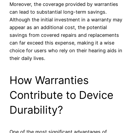
Moreover, the coverage provided by warranties
can lead to substantial long-term savings.
Although the initial investment in a warranty may
appear as an additional cost, the potential
savings from covered repairs and replacements
can far exceed this expense, making it a wise
choice for users who rely on their hearing aids in
their daily lives.
How Warranties
Contribute to Device
Durability?
One of the most significant advantages of