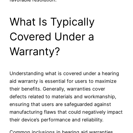
What Is Typically
Covered Under a
Warranty?
Understanding what is covered under a hearing
aid warranty is essential for users to maximize
their benefits. Generally, warranties cover
defects related to materials and workmanship,
ensuring that users are safeguarded against
manufacturing flaws that could negatively impact
their device’s performance and reliability.
Common inclusions in hearing aid warranties