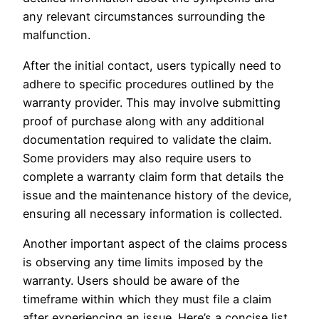
any relevant circumstances surrounding the
malfunction.
After the initial contact, users typically need to
adhere to specific procedures outlined by the
warranty provider. This may involve submitting
proof of purchase along with any additional
documentation required to validate the claim.
Some providers may also require users to
complete a warranty claim form that details the
issue and the maintenance history of the device,
ensuring all necessary information is collected.
Another important aspect of the claims process
is observing any time limits imposed by the
warranty. Users should be aware of the
timeframe within which they must file a claim
after experiencing an issue. Here’s a concise list