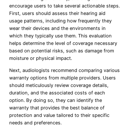
encourage users to take several actionable steps.
First, users should assess their hearing aid
usage patterns, including how frequently they
wear their devices and the environments in
which they typically use them. This evaluation
helps determine the level of coverage necessary
based on potential risks, such as damage from
moisture or physical impact.
Next, audiologists recommend comparing various
warranty options from multiple providers. Users
should meticulously review coverage details,
duration, and the associated costs of each
option. By doing so, they can identify the
warranty that provides the best balance of
protection and value tailored to their specific
needs and preferences.