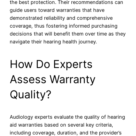
the best protection. Their recommendations can
guide users toward warranties that have
demonstrated reliability and comprehensive
coverage, thus fostering informed purchasing
decisions that will benefit them over time as they
navigate their hearing health journey.
How Do Experts
Assess Warranty
Quality?
Audiology experts evaluate the quality of hearing
aid warranties based on several key criteria,
including coverage, duration, and the provider’s