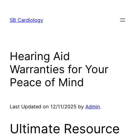
Skip
to
SB Cardiology
content
Hearing Aid
Warranties for Your
Peace of Mind
Last Updated on 12/11/2025 by
Admin
Ultimate Resource