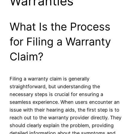
Warranties
What Is the Process
for Filing a Warranty
Claim?
Filing a warranty claim is generally
straightforward, but understanding the
necessary steps is crucial for ensuring a
seamless experience. When users encounter an
issue with their hearing aids, the first step is to
reach out to the warranty provider directly. They
should clearly explain the problem, providing
detailed information about the symptoms and