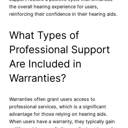
the overall hearing experience for users,
reinforcing their confidence in their hearing aids.
What Types of
Professional Support
Are Included in
Warranties?
Warranties often grant users access to
professional services, which is a significant
advantage for those relying on hearing aids.
When users have a warranty, they typically gain