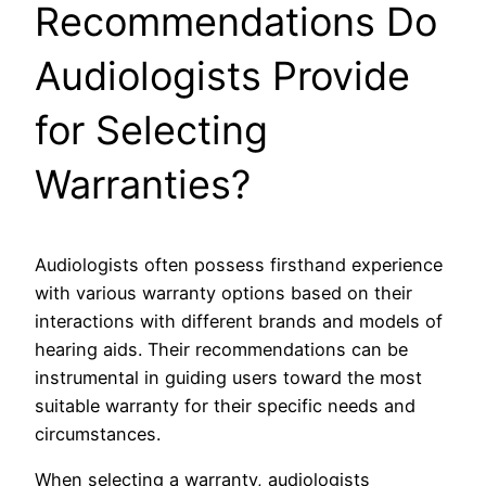
Recommendations Do
Audiologists Provide
for Selecting
Warranties?
Audiologists often possess firsthand experience
with various warranty options based on their
interactions with different brands and models of
hearing aids. Their recommendations can be
instrumental in guiding users toward the most
suitable warranty for their specific needs and
circumstances.
When selecting a warranty, audiologists