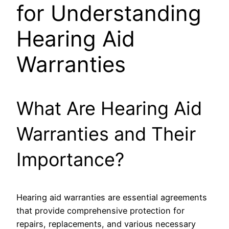
for Understanding
Hearing Aid
Warranties
What Are Hearing Aid
Warranties and Their
Importance?
Hearing aid warranties are essential agreements
that provide comprehensive protection for
repairs, replacements, and various necessary