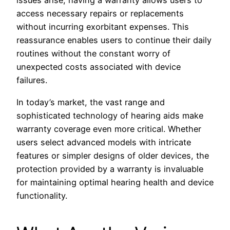
issues arise, having a warranty allows users to
access necessary repairs or replacements
without incurring exorbitant expenses. This
reassurance enables users to continue their daily
routines without the constant worry of
unexpected costs associated with device
failures.
In today’s market, the vast range and
sophisticated technology of hearing aids make
warranty coverage even more critical. Whether
users select advanced models with intricate
features or simpler designs of older devices, the
protection provided by a warranty is invaluable
for maintaining optimal hearing health and device
functionality.