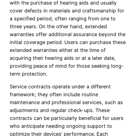
with the purchase of hearing aids and usually
cover defects in materials and craftsmanship for
a specified period, often ranging from one to
three years. On the other hand, extended
warranties offer additional assurance beyond the
initial coverage period. Users can purchase these
extended warranties either at the time of
acquiring their hearing aids or at a later date,
providing peace of mind for those seeking long-
term protection.
Service contracts operate under a different
framework; they often include routine
maintenance and professional services, such as
adjustments and regular check-ups. These
contracts can be particularly beneficial for users
who anticipate needing ongoing support to
optimize their devices’ performance. Each