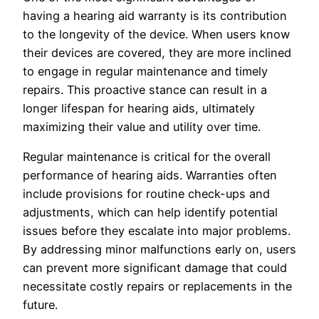
having a hearing aid warranty is its contribution
to the longevity of the device. When users know
their devices are covered, they are more inclined
to engage in regular maintenance and timely
repairs. This proactive stance can result in a
longer lifespan for hearing aids, ultimately
maximizing their value and utility over time.
Regular maintenance is critical for the overall
performance of hearing aids. Warranties often
include provisions for routine check-ups and
adjustments, which can help identify potential
issues before they escalate into major problems.
By addressing minor malfunctions early on, users
can prevent more significant damage that could
necessitate costly repairs or replacements in the
future.