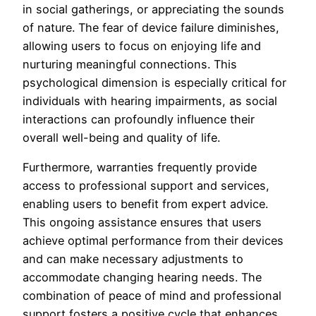
in social gatherings, or appreciating the sounds
of nature. The fear of device failure diminishes,
allowing users to focus on enjoying life and
nurturing meaningful connections. This
psychological dimension is especially critical for
individuals with hearing impairments, as social
interactions can profoundly influence their
overall well-being and quality of life.
Furthermore, warranties frequently provide
access to professional support and services,
enabling users to benefit from expert advice.
This ongoing assistance ensures that users
achieve optimal performance from their devices
and can make necessary adjustments to
accommodate changing hearing needs. The
combination of peace of mind and professional
support fosters a positive cycle that enhances