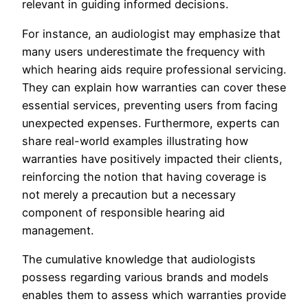
relevant in guiding informed decisions.
For instance, an audiologist may emphasize that
many users underestimate the frequency with
which hearing aids require professional servicing.
They can explain how warranties can cover these
essential services, preventing users from facing
unexpected expenses. Furthermore, experts can
share real-world examples illustrating how
warranties have positively impacted their clients,
reinforcing the notion that having coverage is
not merely a precaution but a necessary
component of responsible hearing aid
management.
The cumulative knowledge that audiologists
possess regarding various brands and models
enables them to assess which warranties provide