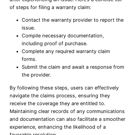
of steps for filing a warranty claim:
Contact the warranty provider to report the
issue.
Compile necessary documentation,
including proof of purchase.
Complete any required warranty claim
forms.
Submit the claim and await a response from
the provider.
By following these steps, users can effectively
navigate the claims process, ensuring they
receive the coverage they are entitled to.
Maintaining clear records of any communications
and documentation can also facilitate a smoother
experience, enhancing the likelihood of a
favorable resolution.