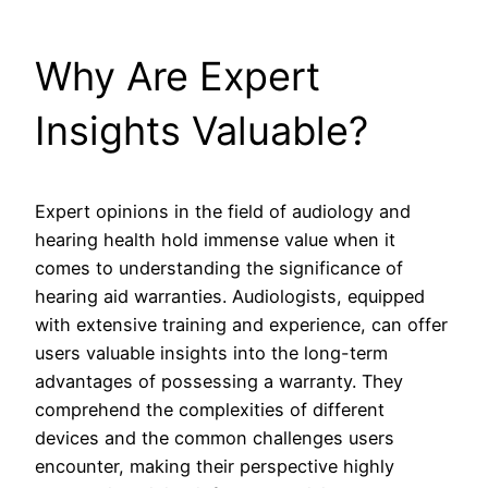
Why Are Expert
Insights Valuable?
Expert opinions in the field of audiology and
hearing health hold immense value when it
comes to understanding the significance of
hearing aid warranties. Audiologists, equipped
with extensive training and experience, can offer
users valuable insights into the long-term
advantages of possessing a warranty. They
comprehend the complexities of different
devices and the common challenges users
encounter, making their perspective highly