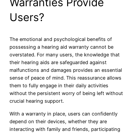
Warranties Provide
Users?
The emotional and psychological benefits of
possessing a hearing aid warranty cannot be
overstated. For many users, the knowledge that
their hearing aids are safeguarded against
malfunctions and damages provides an essential
sense of peace of mind. This reassurance allows
them to fully engage in their daily activities
without the persistent worry of being left without
crucial hearing support.
With a warranty in place, users can confidently
depend on their devices, whether they are
interacting with family and friends, participating