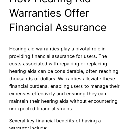
Warranties Offer
Financial Assurance
Hearing aid warranties play a pivotal role in
providing financial assurance for users. The
costs associated with repairing or replacing
hearing aids can be considerable, often reaching
thousands of dollars. Warranties alleviate these
financial burdens, enabling users to manage their
expenses effectively and ensuring they can
maintain their hearing aids without encountering
unexpected financial strains.
Several key financial benefits of having a
warranty include: