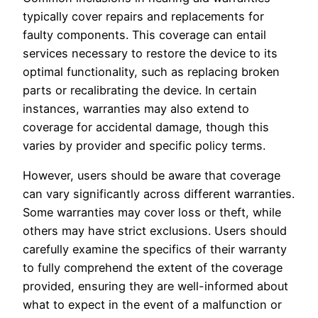
typically cover repairs and replacements for
faulty components. This coverage can entail
services necessary to restore the device to its
optimal functionality, such as replacing broken
parts or recalibrating the device. In certain
instances, warranties may also extend to
coverage for accidental damage, though this
varies by provider and specific policy terms.
However, users should be aware that coverage
can vary significantly across different warranties.
Some warranties may cover loss or theft, while
others may have strict exclusions. Users should
carefully examine the specifics of their warranty
to fully comprehend the extent of the coverage
provided, ensuring they are well-informed about
what to expect in the event of a malfunction or