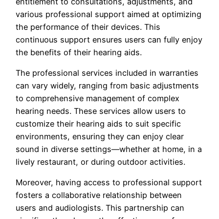
entitlement to consultations, adjustments, and
various professional support aimed at optimizing
the performance of their devices. This
continuous support ensures users can fully enjoy
the benefits of their hearing aids.
The professional services included in warranties
can vary widely, ranging from basic adjustments
to comprehensive management of complex
hearing needs. These services allow users to
customize their hearing aids to suit specific
environments, ensuring they can enjoy clear
sound in diverse settings—whether at home, in a
lively restaurant, or during outdoor activities.
Moreover, having access to professional support
fosters a collaborative relationship between
users and audiologists. This partnership can