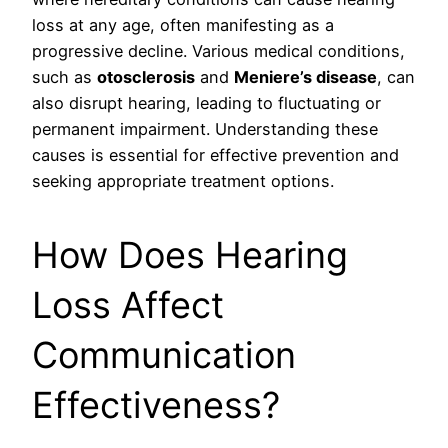
loss at any age, often manifesting as a
progressive decline. Various medical conditions,
such as
otosclerosis
and
Meniere’s disease
, can
also disrupt hearing, leading to fluctuating or
permanent impairment. Understanding these
causes is essential for effective prevention and
seeking appropriate treatment options.
How Does Hearing
Loss Affect
Communication
Effectiveness?