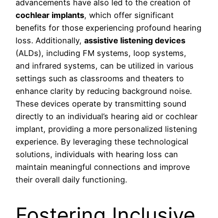
advancements have also led to the creation of
cochlear implants
, which offer significant
benefits for those experiencing profound hearing
loss. Additionally,
assistive listening devices
(ALDs), including FM systems, loop systems,
and infrared systems, can be utilized in various
settings such as classrooms and theaters to
enhance clarity by reducing background noise.
These devices operate by transmitting sound
directly to an individual’s hearing aid or cochlear
implant, providing a more personalized listening
experience. By leveraging these technological
solutions, individuals with hearing loss can
maintain meaningful connections and improve
their overall daily functioning.
Fostering Inclusive