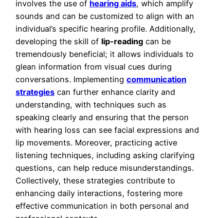
involves the use of
hearing aids
, which amplify
sounds and can be customized to align with an
individual’s specific hearing profile. Additionally,
developing the skill of
lip-reading
can be
tremendously beneficial; it allows individuals to
glean information from visual cues during
conversations. Implementing
communication
strategies
can further enhance clarity and
understanding, with techniques such as
speaking clearly and ensuring that the person
with hearing loss can see facial expressions and
lip movements. Moreover, practicing active
listening techniques, including asking clarifying
questions, can help reduce misunderstandings.
Collectively, these strategies contribute to
enhancing daily interactions, fostering more
effective communication in both personal and