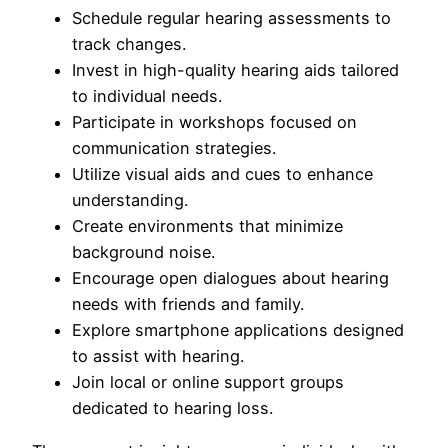
Schedule regular hearing assessments to
track changes.
Invest in high-quality hearing aids tailored
to individual needs.
Participate in workshops focused on
communication strategies.
Utilize visual aids and cues to enhance
understanding.
Create environments that minimize
background noise.
Encourage open dialogues about hearing
needs with friends and family.
Explore smartphone applications designed
to assist with hearing.
Join local or online support groups
dedicated to hearing loss.