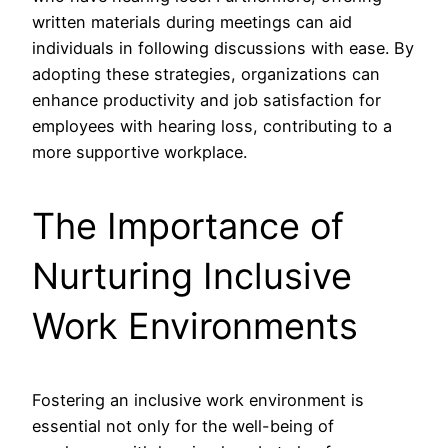
written materials during meetings can aid
individuals in following discussions with ease. By
adopting these strategies, organizations can
enhance productivity and job satisfaction for
employees with hearing loss, contributing to a
more supportive workplace.
The Importance of
Nurturing Inclusive
Work Environments
Fostering an inclusive work environment is
essential not only for the well-being of