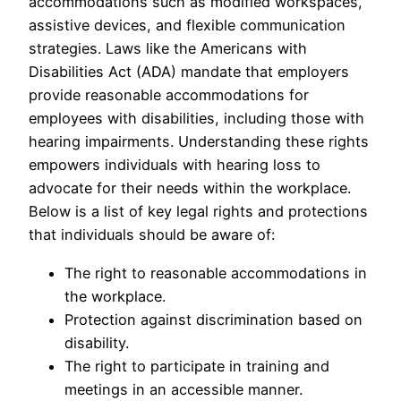
accommodations such as modified workspaces,
assistive devices, and flexible communication
strategies. Laws like the Americans with
Disabilities Act (ADA) mandate that employers
provide reasonable accommodations for
employees with disabilities, including those with
hearing impairments. Understanding these rights
empowers individuals with hearing loss to
advocate for their needs within the workplace.
Below is a list of key legal rights and protections
that individuals should be aware of:
The right to reasonable accommodations in
the workplace.
Protection against discrimination based on
disability.
The right to participate in training and
meetings in an accessible manner.