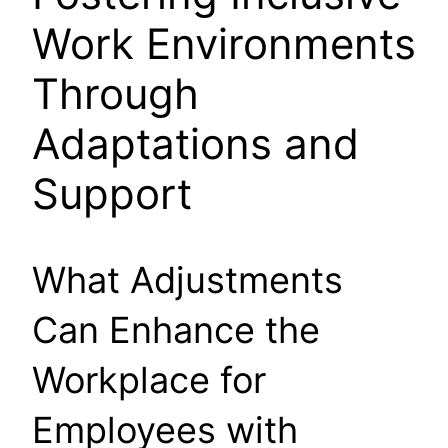
Work Environments
Through
Adaptations and
Support
What Adjustments
Can Enhance the
Workplace for
Employees with