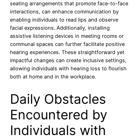
seating arrangements that promote face-to-face
interactions, can enhance communication by
enabling individuals to read lips and observe
facial expressions. Additionally, installing
assistive listening devices in meeting rooms or
communal spaces can further facilitate positive
hearing experiences. These straightforward yet
impactful changes can create inclusive settings,
allowing individuals with hearing loss to flourish
both at home and in the workplace.
Daily Obstacles
Encountered by
Individuals with