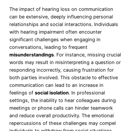
The impact of hearing loss on communication
can be extensive, deeply influencing personal
relationships and social interactions. Individuals
with hearing impairment often encounter
significant challenges when engaging in
conversations, leading to frequent
misunderstandings
. For instance, missing crucial
words may result in misinterpreting a question or
responding incorrectly, causing frustration for
both parties involved. This obstacle to effective
communication can lead to an increase in
feelings of
social isolation
. In professional
settings, the inability to hear colleagues during
meetings or phone calls can hinder teamwork
and reduce overall productivity. The emotional
repercussions of these challenges may compel
individuals to withdraw from social situations,