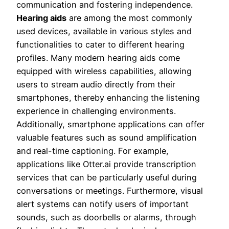
communication and fostering independence.
Hearing aids
are among the most commonly
used devices, available in various styles and
functionalities to cater to different hearing
profiles. Many modern hearing aids come
equipped with wireless capabilities, allowing
users to stream audio directly from their
smartphones, thereby enhancing the listening
experience in challenging environments.
Additionally, smartphone applications can offer
valuable features such as sound amplification
and real-time captioning. For example,
applications like Otter.ai provide transcription
services that can be particularly useful during
conversations or meetings. Furthermore, visual
alert systems can notify users of important
sounds, such as doorbells or alarms, through