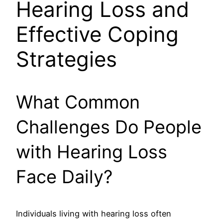
Hearing Loss and
Effective Coping
Strategies
What Common
Challenges Do People
with Hearing Loss
Face Daily?
Individuals living with hearing loss often