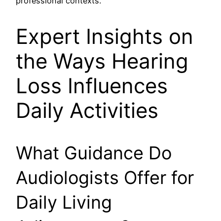
professional contexts.
Expert Insights on
the Ways Hearing
Loss Influences
Daily Activities
What Guidance Do
Audiologists Offer for
Daily Living