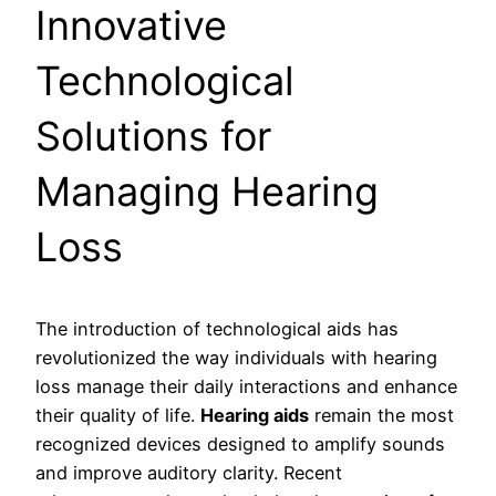
Innovative
Technological
Solutions for
Managing Hearing
Loss
The introduction of technological aids has
revolutionized the way individuals with hearing
loss manage their daily interactions and enhance
their quality of life.
Hearing aids
remain the most
recognized devices designed to amplify sounds
and improve auditory clarity. Recent