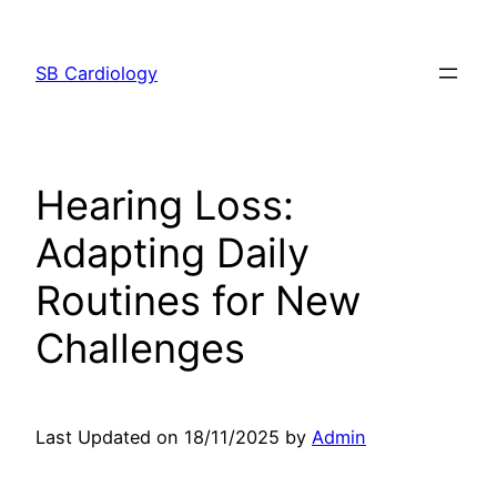
Skip
to
SB Cardiology
content
Hearing Loss:
Adapting Daily
Routines for New
Challenges
Last Updated on 18/11/2025 by
Admin