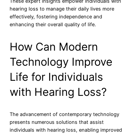
These expert insights empower individuals with
hearing loss to manage their daily lives more
effectively, fostering independence and
enhancing their overall quality of life.
How Can Modern
Technology Improve
Life for Individuals
with Hearing Loss?
The advancement of contemporary technology
presents numerous solutions that assist
individuals with hearing loss, enabling improved