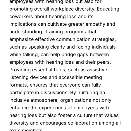
employees with hearing loss but also for
promoting overall workplace diversity. Educating
coworkers about hearing loss and its
implications can cultivate greater empathy and
understanding. Training programs that
emphasize effective communication strategies,
such as speaking clearly and facing individuals
while talking, can help bridge gaps between
employees with hearing loss and their peers.
Providing essential tools, such as assistive
listening devices and accessible meeting
formats, ensures that everyone can fully
participate in discussions. By nurturing an
inclusive atmosphere, organizations not only
enhance the experiences of employees with
hearing loss but also foster a culture that values
diversity and encourages collaboration among all
team members.