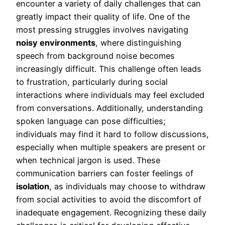
encounter a variety of daily challenges that can
greatly impact their quality of life. One of the
most pressing struggles involves navigating
noisy environments
, where distinguishing
speech from background noise becomes
increasingly difficult. This challenge often leads
to frustration, particularly during social
interactions where individuals may feel excluded
from conversations. Additionally, understanding
spoken language can pose difficulties;
individuals may find it hard to follow discussions,
especially when multiple speakers are present or
when technical jargon is used. These
communication barriers can foster feelings of
isolation
, as individuals may choose to withdraw
from social activities to avoid the discomfort of
inadequate engagement. Recognizing these daily