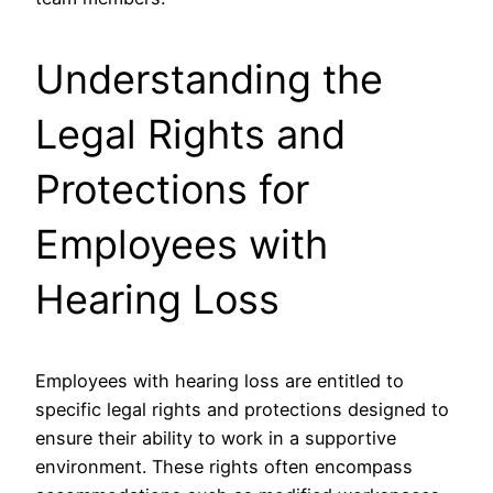
Understanding the
Legal Rights and
Protections for
Employees with
Hearing Loss
Employees with hearing loss are entitled to
specific legal rights and protections designed to
ensure their ability to work in a supportive
environment. These rights often encompass