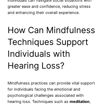
individuals can navigate social situations with
greater ease and confidence, reducing stress
and enhancing their overall experience.
How Can Mindfulness
Techniques Support
Individuals with
Hearing Loss?
Mindfulness practices can provide vital support
for individuals facing the emotional and
psychological challenges associated with
hearing loss. Techniques such as
meditation
,