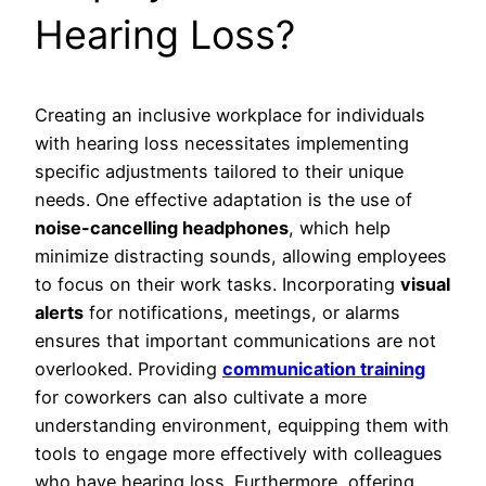
Hearing Loss?
Creating an inclusive workplace for individuals
with hearing loss necessitates implementing
specific adjustments tailored to their unique
needs. One effective adaptation is the use of
noise-cancelling headphones
, which help
minimize distracting sounds, allowing employees
to focus on their work tasks. Incorporating
visual
alerts
for notifications, meetings, or alarms
ensures that important communications are not
overlooked. Providing
communication training
for coworkers can also cultivate a more
understanding environment, equipping them with
tools to engage more effectively with colleagues
who have hearing loss. Furthermore, offering