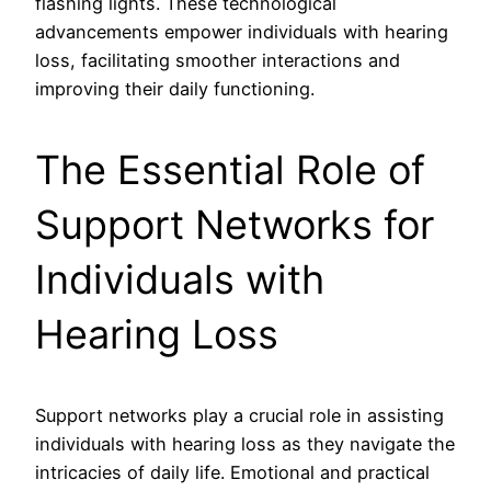
flashing lights. These technological
advancements empower individuals with hearing
loss, facilitating smoother interactions and
improving their daily functioning.
The Essential Role of
Support Networks for
Individuals with
Hearing Loss
Support networks play a crucial role in assisting
individuals with hearing loss as they navigate the
intricacies of daily life. Emotional and practical