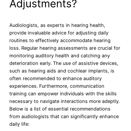
Adjustments?
Audiologists, as experts in hearing health,
provide invaluable advice for adjusting daily
routines to effectively accommodate hearing
loss. Regular hearing assessments are crucial for
monitoring auditory health and catching any
deterioration early. The use of assistive devices,
such as hearing aids and cochlear implants, is
often recommended to enhance auditory
experiences. Furthermore, communication
training can empower individuals with the skills
necessary to navigate interactions more adeptly.
Below is a list of essential recommendations
from audiologists that can significantly enhance
daily life: