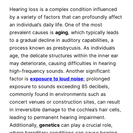
Hearing loss is a complex condition influenced
by a variety of factors that can profoundly affect
an individual’s daily life. One of the most
prevalent causes is
aging
, which typically leads
to a gradual decline in auditory capabilities, a
process known as presbycusis. As individuals
age, the delicate structures within the inner ear
may deteriorate, causing difficulties in hearing
high-frequency sounds. Another significant
factor is
exposure to loud noise
; prolonged
exposure to sounds exceeding 85 decibels,
commonly found in environments such as
concert venues or construction sites, can result
in irreversible damage to the cochlea’s hair cells,
leading to permanent hearing impairment.
Additionally,
genetics
can play a crucial role,
where hereditary conditions can cause hearing