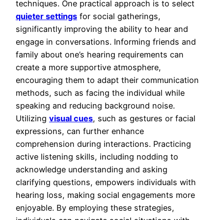
techniques. One practical approach is to select
quieter settings
for social gatherings,
significantly improving the ability to hear and
engage in conversations. Informing friends and
family about one’s hearing requirements can
create a more supportive atmosphere,
encouraging them to adapt their communication
methods, such as facing the individual while
speaking and reducing background noise.
Utilizing
visual cues
, such as gestures or facial
expressions, can further enhance
comprehension during interactions. Practicing
active listening skills, including nodding to
acknowledge understanding and asking
clarifying questions, empowers individuals with
hearing loss, making social engagements more
enjoyable. By employing these strategies,