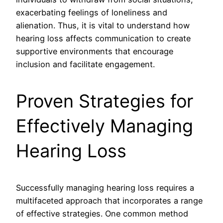
exacerbating feelings of loneliness and
alienation. Thus, it is vital to understand how
hearing loss affects communication to create
supportive environments that encourage
inclusion and facilitate engagement.
Proven Strategies for
Effectively Managing
Hearing Loss
Successfully managing hearing loss requires a
multifaceted approach that incorporates a range
of effective strategies. One common method