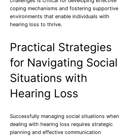
challenges is critical for developing effective
coping mechanisms and fostering supportive
environments that enable individuals with
hearing loss to thrive.
Practical Strategies
for Navigating Social
Situations with
Hearing Loss
Successfully managing social situations when
dealing with hearing loss requires strategic
planning and effective communication