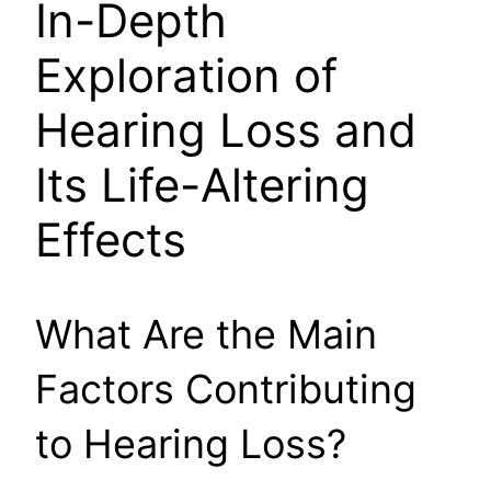
In-Depth
Exploration of
Hearing Loss and
Its Life-Altering
Effects
What Are the Main
Factors Contributing
to Hearing Loss?