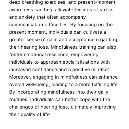
deep breathing exercises, and present-moment
awareness can help alleviate feelings of stress
and anxiety that often accompany
communication difficulties. By focusing on the
present moment, individuals can cultivate a
greater sense of calm and acceptance regarding
their hearing loss. Mindfulness training can also
foster emotional resilience, empowering
individuals to approach social situations with
increased confidence and a positive mindset.
Moreover, engaging in mindfulness can enhance
overall well-being, leading to a more fulfilling life.
By incorporating mindfulness into their daily
routines, individuals can better cope with the
challenges of hearing loss, ultimately improving
their quality of life.