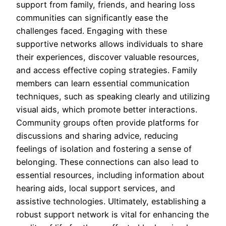
support from family, friends, and hearing loss
communities can significantly ease the
challenges faced. Engaging with these
supportive networks allows individuals to share
their experiences, discover valuable resources,
and access effective coping strategies. Family
members can learn essential communication
techniques, such as speaking clearly and utilizing
visual aids, which promote better interactions.
Community groups often provide platforms for
discussions and sharing advice, reducing
feelings of isolation and fostering a sense of
belonging. These connections can also lead to
essential resources, including information about
hearing aids, local support services, and
assistive technologies. Ultimately, establishing a
robust support network is vital for enhancing the