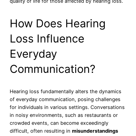
quality of life for those affected by hearing loss.
How Does Hearing
Loss Influence
Everyday
Communication?
Hearing loss fundamentally alters the dynamics
of everyday communication, posing challenges
for individuals in various settings. Conversations
in noisy environments, such as restaurants or
crowded events, can become exceedingly
difficult, often resulting in
misunderstandings