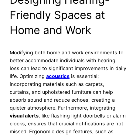
Friendly Spaces at
Home and Work
Modifying both home and work environments to
better accommodate individuals with hearing
loss can lead to significant improvements in daily
life. Optimizing
acoustics
is essential;
incorporating materials such as carpets,
curtains, and upholstered furniture can help
absorb sound and reduce echoes, creating a
quieter atmosphere. Furthermore, integrating
visual alerts
, like flashing light doorbells or alarm
clocks, ensures that crucial notifications are not
missed. Ergonomic design features, such as