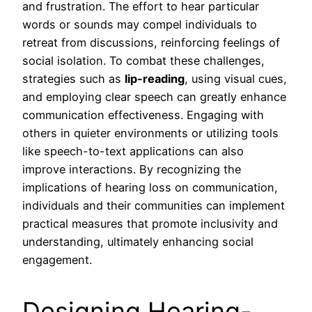
and frustration. The effort to hear particular
words or sounds may compel individuals to
retreat from discussions, reinforcing feelings of
social isolation. To combat these challenges,
strategies such as
lip-reading
, using visual cues,
and employing clear speech can greatly enhance
communication effectiveness. Engaging with
others in quieter environments or utilizing tools
like speech-to-text applications can also
improve interactions. By recognizing the
implications of hearing loss on communication,
individuals and their communities can implement
practical measures that promote inclusivity and
understanding, ultimately enhancing social
engagement.
Designing Hearing-