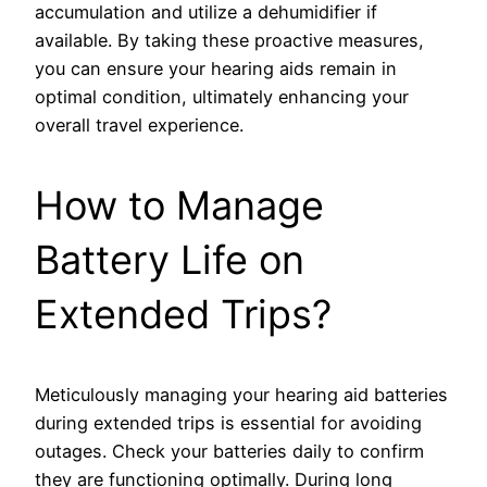
accumulation and utilize a dehumidifier if
available. By taking these proactive measures,
you can ensure your hearing aids remain in
optimal condition, ultimately enhancing your
overall travel experience.
How to Manage
Battery Life on
Extended Trips?
Meticulously managing your hearing aid batteries
during extended trips is essential for avoiding
outages. Check your batteries daily to confirm
they are functioning optimally. During long