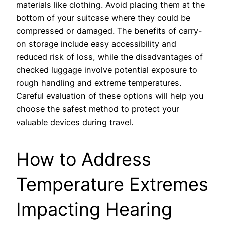
materials like clothing. Avoid placing them at the
bottom of your suitcase where they could be
compressed or damaged. The benefits of carry-
on storage include easy accessibility and
reduced risk of loss, while the disadvantages of
checked luggage involve potential exposure to
rough handling and extreme temperatures.
Careful evaluation of these options will help you
choose the safest method to protect your
valuable devices during travel.
How to Address
Temperature Extremes
Impacting Hearing