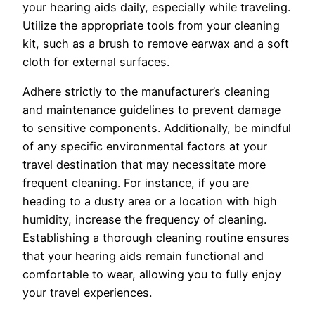
your hearing aids daily, especially while traveling.
Utilize the appropriate tools from your cleaning
kit, such as a brush to remove earwax and a soft
cloth for external surfaces.
Adhere strictly to the manufacturer’s cleaning
and maintenance guidelines to prevent damage
to sensitive components. Additionally, be mindful
of any specific environmental factors at your
travel destination that may necessitate more
frequent cleaning. For instance, if you are
heading to a dusty area or a location with high
humidity, increase the frequency of cleaning.
Establishing a thorough cleaning routine ensures
that your hearing aids remain functional and
comfortable to wear, allowing you to fully enjoy
your travel experiences.