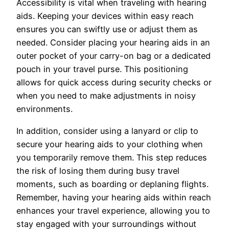
Accessibility is vital when traveling with hearing
aids. Keeping your devices within easy reach
ensures you can swiftly use or adjust them as
needed. Consider placing your hearing aids in an
outer pocket of your carry-on bag or a dedicated
pouch in your travel purse. This positioning
allows for quick access during security checks or
when you need to make adjustments in noisy
environments.
In addition, consider using a lanyard or clip to
secure your hearing aids to your clothing when
you temporarily remove them. This step reduces
the risk of losing them during busy travel
moments, such as boarding or deplaning flights.
Remember, having your hearing aids within reach
enhances your travel experience, allowing you to
stay engaged with your surroundings without