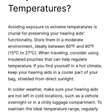
Temperatures?
Avoiding exposure to extreme temperatures is
crucial for preserving your hearing aids’
functionality. Store them in a moderate
environment, ideally between 60°F and 80°F
(15°C to 27°C). When traveling, consider using
insulated pouches that can help regulate
temperature. If you find yourself in a hot climate,
keep your hearing aids in a cooler part of your
bag, shielded from direct sunlight.
In colder weather, make sure your hearing aids
are not left in cold locations, such as a vehicle
overnight or in a chilly luggage compartment. To
maintain the ideal temperature range, regularly