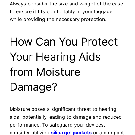
Always consider the size and weight of the case
to ensure it fits comfortably in your luggage
while providing the necessary protection.
How Can You Protect
Your Hearing Aids
from Moisture
Damage?
Moisture poses a significant threat to hearing
aids, potentially leading to damage and reduced
performance. To safeguard your devices,
consider utilizing
silica gel packets
or a compact