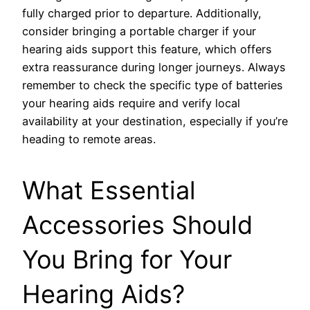
fully charged prior to departure. Additionally,
consider bringing a portable charger if your
hearing aids support this feature, which offers
extra reassurance during longer journeys. Always
remember to check the specific type of batteries
your hearing aids require and verify local
availability at your destination, especially if you’re
heading to remote areas.
What Essential
Accessories Should
You Bring for Your
Hearing Aids?