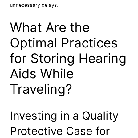
unnecessary delays.
What Are the
Optimal Practices
for Storing Hearing
Aids While
Traveling?
Investing in a Quality
Protective Case for