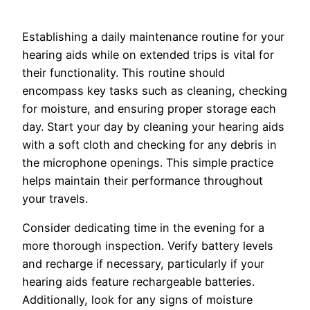
Establishing a daily maintenance routine for your
hearing aids while on extended trips is vital for
their functionality. This routine should
encompass key tasks such as cleaning, checking
for moisture, and ensuring proper storage each
day. Start your day by cleaning your hearing aids
with a soft cloth and checking for any debris in
the microphone openings. This simple practice
helps maintain their performance throughout
your travels.
Consider dedicating time in the evening for a
more thorough inspection. Verify battery levels
and recharge if necessary, particularly if your
hearing aids feature rechargeable batteries.
Additionally, look for any signs of moisture