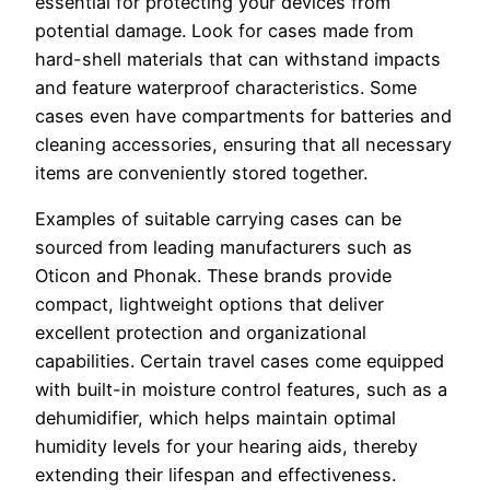
essential for protecting your devices from
potential damage. Look for cases made from
hard-shell materials that can withstand impacts
and feature waterproof characteristics. Some
cases even have compartments for batteries and
cleaning accessories, ensuring that all necessary
items are conveniently stored together.
Examples of suitable carrying cases can be
sourced from leading manufacturers such as
Oticon and Phonak. These brands provide
compact, lightweight options that deliver
excellent protection and organizational
capabilities. Certain travel cases come equipped
with built-in moisture control features, such as a
dehumidifier, which helps maintain optimal
humidity levels for your hearing aids, thereby
extending their lifespan and effectiveness.