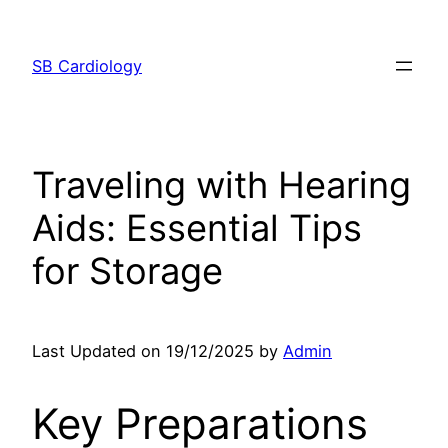
Skip
to
SB Cardiology
content
Traveling with Hearing
Aids: Essential Tips
for Storage
Last Updated on 19/12/2025 by
Admin
Key Preparations