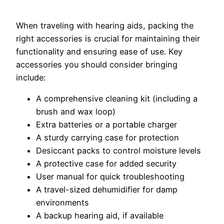
When traveling with hearing aids, packing the
right accessories is crucial for maintaining their
functionality and ensuring ease of use. Key
accessories you should consider bringing
include:
A comprehensive cleaning kit (including a
brush and wax loop)
Extra batteries or a portable charger
A sturdy carrying case for protection
Desiccant packs to control moisture levels
A protective case for added security
User manual for quick troubleshooting
A travel-sized dehumidifier for damp
environments
A backup hearing aid, if available