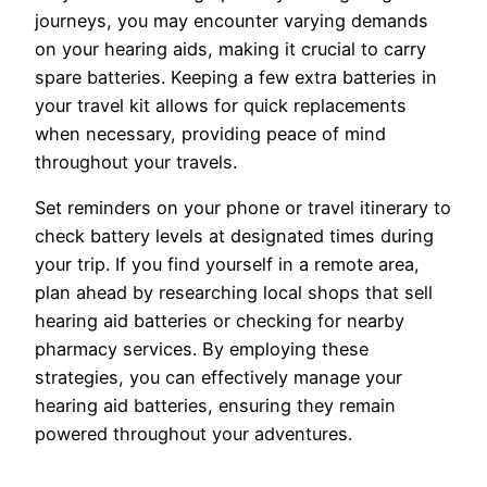
journeys, you may encounter varying demands
on your hearing aids, making it crucial to carry
spare batteries. Keeping a few extra batteries in
your travel kit allows for quick replacements
when necessary, providing peace of mind
throughout your travels.
Set reminders on your phone or travel itinerary to
check battery levels at designated times during
your trip. If you find yourself in a remote area,
plan ahead by researching local shops that sell
hearing aid batteries or checking for nearby
pharmacy services. By employing these
strategies, you can effectively manage your
hearing aid batteries, ensuring they remain
powered throughout your adventures.