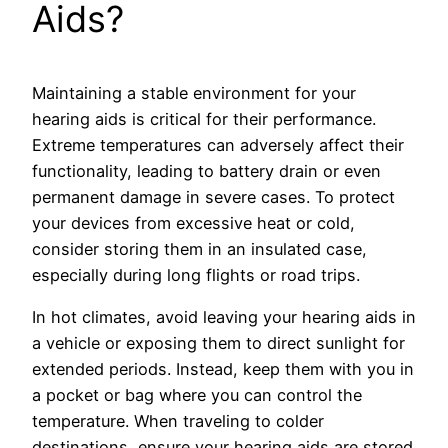
Aids?
Maintaining a stable environment for your
hearing aids is critical for their performance.
Extreme temperatures can adversely affect their
functionality, leading to battery drain or even
permanent damage in severe cases. To protect
your devices from excessive heat or cold,
consider storing them in an insulated case,
especially during long flights or road trips.
In hot climates, avoid leaving your hearing aids in
a vehicle or exposing them to direct sunlight for
extended periods. Instead, keep them with you in
a pocket or bag where you can control the
temperature. When traveling to colder
destinations, ensure your hearing aids are stored