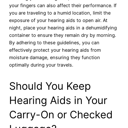
your fingers can also affect their performance. If
you are traveling to a humid location, limit the
exposure of your hearing aids to open air. At
night, place your hearing aids in a dehumidifying
container to ensure they remain dry by morning.
By adhering to these guidelines, you can
effectively protect your hearing aids from
moisture damage, ensuring they function
optimally during your travels.
Should You Keep
Hearing Aids in Your
Carry-On or Checked