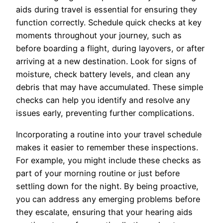
aids during travel is essential for ensuring they
function correctly. Schedule quick checks at key
moments throughout your journey, such as
before boarding a flight, during layovers, or after
arriving at a new destination. Look for signs of
moisture, check battery levels, and clean any
debris that may have accumulated. These simple
checks can help you identify and resolve any
issues early, preventing further complications.
Incorporating a routine into your travel schedule
makes it easier to remember these inspections.
For example, you might include these checks as
part of your morning routine or just before
settling down for the night. By being proactive,
you can address any emerging problems before
they escalate, ensuring that your hearing aids