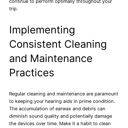
continue to perform optimally throughout your
trip.
Implementing
Consistent Cleaning
and Maintenance
Practices
Regular cleaning and maintenance are paramount
to keeping your hearing aids in prime condition.
The accumulation of earwax and debris can
diminish sound quality and potentially damage
the devices over time. Make it a habit to clean