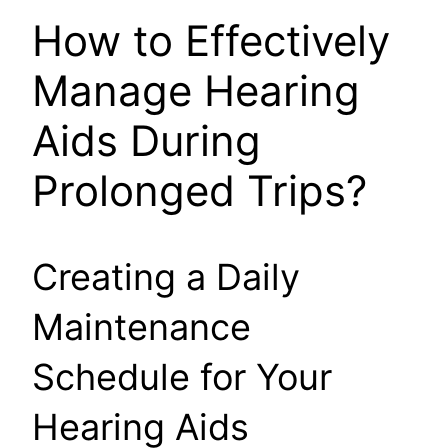
How to Effectively
Manage Hearing
Aids During
Prolonged Trips?
Creating a Daily
Maintenance
Schedule for Your
Hearing Aids