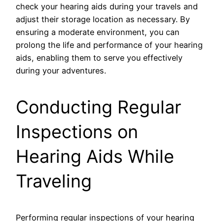
check your hearing aids during your travels and
adjust their storage location as necessary. By
ensuring a moderate environment, you can
prolong the life and performance of your hearing
aids, enabling them to serve you effectively
during your adventures.
Conducting Regular
Inspections on
Hearing Aids While
Traveling
Performing regular inspections of your hearing