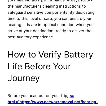
your hearing aids’ performance. Always follow
the manufacturer’s cleaning instructions to
safeguard sensitive components. By dedicating
time to this level of care, you can ensure your
hearing aids are in optimal condition when you
arrive at your destination, ready to deliver the
best auditory experience.
How to Verify Battery
Life Before Your
Journey
Before you head out on your trip,
<a
href="https://www.earwaxremoval.net/hearing-