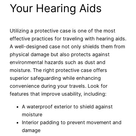
Your Hearing Aids
Utilizing a protective case is one of the most
effective practices for traveling with hearing aids.
A well-designed case not only shields them from
physical damage but also protects against
environmental hazards such as dust and
moisture. The right protective case offers
superior safeguarding while enhancing
convenience during your travels. Look for
features that improve usability, including:
A waterproof exterior to shield against
moisture
Interior padding to prevent movement and
damage