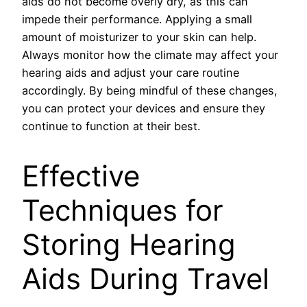
aids do not become overly dry, as this can
impede their performance. Applying a small
amount of moisturizer to your skin can help.
Always monitor how the climate may affect your
hearing aids and adjust your care routine
accordingly. By being mindful of these changes,
you can protect your devices and ensure they
continue to function at their best.
Effective
Techniques for
Storing Hearing
Aids During Travel