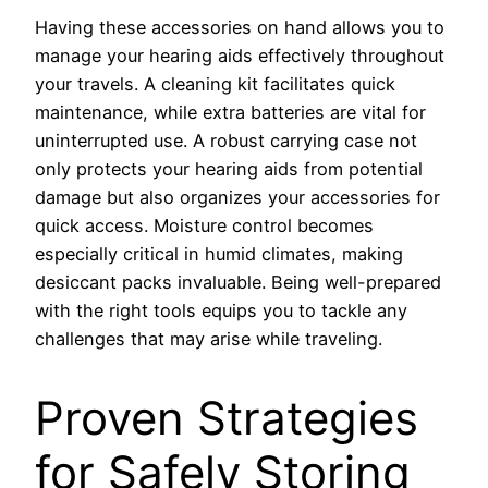
Having these accessories on hand allows you to
manage your hearing aids effectively throughout
your travels. A cleaning kit facilitates quick
maintenance, while extra batteries are vital for
uninterrupted use. A robust carrying case not
only protects your hearing aids from potential
damage but also organizes your accessories for
quick access. Moisture control becomes
especially critical in humid climates, making
desiccant packs invaluable. Being well-prepared
with the right tools equips you to tackle any
challenges that may arise while traveling.
Proven Strategies
for Safely Storing