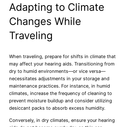
Adapting to Climate
Changes While
Traveling
When traveling, prepare for shifts in climate that
may affect your hearing aids. Transitioning from
dry to humid environments—or vice versa—
necessitates adjustments in your storage and
maintenance practices. For instance, in humid
climates, increase the frequency of cleaning to
prevent moisture buildup and consider utilizing
desiccant packs to absorb excess humidity.
Conversely, in dry climates, ensure your hearing