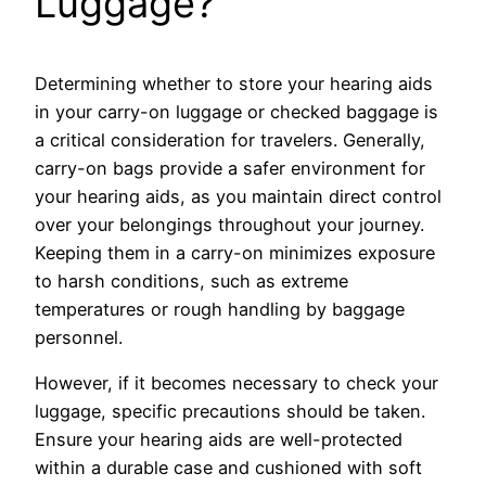
Luggage?
Determining whether to store your hearing aids
in your carry-on luggage or checked baggage is
a critical consideration for travelers. Generally,
carry-on bags provide a safer environment for
your hearing aids, as you maintain direct control
over your belongings throughout your journey.
Keeping them in a carry-on minimizes exposure
to harsh conditions, such as extreme
temperatures or rough handling by baggage
personnel.
However, if it becomes necessary to check your
luggage, specific precautions should be taken.
Ensure your hearing aids are well-protected
within a durable case and cushioned with soft