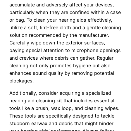
accumulate and adversely affect your devices,
particularly when they are confined within a case
or bag. To clean your hearing aids effectively,
utilize a soft, lint-free cloth and a gentle cleaning
solution recommended by the manufacturer.
Carefully wipe down the exterior surfaces,
paying special attention to microphone openings
and crevices where debris can gather. Regular
cleaning not only promotes hygiene but also
enhances sound quality by removing potential
blockages.
Additionally, consider acquiring a specialized
hearing aid cleaning kit that includes essential
tools like a brush, wax loop, and cleaning wipes.
These tools are specifically designed to tackle
stubborn earwax and debris that might hinder