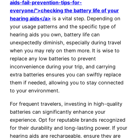
aids-fail-prevention-tips-for-
everyone/">checking the battery life of your
hearing aids</a>
is a vital step. Depending on
your usage patterns and the specific type of
hearing aids you own, battery life can
unexpectedly diminish, especially during travel
when you may rely on them more. It is wise to
replace any low batteries to prevent
inconvenience during your trip, and carrying
extra batteries ensures you can swiftly replace
them if needed, allowing you to stay connected
to your environment.
For frequent travelers, investing in high-quality
batteries can significantly enhance your
experience. Opt for reputable brands recognized
for their durability and long-lasting power. If your
hearing aids are rechargeable, ensure they are