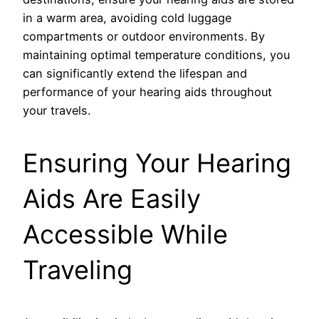
in a warm area, avoiding cold luggage
compartments or outdoor environments. By
maintaining optimal temperature conditions, you
can significantly extend the lifespan and
performance of your hearing aids throughout
your travels.
Ensuring Your Hearing
Aids Are Easily
Accessible While
Traveling