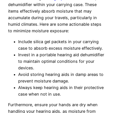
dehumidifier within your carrying case. These
items effectively absorb moisture that may
accumulate during your travels, particularly in
humid climates. Here are some actionable steps
to minimize moisture exposure:
Include silica gel packets in your carrying
case to absorb excess moisture effectively.
Invest in a portable hearing aid dehumidifier
to maintain optimal conditions for your
devices.
Avoid storing hearing aids in damp areas to
prevent moisture damage.
Always keep hearing aids in their protective
case when not in use.
Furthermore, ensure your hands are dry when
handling your hearing aids, as moisture from