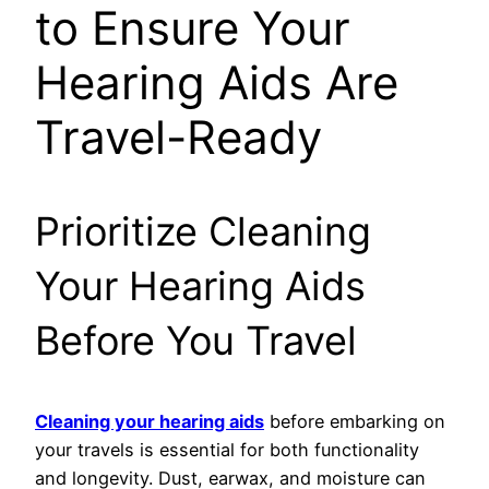
to Ensure Your
Hearing Aids Are
Travel-Ready
Prioritize Cleaning
Your Hearing Aids
Before You Travel
Cleaning your hearing aids
before embarking on
your travels is essential for both functionality
and longevity. Dust, earwax, and moisture can