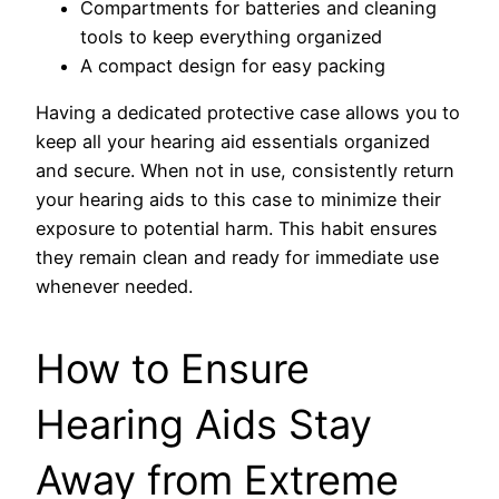
Compartments for batteries and cleaning
tools to keep everything organized
A compact design for easy packing
Having a dedicated protective case allows you to
keep all your hearing aid essentials organized
and secure. When not in use, consistently return
your hearing aids to this case to minimize their
exposure to potential harm. This habit ensures
they remain clean and ready for immediate use
whenever needed.
How to Ensure
Hearing Aids Stay
Away from Extreme