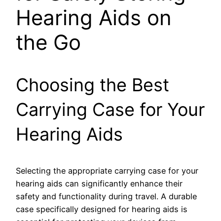
Hearing Aids on
the Go
Choosing the Best
Carrying Case for Your
Hearing Aids
Selecting the appropriate carrying case for your
hearing aids can significantly enhance their
safety and functionality during travel. A durable
case specifically designed for hearing aids is