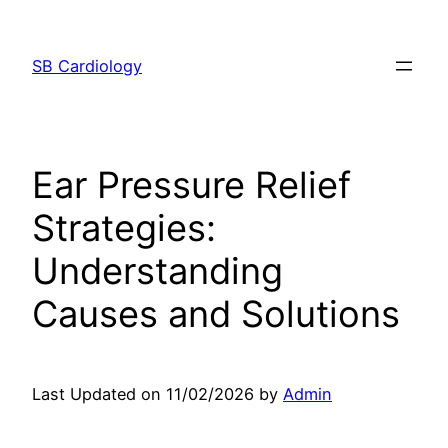
Skip
to
SB Cardiology
content
Ear Pressure Relief
Strategies:
Understanding
Causes and Solutions
Last Updated on 11/02/2026 by
Admin