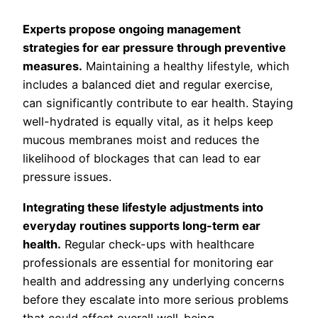
Experts propose ongoing management
strategies for ear pressure through preventive
measures.
Maintaining a healthy lifestyle, which
includes a balanced diet and regular exercise,
can significantly contribute to ear health. Staying
well-hydrated is equally vital, as it helps keep
mucous membranes moist and reduces the
likelihood of blockages that can lead to ear
pressure issues.
Integrating these lifestyle adjustments into
everyday routines supports long-term ear
health.
Regular check-ups with healthcare
professionals are essential for monitoring ear
health and addressing any underlying concerns
before they escalate into more serious problems
that could affect overall well-being.