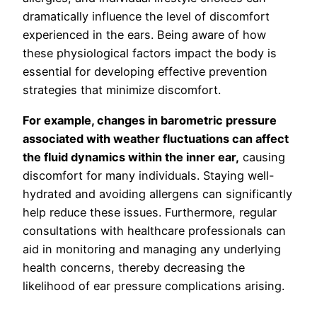
dramatically influence the level of discomfort
experienced in the ears. Being aware of how
these physiological factors impact the body is
essential for developing effective prevention
strategies that minimize discomfort.
For example, changes in barometric pressure
associated with weather fluctuations can affect
the fluid dynamics within the inner ear,
causing
discomfort for many individuals. Staying well-
hydrated and avoiding allergens can significantly
help reduce these issues. Furthermore, regular
consultations with healthcare professionals can
aid in monitoring and managing any underlying
health concerns, thereby decreasing the
likelihood of ear pressure complications arising.