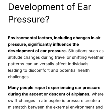
Development of Ear
Pressure?
Environmental factors, including changes in air
pressure, significantly influence the
development of ear pressure.
Situations such as
altitude changes during travel or shifting weather
patterns can universally affect individuals,
leading to discomfort and potential health
challenges.
Many people report experiencing ear pressure
during the ascent or descent of airplanes,
where
swift changes in atmospheric pressure create a
mismatch between the external environment and