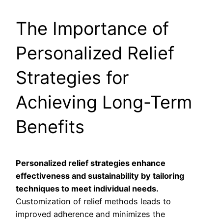
The Importance of
Personalized Relief
Strategies for
Achieving Long-Term
Benefits
Personalized relief strategies enhance
effectiveness and sustainability by tailoring
techniques to meet individual needs.
Customization of relief methods leads to
improved adherence and minimizes the