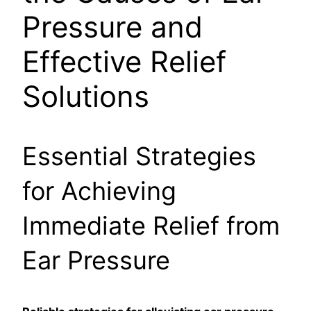
Pressure and
Effective Relief
Solutions
Essential Strategies
for Achieving
Immediate Relief from
Ear Pressure