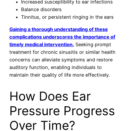
Increased susceptibility to ear infections
Balance disorders
Tinnitus, or persistent ringing in the ears
Gaining a thorough understanding of these
complications underscores the importance of
timely medical intervention.
Seeking prompt
treatment for chronic sinusitis or similar health
concerns can alleviate symptoms and restore
auditory function, enabling individuals to
maintain their quality of life more effectively.
How Does Ear
Pressure Progress
Over Time?