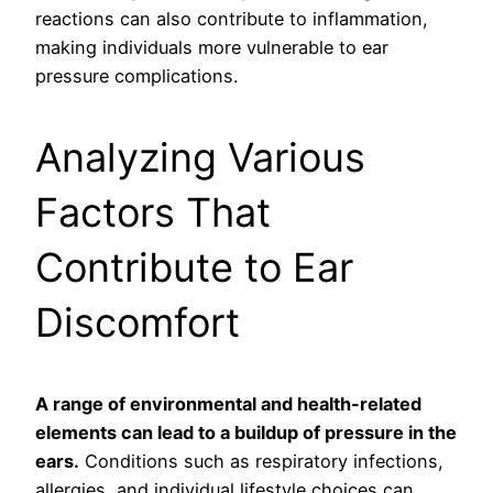
reactions can also contribute to inflammation,
making individuals more vulnerable to ear
pressure complications.
Analyzing Various
Factors That
Contribute to Ear
Discomfort
A range of environmental and health-related
elements can lead to a buildup of pressure in the
ears.
Conditions such as respiratory infections,
allergies, and individual lifestyle choices can