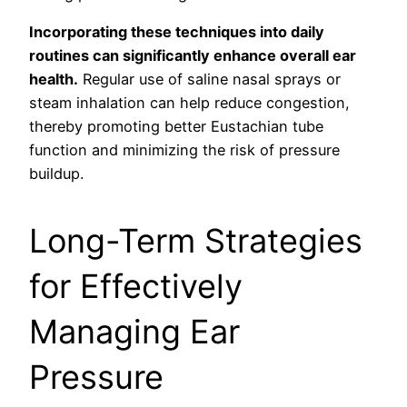
Incorporating these techniques into daily
routines can significantly enhance overall ear
health.
Regular use of saline nasal sprays or
steam inhalation can help reduce congestion,
thereby promoting better Eustachian tube
function and minimizing the risk of pressure
buildup.
Long-Term Strategies
for Effectively
Managing Ear
Pressure