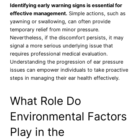
Identifying early warning signs is essential for
effective management.
Simple actions, such as
yawning or swallowing, can often provide
temporary relief from minor pressure.
Nevertheless, if the discomfort persists, it may
signal a more serious underlying issue that
requires professional medical evaluation.
Understanding the progression of ear pressure
issues can empower individuals to take proactive
steps in managing their ear health effectively.
What Role Do
Environmental Factors
Play in the