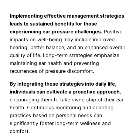
Implementing effective management strategies
leads to sustained benefits for those
experiencing ear pressure challenges.
Positive
impacts on well-being may include improved
hearing, better balance, and an enhanced overall
quality of life. Long-term strategies emphasize
maintaining ear health and preventing
recurrences of pressure discomfort.
By integrating these strategies into daily life,
individuals can cultivate a proactive approach
,
encouraging them to take ownership of their ear
health. Continuous monitoring and adapting
practices based on personal needs can
significantly foster long-term wellness and
comfort.