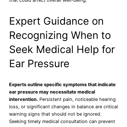
Expert Guidance on
Recognizing When to
Seek Medical Help for
Ear Pressure
Experts outline specific symptoms that indicate
ear pressure may necessitate medical
intervention.
Persistent pain, noticeable hearing
loss, or significant changes in balance are critical
warning signs that should not be ignored.
Seeking timely medical consultation can prevent