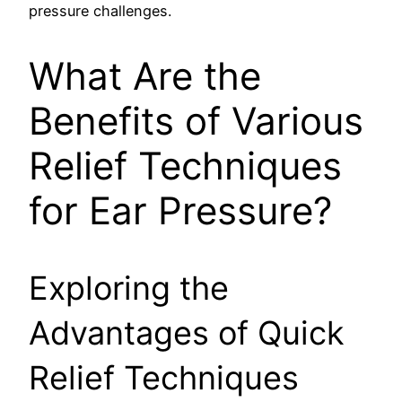
pressure challenges.
What Are the
Benefits of Various
Relief Techniques
for Ear Pressure?
Exploring the
Advantages of Quick
Relief Techniques