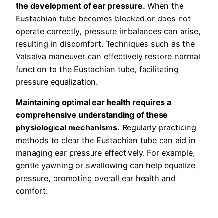
the development of ear pressure.
When the
Eustachian tube becomes blocked or does not
operate correctly, pressure imbalances can arise,
resulting in discomfort. Techniques such as the
Valsalva maneuver can effectively restore normal
function to the Eustachian tube, facilitating
pressure equalization.
Maintaining optimal ear health requires a
comprehensive understanding of these
physiological mechanisms.
Regularly practicing
methods to clear the Eustachian tube can aid in
managing ear pressure effectively. For example,
gentle yawning or swallowing can help equalize
pressure, promoting overall ear health and
comfort.