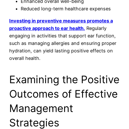
Enhanced overall well-being
Reduced long-term healthcare expenses
Investing in preventive measures promotes a
proactive approach to ear health.
Regularly
engaging in activities that support ear function,
such as managing allergies and ensuring proper
hydration, can yield lasting positive effects on
overall health.
Examining the Positive
Outcomes of Effective
Management
Strategies