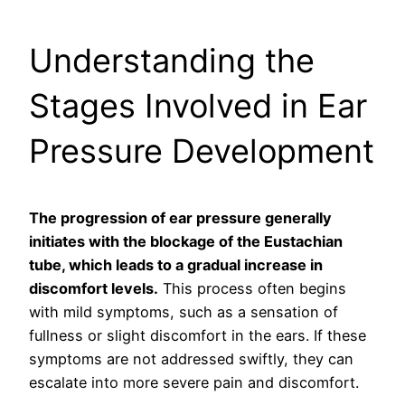
Understanding the
Stages Involved in Ear
Pressure Development
The progression of ear pressure generally
initiates with the blockage of the Eustachian
tube, which leads to a gradual increase in
discomfort levels.
This process often begins
with mild symptoms, such as a sensation of
fullness or slight discomfort in the ears. If these
symptoms are not addressed swiftly, they can
escalate into more severe pain and discomfort.