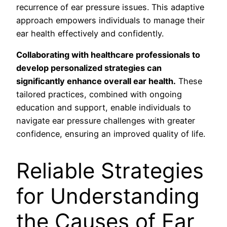
recurrence of ear pressure issues. This adaptive
approach empowers individuals to manage their
ear health effectively and confidently.
Collaborating with healthcare professionals to
develop personalized strategies can
significantly enhance overall ear health.
These
tailored practices, combined with ongoing
education and support, enable individuals to
navigate ear pressure challenges with greater
confidence, ensuring an improved quality of life.
Reliable Strategies
for Understanding
the Causes of Ear