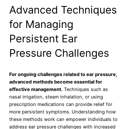
Advanced Techniques
for Managing
Persistent Ear
Pressure Challenges
For ongoing challenges related to ear pressure,
advanced methods become essential for
effective management.
Techniques such as
nasal irrigation, steam inhalation, or using
prescription medications can provide relief for
more persistent symptoms. Understanding how
these methods work can empower individuals to
address ear pressure challenges with increased