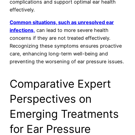
complications and support optimal ear health
effectively.
Common situations, such as unresolved ear
infections,
can lead to more severe health
concerns if they are not treated effectively.
Recognizing these symptoms ensures proactive
care, enhancing long-term well-being and
preventing the worsening of ear pressure issues.
Comparative Expert
Perspectives on
Emerging Treatments
for Ear Pressure