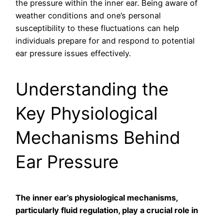
the pressure within the inner ear. Being aware of
weather conditions and one’s personal
susceptibility to these fluctuations can help
individuals prepare for and respond to potential
ear pressure issues effectively.
Understanding the
Key Physiological
Mechanisms Behind
Ear Pressure
The inner ear’s physiological mechanisms,
particularly fluid regulation, play a crucial role in