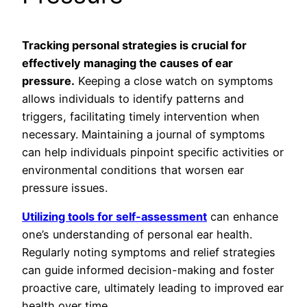
Tracking personal strategies is crucial for
effectively managing the causes of ear
pressure.
Keeping a close watch on symptoms
allows individuals to identify patterns and
triggers, facilitating timely intervention when
necessary. Maintaining a journal of symptoms
can help individuals pinpoint specific activities or
environmental conditions that worsen ear
pressure issues.
Utilizing tools for self-assessment
can enhance
one’s understanding of personal ear health.
Regularly noting symptoms and relief strategies
can guide informed decision-making and foster
proactive care, ultimately leading to improved ear
health over time.