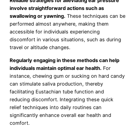
Reliable strategies for alleviating ear pressure
involve straightforward actions such as
swallowing or yawning.
These techniques can be
performed almost anywhere, making them
accessible for individuals experiencing
discomfort in various situations, such as during
travel or altitude changes.
Regularly engaging in these methods can help
individuals maintain optimal ear health.
For
instance, chewing gum or sucking on hard candy
can stimulate saliva production, thereby
facilitating Eustachian tube function and
reducing discomfort. Integrating these quick
relief techniques into daily routines can
significantly enhance overall ear health and
comfort.