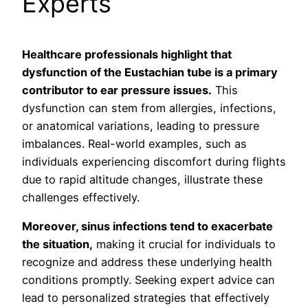
Experts
Healthcare professionals highlight that
dysfunction of the Eustachian tube is a primary
contributor to ear pressure issues.
This
dysfunction can stem from allergies, infections,
or anatomical variations, leading to pressure
imbalances. Real-world examples, such as
individuals experiencing discomfort during flights
due to rapid altitude changes, illustrate these
challenges effectively.
Moreover, sinus infections tend to exacerbate
the situation,
making it crucial for individuals to
recognize and address these underlying health
conditions promptly. Seeking expert advice can
lead to personalized strategies that effectively