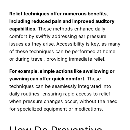
Relief techniques offer numerous benefits,
including reduced pain and improved auditory
capabilities.
These methods enhance daily
comfort by swiftly addressing ear pressure
issues as they arise. Accessibility is key, as many
of these techniques can be performed at home
or during travel, providing immediate relief.
For example, simple actions like swallowing or
yawning can offer quick comfort.
These
techniques can be seamlessly integrated into
daily routines, ensuring rapid access to relief
when pressure changes occur, without the need
for specialized equipment or medications.