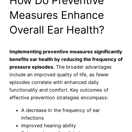
How Do Preventive
Measures Enhance
Overall Ear Health?
Implementing preventive measures significantly
benefits ear health by reducing the frequency of
pressure episodes.
The broader advantages
include an improved quality of life, as fewer
episodes correlate with enhanced daily
functionality and comfort. Key outcomes of
effective prevention strategies encompass:
A decrease in the frequency of ear
infections
Improved hearing ability