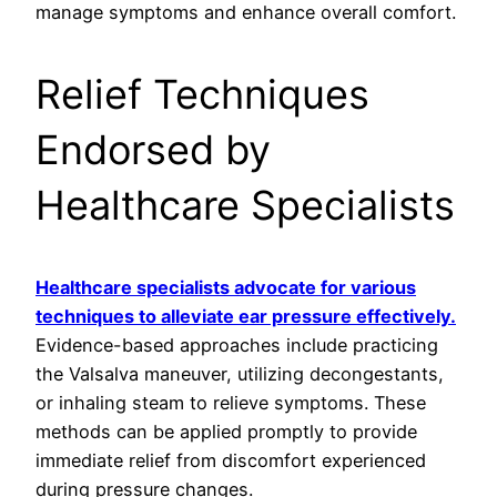
manage symptoms and enhance overall comfort.
Relief Techniques
Endorsed by
Healthcare Specialists
Healthcare specialists advocate for various
techniques to alleviate ear pressure effectively.
Evidence-based approaches include practicing
the Valsalva maneuver, utilizing decongestants,
or inhaling steam to relieve symptoms. These
methods can be applied promptly to provide
immediate relief from discomfort experienced
during pressure changes.