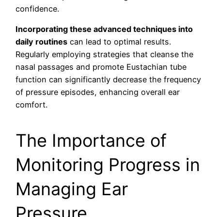
confidence.
Incorporating these advanced techniques into
daily routines
can lead to optimal results.
Regularly employing strategies that cleanse the
nasal passages and promote Eustachian tube
function can significantly decrease the frequency
of pressure episodes, enhancing overall ear
comfort.
The Importance of
Monitoring Progress in
Managing Ear
Pressure