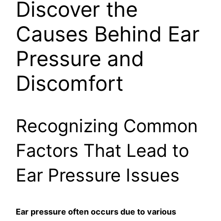
Discover the
Causes Behind Ear
Pressure and
Discomfort
Recognizing Common
Factors That Lead to
Ear Pressure Issues
Ear pressure often occurs due to various