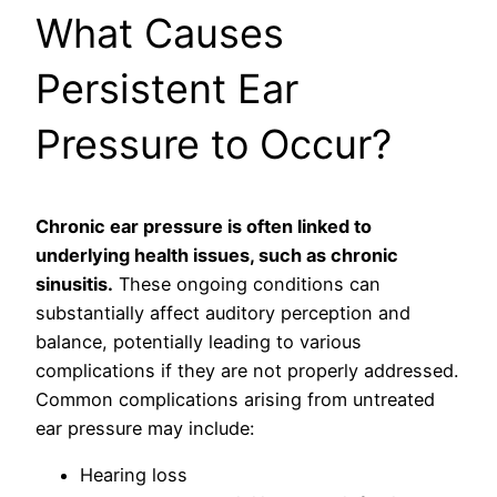
What Causes
Persistent Ear
Pressure to Occur?
Chronic ear pressure is often linked to
underlying health issues, such as chronic
sinusitis.
These ongoing conditions can
substantially affect auditory perception and
balance, potentially leading to various
complications if they are not properly addressed.
Common complications arising from untreated
ear pressure may include:
Hearing loss