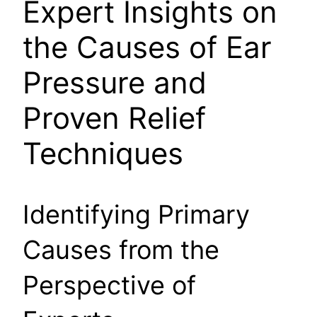
Expert Insights on
the Causes of Ear
Pressure and
Proven Relief
Techniques
Identifying Primary
Causes from the
Perspective of