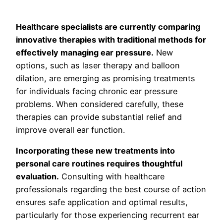
Healthcare specialists are currently comparing
innovative therapies with traditional methods for
effectively managing ear pressure.
New
options, such as laser therapy and balloon
dilation, are emerging as promising treatments
for individuals facing chronic ear pressure
problems. When considered carefully, these
therapies can provide substantial relief and
improve overall ear function.
Incorporating these new treatments into
personal care routines requires thoughtful
evaluation.
Consulting with healthcare
professionals regarding the best course of action
ensures safe application and optimal results,
particularly for those experiencing recurrent ear