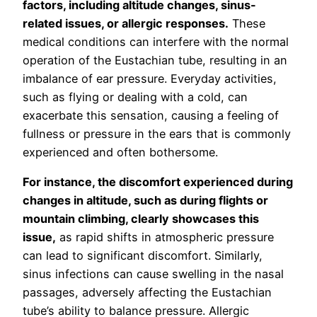
factors, including altitude changes, sinus-
related issues, or allergic responses.
These
medical conditions can interfere with the normal
operation of the Eustachian tube, resulting in an
imbalance of ear pressure. Everyday activities,
such as flying or dealing with a cold, can
exacerbate this sensation, causing a feeling of
fullness or pressure in the ears that is commonly
experienced and often bothersome.
For instance, the discomfort experienced during
changes in altitude, such as during flights or
mountain climbing, clearly showcases this
issue,
as rapid shifts in atmospheric pressure
can lead to significant discomfort. Similarly,
sinus infections can cause swelling in the nasal
passages, adversely affecting the Eustachian
tube’s ability to balance pressure. Allergic