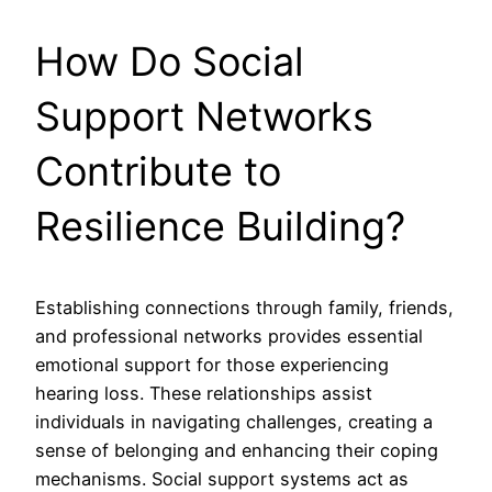
How Do Social
Support Networks
Contribute to
Resilience Building?
Establishing connections through family, friends,
and professional networks provides essential
emotional support for those experiencing
hearing loss. These relationships assist
individuals in navigating challenges, creating a
sense of belonging and enhancing their coping
mechanisms. Social support systems act as