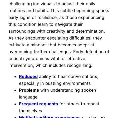
challenging individuals to adjust their daily
routines and habits. This subtle beginning sparks
early signs of resilience, as those experiencing
this condition learn to navigate their
surroundings with creativity and determination.
As they encounter escalating difficulties, they
cultivate a mindset that becomes adept at
overcoming further challenges. Early detection of
critical symptoms is vital for effective
intervention, which includes recognizing:
Reduced
ability to hear conversations,
especially in bustling environments
Problems
with understanding spoken
language
Frequent requests
for others to repeat
themselves
Muffled auditory experiences
or a feeling