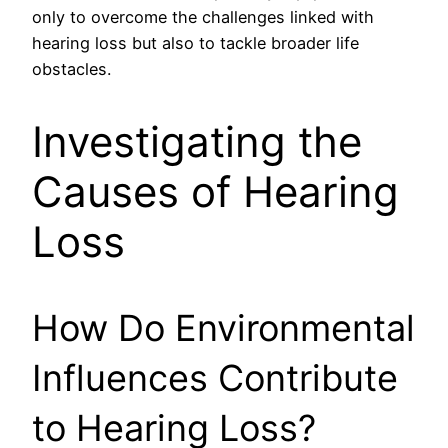
only to overcome the challenges linked with
hearing loss but also to tackle broader life
obstacles.
Investigating the
Causes of Hearing
Loss
How Do Environmental
Influences Contribute
to Hearing Loss?