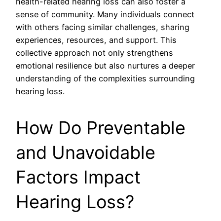
health-related hearing loss can also foster a
sense of community. Many individuals connect
with others facing similar challenges, sharing
experiences, resources, and support. This
collective approach not only strengthens
emotional resilience but also nurtures a deeper
understanding of the complexities surrounding
hearing loss.
How Do Preventable
and Unavoidable
Factors Impact
Hearing Loss?