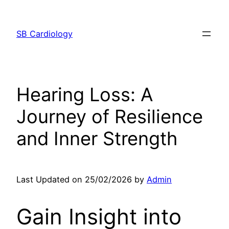
Skip
to
SB Cardiology
content
Hearing Loss: A
Journey of Resilience
and Inner Strength
Last Updated on 25/02/2026 by
Admin
Gain Insight into