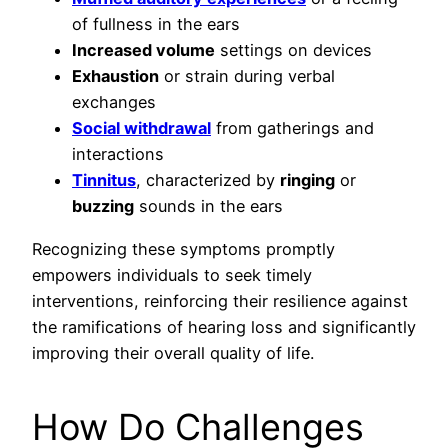
of fullness in the ears
Increased volume
settings on devices
Exhaustion
or strain during verbal
exchanges
Social withdrawal
from gatherings and
interactions
Tinnitus
, characterized by
ringing
or
buzzing
sounds in the ears
Recognizing these symptoms promptly
empowers individuals to seek timely
interventions, reinforcing their resilience against
the ramifications of hearing loss and significantly
improving their overall quality of life.
How Do Challenges