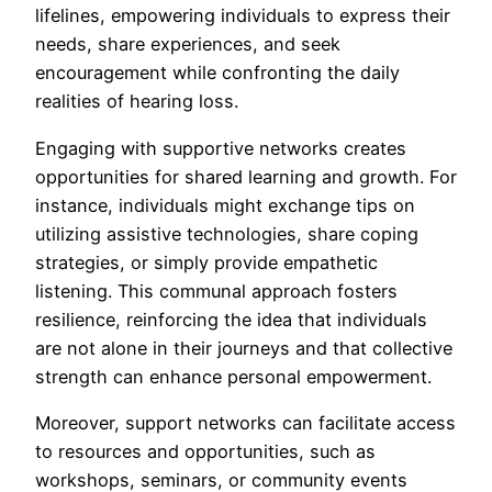
lifelines, empowering individuals to express their
needs, share experiences, and seek
encouragement while confronting the daily
realities of hearing loss.
Engaging with supportive networks creates
opportunities for shared learning and growth. For
instance, individuals might exchange tips on
utilizing assistive technologies, share coping
strategies, or simply provide empathetic
listening. This communal approach fosters
resilience, reinforcing the idea that individuals
are not alone in their journeys and that collective
strength can enhance personal empowerment.
Moreover, support networks can facilitate access
to resources and opportunities, such as
workshops, seminars, or community events