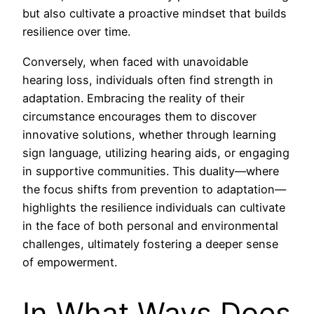
but also cultivate a proactive mindset that builds
resilience over time.
Conversely, when faced with unavoidable
hearing loss, individuals often find strength in
adaptation. Embracing the reality of their
circumstance encourages them to discover
innovative solutions, whether through learning
sign language, utilizing hearing aids, or engaging
in supportive communities. This duality—where
the focus shifts from prevention to adaptation—
highlights the resilience individuals can cultivate
in the face of both personal and environmental
challenges, ultimately fostering a deeper sense
of empowerment.
In What Ways Does