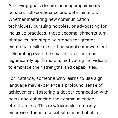
Achieving goals despite hearing impairments
bolsters self-confidence and determination.
Whether mastering new communication
techniques, pursuing hobbies, or advocating for
inclusive practices, these accomplishments turn
obstacles into stepping stones for greater
emotional resilience and personal empowerment.
Celebrating even the smallest victories can
significantly uplift morale, motivating individuals
to embrace their strengths and capabilities.
For instance, someone who learns to use sign
language may experience a profound sense of
achievement, fostering a deeper connection with
peers and enhancing their communication
effectiveness. This newfound skill not only
empowers them in social situations but also