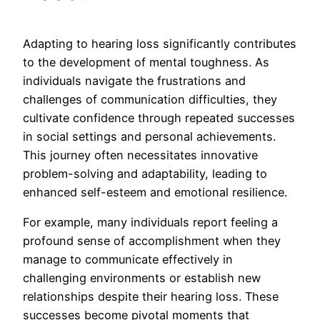
Adapting to hearing loss significantly contributes
to the development of mental toughness. As
individuals navigate the frustrations and
challenges of communication difficulties, they
cultivate confidence through repeated successes
in social settings and personal achievements.
This journey often necessitates innovative
problem-solving and adaptability, leading to
enhanced self-esteem and emotional resilience.
For example, many individuals report feeling a
profound sense of accomplishment when they
manage to communicate effectively in
challenging environments or establish new
relationships despite their hearing loss. These
successes become pivotal moments that