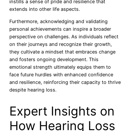
instills a sense of pride and resilience that
extends into other life aspects.
Furthermore, acknowledging and validating
personal achievements can inspire a broader
perspective on challenges. As individuals reflect
on their journeys and recognize their growth,
they cultivate a mindset that embraces change
and fosters ongoing development. This
emotional strength ultimately equips them to
face future hurdles with enhanced confidence
and resilience, reinforcing their capacity to thrive
despite hearing loss.
Expert Insights on
How Hearing Loss