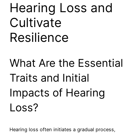
Hearing Loss and
Cultivate
Resilience
What Are the Essential
Traits and Initial
Impacts of Hearing
Loss?
Hearing loss often initiates a gradual process,