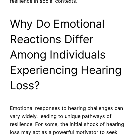
resilience in social contexts.
Why Do Emotional
Reactions Differ
Among Individuals
Experiencing Hearing
Loss?
Emotional responses to hearing challenges can
vary widely, leading to unique pathways of
resilience. For some, the initial shock of hearing
loss may act as a powerful motivator to seek