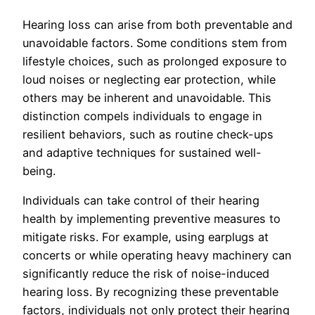
Hearing loss can arise from both preventable and
unavoidable factors. Some conditions stem from
lifestyle choices, such as prolonged exposure to
loud noises or neglecting ear protection, while
others may be inherent and unavoidable. This
distinction compels individuals to engage in
resilient behaviors, such as routine check-ups
and adaptive techniques for sustained well-
being.
Individuals can take control of their hearing
health by implementing preventive measures to
mitigate risks. For example, using earplugs at
concerts or while operating heavy machinery can
significantly reduce the risk of noise-induced
hearing loss. By recognizing these preventable
factors, individuals not only protect their hearing