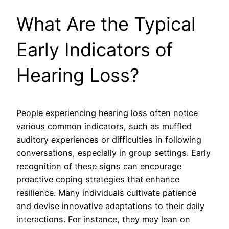
What Are the Typical
Early Indicators of
Hearing Loss?
People experiencing hearing loss often notice
various common indicators, such as muffled
auditory experiences or difficulties in following
conversations, especially in group settings. Early
recognition of these signs can encourage
proactive coping strategies that enhance
resilience. Many individuals cultivate patience
and devise innovative adaptations to their daily
interactions. For instance, they may lean on