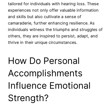
tailored for individuals with hearing loss. These
experiences not only offer valuable information
and skills but also cultivate a sense of
camaraderie, further enhancing resilience. As
individuals witness the triumphs and struggles of
others, they are inspired to persist, adapt, and
thrive in their unique circumstances.
How Do Personal
Accomplishments
Influence Emotional
Strength?