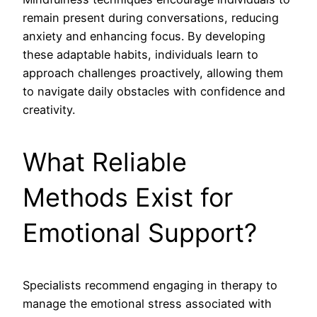
remain present during conversations, reducing
anxiety and enhancing focus. By developing
these adaptable habits, individuals learn to
approach challenges proactively, allowing them
to navigate daily obstacles with confidence and
creativity.
What Reliable
Methods Exist for
Emotional Support?
Specialists recommend engaging in therapy to
manage the emotional stress associated with