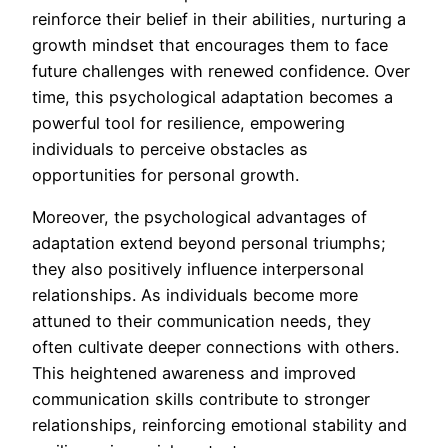
reinforce their belief in their abilities, nurturing a
growth mindset that encourages them to face
future challenges with renewed confidence. Over
time, this psychological adaptation becomes a
powerful tool for resilience, empowering
individuals to perceive obstacles as
opportunities for personal growth.
Moreover, the psychological advantages of
adaptation extend beyond personal triumphs;
they also positively influence interpersonal
relationships. As individuals become more
attuned to their communication needs, they
often cultivate deeper connections with others.
This heightened awareness and improved
communication skills contribute to stronger
relationships, reinforcing emotional stability and