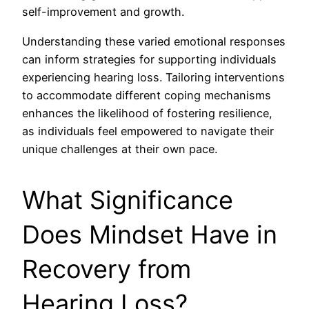
self-improvement and growth.
Understanding these varied emotional responses
can inform strategies for supporting individuals
experiencing hearing loss. Tailoring interventions
to accommodate different coping mechanisms
enhances the likelihood of fostering resilience,
as individuals feel empowered to navigate their
unique challenges at their own pace.
What Significance
Does Mindset Have in
Recovery from
Hearing Loss?