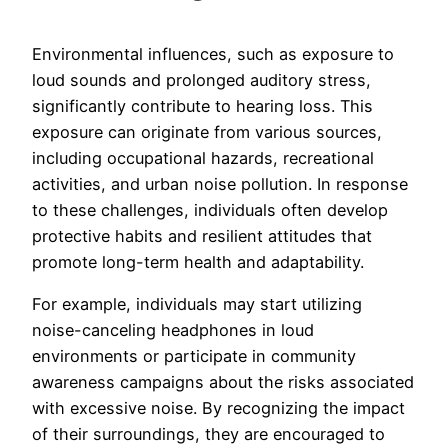
Environmental influences, such as exposure to
loud sounds and prolonged auditory stress,
significantly contribute to hearing loss. This
exposure can originate from various sources,
including occupational hazards, recreational
activities, and urban noise pollution. In response
to these challenges, individuals often develop
protective habits and resilient attitudes that
promote long-term health and adaptability.
For example, individuals may start utilizing
noise-canceling headphones in loud
environments or participate in community
awareness campaigns about the risks associated
with excessive noise. By recognizing the impact
of their surroundings, they are encouraged to