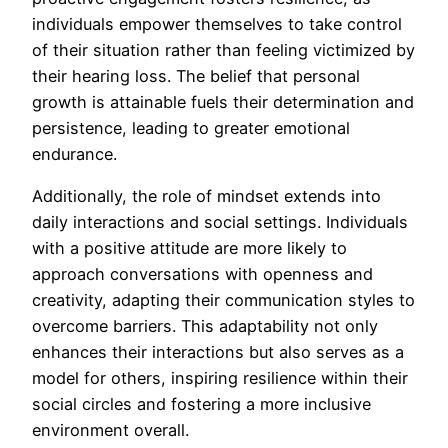
individuals empower themselves to take control
of their situation rather than feeling victimized by
their hearing loss. The belief that personal
growth is attainable fuels their determination and
persistence, leading to greater emotional
endurance.
Additionally, the role of mindset extends into
daily interactions and social settings. Individuals
with a positive attitude are more likely to
approach conversations with openness and
creativity, adapting their communication styles to
overcome barriers. This adaptability not only
enhances their interactions but also serves as a
model for others, inspiring resilience within their
social circles and fostering a more inclusive
environment overall.