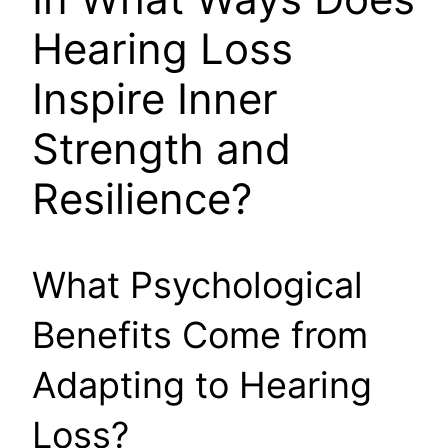
Hearing Loss
Inspire Inner
Strength and
Resilience?
What Psychological
Benefits Come from
Adapting to Hearing
Loss?