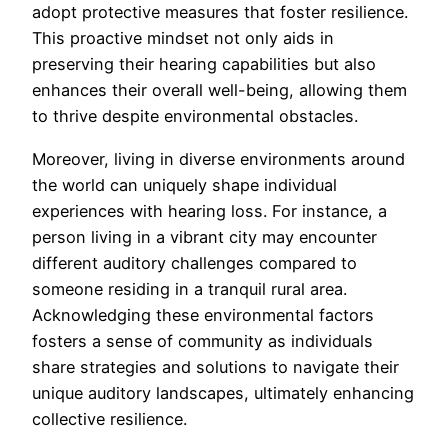
adopt protective measures that foster resilience.
This proactive mindset not only aids in
preserving their hearing capabilities but also
enhances their overall well-being, allowing them
to thrive despite environmental obstacles.
Moreover, living in diverse environments around
the world can uniquely shape individual
experiences with hearing loss. For instance, a
person living in a vibrant city may encounter
different auditory challenges compared to
someone residing in a tranquil rural area.
Acknowledging these environmental factors
fosters a sense of community as individuals
share strategies and solutions to navigate their
unique auditory landscapes, ultimately enhancing
collective resilience.