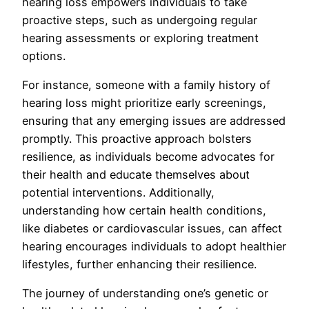
hearing loss empowers individuals to take
proactive steps, such as undergoing regular
hearing assessments or exploring treatment
options.
For instance, someone with a family history of
hearing loss might prioritize early screenings,
ensuring that any emerging issues are addressed
promptly. This proactive approach bolsters
resilience, as individuals become advocates for
their health and educate themselves about
potential interventions. Additionally,
understanding how certain health conditions,
like diabetes or cardiovascular issues, can affect
hearing encourages individuals to adopt healthier
lifestyles, further enhancing their resilience.
The journey of understanding one’s genetic or