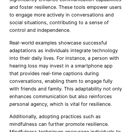
and foster resilience. These tools empower users
to engage more actively in conversations and
social situations, contributing to a sense of
control and independence.
Real-world examples showcase successful
adaptations as individuals integrate technology
into their daily lives. For instance, a person with
hearing loss may invest in a smartphone app
that provides real-time captions during
conversations, enabling them to engage fully
with friends and family. This adaptability not only
enhances communication but also reinforces
personal agency, which is vital for resilience.
Additionally, adopting practices such as
mindfulness can further promote resilience.
Mindfulness techniques encourage individuals to