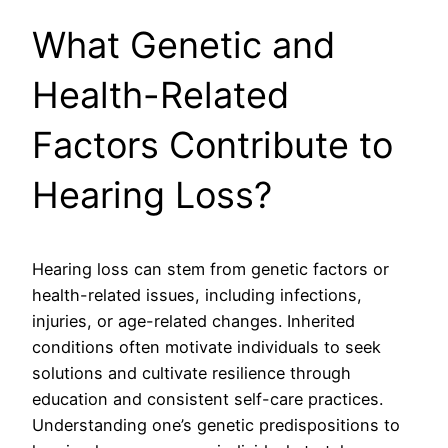
What Genetic and
Health-Related
Factors Contribute to
Hearing Loss?
Hearing loss can stem from genetic factors or
health-related issues, including infections,
injuries, or age-related changes. Inherited
conditions often motivate individuals to seek
solutions and cultivate resilience through
education and consistent self-care practices.
Understanding one’s genetic predispositions to