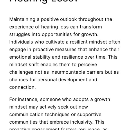
Maintaining a positive outlook throughout the
experience of hearing loss can transform
struggles into opportunities for growth.
Individuals who cultivate a resilient mindset often
engage in proactive measures that enhance their
emotional stability and resilience over time. This
mindset shift enables them to perceive
challenges not as insurmountable barriers but as
chances for personal development and
connection.
For instance, someone who adopts a growth
mindset may actively seek out new
communication techniques or supportive
communities that embrace inclusivity. This
proactive engagement fosters resilience, as