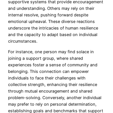
supportive systems that provide encouragement
and understanding. Others may rely on their
internal resolve, pushing forward despite
emotional upheaval. These diverse reactions
underscore the intricacies of human resilience
and the capacity to adapt based on individual
circumstances.
For instance, one person may find solace in
joining a support group, where shared
experiences foster a sense of community and
belonging. This connection can empower
individuals to face their challenges with
collective strength, enhancing their resilience
through mutual encouragement and shared
problem-solving. Conversely, another individual
may prefer to rely on personal determination,
establishing goals and benchmarks that support