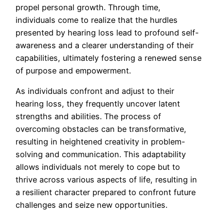
propel personal growth. Through time,
individuals come to realize that the hurdles
presented by hearing loss lead to profound self-
awareness and a clearer understanding of their
capabilities, ultimately fostering a renewed sense
of purpose and empowerment.
As individuals confront and adjust to their
hearing loss, they frequently uncover latent
strengths and abilities. The process of
overcoming obstacles can be transformative,
resulting in heightened creativity in problem-
solving and communication. This adaptability
allows individuals not merely to cope but to
thrive across various aspects of life, resulting in
a resilient character prepared to confront future
challenges and seize new opportunities.