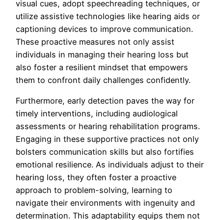
visual cues, adopt speechreading techniques, or
utilize assistive technologies like hearing aids or
captioning devices to improve communication.
These proactive measures not only assist
individuals in managing their hearing loss but
also foster a resilient mindset that empowers
them to confront daily challenges confidently.
Furthermore, early detection paves the way for
timely interventions, including audiological
assessments or hearing rehabilitation programs.
Engaging in these supportive practices not only
bolsters communication skills but also fortifies
emotional resilience. As individuals adjust to their
hearing loss, they often foster a proactive
approach to problem-solving, learning to
navigate their environments with ingenuity and
determination. This adaptability equips them not