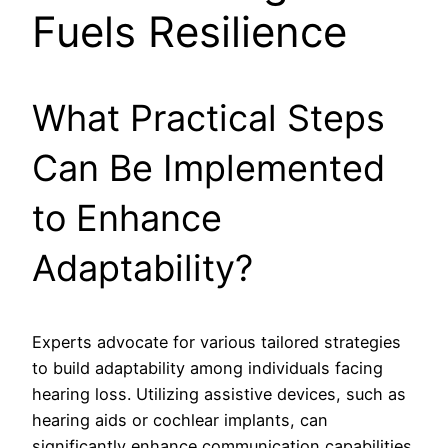
Fuels Resilience
What Practical Steps
Can Be Implemented
to Enhance
Adaptability?
Experts advocate for various tailored strategies
to build adaptability among individuals facing
hearing loss. Utilizing assistive devices, such as
hearing aids or cochlear implants, can
significantly enhance communication capabilities