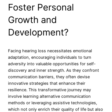
Foster Personal
Growth and
Development?
Facing hearing loss necessitates emotional
adaptation, encouraging individuals to turn
adversity into valuable opportunities for self-
discovery and inner strength. As they confront
communication barriers, they often devise
innovative strategies that enhance their
resilience. This transformative journey may
involve learning alternative communication
methods or leveraging assistive technologies,
which not only enrich their quality of life but also