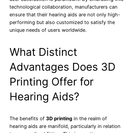
technological collaboration, manufacturers can
ensure that their hearing aids are not only high-
performing but also customized to satisfy the
unique needs of users worldwide.
What Distinct
Advantages Does 3D
Printing Offer for
Hearing Aids?
The benefits of
3D printing
in the realm of
hearing aids are manifold, particularly in relation