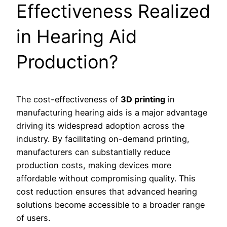
Effectiveness Realized
in Hearing Aid
Production?
The cost-effectiveness of
3D printing
in
manufacturing hearing aids is a major advantage
driving its widespread adoption across the
industry. By facilitating on-demand printing,
manufacturers can substantially reduce
production costs, making devices more
affordable without compromising quality. This
cost reduction ensures that advanced hearing
solutions become accessible to a broader range
of users.