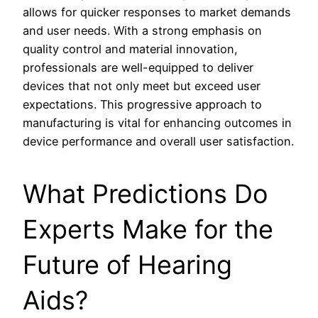
allows for quicker responses to market demands
and user needs. With a strong emphasis on
quality control and material innovation,
professionals are well-equipped to deliver
devices that not only meet but exceed user
expectations. This progressive approach to
manufacturing is vital for enhancing outcomes in
device performance and overall user satisfaction.
What Predictions Do
Experts Make for the
Future of Hearing
Aids?