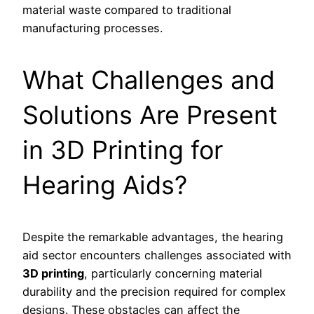
material waste compared to traditional
manufacturing processes.
What Challenges and
Solutions Are Present
in 3D Printing for
Hearing Aids?
Despite the remarkable advantages, the hearing
aid sector encounters challenges associated with
3D printing
, particularly concerning material
durability and the precision required for complex
designs. These obstacles can affect the