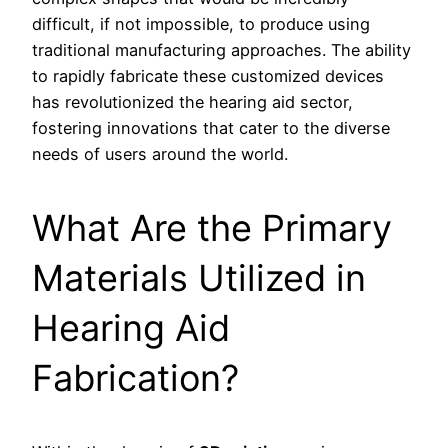
difficult, if not impossible, to produce using
traditional manufacturing approaches. The ability
to rapidly fabricate these customized devices
has revolutionized the hearing aid sector,
fostering innovations that cater to the diverse
needs of users around the world.
What Are the Primary
Materials Utilized in
Hearing Aid
Fabrication?