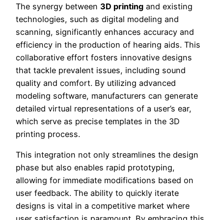
The synergy between
3D printing
and existing
technologies, such as digital modeling and
scanning, significantly enhances accuracy and
efficiency in the production of hearing aids. This
collaborative effort fosters innovative designs
that tackle prevalent issues, including sound
quality and comfort. By utilizing advanced
modeling software, manufacturers can generate
detailed virtual representations of a user’s ear,
which serve as precise templates in the 3D
printing process.
This integration not only streamlines the design
phase but also enables rapid prototyping,
allowing for immediate modifications based on
user feedback. The ability to quickly iterate
designs is vital in a competitive market where
user satisfaction is paramount. By embracing this