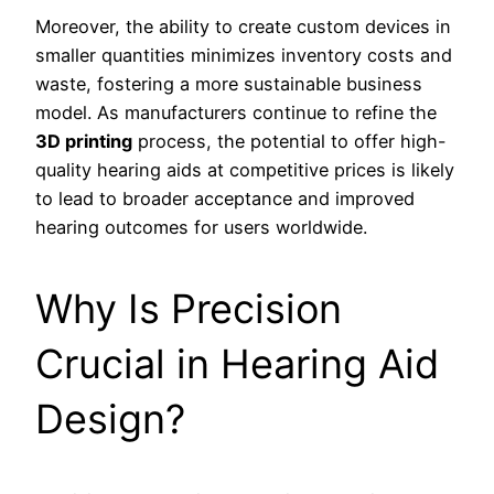
Moreover, the ability to create custom devices in
smaller quantities minimizes inventory costs and
waste, fostering a more sustainable business
model. As manufacturers continue to refine the
3D printing
process, the potential to offer high-
quality hearing aids at competitive prices is likely
to lead to broader acceptance and improved
hearing outcomes for users worldwide.
Why Is Precision
Crucial in Hearing Aid
Design?