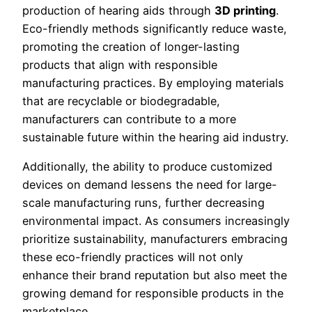
production of hearing aids through
3D printing
.
Eco-friendly methods significantly reduce waste,
promoting the creation of longer-lasting
products that align with responsible
manufacturing practices. By employing materials
that are recyclable or biodegradable,
manufacturers can contribute to a more
sustainable future within the hearing aid industry.
Additionally, the ability to produce customized
devices on demand lessens the need for large-
scale manufacturing runs, further decreasing
environmental impact. As consumers increasingly
prioritize sustainability, manufacturers embracing
these eco-friendly practices will not only
enhance their brand reputation but also meet the
growing demand for responsible products in the
marketplace.