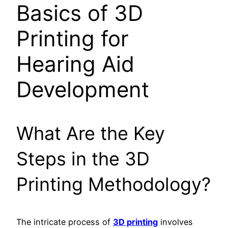
Basics of 3D
Printing for
Hearing Aid
Development
What Are the Key
Steps in the 3D
Printing Methodology?
The intricate process of
3D printing
involves