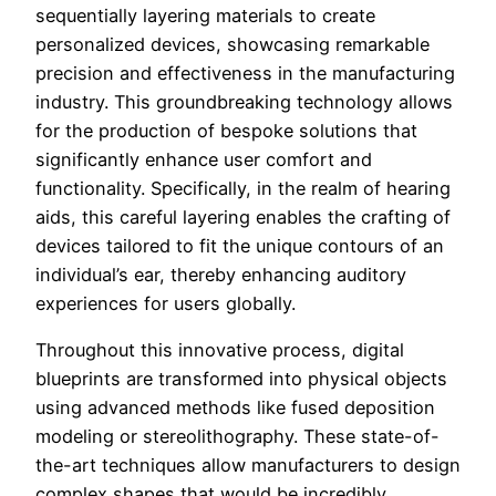
sequentially layering materials to create
personalized devices, showcasing remarkable
precision and effectiveness in the manufacturing
industry. This groundbreaking technology allows
for the production of bespoke solutions that
significantly enhance user comfort and
functionality. Specifically, in the realm of hearing
aids, this careful layering enables the crafting of
devices tailored to fit the unique contours of an
individual’s ear, thereby enhancing auditory
experiences for users globally.
Throughout this innovative process, digital
blueprints are transformed into physical objects
using advanced methods like fused deposition
modeling or stereolithography. These state-of-
the-art techniques allow manufacturers to design
complex shapes that would be incredibly