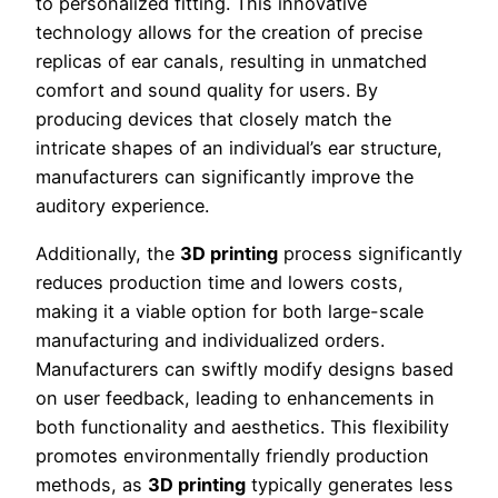
to personalized fitting. This innovative
technology allows for the creation of precise
replicas of ear canals, resulting in unmatched
comfort and sound quality for users. By
producing devices that closely match the
intricate shapes of an individual’s ear structure,
manufacturers can significantly improve the
auditory experience.
Additionally, the
3D printing
process significantly
reduces production time and lowers costs,
making it a viable option for both large-scale
manufacturing and individualized orders.
Manufacturers can swiftly modify designs based
on user feedback, leading to enhancements in
both functionality and aesthetics. This flexibility
promotes environmentally friendly production
methods, as
3D printing
typically generates less