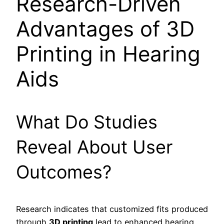
Research-Driven
Advantages of 3D
Printing in Hearing
Aids
What Do Studies
Reveal About User
Outcomes?
Research indicates that customized fits produced
through
3D printing
lead to enhanced hearing