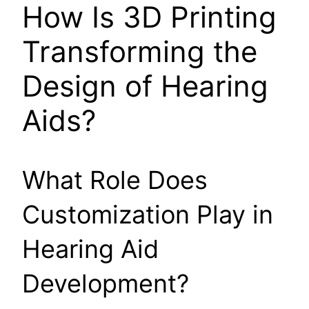
How Is 3D Printing
Transforming the
Design of Hearing
Aids?
What Role Does
Customization Play in
Hearing Aid
Development?