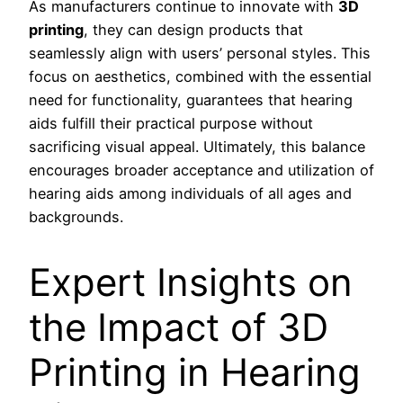
As manufacturers continue to innovate with
3D
printing
, they can design products that
seamlessly align with users’ personal styles. This
focus on aesthetics, combined with the essential
need for functionality, guarantees that hearing
aids fulfill their practical purpose without
sacrificing visual appeal. Ultimately, this balance
encourages broader acceptance and utilization of
hearing aids among individuals of all ages and
backgrounds.
Expert Insights on
the Impact of 3D
Printing in Hearing