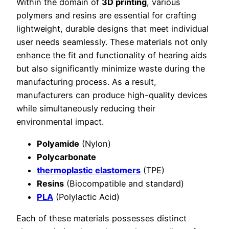
Within the domain of
3D printing
, various
polymers and resins are essential for crafting
lightweight, durable designs that meet individual
user needs seamlessly. These materials not only
enhance the fit and functionality of hearing aids
but also significantly minimize waste during the
manufacturing process. As a result,
manufacturers can produce high-quality devices
while simultaneously reducing their
environmental impact.
Polyamide
(Nylon)
Polycarbonate
thermoplastic elastomers
(TPE)
Resins
(Biocompatible and standard)
PLA
(Polylactic Acid)
Each of these materials possesses distinct