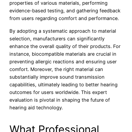
properties of various materials, performing
evidence-based testing, and gathering feedback
from users regarding comfort and performance.
By adopting a systematic approach to material
selection, manufacturers can significantly
enhance the overall quality of their products. For
instance, biocompatible materials are crucial in
preventing allergic reactions and ensuring user
comfort. Moreover, the right material can
substantially improve sound transmission
capabilities, ultimately leading to better hearing
outcomes for users worldwide. This expert
evaluation is pivotal in shaping the future of
hearing aid technology.
What Professional