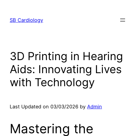
Skip
to
SB Cardiology
content
3D Printing in Hearing
Aids: Innovating Lives
with Technology
Last Updated on 03/03/2026 by
Admin
Mastering the