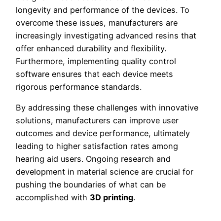
longevity and performance of the devices. To
overcome these issues, manufacturers are
increasingly investigating advanced resins that
offer enhanced durability and flexibility.
Furthermore, implementing quality control
software ensures that each device meets
rigorous performance standards.
By addressing these challenges with innovative
solutions, manufacturers can improve user
outcomes and device performance, ultimately
leading to higher satisfaction rates among
hearing aid users. Ongoing research and
development in material science are crucial for
pushing the boundaries of what can be
accomplished with
3D printing
.