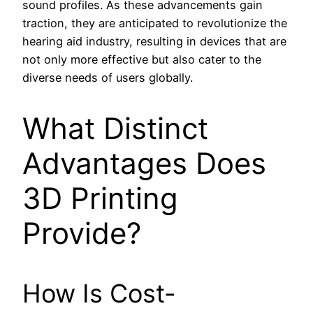
sound profiles. As these advancements gain
traction, they are anticipated to revolutionize the
hearing aid industry, resulting in devices that are
not only more effective but also cater to the
diverse needs of users globally.
What Distinct
Advantages Does
3D Printing
Provide?
How Is Cost-