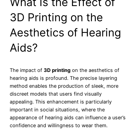
What Is the Effect of
3D Printing on the
Aesthetics of Hearing
Aids?
The impact of
3D printing
on the aesthetics of
hearing aids is profound. The precise layering
method enables the production of sleek, more
discreet models that users find visually
appealing. This enhancement is particularly
important in social situations, where the
appearance of hearing aids can influence a user’s
confidence and willingness to wear them.