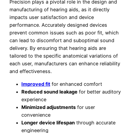
Precision plays a pivotal role in the design and
manufacturing of hearing aids, as it directly
impacts user satisfaction and device
performance. Accurately designed devices
prevent common issues such as poor fit, which
can lead to discomfort and suboptimal sound
delivery. By ensuring that hearing aids are
tailored to the specific anatomical variations of
each user, manufacturers can enhance reliability
and effectiveness.
Improved fit
for enhanced comfort
Reduced sound leakage
for better auditory
experience
Minimized adjustments
for user
convenience
Longer device lifespan
through accurate
engineering