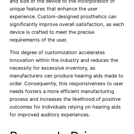
and size of the device to the incorporation of
unique features that enhance the user
experience. Custom-designed prosthetics can
significantly improve overall satisfaction, as each
device is crafted to meet the precise
requirements of the user.
This degree of customization accelerates
innovation within the industry and reduces the
necessity for excessive inventory, as
manufacturers can produce hearing aids made to
order. Consequently, this responsiveness to user
needs fosters a more efficient manufacturing
process and increases the likelihood of positive
outcomes for individuals relying on hearing aids
for improved auditory experiences.