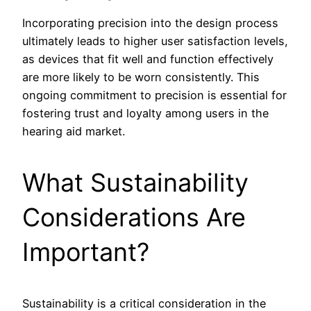
Incorporating precision into the design process
ultimately leads to higher user satisfaction levels,
as devices that fit well and function effectively
are more likely to be worn consistently. This
ongoing commitment to precision is essential for
fostering trust and loyalty among users in the
hearing aid market.
What Sustainability
Considerations Are
Important?
Sustainability is a critical consideration in the