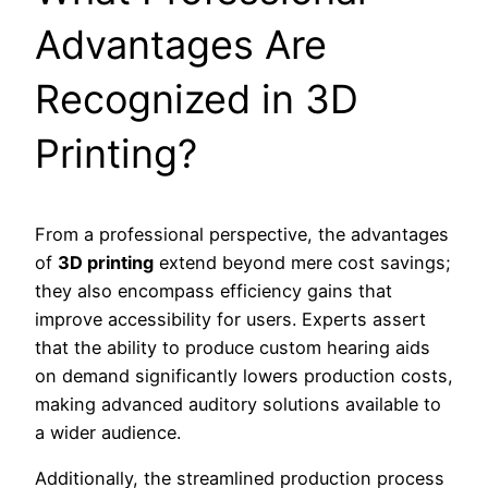
Advantages Are
Recognized in 3D
Printing?
From a professional perspective, the advantages
of
3D printing
extend beyond mere cost savings;
they also encompass efficiency gains that
improve accessibility for users. Experts assert
that the ability to produce custom hearing aids
on demand significantly lowers production costs,
making advanced auditory solutions available to
a wider audience.
Additionally, the streamlined production process