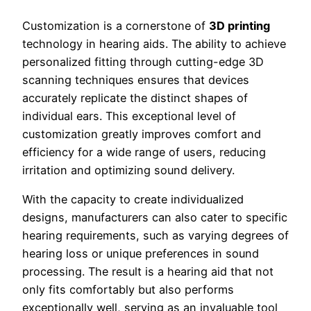
Customization is a cornerstone of
3D printing
technology in hearing aids. The ability to achieve
personalized fitting through cutting-edge 3D
scanning techniques ensures that devices
accurately replicate the distinct shapes of
individual ears. This exceptional level of
customization greatly improves comfort and
efficiency for a wide range of users, reducing
irritation and optimizing sound delivery.
With the capacity to create individualized
designs, manufacturers can also cater to specific
hearing requirements, such as varying degrees of
hearing loss or unique preferences in sound
processing. The result is a hearing aid that not
only fits comfortably but also performs
exceptionally well, serving as an invaluable tool