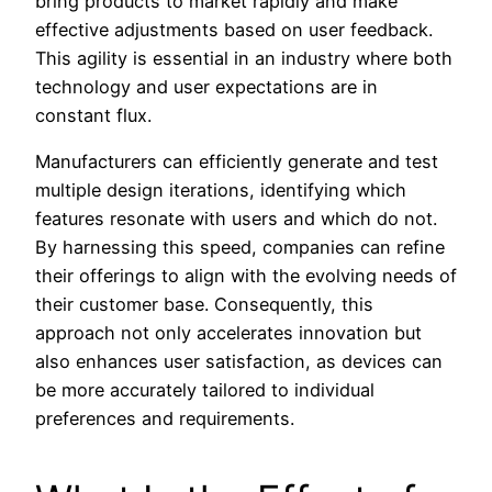
bring products to market rapidly and make
effective adjustments based on user feedback.
This agility is essential in an industry where both
technology and user expectations are in
constant flux.
Manufacturers can efficiently generate and test
multiple design iterations, identifying which
features resonate with users and which do not.
By harnessing this speed, companies can refine
their offerings to align with the evolving needs of
their customer base. Consequently, this
approach not only accelerates innovation but
also enhances user satisfaction, as devices can
be more accurately tailored to individual
preferences and requirements.