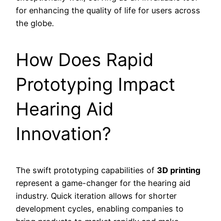
for enhancing the quality of life for users across
the globe.
How Does Rapid
Prototyping Impact
Hearing Aid
Innovation?
The swift prototyping capabilities of
3D printing
represent a game-changer for the hearing aid
industry. Quick iteration allows for shorter
development cycles, enabling companies to