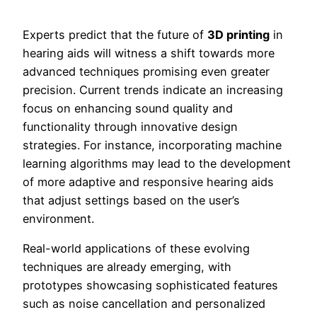
Experts predict that the future of
3D printing
in
hearing aids will witness a shift towards more
advanced techniques promising even greater
precision. Current trends indicate an increasing
focus on enhancing sound quality and
functionality through innovative design
strategies. For instance, incorporating machine
learning algorithms may lead to the development
of more adaptive and responsive hearing aids
that adjust settings based on the user’s
environment.
Real-world applications of these evolving
techniques are already emerging, with
prototypes showcasing sophisticated features
such as noise cancellation and personalized