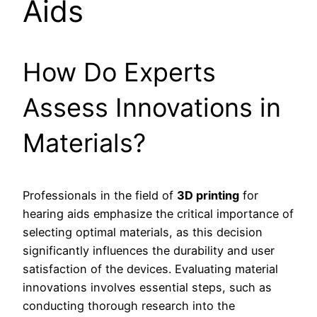
Aids
How Do Experts
Assess Innovations in
Materials?
Professionals in the field of
3D printing
for
hearing aids emphasize the critical importance of
selecting optimal materials, as this decision
significantly influences the durability and user
satisfaction of the devices. Evaluating material
innovations involves essential steps, such as
conducting thorough research into the