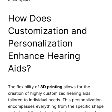
How Does
Customization and
Personalization
Enhance Hearing
Aids?
The flexibility of
3D printing
allows for the
creation of highly customized hearing aids
tailored to individual needs. This personalization
encompasses everything from the specific shape