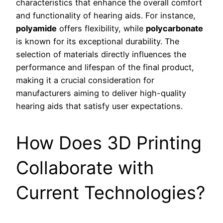
characteristics that enhance the overall comfort
and functionality of hearing aids. For instance,
polyamide
offers flexibility, while
polycarbonate
is known for its exceptional durability. The
selection of materials directly influences the
performance and lifespan of the final product,
making it a crucial consideration for
manufacturers aiming to deliver high-quality
hearing aids that satisfy user expectations.
How Does 3D Printing
Collaborate with
Current Technologies?