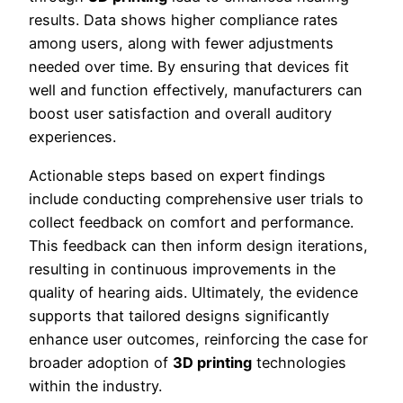
results. Data shows higher compliance rates
among users, along with fewer adjustments
needed over time. By ensuring that devices fit
well and function effectively, manufacturers can
boost user satisfaction and overall auditory
experiences.
Actionable steps based on expert findings
include conducting comprehensive user trials to
collect feedback on comfort and performance.
This feedback can then inform design iterations,
resulting in continuous improvements in the
quality of hearing aids. Ultimately, the evidence
supports that tailored designs significantly
enhance user outcomes, reinforcing the case for
broader adoption of
3D printing
technologies
within the industry.