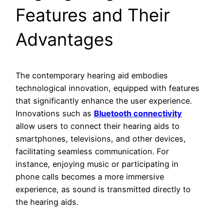
Features and Their
Advantages
The contemporary hearing aid embodies
technological innovation, equipped with features
that significantly enhance the user experience.
Innovations such as
Bluetooth connectivity
allow users to connect their hearing aids to
smartphones, televisions, and other devices,
facilitating seamless communication. For
instance, enjoying music or participating in
phone calls becomes a more immersive
experience, as sound is transmitted directly to
the hearing aids.