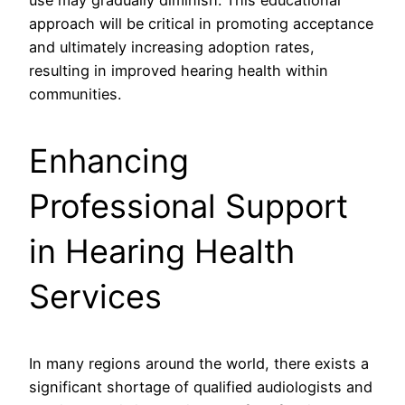
use may gradually diminish. This educational
approach will be critical in promoting acceptance
and ultimately increasing adoption rates,
resulting in improved hearing health within
communities.
Enhancing
Professional Support
in Hearing Health
Services
In many regions around the world, there exists a
significant shortage of qualified audiologists and