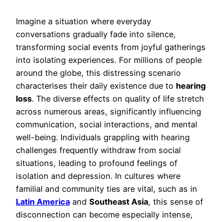
Imagine a situation where everyday
conversations gradually fade into silence,
transforming social events from joyful gatherings
into isolating experiences. For millions of people
around the globe, this distressing scenario
characterises their daily existence due to
hearing
loss
. The diverse effects on quality of life stretch
across numerous areas, significantly influencing
communication, social interactions, and mental
well-being. Individuals grappling with hearing
challenges frequently withdraw from social
situations, leading to profound feelings of
isolation and depression. In cultures where
familial and community ties are vital, such as in
Latin America
and
Southeast Asia
, this sense of
disconnection can become especially intense,