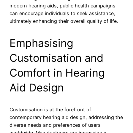
modern hearing aids, public health campaigns
can encourage individuals to seek assistance,
ultimately enhancing their overall quality of life.
Emphasising
Customisation and
Comfort in Hearing
Aid Design
Customisation is at the forefront of
contemporary hearing aid design, addressing the
diverse needs and preferences of users
worldwide. Manufacturers are increasingly