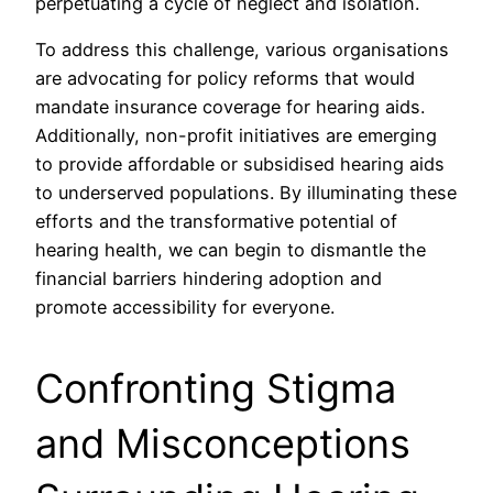
perpetuating a cycle of neglect and isolation.
To address this challenge, various organisations
are advocating for policy reforms that would
mandate insurance coverage for hearing aids.
Additionally, non-profit initiatives are emerging
to provide affordable or subsidised hearing aids
to underserved populations. By illuminating these
efforts and the transformative potential of
hearing health, we can begin to dismantle the
financial barriers hindering adoption and
promote accessibility for everyone.
Confronting Stigma
and Misconceptions