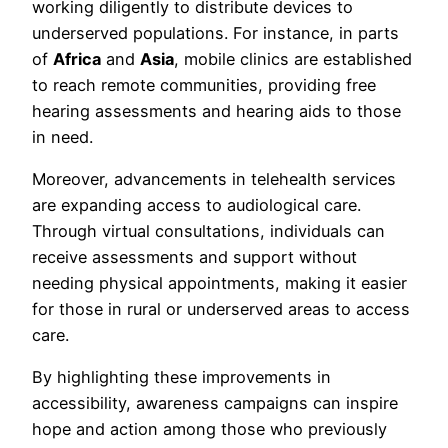
working diligently to distribute devices to
underserved populations. For instance, in parts
of
Africa
and
Asia
, mobile clinics are established
to reach remote communities, providing free
hearing assessments and hearing aids to those
in need.
Moreover, advancements in telehealth services
are expanding access to audiological care.
Through virtual consultations, individuals can
receive assessments and support without
needing physical appointments, making it easier
for those in rural or underserved areas to access
care.
By highlighting these improvements in
accessibility, awareness campaigns can inspire
hope and action among those who previously