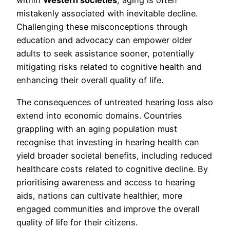
within
Western societies
, aging is often
mistakenly associated with inevitable decline.
Challenging these misconceptions through
education and advocacy can empower older
adults to seek assistance sooner, potentially
mitigating risks related to cognitive health and
enhancing their overall quality of life.
The consequences of untreated hearing loss also
extend into economic domains. Countries
grappling with an aging population must
recognise that investing in hearing health can
yield broader societal benefits, including reduced
healthcare costs related to cognitive decline. By
prioritising awareness and access to hearing
aids, nations can cultivate healthier, more
engaged communities and improve the overall
quality of life for their citizens.