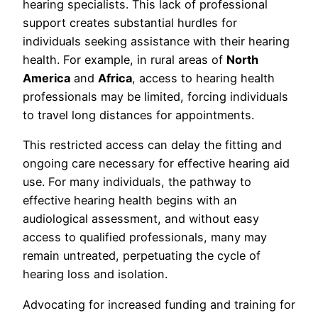
hearing specialists. This lack of professional
support creates substantial hurdles for
individuals seeking assistance with their hearing
health. For example, in rural areas of
North
America
and
Africa
, access to hearing health
professionals may be limited, forcing individuals
to travel long distances for appointments.
This restricted access can delay the fitting and
ongoing care necessary for effective hearing aid
use. For many individuals, the pathway to
effective hearing health begins with an
audiological assessment, and without easy
access to qualified professionals, many may
remain untreated, perpetuating the cycle of
hearing loss and isolation.
Advocating for increased funding and training for