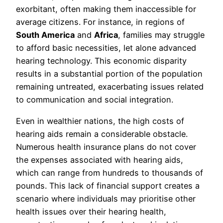
exorbitant, often making them inaccessible for
average citizens. For instance, in regions of
South America
and
Africa
, families may struggle
to afford basic necessities, let alone advanced
hearing technology. This economic disparity
results in a substantial portion of the population
remaining untreated, exacerbating issues related
to communication and social integration.
Even in wealthier nations, the high costs of
hearing aids remain a considerable obstacle.
Numerous health insurance plans do not cover
the expenses associated with hearing aids,
which can range from hundreds to thousands of
pounds. This lack of financial support creates a
scenario where individuals may prioritise other
health issues over their hearing health,