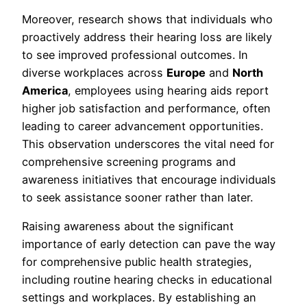
Moreover, research shows that individuals who
proactively address their hearing loss are likely
to see improved professional outcomes. In
diverse workplaces across
Europe
and
North
America
, employees using hearing aids report
higher job satisfaction and performance, often
leading to career advancement opportunities.
This observation underscores the vital need for
comprehensive screening programs and
awareness initiatives that encourage individuals
to seek assistance sooner rather than later.
Raising awareness about the significant
importance of early detection can pave the way
for comprehensive public health strategies,
including routine hearing checks in educational
settings and workplaces. By establishing an