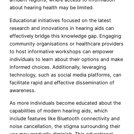
about hearing health may be limited.
Educational initiatives focused on the latest
research and innovations in hearing aids can
effectively bridge this knowledge gap. Engaging
community organisations or healthcare providers
to host informative workshops can empower
individuals to learn about their options and make
informed choices. Additionally, leveraging
technology, such as social media platforms, can
facilitate rapid and effective dissemination of
awareness.
As more individuals become educated about the
capabilities of modern hearing aids, which
include features like Bluetooth connectivity and
noise cancellation, the stigma surrounding their