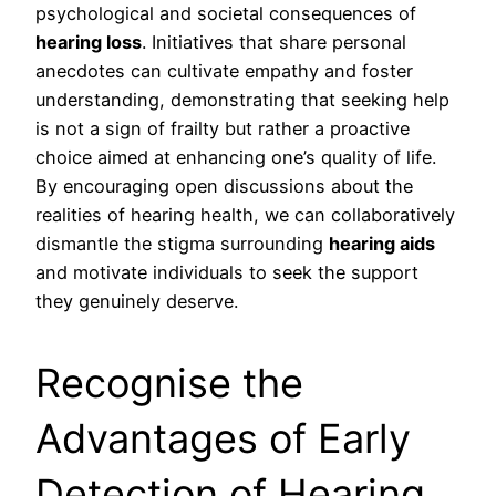
psychological and societal consequences of
hearing loss
. Initiatives that share personal
anecdotes can cultivate empathy and foster
understanding, demonstrating that seeking help
is not a sign of frailty but rather a proactive
choice aimed at enhancing one’s quality of life.
By encouraging open discussions about the
realities of hearing health, we can collaboratively
dismantle the stigma surrounding
hearing aids
and motivate individuals to seek the support
they genuinely deserve.
Recognise the
Advantages of Early
Detection of Hearing