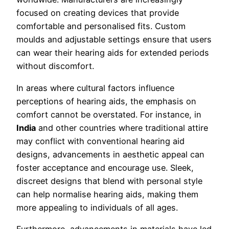
focused on creating devices that provide
comfortable and personalised fits. Custom
moulds and adjustable settings ensure that users
can wear their hearing aids for extended periods
without discomfort.
In areas where cultural factors influence
perceptions of hearing aids, the emphasis on
comfort cannot be overstated. For instance, in
India
and other countries where traditional attire
may conflict with conventional hearing aid
designs, advancements in aesthetic appeal can
foster acceptance and encourage use. Sleek,
discreet designs that blend with personal style
can help normalise hearing aids, making them
more appealing to individuals of all ages.