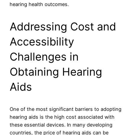
hearing health outcomes.
Addressing Cost and
Accessibility
Challenges in
Obtaining Hearing
Aids
One of the most significant barriers to adopting
hearing aids is the high cost associated with
these essential devices. In many developing
countries, the price of hearing aids can be