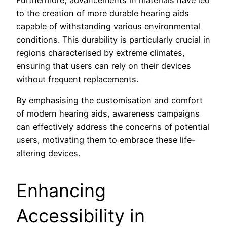
Furthermore, advancements in materials have led
to the creation of more durable hearing aids
capable of withstanding various environmental
conditions. This durability is particularly crucial in
regions characterised by extreme climates,
ensuring that users can rely on their devices
without frequent replacements.
By emphasising the customisation and comfort
of modern hearing aids, awareness campaigns
can effectively address the concerns of potential
users, motivating them to embrace these life-
altering devices.
Enhancing
Accessibility in