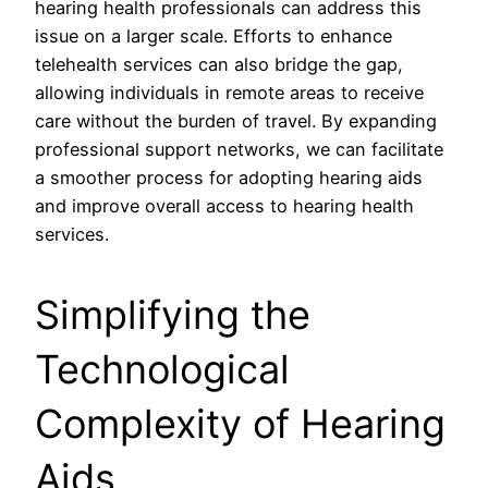
hearing health professionals can address this
issue on a larger scale. Efforts to enhance
telehealth services can also bridge the gap,
allowing individuals in remote areas to receive
care without the burden of travel. By expanding
professional support networks, we can facilitate
a smoother process for adopting hearing aids
and improve overall access to hearing health
services.
Simplifying the
Technological
Complexity of Hearing
Aids