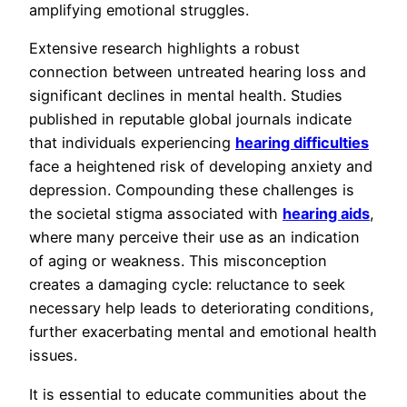
amplifying emotional struggles.
Extensive research highlights a robust
connection between untreated hearing loss and
significant declines in mental health. Studies
published in reputable global journals indicate
that individuals experiencing
hearing difficulties
face a heightened risk of developing anxiety and
depression. Compounding these challenges is
the societal stigma associated with
hearing aids
,
where many perceive their use as an indication
of aging or weakness. This misconception
creates a damaging cycle: reluctance to seek
necessary help leads to deteriorating conditions,
further exacerbating mental and emotional health
issues.
It is essential to educate communities about the