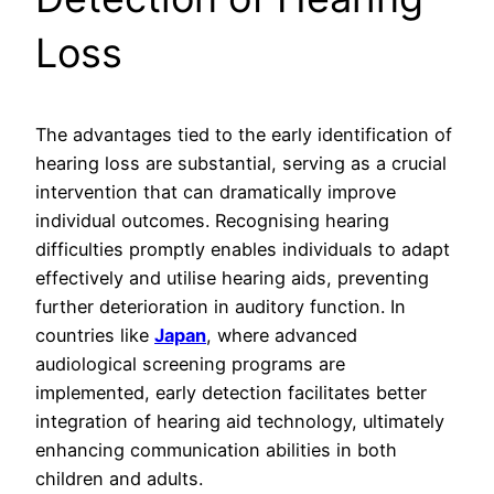
Loss
The advantages tied to the early identification of
hearing loss are substantial, serving as a crucial
intervention that can dramatically improve
individual outcomes. Recognising hearing
difficulties promptly enables individuals to adapt
effectively and utilise hearing aids, preventing
further deterioration in auditory function. In
countries like
Japan
, where advanced
audiological screening programs are
implemented, early detection facilitates better
integration of hearing aid technology, ultimately
enhancing communication abilities in both
children and adults.