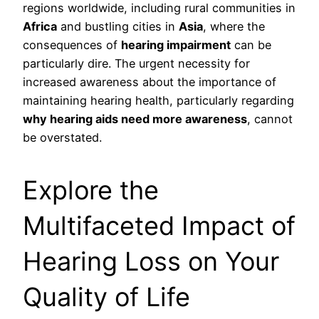
regions worldwide, including rural communities in
Africa
and bustling cities in
Asia
, where the
consequences of
hearing impairment
can be
particularly dire. The urgent necessity for
increased awareness about the importance of
maintaining hearing health, particularly regarding
why hearing aids need more awareness
, cannot
be overstated.
Explore the
Multifaceted Impact of
Hearing Loss on Your
Quality of Life