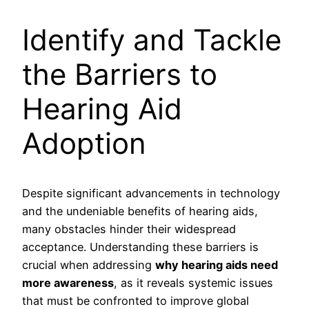
Identify and Tackle
the Barriers to
Hearing Aid
Adoption
Despite significant advancements in technology
and the undeniable benefits of hearing aids,
many obstacles hinder their widespread
acceptance. Understanding these barriers is
crucial when addressing
why hearing aids need
more awareness
, as it reveals systemic issues
that must be confronted to improve global