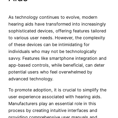
As technology continues to evolve, modern
hearing aids have transformed into increasingly
sophisticated devices, offering features tailored
to various user needs. However, the complexity
of these devices can be intimidating for
individuals who may not be technologically
savvy. Features like smartphone integration and
app-based controls, while beneficial, can deter
potential users who feel overwhelmed by
advanced technology.
To promote adoption, it is crucial to simplify the
user experience associated with hearing aids.
Manufacturers play an essential role in this
process by creating intuitive interfaces and
providing comprehensive user manuals and