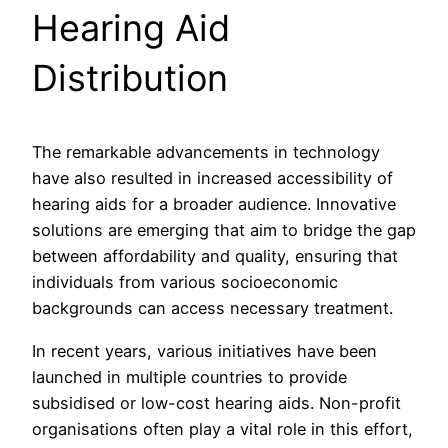
Hearing Aid
Distribution
The remarkable advancements in technology
have also resulted in increased accessibility of
hearing aids for a broader audience. Innovative
solutions are emerging that aim to bridge the gap
between affordability and quality, ensuring that
individuals from various socioeconomic
backgrounds can access necessary treatment.
In recent years, various initiatives have been
launched in multiple countries to provide
subsidised or low-cost hearing aids. Non-profit
organisations often play a vital role in this effort,