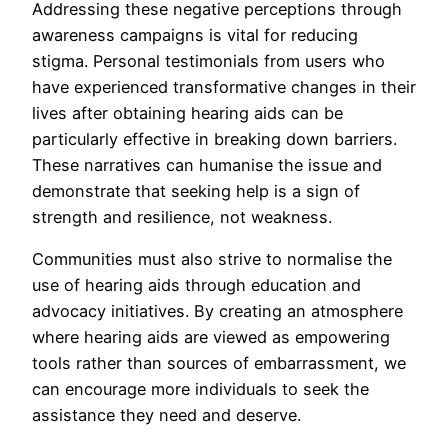
Addressing these negative perceptions through
awareness campaigns is vital for reducing
stigma. Personal testimonials from users who
have experienced transformative changes in their
lives after obtaining hearing aids can be
particularly effective in breaking down barriers.
These narratives can humanise the issue and
demonstrate that seeking help is a sign of
strength and resilience, not weakness.
Communities must also strive to normalise the
use of hearing aids through education and
advocacy initiatives. By creating an atmosphere
where hearing aids are viewed as empowering
tools rather than sources of embarrassment, we
can encourage more individuals to seek the
assistance they need and deserve.