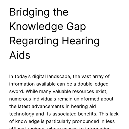
Bridging the
Knowledge Gap
Regarding Hearing
Aids
In today’s digital landscape, the vast array of
information available can be a double-edged
sword. While many valuable resources exist,
numerous individuals remain uninformed about
the latest advancements in hearing aid
technology and its associated benefits. This lack
of knowledge is particularly pronounced in less
affluent regions, where access to information