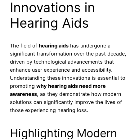
Innovations in
Hearing Aids
The field of
hearing aids
has undergone a
significant transformation over the past decade,
driven by technological advancements that
enhance user experience and accessibility.
Understanding these innovations is essential to
promoting
why hearing aids need more
awareness
, as they demonstrate how modern
solutions can significantly improve the lives of
those experiencing hearing loss.
Highlighting Modern