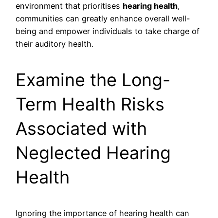
environment that prioritises
hearing health
,
communities can greatly enhance overall well-
being and empower individuals to take charge of
their auditory health.
Examine the Long-
Term Health Risks
Associated with
Neglected Hearing
Health
Ignoring the importance of hearing health can