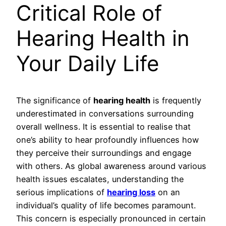
Critical Role of
Hearing Health in
Your Daily Life
The significance of
hearing health
is frequently
underestimated in conversations surrounding
overall wellness. It is essential to realise that
one’s ability to hear profoundly influences how
they perceive their surroundings and engage
with others. As global awareness around various
health issues escalates, understanding the
serious implications of
hearing loss
on an
individual’s quality of life becomes paramount.
This concern is especially pronounced in certain