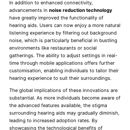
In addition to enhanced connectivity,
advancements in
noise reduction technology
have greatly improved the functionality of
hearing aids. Users can now enjoy a more natural
listening experience by filtering out background
noise, which is particularly beneficial in bustling
environments like restaurants or social
gatherings. The ability to adjust settings in real-
time through mobile applications offers further
customisation, enabling individuals to tailor their
hearing experience to suit their surroundings.
The global implications of these innovations are
substantial. As more individuals become aware of
the advanced features available, the stigma
surrounding hearing aids may gradually diminish,
leading to increased adoption rates. By
showcasing the technological benefits of