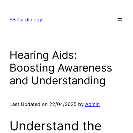
Skip
to
SB Cardiology
content
Hearing Aids:
Boosting Awareness
and Understanding
Last Updated on 22/04/2025 by
Admin
Understand the