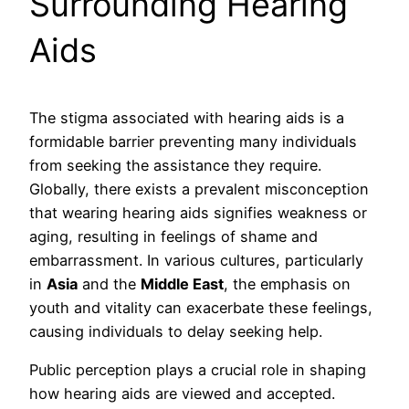
Surrounding Hearing
Aids
The stigma associated with hearing aids is a
formidable barrier preventing many individuals
from seeking the assistance they require.
Globally, there exists a prevalent misconception
that wearing hearing aids signifies weakness or
aging, resulting in feelings of shame and
embarrassment. In various cultures, particularly
in
Asia
and the
Middle East
, the emphasis on
youth and vitality can exacerbate these feelings,
causing individuals to delay seeking help.
Public perception plays a crucial role in shaping
how hearing aids are viewed and accepted.