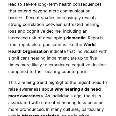
lead to severe long-term health consequences
that extend beyond mere communication
barriers. Recent studies increasingly reveal a
strong correlation between untreated hearing
loss and cognitive decline, including an
increased risk of developing
dementia
. Reports
from reputable organisations like the
World
Health Organization
indicate that individuals with
significant hearing impairment are up to five
times more likely to experience cognitive decline
compared to their hearing counterparts.
This alarming trend highlights the urgent need to
raise awareness about
why hearing aids need
more awareness
. As individuals age, the risks
associated with untreated hearing loss become
more pronounced. In many cultures, particularly