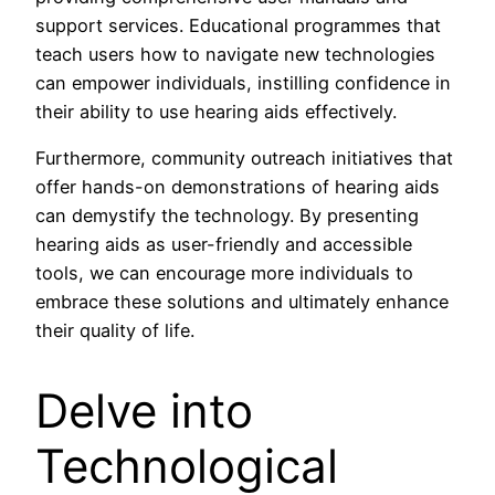
support services. Educational programmes that
teach users how to navigate new technologies
can empower individuals, instilling confidence in
their ability to use hearing aids effectively.
Furthermore, community outreach initiatives that
offer hands-on demonstrations of hearing aids
can demystify the technology. By presenting
hearing aids as user-friendly and accessible
tools, we can encourage more individuals to
embrace these solutions and ultimately enhance
their quality of life.
Delve into
Technological