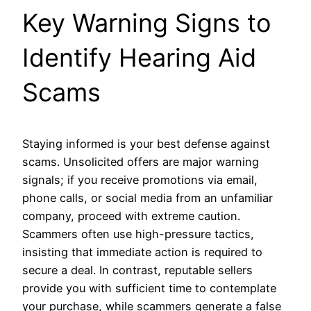
Key Warning Signs to
Identify Hearing Aid
Scams
Staying informed is your best defense against
scams. Unsolicited offers are major warning
signals; if you receive promotions via email,
phone calls, or social media from an unfamiliar
company, proceed with extreme caution.
Scammers often use high-pressure tactics,
insisting that immediate action is required to
secure a deal. In contrast, reputable sellers
provide you with sufficient time to contemplate
your purchase, while scammers generate a false