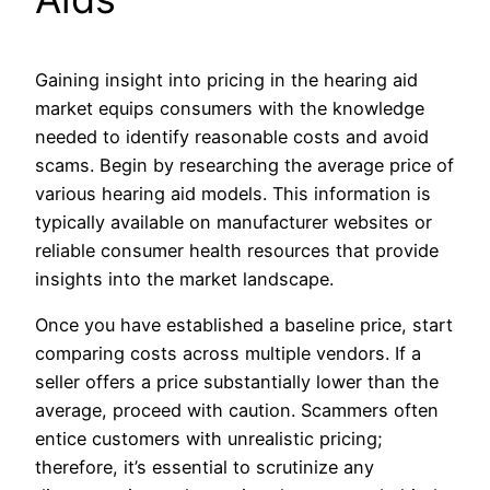
Gaining insight into pricing in the hearing aid
market equips consumers with the knowledge
needed to identify reasonable costs and avoid
scams. Begin by researching the average price of
various hearing aid models. This information is
typically available on manufacturer websites or
reliable consumer health resources that provide
insights into the market landscape.
Once you have established a baseline price, start
comparing costs across multiple vendors. If a
seller offers a price substantially lower than the
average, proceed with caution. Scammers often
entice customers with unrealistic pricing;
therefore, it’s essential to scrutinize any