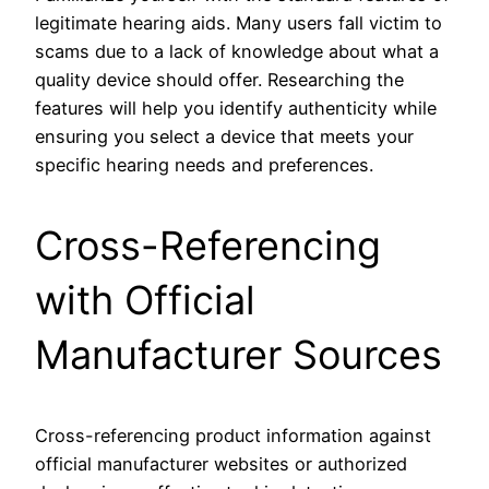
legitimate hearing aids. Many users fall victim to
scams due to a lack of knowledge about what a
quality device should offer. Researching the
features will help you identify authenticity while
ensuring you select a device that meets your
specific hearing needs and preferences.
Cross-Referencing
with Official
Manufacturer Sources
Cross-referencing product information against
official manufacturer websites or authorized