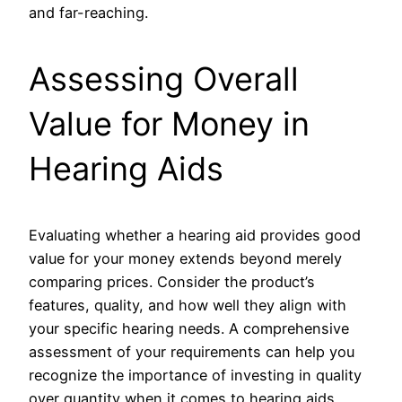
and far-reaching.
Assessing Overall
Value for Money in
Hearing Aids
Evaluating whether a hearing aid provides good
value for your money extends beyond merely
comparing prices. Consider the product’s
features, quality, and how well they align with
your specific hearing needs. A comprehensive
assessment of your requirements can help you
recognize the importance of investing in quality
over quantity when it comes to hearing aids.