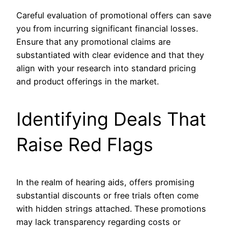
Careful evaluation of promotional offers can save
you from incurring significant financial losses.
Ensure that any promotional claims are
substantiated with clear evidence and that they
align with your research into standard pricing
and product offerings in the market.
Identifying Deals That
Raise Red Flags
In the realm of hearing aids, offers promising
substantial discounts or free trials often come
with hidden strings attached. These promotions
may lack transparency regarding costs or