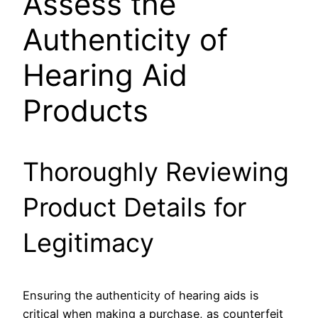
Assess the
Authenticity of
Hearing Aid
Products
Thoroughly Reviewing
Product Details for
Legitimacy
Ensuring the authenticity of hearing aids is
critical when making a purchase, as counterfeit