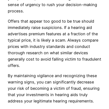
sense of urgency to rush your decision-making
process.
Offers that appear too good to be true should
immediately raise suspicions. If a hearing aid
advertises premium features at a fraction of the
typical price, it is likely a scam. Always compare
prices with industry standards and conduct
thorough research on what similar devices
generally cost to avoid falling victim to fraudulent
offers.
By maintaining vigilance and recognizing these
warning signs, you can significantly decrease
your risk of becoming a victim of fraud, ensuring
that your investments in hearing aids truly
address your legitimate hearing requirements.