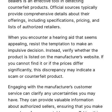
dealers is an effective tool in detecting
counterfeit products. Official sources typically
provide comprehensive details about their
offerings, including specifications, pricing, and
lists of authorized retailers.
When you encounter a hearing aid that seems
appealing, resist the temptation to make an
impulsive decision. Instead, verify whether the
product is listed on the manufacturer’s website. If
you cannot find it or if the prices differ
significantly, this discrepancy may indicate a
scam or counterfeit product.
Engaging with the manufacturer’s customer
service can clarify any uncertainties you may
have. They can provide valuable information
about authorized sellers, ensuring that you make