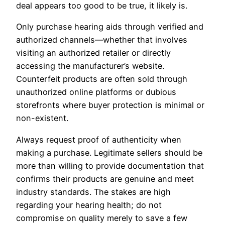
deal appears too good to be true, it likely is.
Only purchase hearing aids through verified and
authorized channels—whether that involves
visiting an authorized retailer or directly
accessing the manufacturer’s website.
Counterfeit products are often sold through
unauthorized online platforms or dubious
storefronts where buyer protection is minimal or
non-existent.
Always request proof of authenticity when
making a purchase. Legitimate sellers should be
more than willing to provide documentation that
confirms their products are genuine and meet
industry standards. The stakes are high
regarding your hearing health; do not
compromise on quality merely to save a few