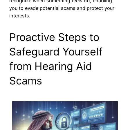
recognize when something feels off, enabling
you to evade potential scams and protect your
interests.
Proactive Steps to
Safeguard Yourself
from Hearing Aid
Scams