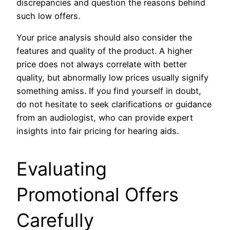
discrepancies and question the reasons behind
such low offers.
Your price analysis should also consider the
features and quality of the product. A higher
price does not always correlate with better
quality, but abnormally low prices usually signify
something amiss. If you find yourself in doubt,
do not hesitate to seek clarifications or guidance
from an audiologist, who can provide expert
insights into fair pricing for hearing aids.
Evaluating
Promotional Offers
Carefully