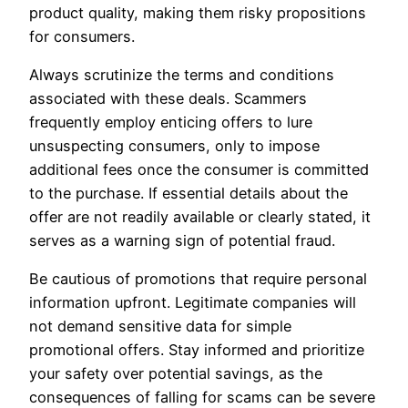
product quality, making them risky propositions
for consumers.
Always scrutinize the terms and conditions
associated with these deals. Scammers
frequently employ enticing offers to lure
unsuspecting consumers, only to impose
additional fees once the consumer is committed
to the purchase. If essential details about the
offer are not readily available or clearly stated, it
serves as a warning sign of potential fraud.
Be cautious of promotions that require personal
information upfront. Legitimate companies will
not demand sensitive data for simple
promotional offers. Stay informed and prioritize
your safety over potential savings, as the
consequences of falling for scams can be severe