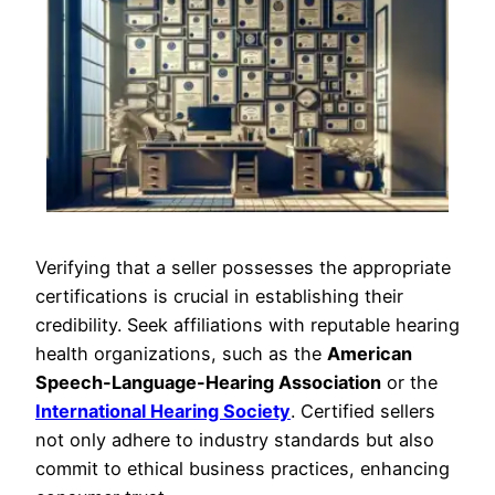
Verifying that a seller possesses the appropriate
certifications is crucial in establishing their
credibility. Seek affiliations with reputable hearing
health organizations, such as the
American
Speech-Language-Hearing Association
or the
International Hearing Society
. Certified sellers
not only adhere to industry standards but also
commit to ethical business practices, enhancing