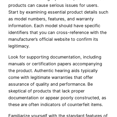
products can cause serious issues for users.
Start by examining essential product details such
as model numbers, features, and warranty
information. Each model should have specific
identifiers that you can cross-reference with the
manufacturer’s official website to confirm its
legitimacy.
Look for supporting documentation, including
manuals or certification papers accompanying
the product. Authentic hearing aids typically
come with legitimate warranties that offer
assurance of quality and performance. Be
skeptical of products that lack proper
documentation or appear poorly constructed, as
these are often indicators of counterfeit items.
Familiarize yourself with the standard features of