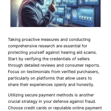
Taking proactive measures and conducting
comprehensive research are essential for
protecting yourself against hearing aid scams.
Start by verifying the credentials of sellers
through detailed reviews and consumer reports.
Focus on testimonials from verified purchasers,
particularly on platforms that allow users to
share their experiences openly and honestly.
Utilizing secure payment methods is another
crucial strategy in your defense against fraud.
Choose credit cards or reputable online payment