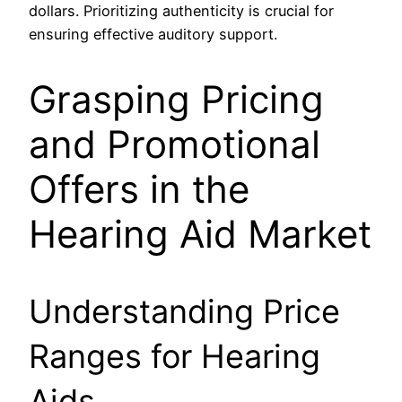
dollars. Prioritizing authenticity is crucial for
ensuring effective auditory support.
Grasping Pricing
and Promotional
Offers in the
Hearing Aid Market
Understanding Price
Ranges for Hearing
Aids