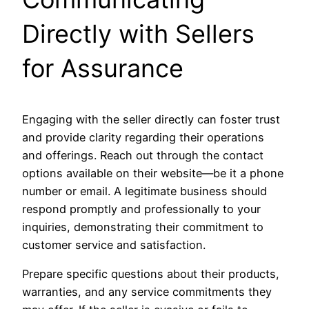
Directly with Sellers
for Assurance
Engaging with the seller directly can foster trust
and provide clarity regarding their operations
and offerings. Reach out through the contact
options available on their website—be it a phone
number or email. A legitimate business should
respond promptly and professionally to your
inquiries, demonstrating their commitment to
customer service and satisfaction.
Prepare specific questions about their products,
warranties, and any service commitments they