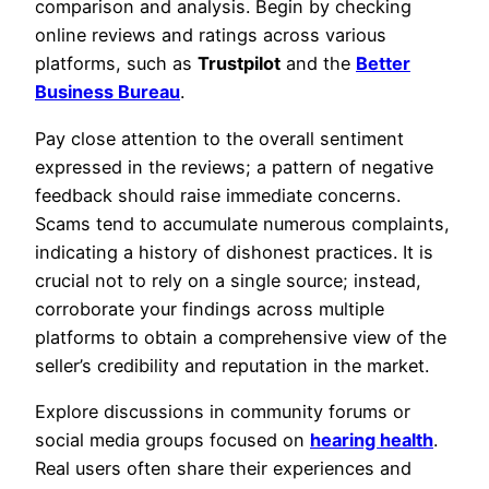
comparison and analysis. Begin by checking
online reviews and ratings across various
platforms, such as
Trustpilot
and the
Better
Business Bureau
.
Pay close attention to the overall sentiment
expressed in the reviews; a pattern of negative
feedback should raise immediate concerns.
Scams tend to accumulate numerous complaints,
indicating a history of dishonest practices. It is
crucial not to rely on a single source; instead,
corroborate your findings across multiple
platforms to obtain a comprehensive view of the
seller’s credibility and reputation in the market.
Explore discussions in community forums or
social media groups focused on
hearing health
.
Real users often share their experiences and