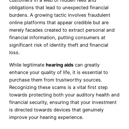
customers in a web of hidden fees and
obligations that lead to unexpected financial
burdens. A growing tactic involves fraudulent
online platforms that appear credible but are
merely facades created to extract personal and
financial information, putting consumers at
significant risk of identity theft and financial
loss.
While legitimate
hearing aids
can greatly
enhance your quality of life, it is essential to
purchase them from trustworthy sources.
Recognizing these scams is a vital first step
towards protecting both your auditory health and
financial security, ensuring that your investment
is directed towards devices that genuinely
improve your hearing experience.