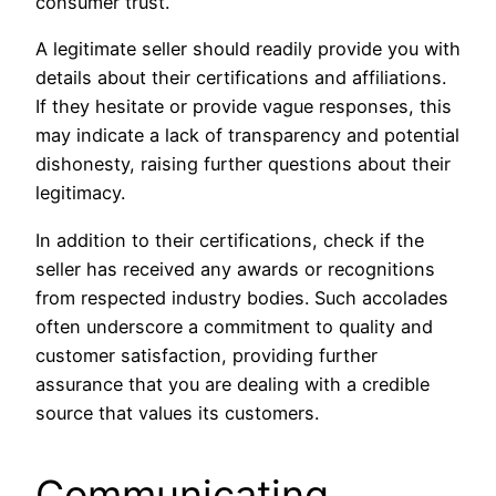
consumer trust.
A legitimate seller should readily provide you with
details about their certifications and affiliations.
If they hesitate or provide vague responses, this
may indicate a lack of transparency and potential
dishonesty, raising further questions about their
legitimacy.
In addition to their certifications, check if the
seller has received any awards or recognitions
from respected industry bodies. Such accolades
often underscore a commitment to quality and
customer satisfaction, providing further
assurance that you are dealing with a credible
source that values its customers.
Communicating