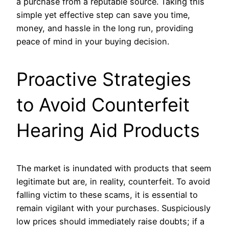
a purchase from a reputable source. Taking this
simple yet effective step can save you time,
money, and hassle in the long run, providing
peace of mind in your buying decision.
Proactive Strategies
to Avoid Counterfeit
Hearing Aid Products
The market is inundated with products that seem
legitimate but are, in reality, counterfeit. To avoid
falling victim to these scams, it is essential to
remain vigilant with your purchases. Suspiciously
low prices should immediately raise doubts; if a