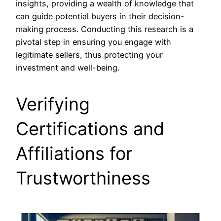
insights, providing a wealth of knowledge that
can guide potential buyers in their decision-
making process. Conducting this research is a
pivotal step in ensuring you engage with
legitimate sellers, thus protecting your
investment and well-being.
Verifying
Certifications and
Affiliations for
Trustworthiness