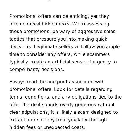
Promotional offers can be enticing, yet they
often conceal hidden risks. When assessing
these promotions, be wary of aggressive sales
tactics that pressure you into making quick
decisions. Legitimate sellers will allow you ample
time to consider any offers, while scammers
typically create an artificial sense of urgency to
compel hasty decisions.
Always read the fine print associated with
promotional offers. Look for details regarding
terms, conditions, and any obligations tied to the
offer. If a deal sounds overly generous without
clear stipulations, it is likely a scam designed to
extract more money from you later through
hidden fees or unexpected costs.