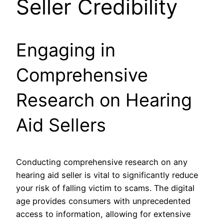
Seller Credibility
Engaging in
Comprehensive
Research on Hearing
Aid Sellers
Conducting comprehensive research on any
hearing aid seller is vital to significantly reduce
your risk of falling victim to scams. The digital
age provides consumers with unprecedented
access to information, allowing for extensive