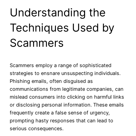
Understanding the
Techniques Used by
Scammers
Scammers employ a range of sophisticated
strategies to ensnare unsuspecting individuals.
Phishing emails, often disguised as
communications from legitimate companies, can
mislead consumers into clicking on harmful links
or disclosing personal information. These emails
frequently create a false sense of urgency,
prompting hasty responses that can lead to
serious consequences.