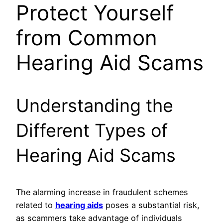
Protect Yourself
from Common
Hearing Aid Scams
Understanding the
Different Types of
Hearing Aid Scams
The alarming increase in fraudulent schemes
related to
hearing aids
poses a substantial risk,
as scammers take advantage of individuals