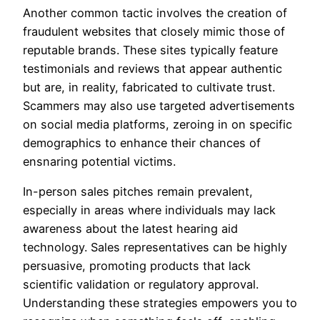
Another common tactic involves the creation of
fraudulent websites that closely mimic those of
reputable brands. These sites typically feature
testimonials and reviews that appear authentic
but are, in reality, fabricated to cultivate trust.
Scammers may also use targeted advertisements
on social media platforms, zeroing in on specific
demographics to enhance their chances of
ensnaring potential victims.
In-person sales pitches remain prevalent,
especially in areas where individuals may lack
awareness about the latest hearing aid
technology. Sales representatives can be highly
persuasive, promoting products that lack
scientific validation or regulatory approval.
Understanding these strategies empowers you to