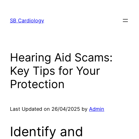
Skip
to
SB Cardiology
content
Hearing Aid Scams:
Key Tips for Your
Protection
Last Updated on 26/04/2025 by
Admin
Identify and