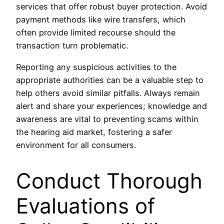
services that offer robust buyer protection. Avoid
payment methods like wire transfers, which
often provide limited recourse should the
transaction turn problematic.
Reporting any suspicious activities to the
appropriate authorities can be a valuable step to
help others avoid similar pitfalls. Always remain
alert and share your experiences; knowledge and
awareness are vital to preventing scams within
the hearing aid market, fostering a safer
environment for all consumers.
Conduct Thorough
Evaluations of