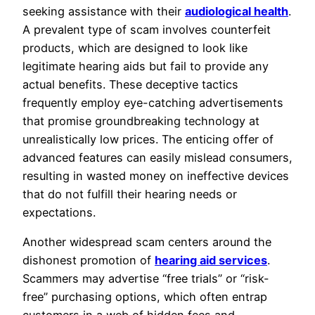
seeking assistance with their
audiological health
.
A prevalent type of scam involves counterfeit
products, which are designed to look like
legitimate hearing aids but fail to provide any
actual benefits. These deceptive tactics
frequently employ eye-catching advertisements
that promise groundbreaking technology at
unrealistically low prices. The enticing offer of
advanced features can easily mislead consumers,
resulting in wasted money on ineffective devices
that do not fulfill their hearing needs or
expectations.
Another widespread scam centers around the
dishonest promotion of
hearing aid services
.
Scammers may advertise “free trials” or “risk-
free” purchasing options, which often entrap