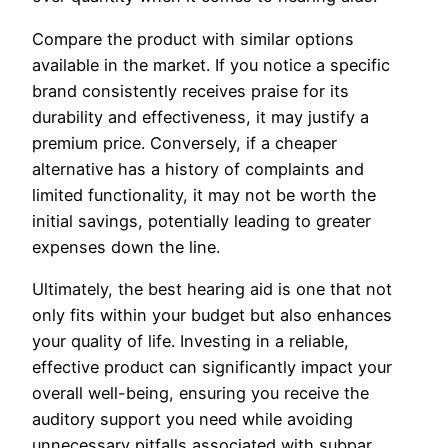
Compare the product with similar options
available in the market. If you notice a specific
brand consistently receives praise for its
durability and effectiveness, it may justify a
premium price. Conversely, if a cheaper
alternative has a history of complaints and
limited functionality, it may not be worth the
initial savings, potentially leading to greater
expenses down the line.
Ultimately, the best hearing aid is one that not
only fits within your budget but also enhances
your quality of life. Investing in a reliable,
effective product can significantly impact your
overall well-being, ensuring you receive the
auditory support you need while avoiding
unnecessary pitfalls associated with subpar