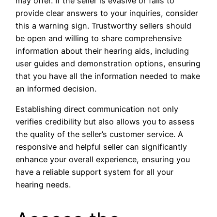
may offer. If the seller is evasive or fails to
provide clear answers to your inquiries, consider
this a warning sign. Trustworthy sellers should
be open and willing to share comprehensive
information about their hearing aids, including
user guides and demonstration options, ensuring
that you have all the information needed to make
an informed decision.
Establishing direct communication not only
verifies credibility but also allows you to assess
the quality of the seller’s customer service. A
responsive and helpful seller can significantly
enhance your overall experience, ensuring you
have a reliable support system for all your
hearing needs.