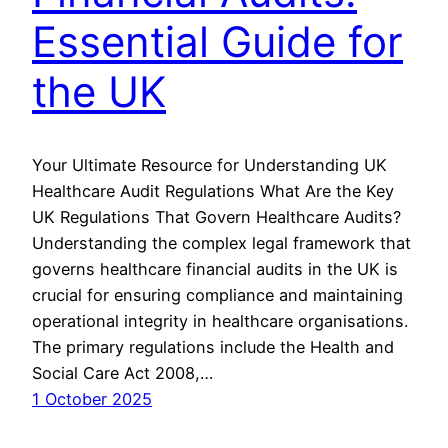
Essential Guide for
the UK
Your Ultimate Resource for Understanding UK
Healthcare Audit Regulations What Are the Key
UK Regulations That Govern Healthcare Audits?
Understanding the complex legal framework that
governs healthcare financial audits in the UK is
crucial for ensuring compliance and maintaining
operational integrity in healthcare organisations.
The primary regulations include the Health and
Social Care Act 2008,…
1 October 2025