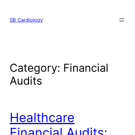
Skip
to
SB Cardiology
content
Category:
Financial
Audits
Healthcare
Financial Audits: