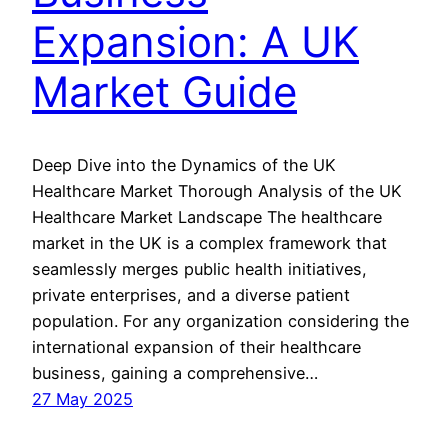
Expansion: A UK
Market Guide
Deep Dive into the Dynamics of the UK
Healthcare Market Thorough Analysis of the UK
Healthcare Market Landscape The healthcare
market in the UK is a complex framework that
seamlessly merges public health initiatives,
private enterprises, and a diverse patient
population. For any organization considering the
international expansion of their healthcare
business, gaining a comprehensive…
27 May 2025