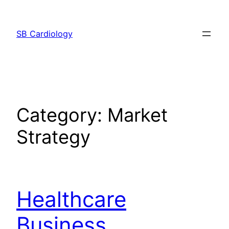
Skip
to
SB Cardiology
content
Category:
Market
Strategy
Healthcare
Business