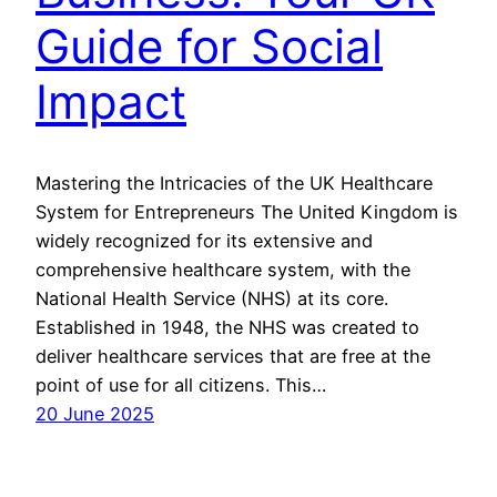
Guide for Social
Impact
Mastering the Intricacies of the UK Healthcare
System for Entrepreneurs The United Kingdom is
widely recognized for its extensive and
comprehensive healthcare system, with the
National Health Service (NHS) at its core.
Established in 1948, the NHS was created to
deliver healthcare services that are free at the
point of use for all citizens. This…
20 June 2025