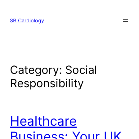
Skip
to
SB Cardiology
content
Category:
Social
Responsibility
Healthcare
Business: Your UK