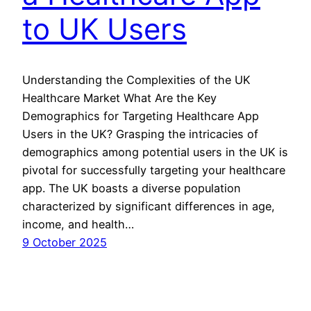
to UK Users
Understanding the Complexities of the UK
Healthcare Market What Are the Key
Demographics for Targeting Healthcare App
Users in the UK? Grasping the intricacies of
demographics among potential users in the UK is
pivotal for successfully targeting your healthcare
app. The UK boasts a diverse population
characterized by significant differences in age,
income, and health…
9 October 2025