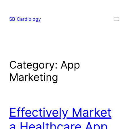
Skip
to
SB Cardiology
content
Category:
App
Marketing
Effectively Market
a Healthcare App