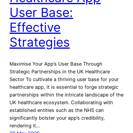
User Base:
Effective
Strategies
Maximise Your App’s User Base Through
Strategic Partnerships in the UK Healthcare
Sector To cultivate a thriving user base for your
healthcare app, it is essential to forge strategic
partnerships within the intricate landscape of the
UK healthcare ecosystem. Collaborating with
established entities such as the NHS can
significantly bolster your app’s credibility,
rendering it…