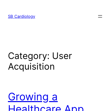
Skip
to
SB Cardiology
content
Category:
User
Acquisition
Growing a
Healthcare App