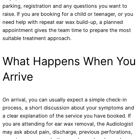
parking, registration and any questions you want to
raise. If you are booking for a child or teenager, or you
need help with repeat ear wax build-up, a planned
appointment gives the team time to prepare the most
suitable treatment approach.
What Happens When You
Arrive
On arrival, you can usually expect a simple check-in
process, a short discussion about your symptoms and
a clear explanation of the service you have booked. If
you are attending for ear wax removal, the Audiologist
may ask about pain, discharge, previous perforations,