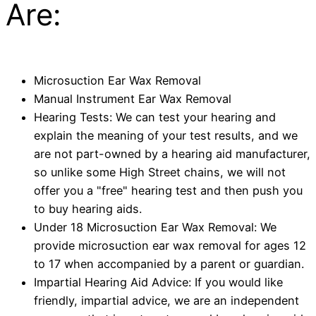
Are:
Microsuction Ear Wax Removal
Manual Instrument Ear Wax Removal
Hearing Tests: We can test your hearing and
explain the meaning of your test results, and we
are not part-owned by a hearing aid manufacturer,
so unlike some High Street chains, we will not
offer you a "free" hearing test and then push you
to buy hearing aids.
Under 18 Microsuction Ear Wax Removal: We
provide microsuction ear wax removal for ages 12
to 17 when accompanied by a parent or guardian.
Impartial Hearing Aid Advice: If you would like
friendly, impartial advice, we are an independent