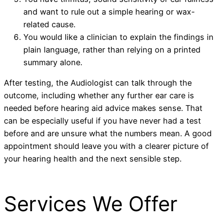
and want to rule out a simple hearing or wax-
related cause.
You would like a clinician to explain the findings in
plain language, rather than relying on a printed
summary alone.
After testing, the Audiologist can talk through the
outcome, including whether any further ear care is
needed before hearing aid advice makes sense. That
can be especially useful if you have never had a test
before and are unsure what the numbers mean. A good
appointment should leave you with a clearer picture of
your hearing health and the next sensible step.
Services We Offer