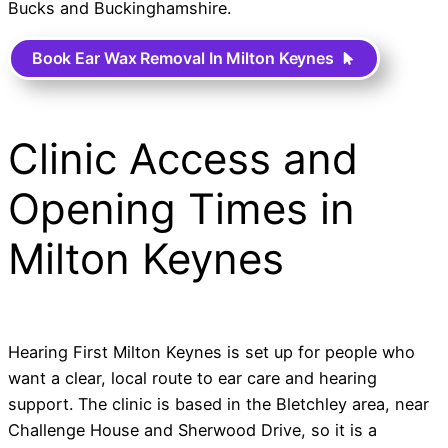
Bucks and Buckinghamshire.
Book Ear Wax Removal In Milton Keynes
Clinic Access and
Opening Times in
Milton Keynes
Hearing First Milton Keynes is set up for people who
want a clear, local route to ear care and hearing
support. The clinic is based in the Bletchley area, near
Challenge House and Sherwood Drive, so it is a