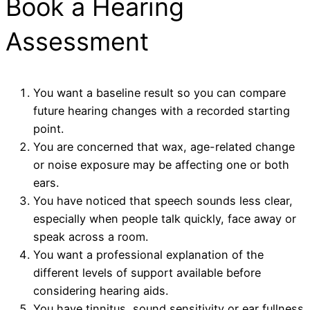
Book a Hearing
Assessment
You want a baseline result so you can compare
future hearing changes with a recorded starting
point.
You are concerned that wax, age-related change
or noise exposure may be affecting one or both
ears.
You have noticed that speech sounds less clear,
especially when people talk quickly, face away or
speak across a room.
You want a professional explanation of the
different levels of support available before
considering hearing aids.
You have tinnitus, sound sensitivity or ear fullness