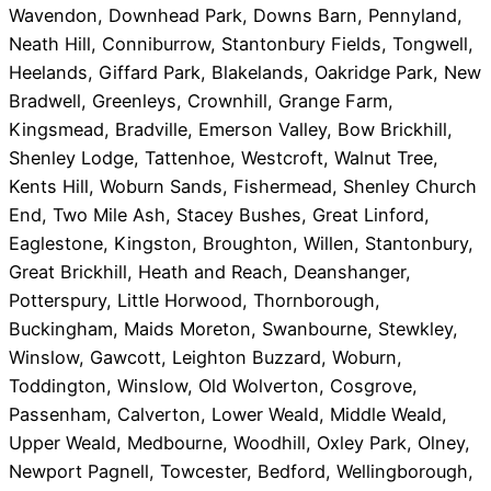
Wavendon, Downhead Park, Downs Barn, Pennyland,
Neath Hill, Conniburrow, Stantonbury Fields, Tongwell,
Heelands, Giffard Park, Blakelands, Oakridge Park, New
Bradwell, Greenleys, Crownhill, Grange Farm,
Kingsmead, Bradville, Emerson Valley, Bow Brickhill,
Shenley Lodge, Tattenhoe, Westcroft, Walnut Tree,
Kents Hill, Woburn Sands, Fishermead, Shenley Church
End, Two Mile Ash, Stacey Bushes, Great Linford,
Eaglestone, Kingston, Broughton, Willen, Stantonbury,
Great Brickhill, Heath and Reach, Deanshanger,
Potterspury, Little Horwood, Thornborough,
Buckingham, Maids Moreton, Swanbourne, Stewkley,
Winslow, Gawcott, Leighton Buzzard, Woburn,
Toddington, Winslow, Old Wolverton, Cosgrove,
Passenham, Calverton, Lower Weald, Middle Weald,
Upper Weald, Medbourne, Woodhill, Oxley Park, Olney,
Newport Pagnell, Towcester, Bedford, Wellingborough,