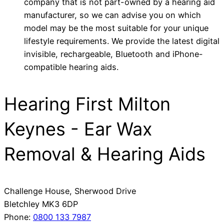
company that is not part-owned by a hearing aid
manufacturer, so we can advise you on which
model may be the most suitable for your unique
lifestyle requirements. We provide the latest digital
invisible, rechargeable, Bluetooth and iPhone-
compatible hearing aids.
Hearing First Milton
Keynes - Ear Wax
Removal & Hearing Aids
Challenge House, Sherwood Drive
Bletchley
MK3 6DP
Phone:
0800 133 7987