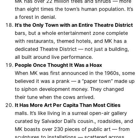
MK has over 22 million trees and shrubs — more
than eight times the town’s human population. It’s
a forest in denial.
It’s the Only Town with an Entire Theatre District
bars, but a whole entertainment zone complete
with restaurants, themed hotels, and MK has a
dedicated Theatre District — not just a building,
all built around live performance.
People Once Thought It Was a Hoax
When MK was first announced in the 1960s, some
believed it was a prank — a “paper town” made up
to siphon development money. They changed
their tune when the cows arrived.
It Has More Art Per Capita Than Most Cities
malls. It’s like living in a surreal open-air gallery
curated by Salvador Dalí’s cousin., roadsides, and
MK boasts over 230 pieces of public art — from
sculptures to installations — scattered across