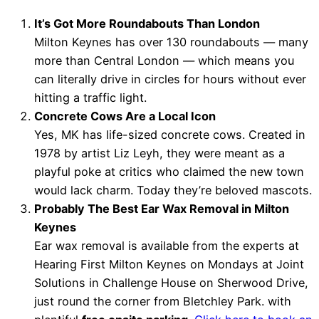
It’s Got More Roundabouts Than London
Milton Keynes has over 130 roundabouts — many
more than Central London — which means you
can literally drive in circles for hours without ever
hitting a traffic light.
Concrete Cows Are a Local Icon
Yes, MK has life-sized concrete cows. Created in
1978 by artist Liz Leyh, they were meant as a
playful poke at critics who claimed the new town
would lack charm. Today they’re beloved mascots.
Probably The Best Ear Wax Removal in Milton
Keynes
Ear wax removal is available from the experts at
Hearing First Milton Keynes on Mondays at Joint
Solutions in Challenge House on Sherwood Drive,
just round the corner from Bletchley Park. with