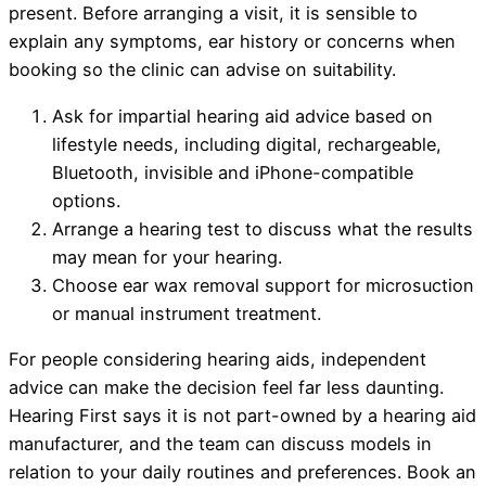
present. Before arranging a visit, it is sensible to
explain any symptoms, ear history or concerns when
booking so the clinic can advise on suitability.
Ask for impartial hearing aid advice based on
lifestyle needs, including digital, rechargeable,
Bluetooth, invisible and iPhone-compatible
options.
Arrange a hearing test to discuss what the results
may mean for your hearing.
Choose ear wax removal support for microsuction
or manual instrument treatment.
For people considering hearing aids, independent
advice can make the decision feel far less daunting.
Hearing First says it is not part-owned by a hearing aid
manufacturer, and the team can discuss models in
relation to your daily routines and preferences. Book an