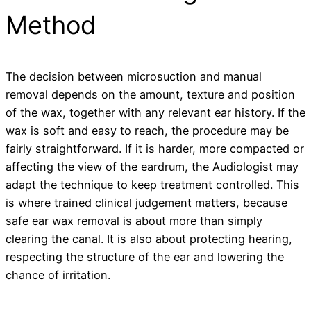
Method
The decision between microsuction and manual
removal depends on the amount, texture and position
of the wax, together with any relevant ear history. If the
wax is soft and easy to reach, the procedure may be
fairly straightforward. If it is harder, more compacted or
affecting the view of the eardrum, the Audiologist may
adapt the technique to keep treatment controlled. This
is where trained clinical judgement matters, because
safe ear wax removal is about more than simply
clearing the canal. It is also about protecting hearing,
respecting the structure of the ear and lowering the
chance of irritation.