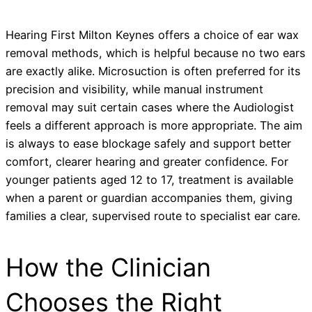
Hearing First Milton Keynes offers a choice of ear wax
removal methods, which is helpful because no two ears
are exactly alike. Microsuction is often preferred for its
precision and visibility, while manual instrument
removal may suit certain cases where the Audiologist
feels a different approach is more appropriate. The aim
is always to ease blockage safely and support better
comfort, clearer hearing and greater confidence. For
younger patients aged 12 to 17, treatment is available
when a parent or guardian accompanies them, giving
families a clear, supervised route to specialist ear care.
How the Clinician
Chooses the Right