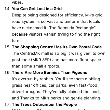
vibes.
You Can Get Lost in a Grid
Despite being designed for efficiency, MK’s grid
road system is so vast and uniform that locals
have nicknamed it “The Bermuda Rectangle” —
because visitors vanish trying to find the right
turn.
The Shopping Centre Has Its Own Postal Code
The Centre:MK mall is so big it was given its own
postcode (MK9 3EP) and has more floor space
than some small airports.
There Are More Bunnies Than Pigeons
it’s overrun by rabbits. You’ll see them nibbling
grass near offices, car parks, even fast-food
drive-throughs. They’ve fully claimed the land.,
and Thanks to MK’s parks and gentle planning
The Trees Outnumber the People