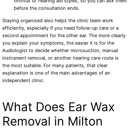
tinnitus or hearing aid styles, so you can ask them
before the consultation ends.
Staying organised also helps the clinic team work
efficiently, especially if you need follow-up care or a
second appointment for the other ear. The more clearly
you explain your symptoms, the easier it is for the
Audiologist to decide whether microsuction, manual
instrument removal, or another hearing care route is
the most suitable. For many patients, that clear
explanation is one of the main advantages of an
independent clinic.
What Does Ear Wax
Removal in Milton