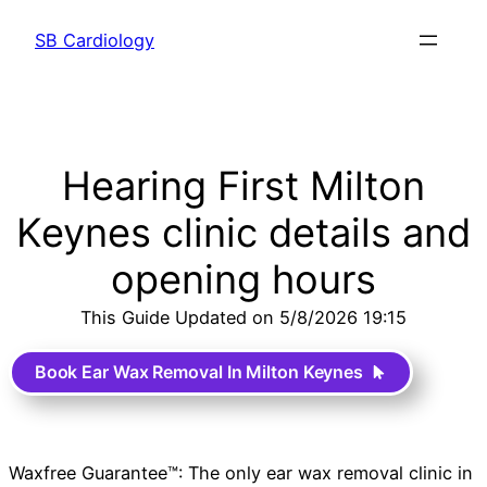
SB Cardiology
Hearing First Milton
Keynes clinic details and
opening hours
This Guide Updated on 5/8/2026 19:15
Book Ear Wax Removal In Milton Keynes
Waxfree Guarantee™: The only ear wax removal clinic in