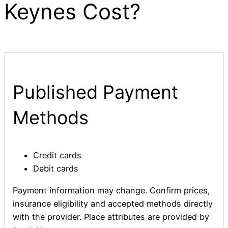
Keynes Cost?
Published Payment
Methods
Credit cards
Debit cards
Payment information may change. Confirm prices,
insurance eligibility and accepted methods directly
with the provider. Place attributes are provided by