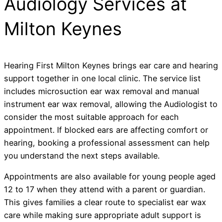
Audiology Services at
Milton Keynes
Hearing First Milton Keynes brings ear care and hearing
support together in one local clinic. The service list
includes microsuction ear wax removal and manual
instrument ear wax removal, allowing the Audiologist to
consider the most suitable approach for each
appointment. If blocked ears are affecting comfort or
hearing, booking a professional assessment can help
you understand the next steps available.
Appointments are also available for young people aged
12 to 17 when they attend with a parent or guardian.
This gives families a clear route to specialist ear wax
care while making sure appropriate adult support is