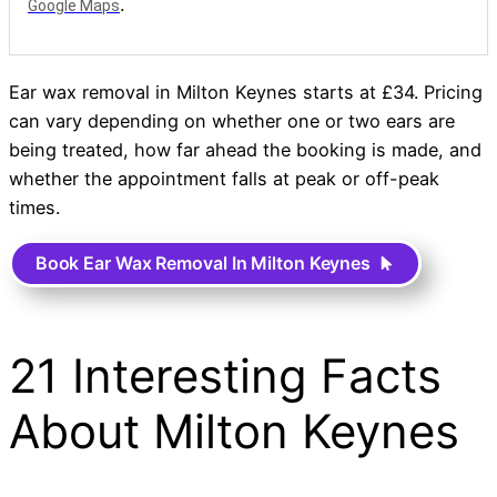
.
Google Maps
Ear wax removal in Milton Keynes starts at £34. Pricing
can vary depending on whether one or two ears are
being treated, how far ahead the booking is made, and
whether the appointment falls at peak or off-peak
times.
Book Ear Wax Removal In Milton Keynes
21 Interesting Facts
About Milton Keynes