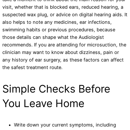
visit, whether that is blocked ears, reduced hearing, a
suspected wax plug, or advice on digital hearing aids. It
also helps to note any medicines, ear infections,
swimming habits or previous procedures, because
those details can shape what the Audiologist
recommends. If you are attending for microsuction, the
clinician may want to know about dizziness, pain or
any history of ear surgery, as these factors can affect
the safest treatment route.
Simple Checks Before
You Leave Home
Write down your current symptoms, including