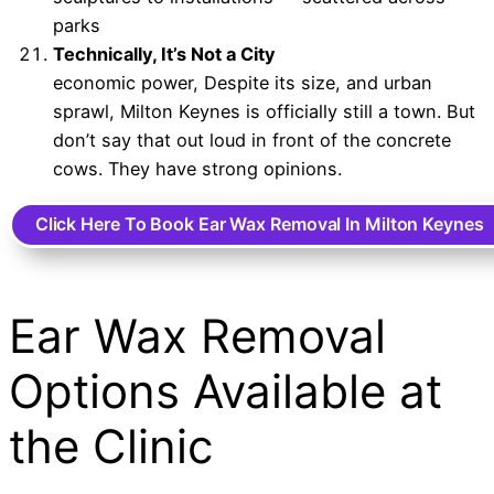
parks
Technically, It’s Not a City
economic power, Despite its size, and urban
sprawl, Milton Keynes is officially still a town. But
don’t say that out loud in front of the concrete
cows. They have strong opinions.
Click Here To Book Ear Wax Removal In Milton Keynes
Ear Wax Removal
Options Available at
the Clinic