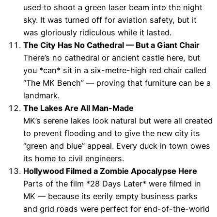
used to shoot a green laser beam into the night
sky. It was turned off for aviation safety, but it
was gloriously ridiculous while it lasted.
The City Has No Cathedral — But a Giant Chair
There’s no cathedral or ancient castle here, but
you *can* sit in a six-metre-high red chair called
“The MK Bench” — proving that furniture can be a
landmark.
The Lakes Are All Man-Made
MK’s serene lakes look natural but were all created
to prevent flooding and to give the new city its
“green and blue” appeal. Every duck in town owes
its home to civil engineers.
Hollywood Filmed a Zombie Apocalypse Here
Parts of the film *28 Days Later* were filmed in
MK — because its eerily empty business parks
and grid roads were perfect for end-of-the-world