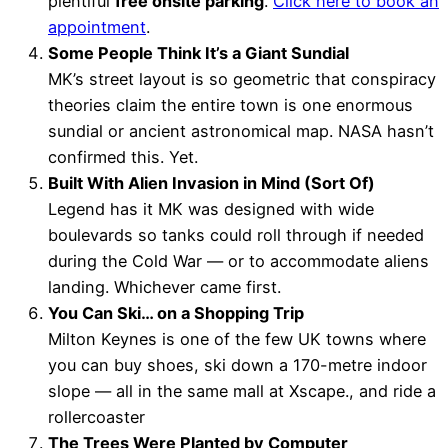
plentiful
free onsite parking
.
Click here to book an
appointment
.
Some People Think It’s a Giant Sundial
MK’s street layout is so geometric that conspiracy
theories claim the entire town is one enormous
sundial or ancient astronomical map. NASA hasn’t
confirmed this. Yet.
Built With Alien Invasion in Mind (Sort Of)
Legend has it MK was designed with wide
boulevards so tanks could roll through if needed
during the Cold War — or to accommodate aliens
landing. Whichever came first.
You Can Ski… on a Shopping Trip
Milton Keynes is one of the few UK towns where
you can buy shoes, ski down a 170-metre indoor
slope — all in the same mall at Xscape., and ride a
rollercoaster
The Trees Were Planted by Computer