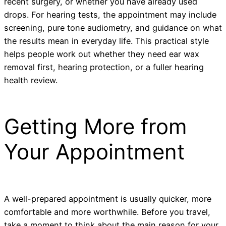
recent surgery, or whether you have already used
drops. For hearing tests, the appointment may include
screening, pure tone audiometry, and guidance on what
the results mean in everyday life. This practical style
helps people work out whether they need ear wax
removal first, hearing protection, or a fuller hearing
health review.
Getting More from
Your Appointment
A well-prepared appointment is usually quicker, more
comfortable and more worthwhile. Before you travel,
take a moment to think about the main reason for your