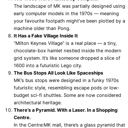
The landscape of MK was partially designed using
early computer models in the 1970s — meaning
your favourite footpath might’ve been plotted by a
machine older than Pong.
It Has a Fake Village Inside It
“Milton Keynes Village” is a real place — a tiny,
chocolate-box hamlet nestled inside the modern
grid system. It’s like someone dropped a slice of
1600 into a futuristic Lego city.
The Bus Stops All Look Like Spaceships
MK’s bus stops were designed in a funky 1970s
futuristic style, resembling escape pods or low-
budget sci-fi shuttles. Some are now considered
architectural heritage.
There’s a Pyramid. With a Laser. In a Shopping
Centre.
In the Centre:MK mall, there’s a glass pyramid that