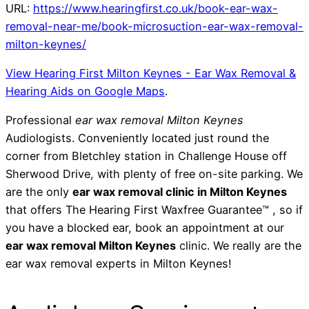
URL:
https://www.hearingfirst.co.uk/book-ear-wax-
removal-near-me/book-microsuction-ear-wax-removal-
milton-keynes/
View Hearing First Milton Keynes - Ear Wax Removal &
Hearing Aids on Google Maps
.
Professional
ear wax removal Milton Keynes
Audiologists. Conveniently located just round the
corner from Bletchley station in Challenge House off
Sherwood Drive, with plenty of free on-site parking. We
are the only
ear wax removal clinic in Milton Keynes
that offers The Hearing First Waxfree Guarantee™ , so if
you have a blocked ear, book an appointment at our
ear wax removal Milton Keynes
clinic. We really are the
ear wax removal experts in Milton Keynes!