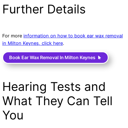
Further Details
For more
information on how to book ear wax removal
in Milton Keynes, click here
.
Book Ear Wax Removal In Milton Keynes
Hearing Tests and
What They Can Tell
You