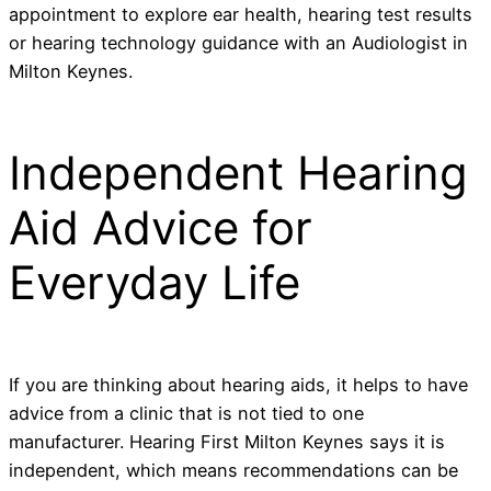
appointment to explore ear health, hearing test results
or hearing technology guidance with an Audiologist in
Milton Keynes.
Independent Hearing
Aid Advice for
Everyday Life
If you are thinking about hearing aids, it helps to have
advice from a clinic that is not tied to one
manufacturer. Hearing First Milton Keynes says it is
independent, which means recommendations can be