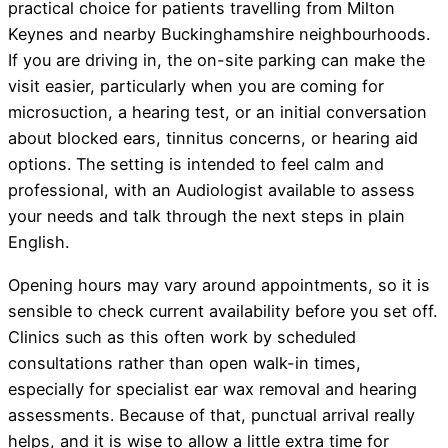
practical choice for patients travelling from Milton
Keynes and nearby Buckinghamshire neighbourhoods.
If you are driving in, the on-site parking can make the
visit easier, particularly when you are coming for
microsuction, a hearing test, or an initial conversation
about blocked ears, tinnitus concerns, or hearing aid
options. The setting is intended to feel calm and
professional, with an Audiologist available to assess
your needs and talk through the next steps in plain
English.
Opening hours may vary around appointments, so it is
sensible to check current availability before you set off.
Clinics such as this often work by scheduled
consultations rather than open walk-in times,
especially for specialist ear wax removal and hearing
assessments. Because of that, punctual arrival really
helps, and it is wise to allow a little extra time for