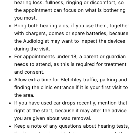
hearing loss, fullness, ringing or discomfort, so
the appointment can focus on what is bothering
you most.
Bring both hearing aids, if you use them, together
with chargers, domes or spare batteries, because
the Audiologist may want to inspect the devices
during the visit.
For appointments under 18, a parent or guardian
needs to attend, as this is required for treatment
and consent.
Allow extra time for Bletchley traffic, parking and
finding the clinic entrance if it is your first visit to
the area.
If you have used ear drops recently, mention that
right at the start, because it may alter the advice
you are given about wax removal.
Keep a note of any questions about hearing tests,