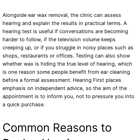
Alongside ear wax removal, the clinic can assess
hearing and explain the results in practical terms. A
hearing test is useful if conversations are becoming
harder to follow, if the television volume keeps
creeping up, or if you struggle in noisy places such as
shops, restaurants or offices. Testing can also show
whether wax is hiding the true level of hearing, which
is one reason some people benefit from ear cleaning
before a formal assessment. Hearing First places
emphasis on independent advice, so the aim of the
appointment is to inform you, not to pressure you into
a quick purchase.
Common Reasons to