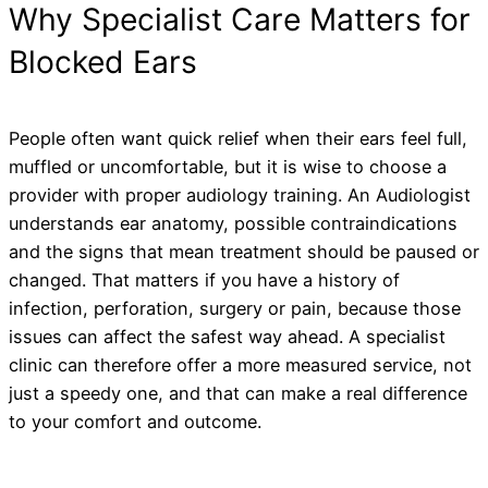
Why Specialist Care Matters for
Blocked Ears
People often want quick relief when their ears feel full,
muffled or uncomfortable, but it is wise to choose a
provider with proper audiology training. An Audiologist
understands ear anatomy, possible contraindications
and the signs that mean treatment should be paused or
changed. That matters if you have a history of
infection, perforation, surgery or pain, because those
issues can affect the safest way ahead. A specialist
clinic can therefore offer a more measured service, not
just a speedy one, and that can make a real difference
to your comfort and outcome.