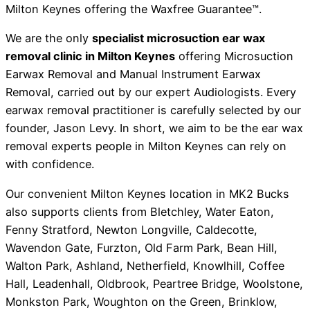
Milton Keynes offering the Waxfree Guarantee™.
We are the only
specialist microsuction ear wax
removal clinic in Milton Keynes
offering Microsuction
Earwax Removal and Manual Instrument Earwax
Removal, carried out by our expert Audiologists. Every
earwax removal practitioner is carefully selected by our
founder, Jason Levy. In short, we aim to be the ear wax
removal experts people in Milton Keynes can rely on
with confidence.
Our convenient Milton Keynes location in MK2 Bucks
also supports clients from Bletchley, Water Eaton,
Fenny Stratford, Newton Longville, Caldecotte,
Wavendon Gate, Furzton, Old Farm Park, Bean Hill,
Walton Park, Ashland, Netherfield, Knowlhill, Coffee
Hall, Leadenhall, Oldbrook, Peartree Bridge, Woolstone,
Monkston Park, Woughton on the Green, Brinklow,