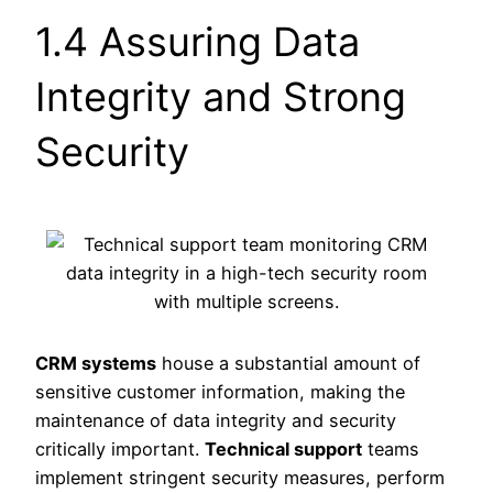
1.4 Assuring Data
Integrity and Strong
Security
CRM systems
house a substantial amount of
sensitive customer information, making the
maintenance of data integrity and security
critically important.
Technical support
teams
implement stringent security measures, perform