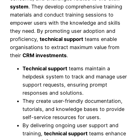
system
. They develop comprehensive training
materials and conduct training sessions to
empower users with the knowledge and skills
they need. By promoting user adoption and
proficiency,
technical support
teams enable
organisations to extract maximum value from
their
CRM investments
.
Technical support
teams maintain a
helpdesk system to track and manage user
support requests, ensuring prompt
responses and solutions.
They create user-friendly documentation,
tutorials, and knowledge bases to provide
self-service resources for users.
By delivering ongoing user support and
training,
technical support
teams enhance