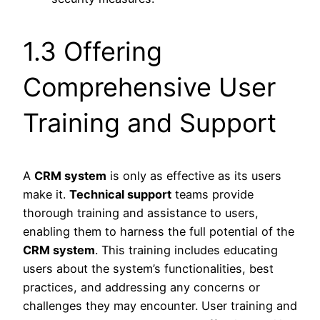
1.3 Offering
Comprehensive User
Training and Support
A
CRM system
is only as effective as its users
make it.
Technical support
teams provide
thorough training and assistance to users,
enabling them to harness the full potential of the
CRM system
. This training includes educating
users about the system’s functionalities, best
practices, and addressing any concerns or
challenges they may encounter. User training and