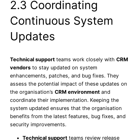
2.3 Coordinating
Continuous System
Updates
Technical support
teams work closely with
CRM
vendors
to stay updated on system
enhancements, patches, and bug fixes. They
assess the potential impact of these updates on
the organisation’s
CRM environment
and
coordinate their implementation. Keeping the
system updated ensures that the organisation
benefits from the latest features, bug fixes, and
security improvements.
Technical support
teams review release