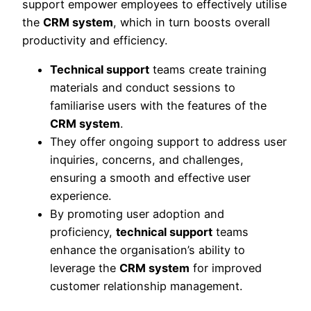
support empower employees to effectively utilise
the
CRM system
, which in turn boosts overall
productivity and efficiency.
Technical support
teams create training
materials and conduct sessions to
familiarise users with the features of the
CRM system
.
They offer ongoing support to address user
inquiries, concerns, and challenges,
ensuring a smooth and effective user
experience.
By promoting user adoption and
proficiency,
technical support
teams
enhance the organisation’s ability to
leverage the
CRM system
for improved
customer relationship management.