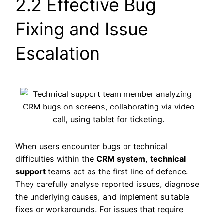
2.2 Effective Bug
Fixing and Issue
Escalation
When users encounter bugs or technical
difficulties within the
CRM system
,
technical
support
teams act as the first line of defence.
They carefully analyse reported issues, diagnose
the underlying causes, and implement suitable
fixes or workarounds. For issues that require