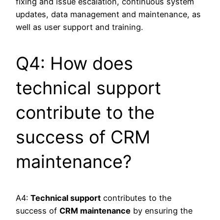
fixing and issue escalation, continuous system
updates, data management and maintenance, as
well as user support and training.
Q4: How does
technical support
contribute to the
success of CRM
maintenance?
A4:
Technical support
contributes to the
success of
CRM maintenance
by ensuring the