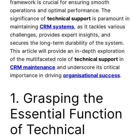
framework is crucial for ensuring smooth
operations and optimal performance. The
significance of
technical support
is paramount in
maintaining
CRM systems
, as it tackles various
challenges, provides expert insights, and
secures the long-term durability of the system.
This article will provide an in-depth exploration
of the multifaceted role of
technical support
in
CRM maintenance
and underscore its critical
importance in driving
organisational success
.
1. Grasping the
Essential Function
of Technical