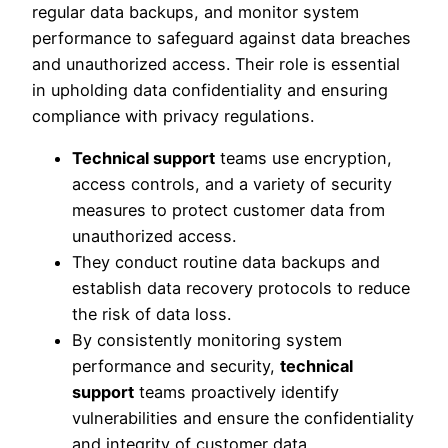
regular data backups, and monitor system
performance to safeguard against data breaches
and unauthorized access. Their role is essential
in upholding data confidentiality and ensuring
compliance with privacy regulations.
Technical support
teams use encryption,
access controls, and a variety of security
measures to protect customer data from
unauthorized access.
They conduct routine data backups and
establish data recovery protocols to reduce
the risk of data loss.
By consistently monitoring system
performance and security,
technical
support
teams proactively identify
vulnerabilities and ensure the confidentiality
and integrity of customer data.