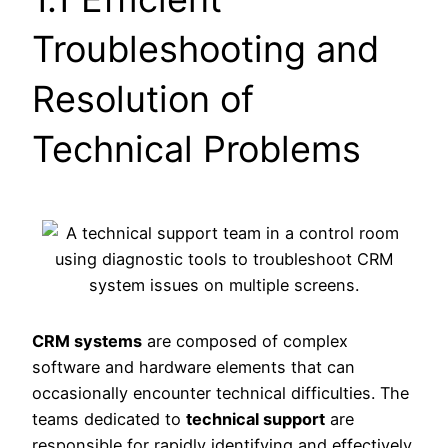
Troubleshooting and
Resolution of
Technical Problems
CRM systems
are composed of complex
software and hardware elements that can
occasionally encounter technical difficulties. The
teams dedicated to
technical support
are
responsible for rapidly identifying and effectively