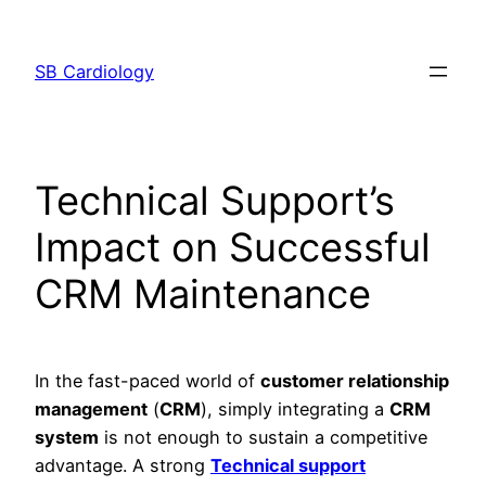
Skip
to
SB Cardiology
content
Technical Support’s
Impact on Successful
CRM Maintenance
In the fast-paced world of
customer relationship
management
(
CRM
), simply integrating a
CRM
system
is not enough to sustain a competitive
advantage. A strong
Technical support