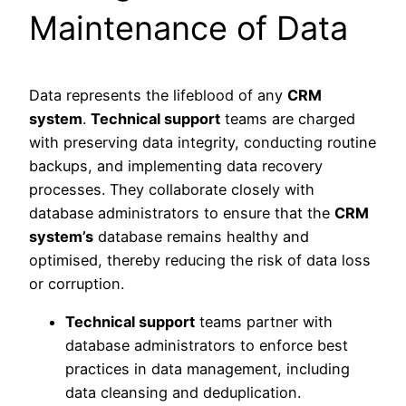
Maintenance of Data
Data represents the lifeblood of any
CRM
system
.
Technical support
teams are charged
with preserving data integrity, conducting routine
backups, and implementing data recovery
processes. They collaborate closely with
database administrators to ensure that the
CRM
system’s
database remains healthy and
optimised, thereby reducing the risk of data loss
or corruption.
Technical support
teams partner with
database administrators to enforce best
practices in data management, including
data cleansing and deduplication.