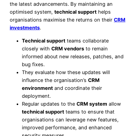
the latest advancements. By maintaining an
optimised system,
technical support
helps
organisations maximise the returns on their
CRM
investments
.
Technical support
teams collaborate
closely with
CRM vendors
to remain
informed about new releases, patches, and
bug fixes.
They evaluate how these updates will
influence the organisation’s
CRM
environment
and coordinate their
deployment.
Regular updates to the
CRM system
allow
technical support
teams to ensure that
organisations can leverage new features,
improved performance, and enhanced
security measures.