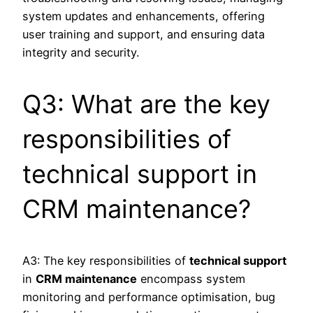
system updates and enhancements, offering
user training and support, and ensuring data
integrity and security.
Q3: What are the key
responsibilities of
technical support in
CRM maintenance?
A3: The key responsibilities of
technical support
in
CRM maintenance
encompass system
monitoring and performance optimisation, bug