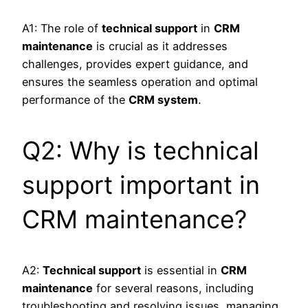
A1: The role of
technical support
in
CRM
maintenance
is crucial as it addresses
challenges, provides expert guidance, and
ensures the seamless operation and optimal
performance of the
CRM system
.
Q2: Why is technical
support important in
CRM maintenance?
A2:
Technical support
is essential in
CRM
maintenance
for several reasons, including
troubleshooting and resolving issues, managing