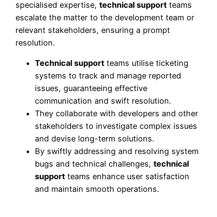
specialised expertise,
technical support
teams
escalate the matter to the development team or
relevant stakeholders, ensuring a prompt
resolution.
Technical support
teams utilise ticketing
systems to track and manage reported
issues, guaranteeing effective
communication and swift resolution.
They collaborate with developers and other
stakeholders to investigate complex issues
and devise long-term solutions.
By swiftly addressing and resolving system
bugs and technical challenges,
technical
support
teams enhance user satisfaction
and maintain smooth operations.