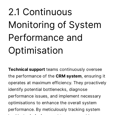
2.1 Continuous
Monitoring of System
Performance and
Optimisation
Technical support
teams continuously oversee
the performance of the
CRM system
, ensuring it
operates at maximum efficiency. They proactively
identify potential bottlenecks, diagnose
performance issues, and implement necessary
optimisations to enhance the overall system
performance. By meticulously tracking system