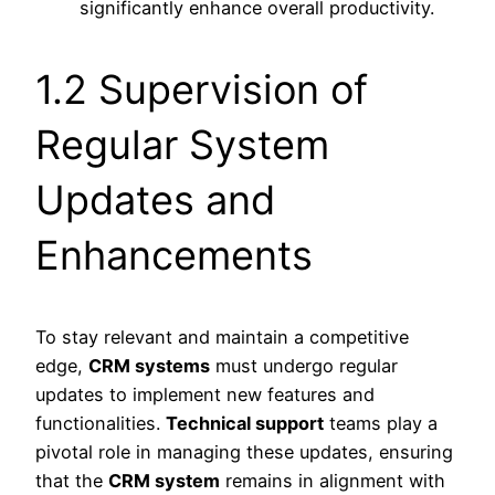
significantly enhance overall productivity.
1.2 Supervision of
Regular System
Updates and
Enhancements
To stay relevant and maintain a competitive
edge,
CRM systems
must undergo regular
updates to implement new features and
functionalities.
Technical support
teams play a
pivotal role in managing these updates, ensuring
that the
CRM system
remains in alignment with