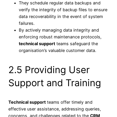
They schedule regular data backups and
verify the integrity of backup files to ensure
data recoverability in the event of system
failures.
By actively managing data integrity and
enforcing robust maintenance protocols,
technical support
teams safeguard the
organisation’s valuable customer data.
2.5 Providing User
Support and Training
Technical support
teams offer timely and
effective user assistance, addressing queries,
concerns, and challenges related to the
CRM