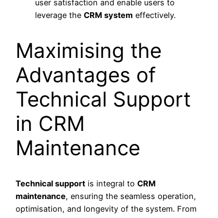
user satisfaction and enable users to
leverage the
CRM system
effectively.
Maximising the
Advantages of
Technical Support
in CRM
Maintenance
Technical support
is integral to
CRM
maintenance
, ensuring the seamless operation,
optimisation, and longevity of the system. From