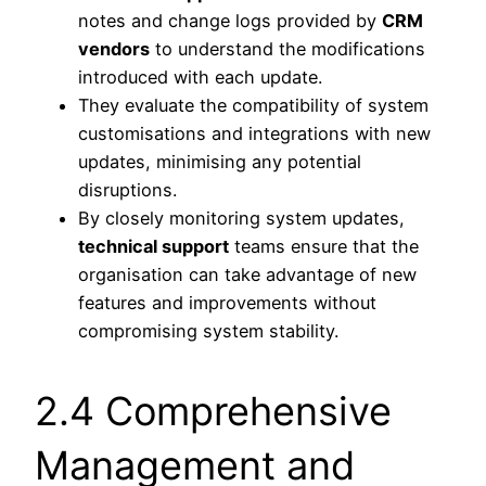
notes and change logs provided by
CRM
vendors
to understand the modifications
introduced with each update.
They evaluate the compatibility of system
customisations and integrations with new
updates, minimising any potential
disruptions.
By closely monitoring system updates,
technical support
teams ensure that the
organisation can take advantage of new
features and improvements without
compromising system stability.
2.4 Comprehensive
Management and