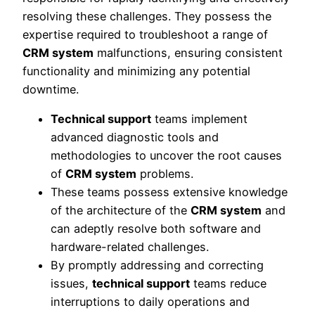
resolving these challenges. They possess the
expertise required to troubleshoot a range of
CRM system
malfunctions, ensuring consistent
functionality and minimizing any potential
downtime.
Technical support
teams implement
advanced diagnostic tools and
methodologies to uncover the root causes
of
CRM system
problems.
These teams possess extensive knowledge
of the architecture of the
CRM system
and
can adeptly resolve both software and
hardware-related challenges.
By promptly addressing and correcting
issues,
technical support
teams reduce
interruptions to daily operations and