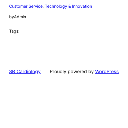
Customer Service
, 
Technology & Innovation
by
Admin
Tags:
SB Cardiology
Proudly powered by
WordPress