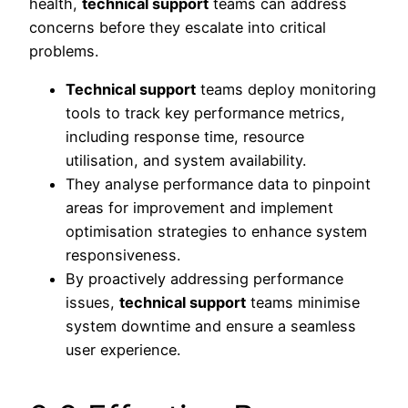
health,
technical support
teams can address
concerns before they escalate into critical
problems.
Technical support
teams deploy monitoring
tools to track key performance metrics,
including response time, resource
utilisation, and system availability.
They analyse performance data to pinpoint
areas for improvement and implement
optimisation strategies to enhance system
responsiveness.
By proactively addressing performance
issues,
technical support
teams minimise
system downtime and ensure a seamless
user experience.