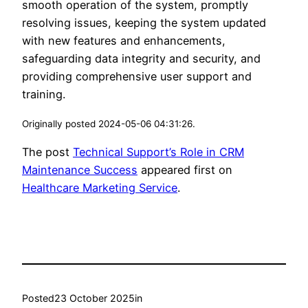
smooth operation of the system, promptly
resolving issues, keeping the system updated
with new features and enhancements,
safeguarding data integrity and security, and
providing comprehensive user support and
training.
Originally posted 2024-05-06 04:31:26.
The post
Technical Support’s Role in CRM
Maintenance Success
appeared first on
Healthcare Marketing Service
.
Posted
23 October 2025
in