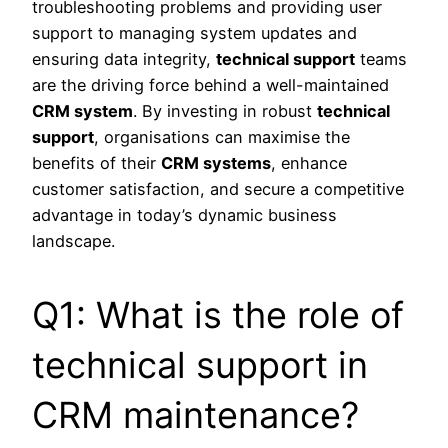
troubleshooting problems and providing user
support to managing system updates and
ensuring data integrity,
technical support
teams
are the driving force behind a well-maintained
CRM system
. By investing in robust
technical
support
, organisations can maximise the
benefits of their
CRM systems
, enhance
customer satisfaction, and secure a competitive
advantage in today’s dynamic business
landscape.
Q1: What is the role of
technical support in
CRM maintenance?