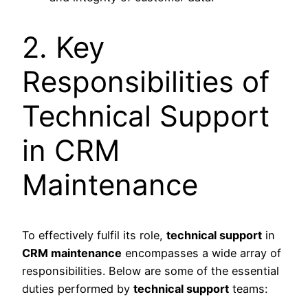
2. Key
Responsibilities of
Technical Support
in CRM
Maintenance
To effectively fulfil its role,
technical support
in
CRM maintenance
encompasses a wide array of
responsibilities. Below are some of the essential
duties performed by
technical support
teams: