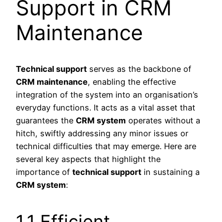
Support in CRM
Maintenance
Technical support
serves as the backbone of
CRM maintenance
, enabling the effective
integration of the system into an organisation’s
everyday functions. It acts as a vital asset that
guarantees the
CRM system
operates without a
hitch, swiftly addressing any minor issues or
technical difficulties that may emerge. Here are
several key aspects that highlight the
importance of
technical support
in sustaining a
CRM system
:
1.1 Efficient